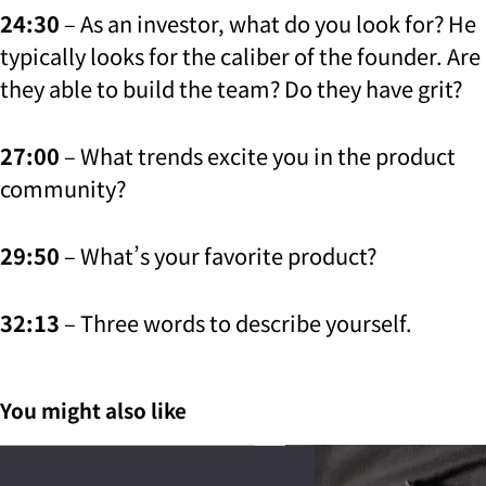
24:30
– As an investor, what do you look for? He
typically looks for the caliber of the founder. Are
they able to build the team? Do they have grit?
27:00
– What trends excite you in the product
community?
29:50
– What’s your favorite product?
32:13
– Three words to describe yourself.
You might also like