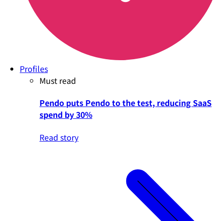
Profiles
Must read
Pendo puts Pendo to the test, reducing SaaS
spend by 30%
Read story