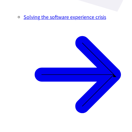
Solving the software experience crisis