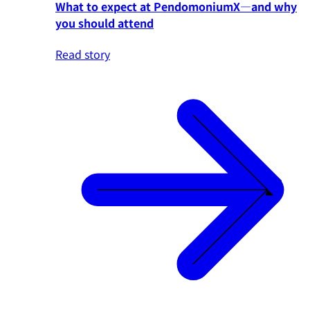
What to expect at PendomoniumX—and why
you should attend
Read story