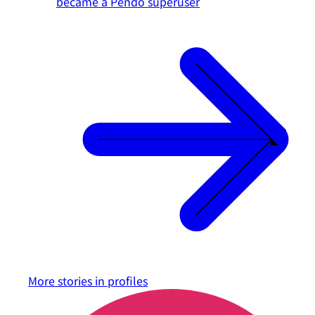
became a Pendo superuser
More stories in
profiles