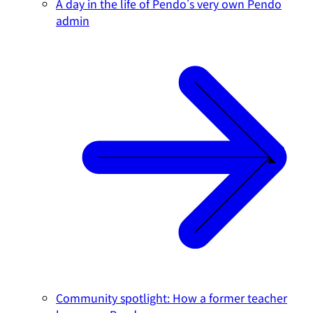
A day in the life of Pendo's very own Pendo
admin
Community spotlight: How a former teacher