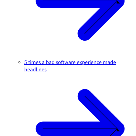
5 times a bad software experience made
headlines