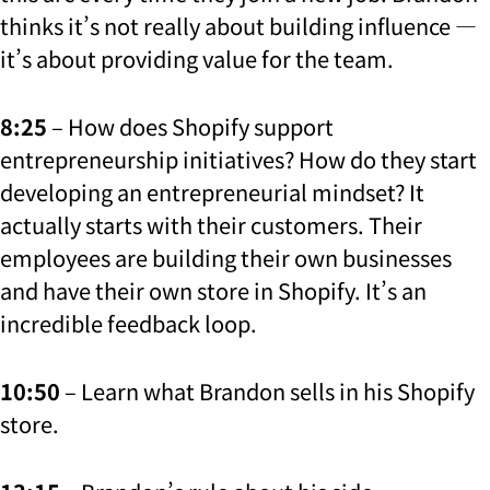
thinks it’s not really about building influence —
it’s about providing value for the team.
8:25
– How does Shopify support
entrepreneurship initiatives? How do they start
developing an entrepreneurial mindset? It
actually starts with their customers. Their
employees are building their own businesses
and have their own store in Shopify. It’s an
incredible feedback loop.
10:50
– Learn what Brandon sells in his Shopify
store.