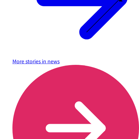
More stories in
news