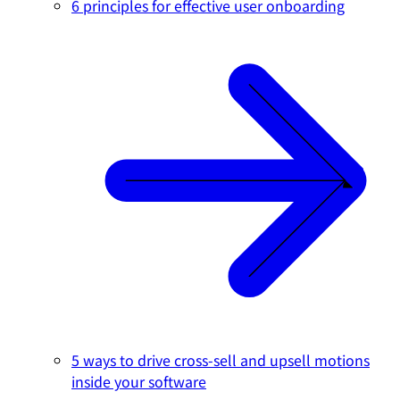
6 principles for effective user onboarding
5 ways to drive cross-sell and upsell motions
inside your software