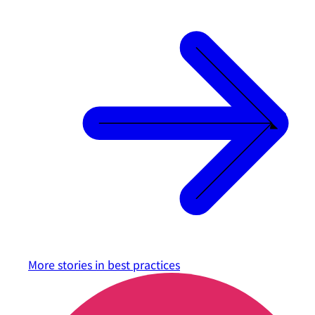
More stories in
best practices