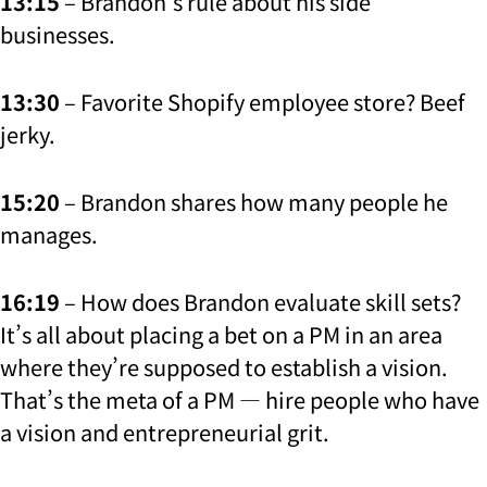
13:15
– Brandon’s rule about his side
businesses.
13:30
– Favorite Shopify employee store? Beef
jerky.
15:20
– Brandon shares how many people he
manages.
16:19
– How does Brandon evaluate skill sets?
It’s all about placing a bet on a PM in an area
where they’re supposed to establish a vision.
That’s the meta of a PM — hire people who have
a vision and entrepreneurial grit.