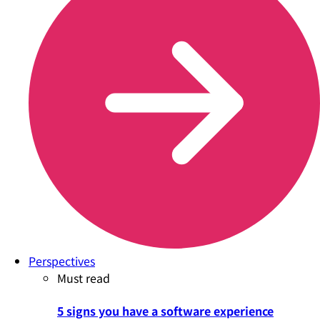
Perspectives
Must read
5 signs you have a software experience