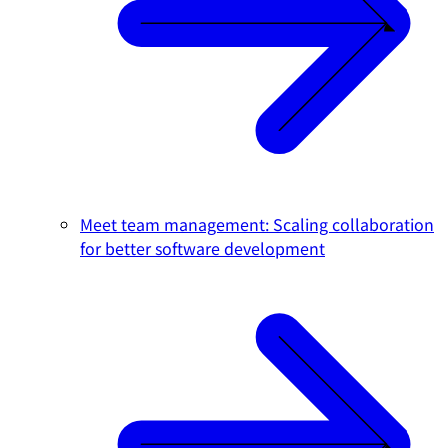
Meet team management: Scaling collaboration
for better software development