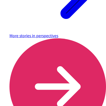
More stories in
perspectives