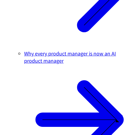
Why every product manager is now an AI
product manager