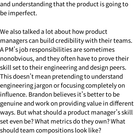
and understanding that the product is going to
be imperfect.
We also talked a lot about how product
managers can build credibility with their teams.
A PM’s job responsibilities are sometimes
nonobvious, and they often have to prove their
skill set to their engineering and design peers.
This doesn’t mean pretending to understand
engineering jargon or focusing completely on
influence. Brandon believes it’s better to be
genuine and work on providing value in different
ways. But what should a product manager’s skill
set even be? What metrics do they own? What
should team compositions look like?