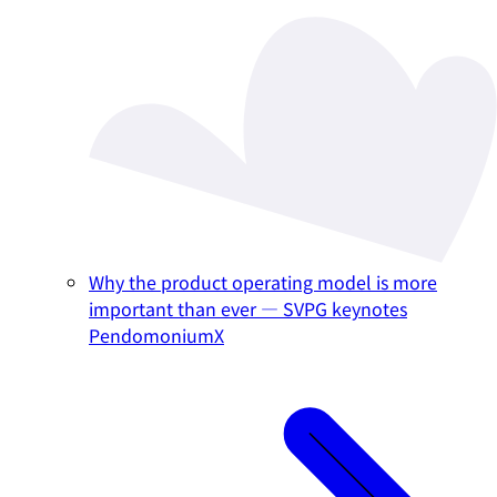
Why the product operating model is more
important than ever — SVPG keynotes
PendomoniumX