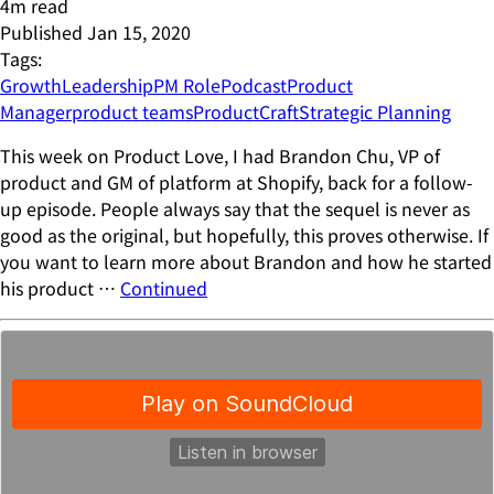
4
m read
Published
Jan 15, 2020
Tags:
Growth
Leadership
PM Role
Podcast
Product
Manager
product teams
ProductCraft
Strategic Planning
This week on Product Love, I had Brandon Chu, VP of
product and GM of platform at Shopify, back for a follow-
up episode. People always say that the sequel is never as
good as the original, but hopefully, this proves otherwise. If
you want to learn more about Brandon and how he started
his product …
Continued