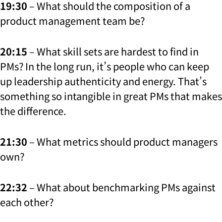
19:30
– What should the composition of a
product management team be?
20:15
– What skill sets are hardest to find in
PMs? In the long run, it’s people who can keep
up leadership authenticity and energy. That’s
something so intangible in great PMs that makes
the difference.
21:30
– What metrics should product managers
own?
22:32
– What about benchmarking PMs against
each other?