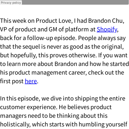
This week on Product Love, I had Brandon Chu,
VP of product and GM of platform at
Shopify
,
back for a follow-up episode. People always say
that the sequel is never as good as the original,
but hopefully, this proves otherwise. If you want
to learn more about Brandon and how he started
his product management career, check out the
first post
here
.
In this episode, we dive into shipping the entire
customer experience. He believes product
managers need to be thinking about this
holistically, which starts with humbling yourself