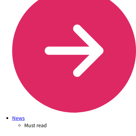
News
Must read