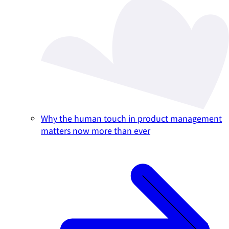
Why the human touch in product management
matters now more than ever