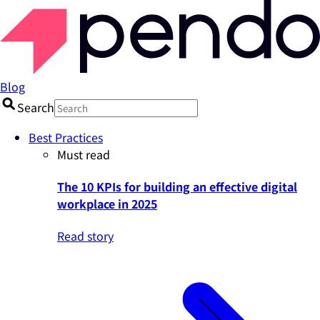
Blog
Search
Best Practices
Must read
The 10 KPIs for building an effective digital
workplace in 2025
Read story