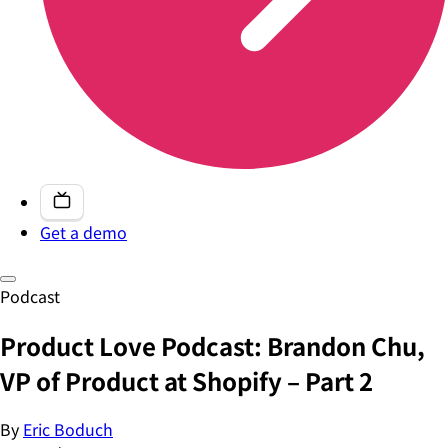
Get a demo
Podcast
Product Love Podcast: Brandon Chu,
VP of Product at Shopify – Part 2
By
Eric Boduch