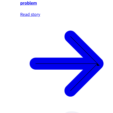
problem
Read story