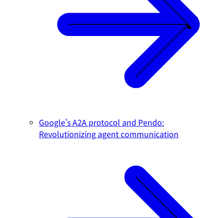
Google's A2A protocol and Pendo:
Revolutionizing agent communication