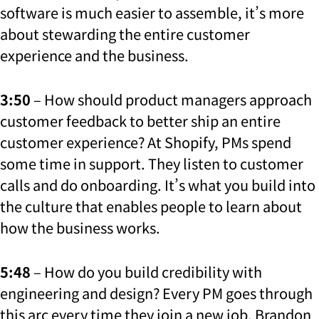
software is much easier to assemble, it’s more
about stewarding the entire customer
experience and the business.
3:50
– How should product managers approach
customer feedback to better ship an entire
customer experience?
At Shopify, PMs spend
some time in support. They listen to customer
calls and do onboarding. It’s what you build into
the culture that enables people to learn about
how the business works.
5:48
– How do you build credibility with
engineering and design? Every PM goes through
this arc every time they join a new job. Brandon