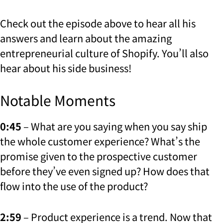
Check out the episode above to hear all his
answers and learn about the amazing
entrepreneurial culture of Shopify. You’ll also
hear about his side business!
Notable Moments
0:45
– What are you saying when you say ship
the whole customer experience? What’s the
promise given to the prospective customer
before they’ve even signed up? How does that
flow into the use of the product?
2:59
– Product experience is a trend. Now that