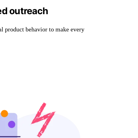
ed outreach
al product behavior to make every