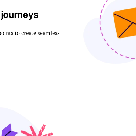
 journeys
oints to create seamless