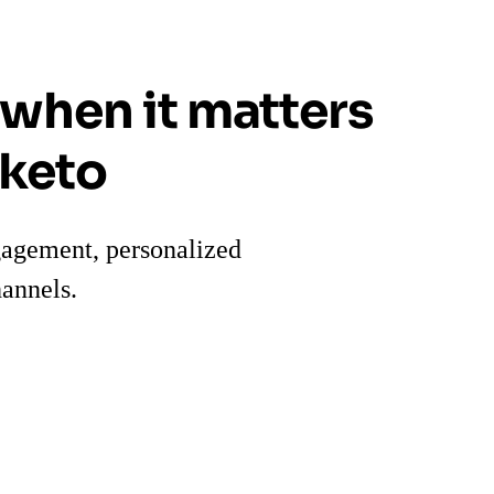
 when it matters
rketo
gagement, personalized
annels.