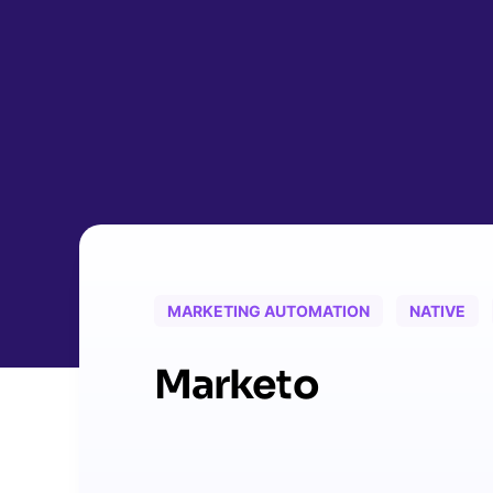
MARKETING AUTOMATION
NATIVE
Marketo