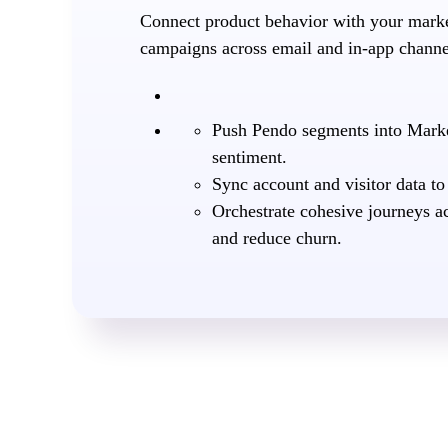
Connect product behavior with your market
campaigns across email and in-app channel
Push Pendo segments into Marke
sentiment.
Sync account and visitor data to
Orchestrate cohesive journeys a
and reduce churn.