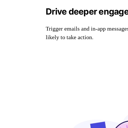
Drive deeper engag
Trigger emails and in-app message
likely to take action.