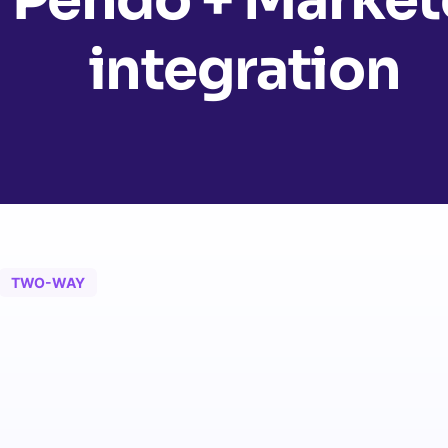
integration
TWO-WAY