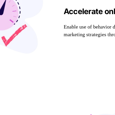
Accelerate on
Enable use of behavior 
marketing strategies th