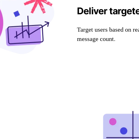
Deliver target
Target users based on re
message count.