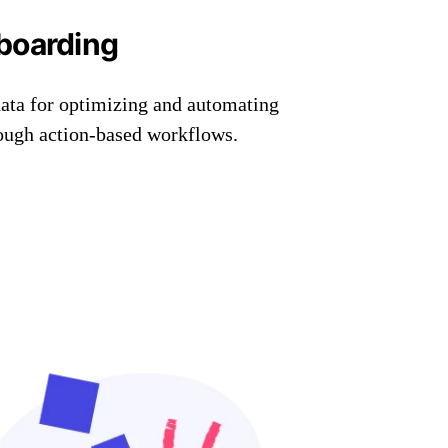
boarding
data for optimizing and automating
rough action-based workflows.