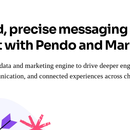
d, precise messaging
 with Pendo and Ma
data and marketing engine to drive deeper en
ication, and connected experiences across ch