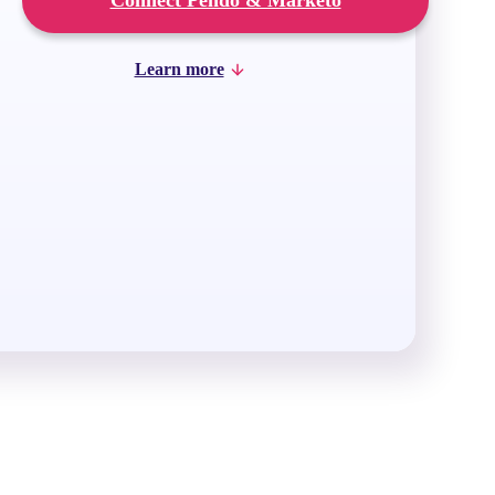
Connect Pendo & Marketo
Learn more