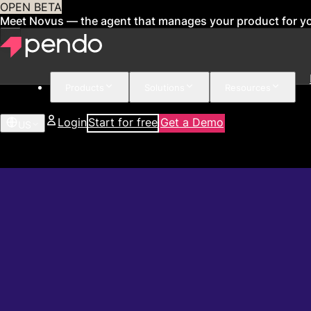
OPEN BETA
Meet Novus — the agent that manages your product for y
Products
Solutions
Resources
Login
Start for free
Get a Demo
US