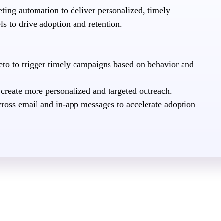
ing automation to deliver personalized, timely
s to drive adoption and retention.
to to trigger timely campaigns based on behavior and
 create more personalized and targeted outreach.
cross email and in-app messages to accelerate adoption