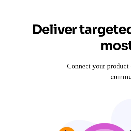
Deliver targete
most
Connect your product 
commun