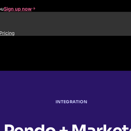
ou
Sign up now
Pricing
INTEGRATION
Pendo + Market