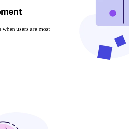
ement
s when users are most