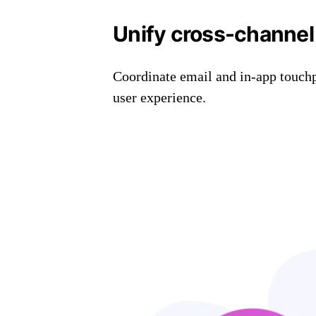
Unify cross-channel
Coordinate email and in-app touchp
user experience.