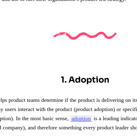
1. Adoption
lps product teams determine if the product is delivering on i
users interact with the product (product adoption) or specific
ption). In the most basic sense,
adoption
is a leading indicat
d company), and therefore something every product leader sho