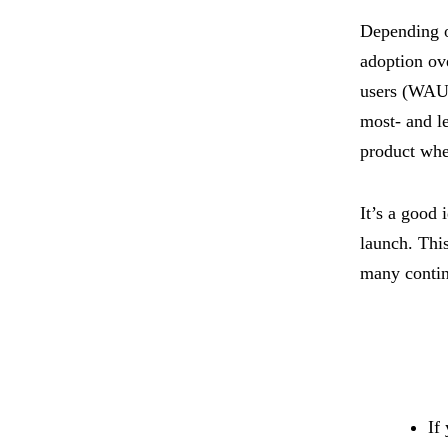
Depending on
adoption ov
users (WAU),
most- and le
product whe
It’s a good 
launch. Thi
many contin
If