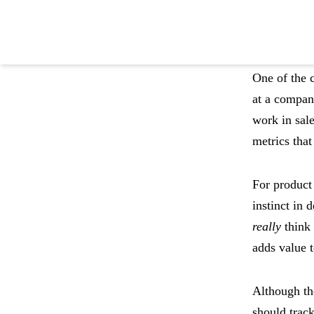
One of the c
at a compan
work in sale
Become product led
metrics that
with Pendo
For product 
instinct in
Try Pendo Free
->
really
think 
adds value t
Although th
should track