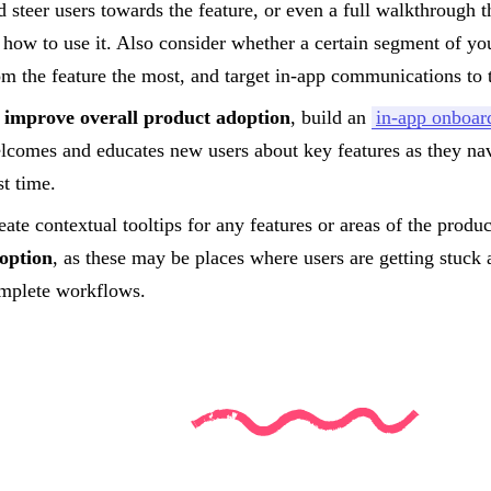
d steer users towards the feature, or even a full walkthrough th
 how to use it. Also consider whether a certain segment of yo
om the feature the most, and target in-app communications to 
improve overall product adoption
, build an
in-app onboar
lcomes and educates new users about key features as they nav
st time.
eate contextual tooltips for any features or areas of the produ
option
, as these may be places where users are getting stuck 
mplete workflows.