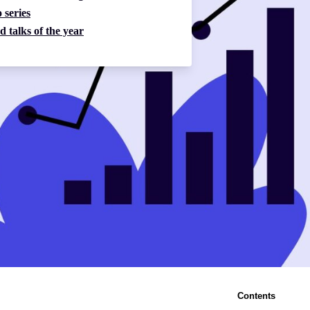
 series
d talks of the year
Contents