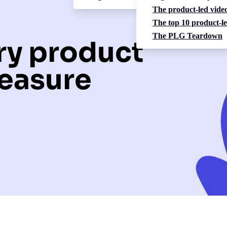
The product-led video
The top 10 product-le
The PLG Teardown
ery product
easure