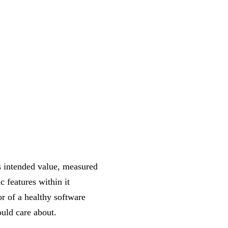
ts intended value, measured
 features within it
or of a healthy software
uld care about.