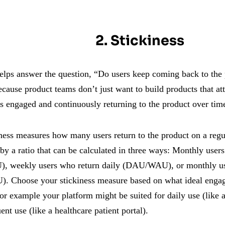
2. Stickiness
helps answer the question, “Do users keep coming back to the 
ecause product teams don’t just want to build products that a
rs engaged and continuously returning to the product over tim
ness measures how many users return to the product on a regula
by a ratio that can be calculated in three ways: Monthly user
 weekly users who return daily (DAU/WAU), or monthly us
Choose your stickiness measure based on what ideal engag
for example your platform might be suited for daily use (like
uent use (like a healthcare patient portal).