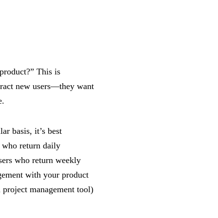
product?” This is
ttract new users—they want
e.
r basis, it’s best
s who return daily
ers who return weekly
ement with your product
 a project management tool)