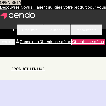
OPEN BETA
Découvrez Novus, l'agent qui gère votre produit pour vous
Produits
Solutions
Ressources
Connexion
Obtenir une démo
Obtenir une démo
US
PRODUCT-LED HUB