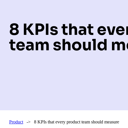
8 KPIs that ev
team should m
Product
-> 8 KPIs that every product team should measure