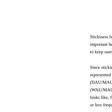
Stickiness 
important b
to keep use
Since sticki
represented 
(DAU/MAU),
(WAU/MAU). 
looks like, 
or less freq