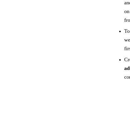
an
on
fr
To
we
fir
Cr
ad
co