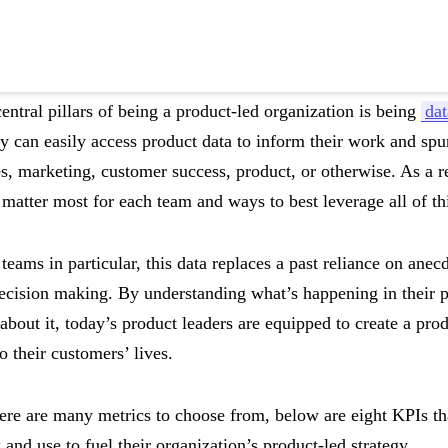
entral pillars of being a product-led organization is being
dat
y can easily access product data to inform their work and s
s, marketing, customer success, product, or otherwise. As a res
 matter most for each team and ways to best leverage all of th
teams in particular, this data replaces a past reliance on anec
 decision making. By understanding what’s happening in their 
about it, today’s product leaders are equipped to create a prod
o their customers’ lives.
ere are many metrics to choose from, below are eight KPIs th
 and use to fuel their organization’s product-led strategy.