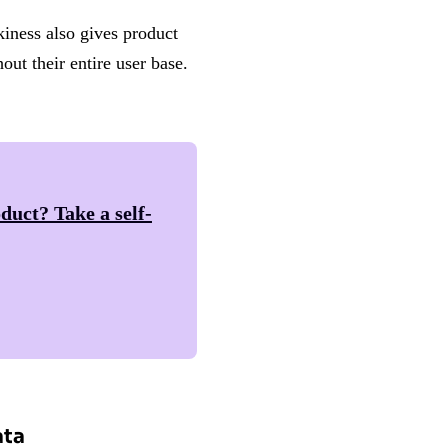
kiness also gives product
ut their entire user base.
duct? Take a self-
ata