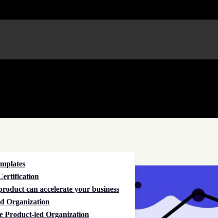
emplates
ertification
roduct can accelerate your business
d Organization
e Product-led Organization