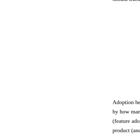
Adoption he
by how many 
(feature ado
product (an