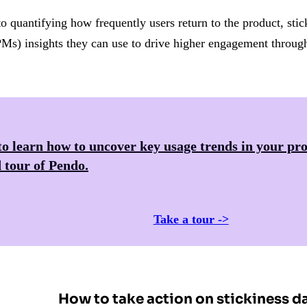
to quantifying how frequently users return to the product, stic
Ms) insights they can use to drive higher engagement througho
o learn how to uncover key usage trends in your pro
 tour of
Pendo
.
Take a tour ->
How to take action on stickiness d