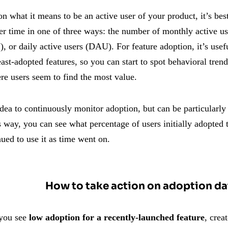
 what it means to be an active user of your product, it’s bes
er time in one of three ways: the number of monthly active 
 or daily active users (DAU). For feature adoption, it’s usef
ast-adopted features, so you can start to spot behavioral trend
re users seem to find the most value.
idea to continuously monitor adoption, but can be particularly i
s way, you can see what percentage of users initially adopted
ued to use it as time went on.
How to take action on adoption da
 you see
low adoption for a recently-launched feature
, crea