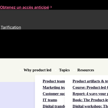
Obtenez un accès anticipé
Tarification
Why product led
Topics
Resources
Product teams
Product artifacts & t
Marketing teams
Course: Product-led C
Customer success teams
Report: 4 ways your p
IT teams
Book: The Product-le
Digital transformation
Digital workshop: Th