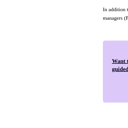
In addition 
managers (P
Want t
guided