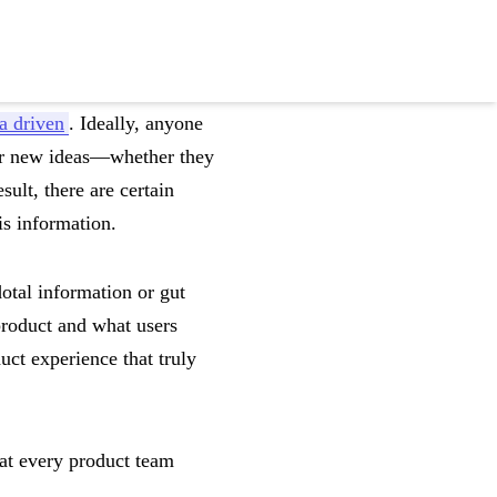
a driven
. Ideally, anyone
pur new ideas—whether they
ult, there are certain
is information.
dotal information or gut
product and what users
uct experience that truly
at every product team