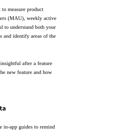
t to measure product
users (MAU), weekly active
ul to understand both your
s and identify areas of the
nsightful after a feature
 the new feature and how
ta
te in-app guides to remind