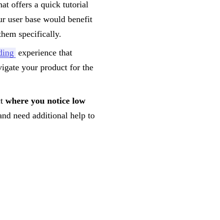
at offers a quick tutorial
ur user base would benefit
them specifically.
ding
experience that
igate your product for the
ct
where you notice low
and need additional help to