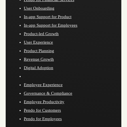
User Onboarding
In-app Support for Product
In-app Support for Employees
Product-led Growth
User Experience
Product Planning
Revenue Growth
Digital Adoption
Employee Experience
Governance & Compliance
Employee Productivity
Pendo for Customers
Pendo for Employees