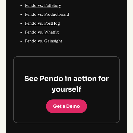
Pendo vs. FullStory
Pendo vs. Productboard
Pendo vs. PostHog
Pendo vs. Whatfix
Pendo vs. Gainsight
See Pendo in action for
yourself
Get a Demo