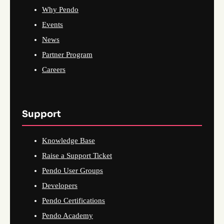
Why Pendo
Events
News
Partner Program
Careers
Support
Knowledge Base
Raise a Support Ticket
Pendo User Groups
Developers
Pendo Certifications
Pendo Academy