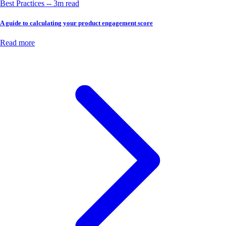
Best Practices -- 3m read
A guide to calculating your product engagement score
Read more