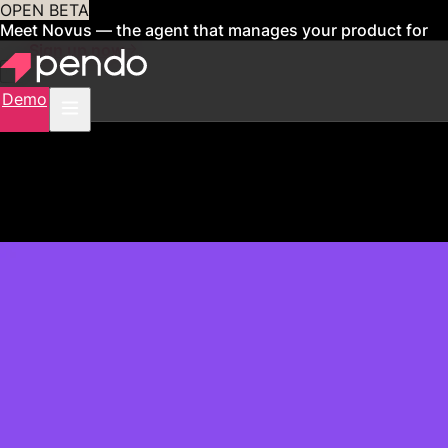
OPEN BETA
Meet Novus — the agent that manages your product for
you
Sign up now
Demo