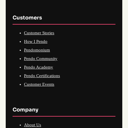
Customers
Customer Stories
How I Pendo
Pendomonium
Pendo Community
Pendo Academy
Pendo Certifications
Customer Events
Company
About Us