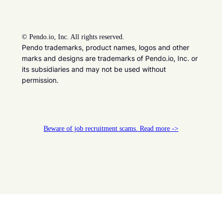
©
Pendo.io, Inc. All rights reserved.
Pendo trademarks, product names, logos and other
marks and designs are trademarks of Pendo.io, Inc. or
its subsidiaries and may not be used without
permission.
Beware of job recruitment scams. Read more ->