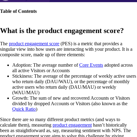
Table of Contents
What is the product engagement score?
The
product engagement score
(PES) is a metric that provides a
singular view into how users are interacting with your product. It is a
composite score, made up of three elements:
Adoption: The average number of
Core Events
adopted across
all active Visitors or Accounts
Stickiness: The average of the percentage of weekly active users
who return daily (DAU/WAU), or the percentage of monthly
active users who return daily (DAU/MAU) or weekly
(WAU/MAU)
Growth: The sum of new and recovered Accounts or Visitors
divided by dropped Accounts or Visitors (also known as the
Quick Ratio
)
Since there are so many different product metrics (and ways to
calculate them), measuring
product engagement
hasn’t historically
been as straightforward as, say, measuring sentiment with NPS. The
product engagement score aims to solve this challenge by giving