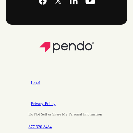
Legal
Privacy Policy
Do Not Sell or Share My Personal Information
877.320.8484