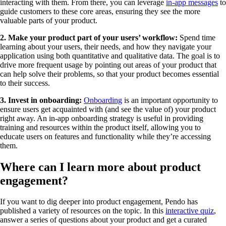
interacting with them. From there, you can leverage
in-app messages
to
guide customers to these core areas, ensuring they see the more
valuable parts of your product.
2. Make your product part of your users’ workflow:
Spend time
learning about your users, their needs, and how they navigate your
application using both quantitative and qualitative data. The goal is to
drive more frequent usage by pointing out areas of your product that
can help solve their problems, so that your product becomes essential
to their success.
3. Invest in onboarding:
Onboarding
is an important opportunity to
ensure users get acquainted with (and see the value of) your product
right away. An in-app onboarding strategy is useful in providing
training and resources within the product itself, allowing you to
educate users on features and functionality while they’re accessing
them.
Where can I learn more about product
engagement?
If you want to dig deeper into product engagement, Pendo has
published a variety of resources on the topic. In this
interactive quiz
,
answer a series of questions about your product and get a curated