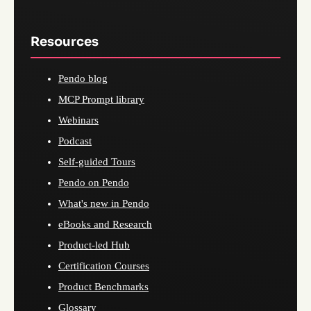
Resources
Pendo blog
MCP Prompt library
Webinars
Podcast
Self-guided Tours
Pendo on Pendo
What's new in Pendo
eBooks and Research
Product-led Hub
Certification Courses
Product Benchmarks
Glossary