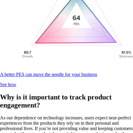
A better PES can move the needle for your business
See how
Why is it important to track product
engagement?
As our dependence on technology increases, users expect near-perfect
experiences from the products they rely on in their personal and
professional lives. If you’re not providing value and keeping customers