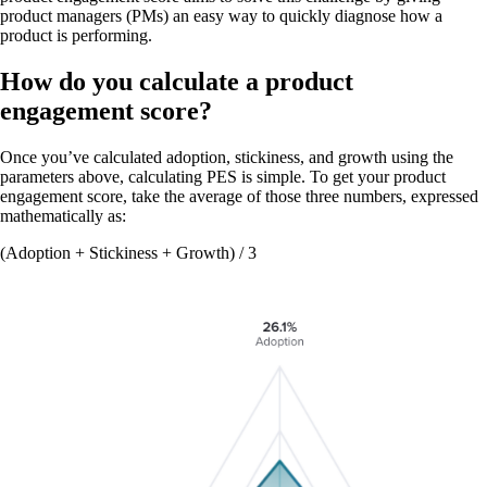
product managers (PMs) an easy way to quickly diagnose how a
product is performing.
How do you calculate a product
engagement score?
Once you’ve calculated adoption, stickiness, and growth using the
parameters above, calculating PES is simple. To get your product
engagement score, take the average of those three numbers, expressed
mathematically as:
(Adoption + Stickiness + Growth) / 3