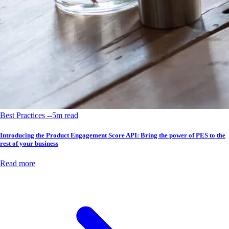
Best Practices --5m read
Introducing the Product Engagement Score API: Bring the power of PES to the
rest of your business
Read more