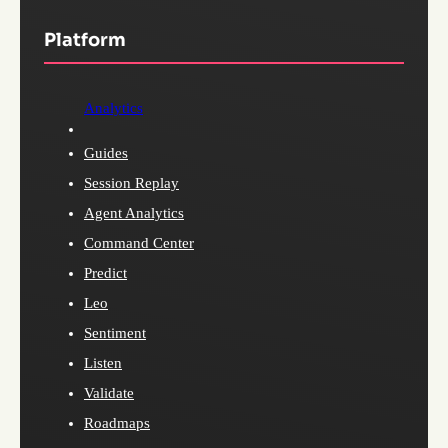
Platform
Analytics
Guides
Session Replay
Agent Analytics
Command Center
Predict
Leo
Sentiment
Listen
Validate
Roadmaps