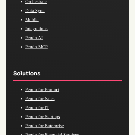
Orchestrate
Data Sync
Mobile
Integrations
Pendo AI
Pendo MCP
Solutions
Pendo for Product
Pendo for Sales
Pendo for IT
Pendo for Startups
Pendo for Enterprise
Pendo for Financial Services