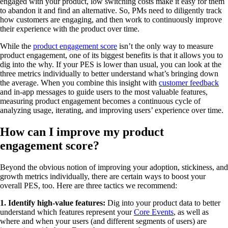
engaged with your product, low switching costs make it easy for them
to abandon it and find an alternative. So, PMs need to diligently track
how customers are engaging, and then work to continuously improve
their experience with the product over time.
While the
product engagement score
isn’t the only way to measure
product engagement, one of its biggest benefits is that it allows you to
dig into the why. If your PES is lower than usual, you can look at the
three metrics individually to better understand what’s bringing down
the average. When you combine this insight with
customer feedback
and in-app messages to guide users to the most valuable features,
measuring product engagement becomes a continuous cycle of
analyzing usage, iterating, and improving users’ experience over time.
How can I improve my product
engagement score?
Beyond the obvious notion of improving your adoption, stickiness, and
growth metrics individually, there are certain ways to boost your
overall PES, too. Here are three tactics we recommend:
1. Identify high-value features:
Dig into your product data to better
understand which features represent your
Core Events
, as well as
where and when your users (and different segments of users) are