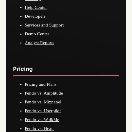
Help Center
Developers
Services and Support
Demo Center
Analyst Reports
Pricing
Pricing and Plans
Pendo vs. Amplitude
Pendo vs. Mixpanel
Pendo vs. Userpilot
Pendo vs. WalkMe
Pendo vs. Heap