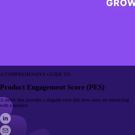
A COMPREHENSIVE GUIDE TO
Product Engagement Score (PES)
A metric that provides a singular view into how users are interacting
with a product.