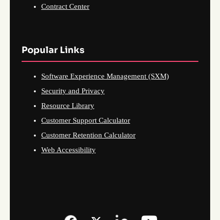
Contract Center
Popular Links
Software Experience Management (SXM)
Security and Privacy
Resource Library
Customer Support Calculator
Customer Retention Calculator
Web Accessibility