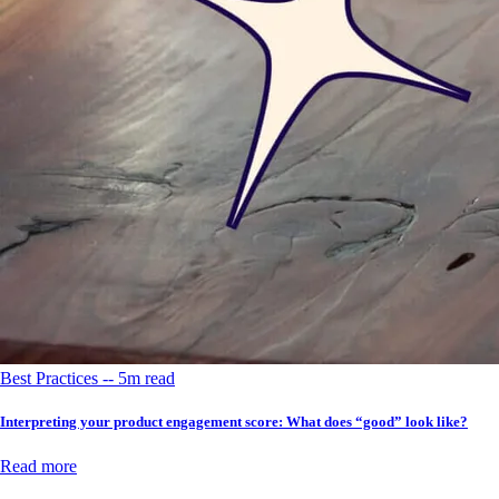
Best Practices -- 5m read
Interpreting your product engagement score: What does “good” look like?
Read more