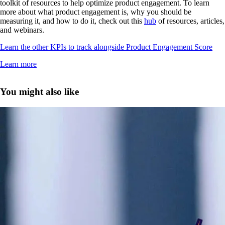
toolkit of resources to help optimize product engagement. To learn
more about what product engagement is, why you should be
measuring it, and how to do it, check out this
hub
of resources, articles,
and webinars.
Learn the other KPIs to track alongside Product Engagement Score
Learn more
You might also like