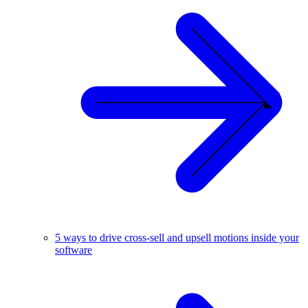
5 ways to drive cross-sell and upsell motions inside your
software