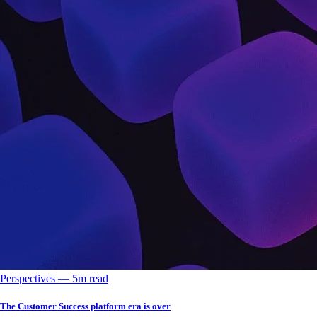
Perspectives
––
5
m read
The Customer Success platform era is over