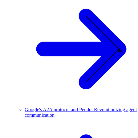
Google's A2A protocol and Pendo: Revolutionizing agent
communication