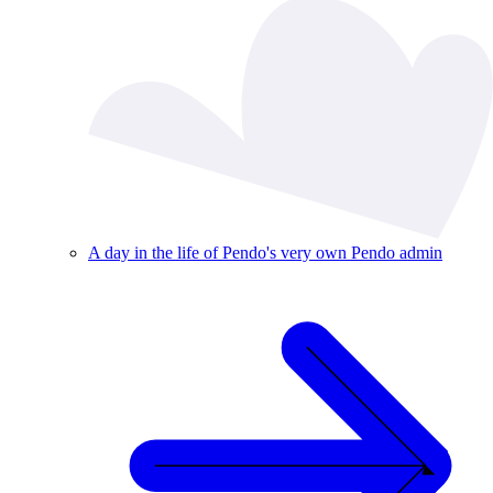
A day in the life of Pendo's very own Pendo admin