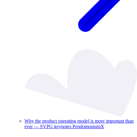
Why the product operating model is more important than
ever — SVPG keynotes PendomoniumX