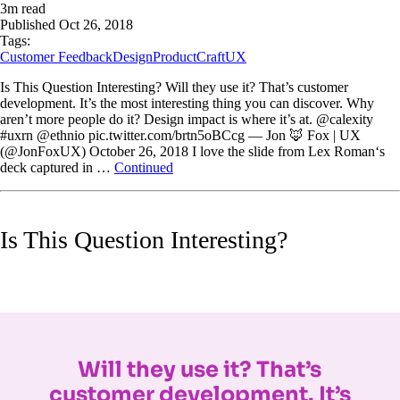
3
m read
Published
Oct 26, 2018
Tags:
Customer Feedback
Design
ProductCraft
UX
Is This Question Interesting? Will they use it? That’s customer
development. It’s the most interesting thing you can discover. Why
aren’t more people do it? Design impact is where it’s at. @calexity
#uxrn @ethnio pic.twitter.com/brtn5oBCcg — Jon 🦊 Fox | UX
(@JonFoxUX) October 26, 2018 I love the slide from Lex Roman‘s
deck captured in …
Continued
Is This Question Interesting?
Will they use it? That’s
customer development. It’s