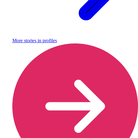
More stories in
profiles