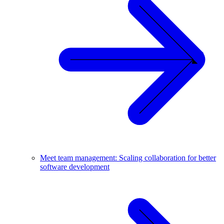
Meet team management: Scaling collaboration for better
software development