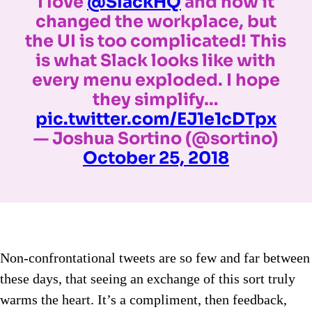
I love
@SlackHQ
and how it
changed the workplace, but
the UI is too complicated! This
is what Slack looks like with
every menu exploded. I hope
they simplify…
pic.twitter.com/EJ1e1cDTpx
— Joshua Sortino (@sortino)
October 25, 2018
Non-confrontational tweets are so few and far between
these days, that seeing an exchange of this sort truly
warms the heart. It’s a compliment, then feedback,