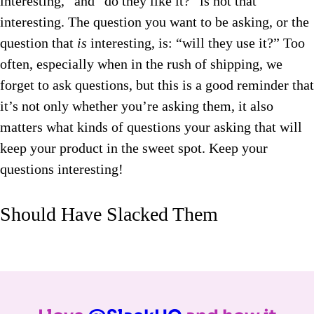
interesting,” and “do they like it?” is not that
interesting. The question you want to be asking, or the
question that
is
interesting, is: “will they use it?” Too
often, especially when in the rush of shipping, we
forget to ask questions, but this is a good reminder that
it’s not only whether you’re asking them, it also
matters what kinds of questions your asking that will
keep your product in the sweet spot. Keep your
questions interesting!
Should Have Slacked Them