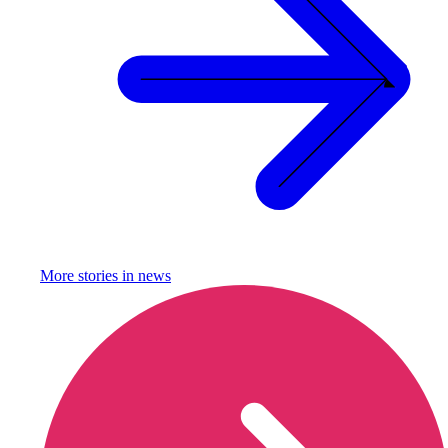
More stories in
news