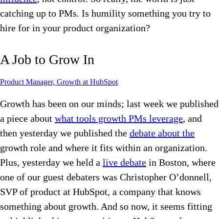
catching up to PMs. Is humility something you try to
hire for in your product organization?
A Job to Grow In
Product Manager, Growth at HubSpot
Growth has been on our minds; last week we published
a piece about
what tools growth PMs leverage
, and
then yesterday we published the
debate about the
growth role and where it fits within an organization.
Plus, yesterday we held a
live debate
in Boston, where
one of our guest debaters was Christopher O’donnell,
SVP of product at HubSpot, a company that knows
something about growth. And so now, it seems fitting