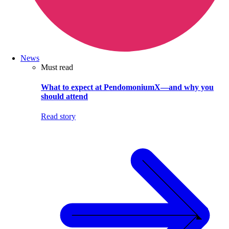
News
Must read
What to expect at PendomoniumX—and why you
should attend
Read story