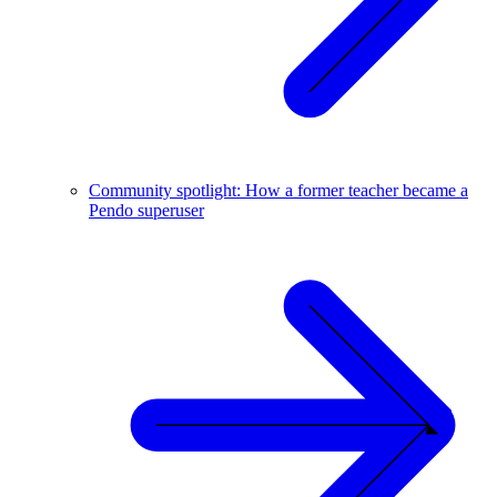
Community spotlight: How a former teacher became a
Pendo superuser