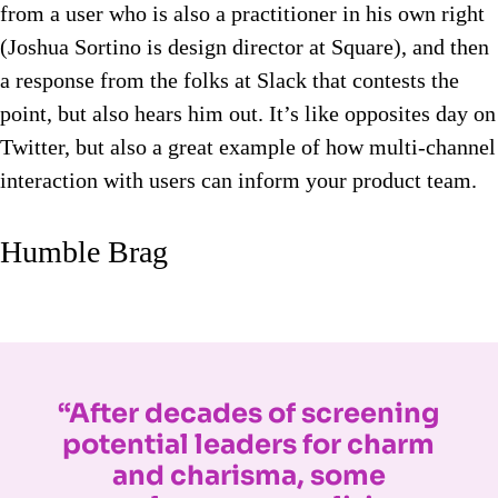
from a user who is also a practitioner in his own right
(Joshua Sortino is design director at Square), and then
a response from the folks at Slack that contests the
point, but also hears him out. It’s like opposites day on
Twitter, but also a great example of how multi-channel
interaction with users can inform your product team.
Humble Brag
“After decades of screening
potential leaders for charm
and charisma, some