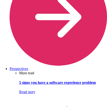
Perspectives
Must read
5 signs you have a software experience problem
Read story