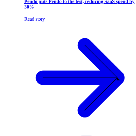
Pendo puts Pendo to the test, reducing SaaS spend by
30%
Read story