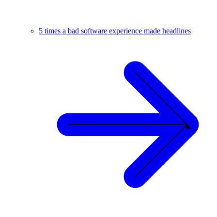
5 times a bad software experience made headlines