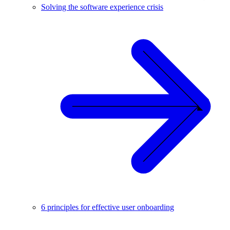
Solving the software experience crisis
6 principles for effective user onboarding