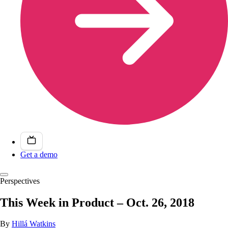
Get a demo
Perspectives
This Week in Product – Oct. 26, 2018
By
Hillá Watkins