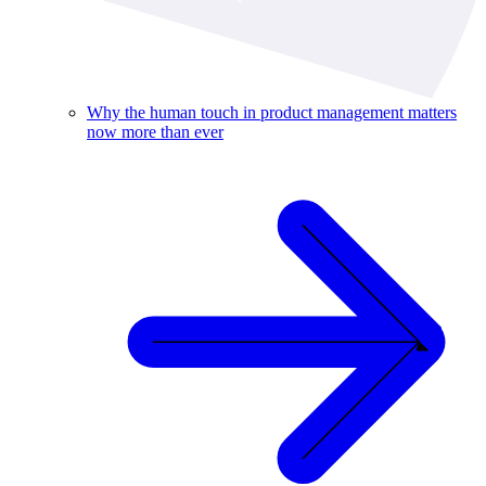
Why the human touch in product management matters
now more than ever