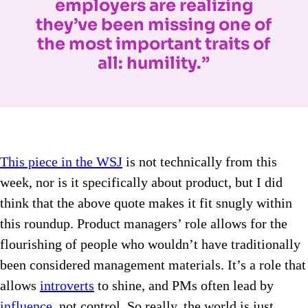
employers are realizing
they’ve been missing one of
the most important traits of
all: humility.”
This piece in the WSJ
is not technically from this
week, nor is it specifically about product, but I did
think that the above quote makes it fit snugly within
this roundup. Product managers’ role allows for the
flourishing of people who wouldn’t have traditionally
been considered management materials. It’s a role that
allows
introverts
to shine, and PMs often lead by
influence
, not control. So really, the world is just