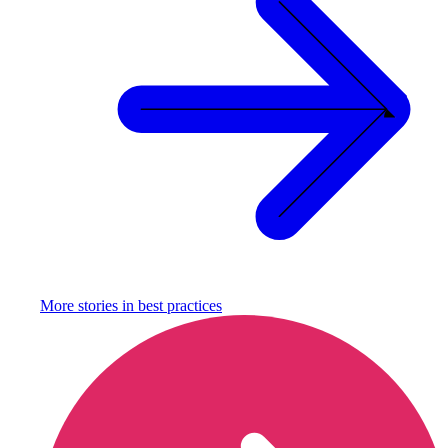
More stories in
best practices