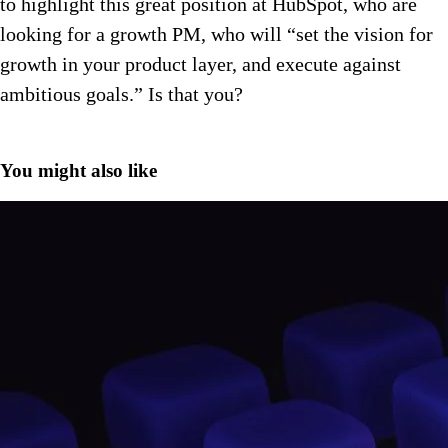
to highlight this great position at HubSpot, who are
looking for a growth PM, who will “set the vision for
growth in your product layer, and execute against
ambitious goals.” Is that you?
You might also like