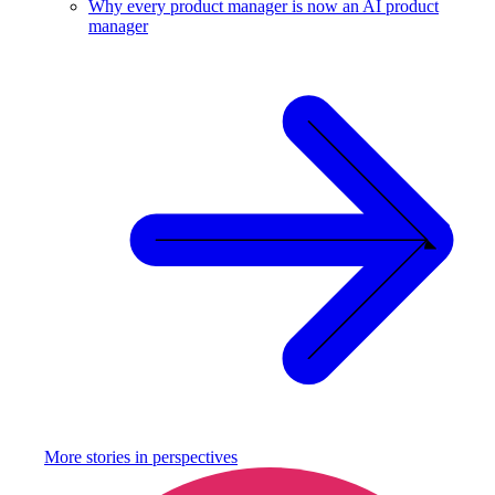
Why every product manager is now an AI product
manager
More stories in
perspectives