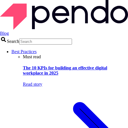
Blog
Search
Best Practices
Must read
The 10 KPIs for building an effective digital
workplace in 2025
Read story