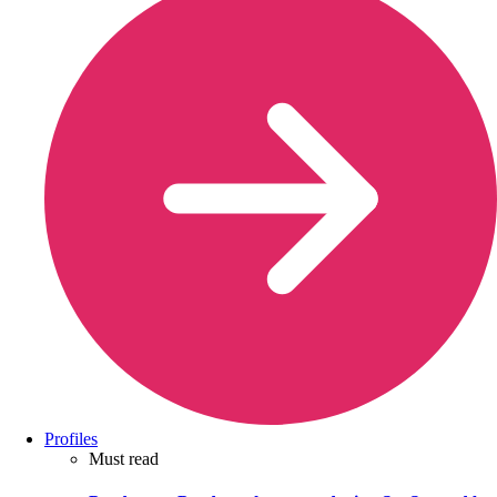
Profiles
Must read