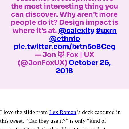
the most interesting thing you
can discover. Why aren’t more
people do it? Design impact is
where it’s at.
@calexity
#uxrn
@ethnio
pic.twitter.com/brtn5oBCcg
— Jon 🦊 Fox | UX
(@JonFoxUX)
October 26,
2018
I love the slide from
Lex Roman
‘s deck captured in
this tweet. “Can they use it?” is only “kind of