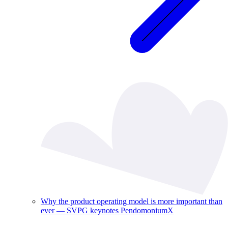
Why the product operating model is more important than
ever — SVPG keynotes PendomoniumX