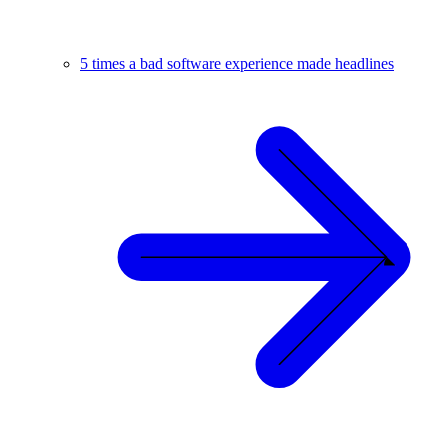
5 times a bad software experience made headlines