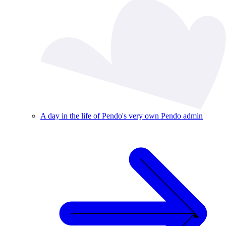
A day in the life of Pendo's very own Pendo admin