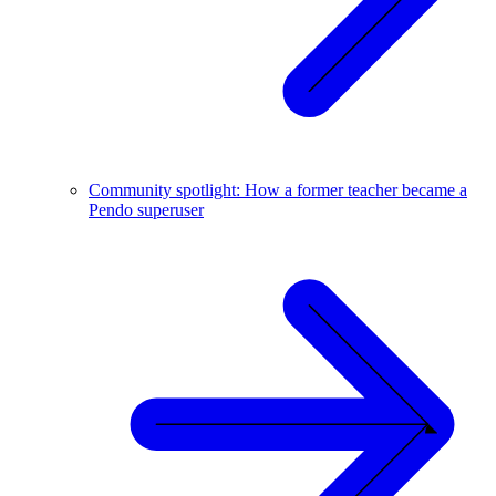
Community spotlight: How a former teacher became a
Pendo superuser