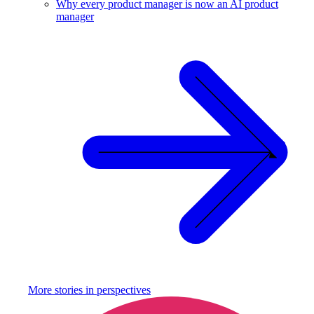
Why every product manager is now an AI product
manager
More stories in
perspectives