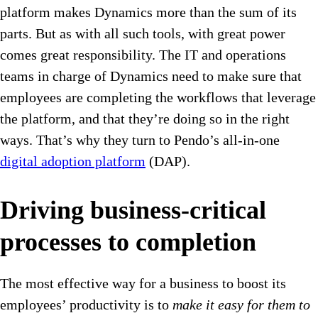
platform makes Dynamics more than the sum of its
parts. But as with all such tools, with great power
comes great responsibility. The IT and operations
teams in charge of Dynamics need to make sure that
employees are completing the workflows that leverage
the platform, and that they’re doing so in the right
ways. That’s why they turn to Pendo’s all-in-one
digital adoption platform
(DAP).
Driving business-critical
processes to completion
The most effective way for a business to boost its
employees’ productivity is to
make it easy for them to