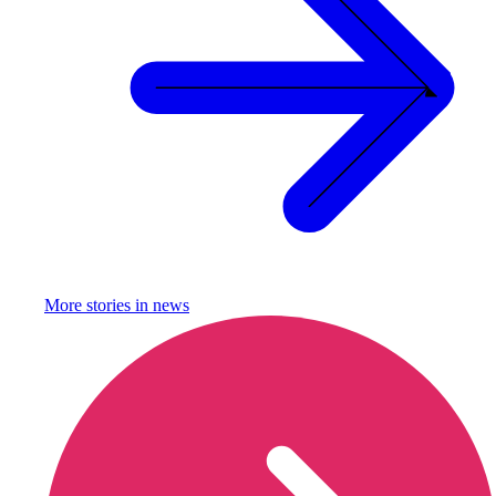
More stories in
news