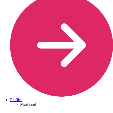
Profiles
Must read