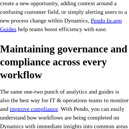
create a new opportunity, adding context around a
confusing customer field, or simply alerting users to a
new process change within Dynamics,
Pendo In-app
Guides
help teams boost efficiency with ease.
Maintaining governance and
compliance across every
workflow
The same one-two punch of analytics and guides is
also the best way for IT & operations teams to monitor
and
improve compliance
. With Pendo, you can easily
understand how workflows are being completed on
Dynamics with immediate insights into common areas