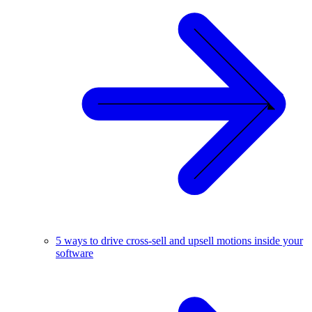
5 ways to drive cross-sell and upsell motions inside your
software