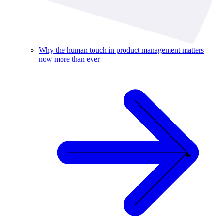
Why the human touch in product management matters
now more than ever