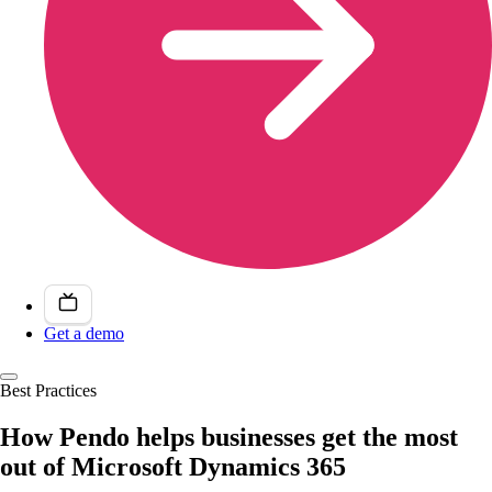
Get a demo
Best Practices
How Pendo helps businesses get the most
out of Microsoft Dynamics 365