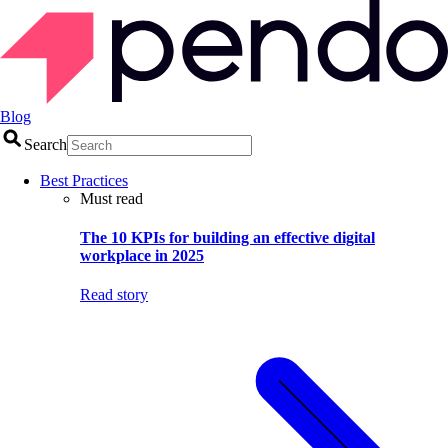
Blog
Search
Best Practices
Must read
The 10 KPIs for building an effective digital
workplace in 2025
Read story