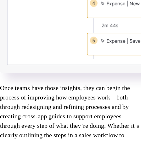
Once teams have those insights, they can begin the
process of improving how employees work—both
through redesigning and refining processes and by
creating cross-app guides to support employees
through every step of what they’re doing. Whether it’s
clearly outlining the steps in a sales workflow to