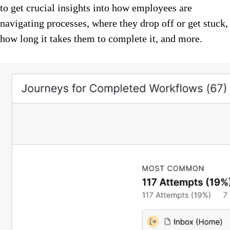
to get crucial insights into how employees are
navigating processes, where they drop off or get stuck,
how long it takes them to complete it, and more.