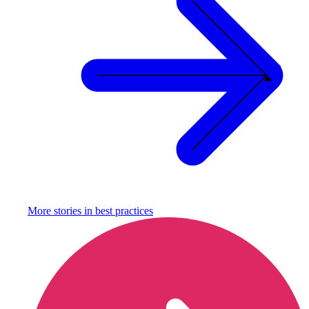
More stories in
best practices