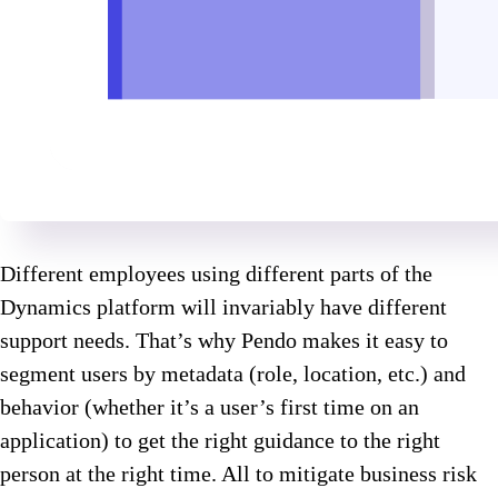
Different employees using different parts of the
Dynamics platform will invariably have different
support needs. That’s why Pendo makes it easy to
segment users by metadata (role, location, etc.) and
behavior (whether it’s a user’s first time on an
application) to get the right guidance to the right
person at the right time. All to mitigate business risk