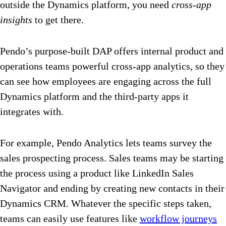
outside the Dynamics platform, you need
cross-app
insights
to get there.
Pendo’s purpose-built DAP offers internal product and
operations teams powerful cross-app analytics, so they
can see how employees are engaging across the full
Dynamics platform and the third-party apps it
integrates with.
For example, Pendo Analytics lets teams survey the
sales prospecting process. Sales teams may be starting
the process using a product like LinkedIn Sales
Navigator and ending by creating new contacts in their
Dynamics CRM. Whatever the specific steps taken,
teams can easily use features like
workflow journeys