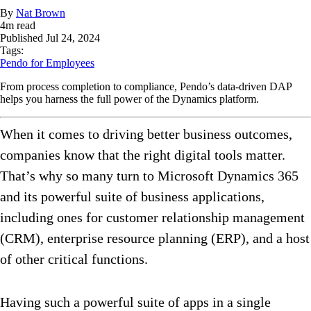
By
Nat Brown
4
m read
Published
Jul 24, 2024
Tags:
Pendo for Employees
From process completion to compliance, Pendo’s data-driven DAP
helps you harness the full power of the Dynamics platform.
When it comes to driving better business outcomes,
companies know that the right digital tools matter.
That’s why so many turn to Microsoft Dynamics 365
and its powerful suite of business applications,
including ones for customer relationship management
(CRM), enterprise resource planning (ERP), and a host
of other critical functions.
Having such a powerful suite of apps in a single