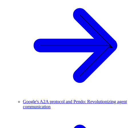
Google's A2A protocol and Pendo: Revolutionizing agent
communication