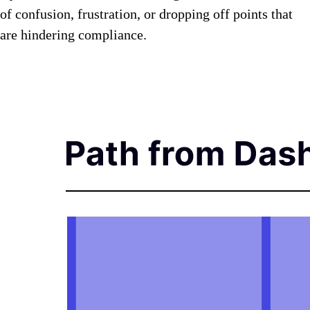
of confusion, frustration, or dropping off points that
are hindering compliance.