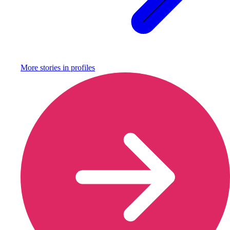
More stories in
profiles