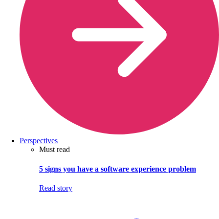
Perspectives
Must read
5 signs you have a software experience problem
Read story