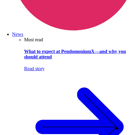
News
Must read
What to expect at PendomoniumX—and why you
should attend
Read story