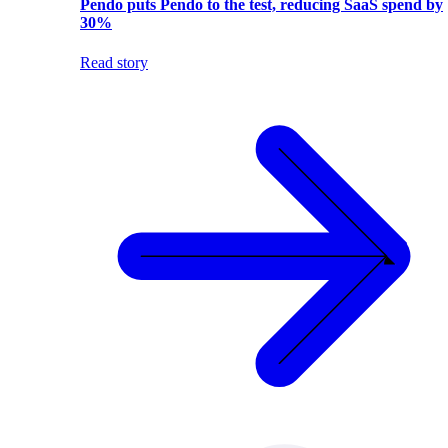
Pendo puts Pendo to the test, reducing SaaS spend by
30%
Read story