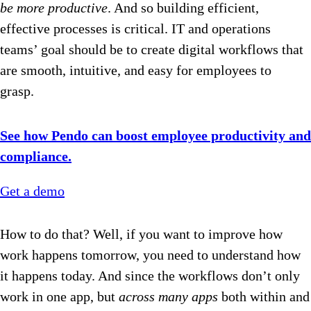
be more productive
. And so building efficient,
effective processes is critical. IT and operations
teams’ goal should be to create digital workflows that
are smooth, intuitive, and easy for employees to
grasp.
See how Pendo can boost employee productivity and
compliance.
Get a demo
How to do that? Well, if you want to improve how
work happens tomorrow, you need to understand how
it happens today. And since the workflows don’t only
work in one app, but
across
many apps
both within and