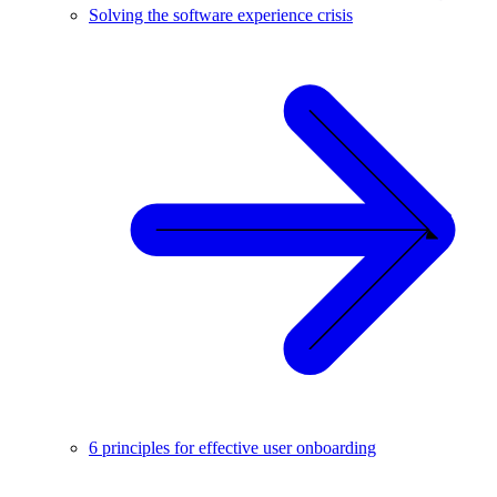
Solving the software experience crisis
6 principles for effective user onboarding