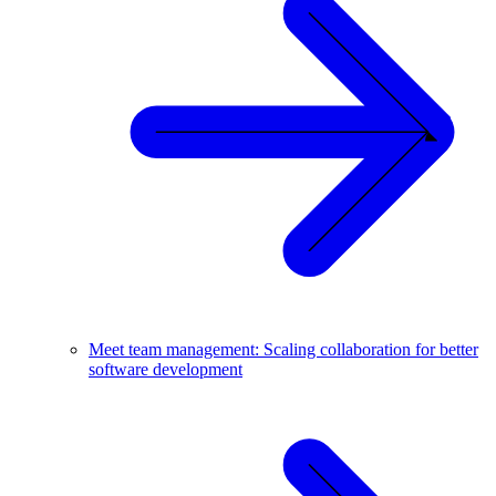
Meet team management: Scaling collaboration for better
software development