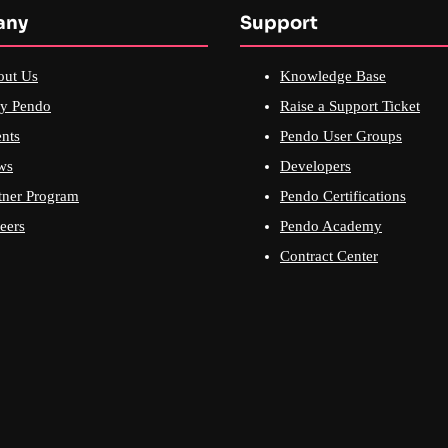
any
Support
out Us
Knowledge Base
y Pendo
Raise a Support Ticket
nts
Pendo User Groups
ws
Developers
tner Program
Pendo Certifications
eers
Pendo Academy
Contract Center