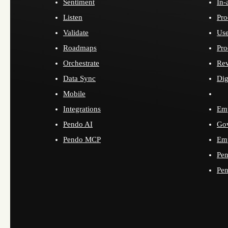
Sentiment
In-
Listen
Pro
Validate
Use
Roadmaps
Pro
Orchestrate
Re
Data Sync
Dig
Mobile
Integrations
Emp
Pendo AI
Go
Pendo MCP
Emp
Pen
Pen