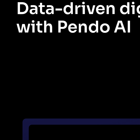
Data-driven di
with Pendo AI
Pendo’s approach to digital adoption is uniquely data driven. 
and solve them with Pendo as your digital adoption platform.