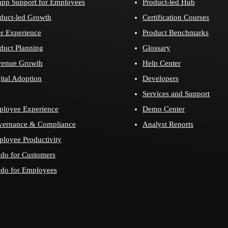
app Support for Employees
Product-led Hub
duct-led Growth
Certification Courses
r Experience
Product Benchmarks
duct Planning
Glossary
venue Growth
Help Center
ital Adoption
Developers
Services and Support
loyee Experience
Demo Center
vernance & Compliance
Analyst Reports
loyee Productivity
do for Customers
do for Employees