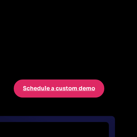
Schedule a custom demo