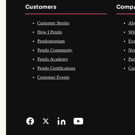
Customers
Comp
Customer Stories
Ab
How I Pendo
Wh
Pendomonium
Eve
Pendo Community
Ne
Pendo Academy
Par
Pendo Certifications
Car
Customer Events