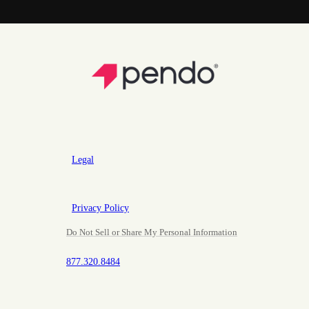
Legal
Privacy Policy
Do Not Sell or Share My Personal Information
877.320.8484