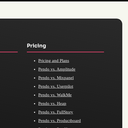
Pricing
Pricing and Plans
Pendo vs. Amplitude
Pendo vs. Mixpanel
Pendo vs. Userpilot
Pendo vs. WalkMe
Pendo vs. Heap
Pendo vs. FullStory
Pendo vs. Productboard