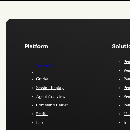
Platform
Soluti
Pen
Analytics
Pen
Guides
Pen
Session Replay
Pen
Agent Analytics
Pen
Command Center
Pen
Predict
Use
Leo
In-