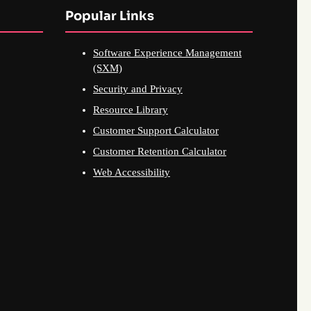
Popular Links
Software Experience Management
(SXM)
Security and Privacy
Resource Library
Customer Support Calculator
Customer Retention Calculator
Web Accessibility