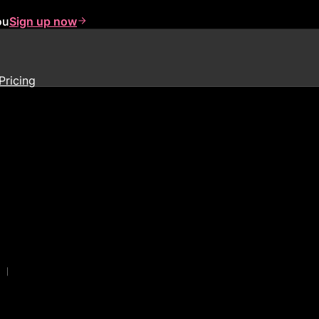
ou
Sign up now
Pricing
|