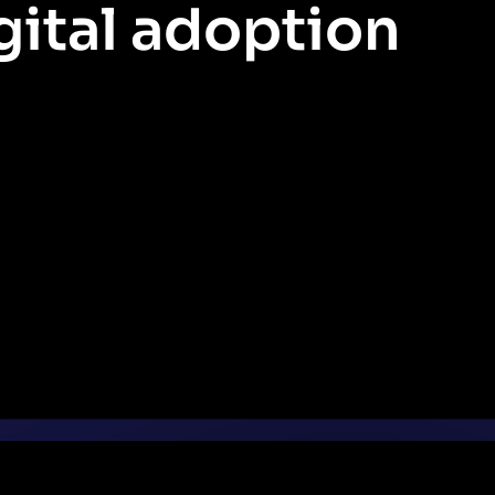
gital adoption
Let’s explore how you can use data and Pendo AI to identify issues