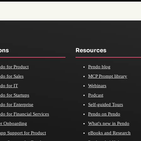
ons
Resources
do for Product
Pendo blog
do for Sales
MCP Prompt library
do for IT
Webinars
do for Startups
Podcast
do for Enterprise
Self-guided Tours
do for Financial Services
Pendo on Pendo
r Onboarding
What's new in Pendo
app Support for Product
eBooks and Research