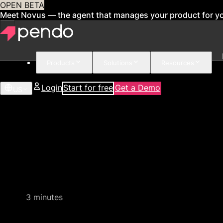
OPEN BETA
Meet Novus — the agent that manages your product for y
Products
Solutions
Resources
Login
Start for free
Get a Demo
US
Quick product demo
3 minutes