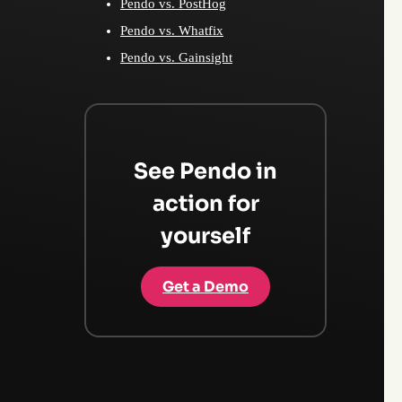
Pendo vs. PostHog
Pendo vs. Whatfix
Pendo vs. Gainsight
See Pendo in
action for
yourself
Get a Demo