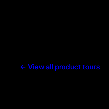
<- View all product tours