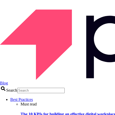
Blog
Search
Best Practices
Must read
The 10 KPIs for building an effective digital workplac