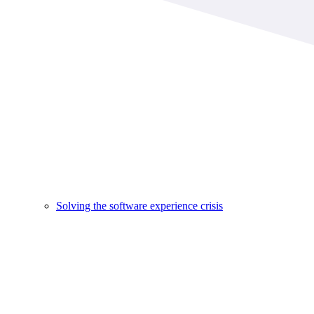
Solving the software experience crisis