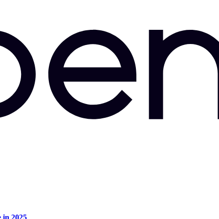
e in 2025