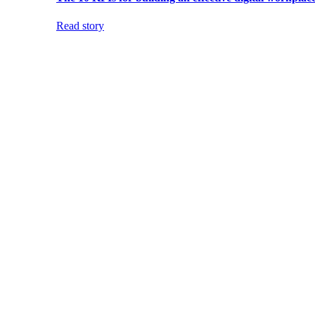
Read story