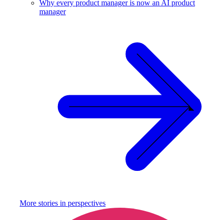
Why every product manager is now an AI product
manager
More stories in
perspectives