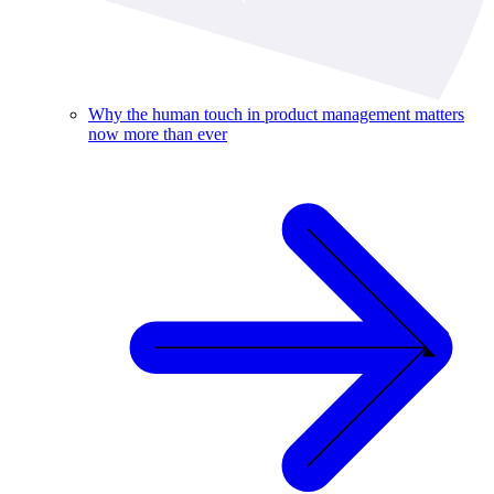
Why the human touch in product management matters
now more than ever