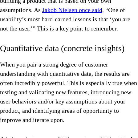
building a product that is based on your own
assumptions. As
Jakob Nielsen once said
, “One of
usability’s most hard-earned lessons is that ‘you are
not the user.’” This is a key point to remember.
Quantitative data (concrete insights)
When you pair a strong degree of customer
understanding with quantitative data, the results are
often incredibly powerful. This is especially true when
testing and validating new features, introducing new
user behaviors and/or key assumptions about your
product, and identifying areas of opportunity to
improve and iterate upon.