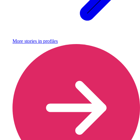
More stories in
profiles