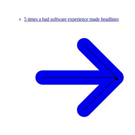
5 times a bad software experience made headlines