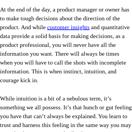
At the end of the day, a product manager or owner has
to make tough decisions about the direction of the
product. And while
customer insights
and quantitative
data provide a solid basis for making decisions, as a
product professional, you will never have all the
information you want. There will always be times
when you will have to call the shots with incomplete
information. This is when instinct, intuition, and
courage kick in.
While intuition is a bit of a nebulous term, it’s
something we all possess. It’s that hunch or gut feeling
you have that can’t always be explained. You learn to
trust and harness this feeling in the same way you may