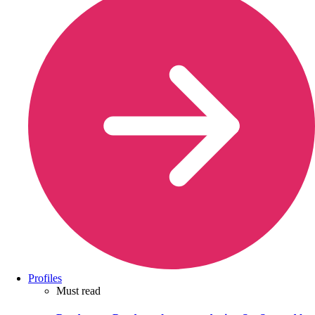
Profiles
Must read