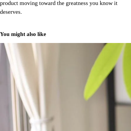
product moving toward the greatness you know it
deserves.
You might also like