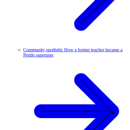
Community spotlight: How a former teacher became a
Pendo superuser