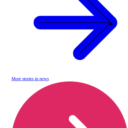
More stories in
news