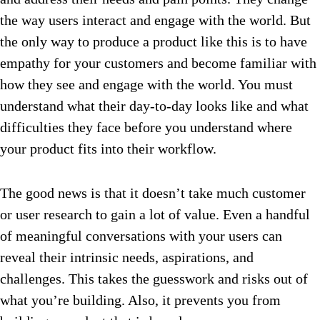
the way users interact and engage with the world. But
the only way to produce a product like this is to have
empathy for your customers and become familiar with
how they see and engage with the world. You must
understand what their day-to-day looks like and what
difficulties they face before you understand where
your product fits into their workflow.
The good news is that it doesn’t take much customer
or user research to gain a lot of value. Even a handful
of meaningful conversations with your users can
reveal their intrinsic needs, aspirations, and
challenges. This takes the guesswork and risks out of
what you’re building. Also, it prevents you from