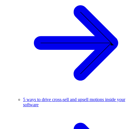
5 ways to drive cross-sell and upsell motions inside your
software