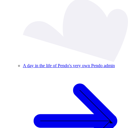
A day in the life of Pendo's very own Pendo admin