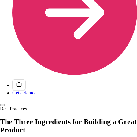
Get a demo
Best Practices
The Three Ingredients for Building a Great
Product