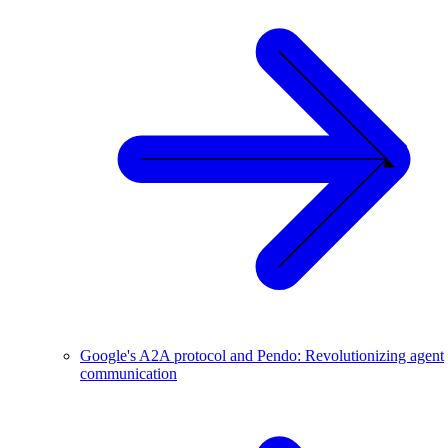
Google's A2A protocol and Pendo: Revolutionizing agent
communication