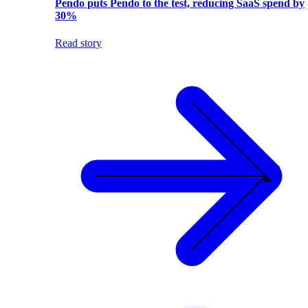
Pendo puts Pendo to the test, reducing SaaS spend by
30%
Read story