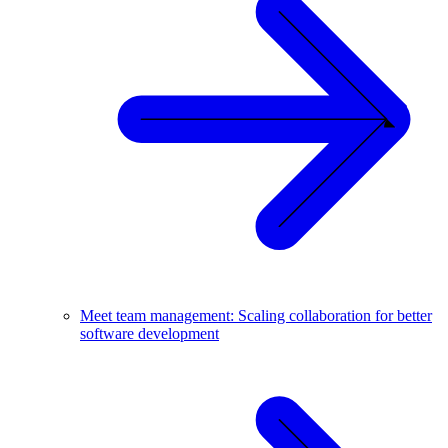
Meet team management: Scaling collaboration for better
software development