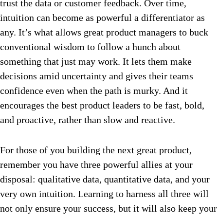
trust the data or customer feedback. Over time,
intuition can become as powerful a differentiator as
any. It’s what allows great product managers to buck
conventional wisdom to follow a hunch about
something that just may work. It lets them make
decisions amid uncertainty and gives their teams
confidence even when the path is murky. And it
encourages the best product leaders to be fast, bold,
and proactive, rather than slow and reactive.
For those of you building the next great product,
remember you have three powerful allies at your
disposal: qualitative data, quantitative data, and your
very own intuition. Learning to harness all three will
not only ensure your success, but it will also keep your