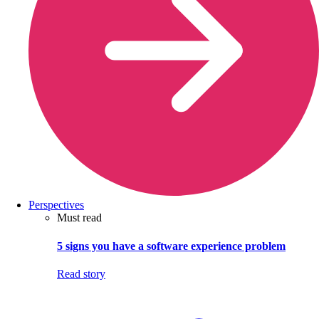
Perspectives
Must read
5 signs you have a software experience problem
Read story