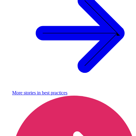
More stories in
best practices