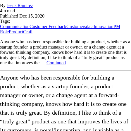
By
Jesus Ramirez
4
m read
Published
Dec 15, 2020
Tags:
Communication
Customer Feedback
Customers
data
Innovation
PM
Role
ProductCraft
Anyone who has been responsible for building a product, whether as a
startup founder, a product manager or owner, or a change agent at a
forward-thinking company, knows how hard it is to create one that is
truly great. By definition, I like to think of a “truly great” product as
one that improves the …
Continued
Anyone who has been responsible for building a
product, whether as a startup founder, a product
manager or owner, or a change agent at a forward-
thinking company, knows how hard it is to create one
that is truly great. By definition, I like to think of a
“truly great” product as one that improves the lives of
its customers, is novel/innovative, and is viable as a