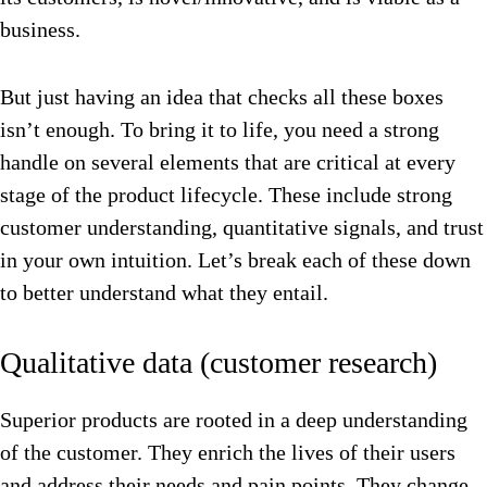
business.
But just having an idea that checks all these boxes
isn’t enough. To bring it to life, you need a strong
handle on several elements that are critical at every
stage of the product lifecycle. These include strong
customer understanding, quantitative signals, and trust
in your own intuition. Let’s break each of these down
to better understand what they entail.
Qualitative data (customer research)
Superior products are rooted in a deep understanding
of the customer. They enrich the lives of their users
and address their needs and pain points. They change