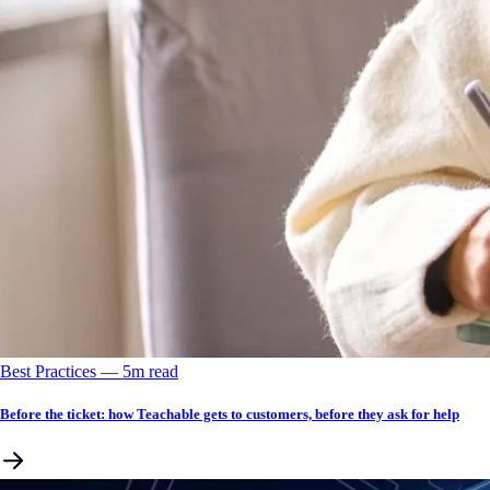
Best Practices
––
5
m read
Before the ticket: how Teachable gets to customers, before they ask for help