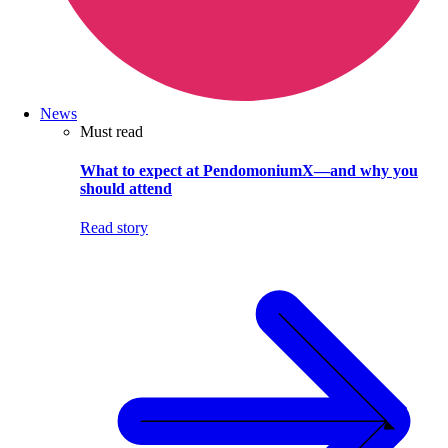
News
Must read
What to expect at PendomoniumX—and why you
should attend
Read story