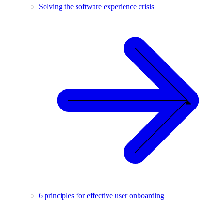
Solving the software experience crisis
6 principles for effective user onboarding