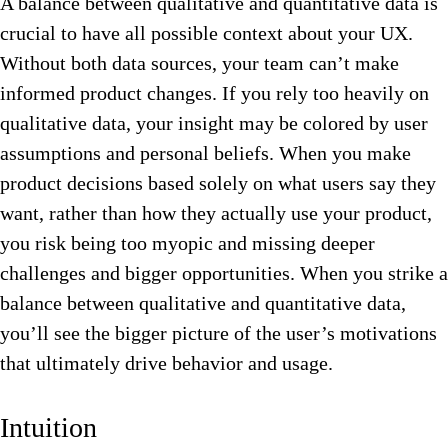
A balance between qualitative and quantitative data is
crucial to have all possible context about your UX.
Without both data sources, your team can’t make
informed product changes. If you rely too heavily on
qualitative data, your insight may be colored by user
assumptions and personal beliefs. When you make
product decisions based solely on what users say they
want, rather than how they actually use your product,
you risk being too myopic and missing deeper
challenges and bigger opportunities. When you strike a
balance between qualitative and quantitative data,
you’ll see the bigger picture of the user’s motivations
that ultimately drive behavior and usage.
Intuition