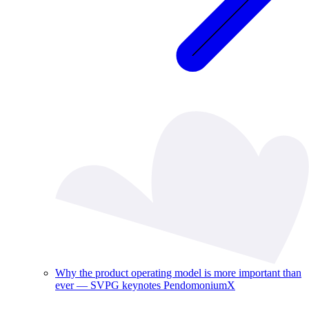
Why the product operating model is more important than
ever — SVPG keynotes PendomoniumX