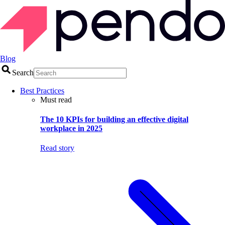
Blog
Search
Best Practices
Must read
The 10 KPIs for building an effective digital
workplace in 2025
Read story