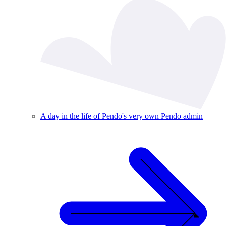
A day in the life of Pendo's very own Pendo admin