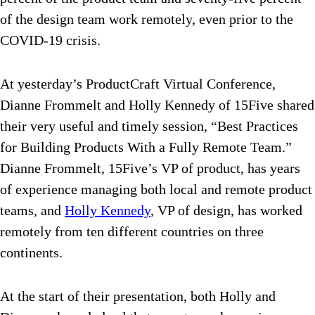
of the design team work remotely, even prior to the
COVID-19 crisis.
At yesterday’s ProductCraft Virtual Conference,
Dianne Frommelt and Holly Kennedy of 15Five shared
their very useful and timely session, “Best Practices
for Building Products With a Fully Remote Team.”
Dianne Frommelt, 15Five’s VP of product, has years
of experience managing both local and remote product
teams, and
Holly Kennedy
, VP of design, has worked
remotely from ten different countries on three
continents.
At the start of their presentation, both Holly and