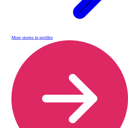
More stories in
profiles