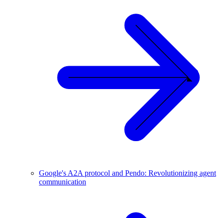
Google's A2A protocol and Pendo: Revolutionizing agent
communication