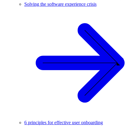
Solving the software experience crisis
6 principles for effective user onboarding