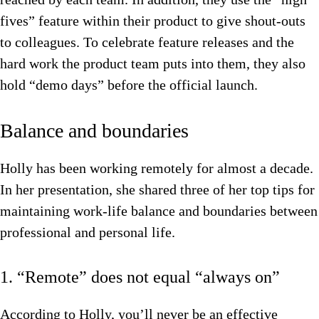
fives” feature within their product to give shout-outs
to colleagues. To celebrate feature releases and the
hard work the product team puts into them, they also
hold “demo days” before the official launch.
Balance and boundaries
Holly has been working remotely for almost a decade.
In her presentation, she shared three of her top tips for
maintaining work-life balance and boundaries between
professional and personal life.
1. “Remote” does not equal “always on”
According to Holly, you’ll never be an effective