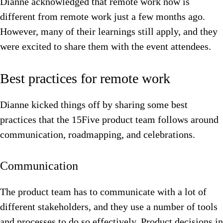
Dianne acknowledged that remote work now is
different from remote work just a few months ago.
However, many of their learnings still apply, and they
were excited to share them with the event attendees.
Best practices for remote work
Dianne kicked things off by sharing some best
practices that the 15Five product team follows around
communication, roadmapping, and celebrations.
Communication
The product team has to communicate with a lot of
different stakeholders, and they use a number of tools
and processes to do so effectively. Product decisions in