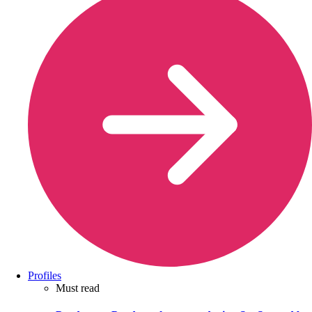
Profiles
Must read