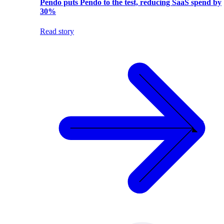
Pendo puts Pendo to the test, reducing SaaS spend by
30%
Read story