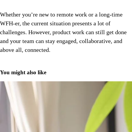
Whether you’re new to remote work or a long-time
WFH-er, the current situation presents a lot of
challenges. However, product work can still get done
and your team can stay engaged, collaborative, and
above all, connected.
You might also like