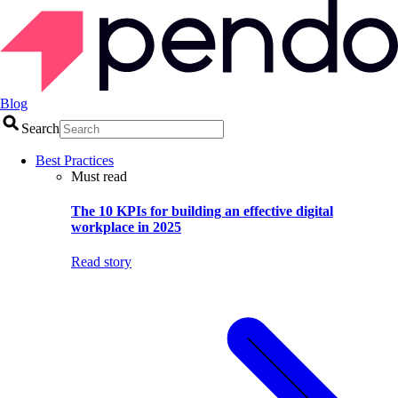
Blog
Search
Best Practices
Must read
The 10 KPIs for building an effective digital
workplace in 2025
Read story