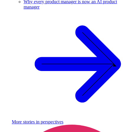
Why every product manager is now an AI product
manager
More stories in
perspectives