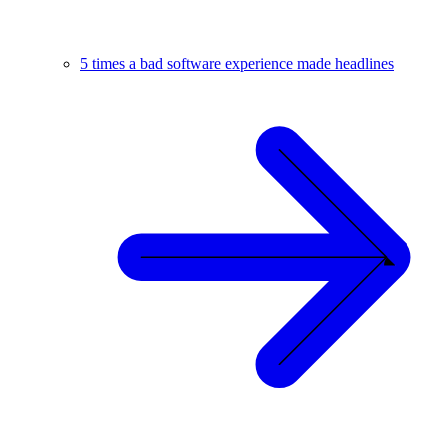
5 times a bad software experience made headlines