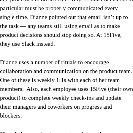
particular must be properly communicated every
single time. Dianne pointed out that email isn’t up to
the task — any teams still using email as to make
product decisions should stop doing so.
At 15Five,
they use Slack instead.
Dianne uses a number of rituals to encourage
collaboration and communication on the product team.
One of these is weekly 1:1s with each of her team
members. Also, each employee uses 15Five (their own
product) to complete weekly check-ins and update
their managers and coworkers on progress and
blockers.