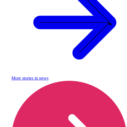
More stories in
news