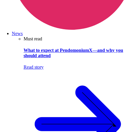
News
Must read
What to expect at PendomoniumX—and why you
should attend
Read story