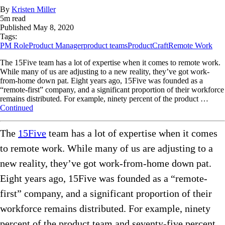
By
Kristen Miller
5
m read
Published
May 8, 2020
Tags:
PM Role
Product Manager
product teams
ProductCraft
Remote Work
The 15Five team has a lot of expertise when it comes to remote work.
While many of us are adjusting to a new reality, they’ve got work-
from-home down pat. Eight years ago, 15Five was founded as a
“remote-first” company, and a significant proportion of their workforce
remains distributed. For example, ninety percent of the product …
Continued
The
15Five
team has a lot of expertise when it comes
to remote work. While many of us are adjusting to a
new reality, they’ve got work-from-home down pat.
Eight years ago, 15Five was founded as a “remote-
first” company, and a significant proportion of their
workforce remains distributed. For example, ninety
percent of the product team and seventy-five percent