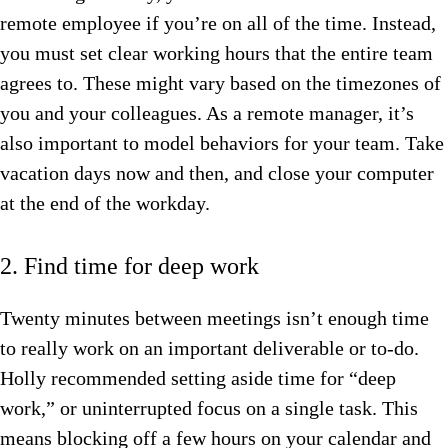
remote employee if you’re on all of the time. Instead,
you must set clear working hours that the entire team
agrees to. These might vary based on the timezones of
you and your colleagues. As a remote manager, it’s
also important to model behaviors for your team. Take
vacation days now and then, and close your computer
at the end of the workday.
2. Find time for deep work
Twenty minutes between meetings isn’t enough time
to really work on an important deliverable or to-do.
Holly recommended setting aside time for “deep
work,” or uninterrupted focus on a single task. This
means blocking off a few hours on your calendar and