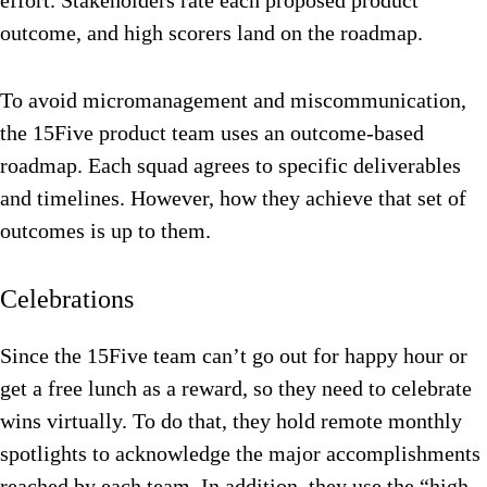
effort. Stakeholders rate each proposed product
outcome, and high scorers land on the roadmap.
To avoid micromanagement and miscommunication,
the 15Five product team uses an outcome-based
roadmap. Each squad agrees to specific deliverables
and timelines. However, how they achieve that set of
outcomes is up to them.
Celebrations
Since the 15Five team can’t go out for happy hour or
get a free lunch as a reward, so they need to celebrate
wins virtually. To do that, they hold remote monthly
spotlights to acknowledge the major accomplishments
reached by each team. In addition, they use the “high