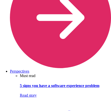
Perspectives
Must read
5 signs you have a software experience problem
Read story