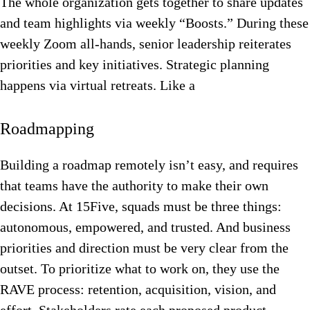
The whole organization gets together to share updates
and team highlights via weekly “Boosts.” During these
weekly Zoom all-hands, senior leadership reiterates
priorities and key initiatives. Strategic planning
happens via virtual retreats. Like a
Roadmapping
Building a roadmap remotely isn’t easy, and requires
that teams have the authority to make their own
decisions.
At 15Five, squads must be three things:
autonomous, empowered, and trusted. And business
priorities and direction must be very clear from the
outset. To prioritize what to work on, they use the
RAVE process: retention, acquisition, vision, and