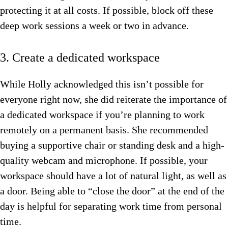
protecting it at all costs. If possible, block off these
deep work sessions a week or two in advance.
3. Create a dedicated workspace
While Holly acknowledged this isn’t possible for
everyone right now, she did reiterate the importance of
a dedicated workspace if you’re planning to work
remotely on a permanent basis. She recommended
buying a supportive chair or standing desk and a high-
quality webcam and microphone. If possible, your
workspace should have a lot of natural light, as well as
a door. Being able to “close the door” at the end of the
day is helpful for separating work time from personal
time.