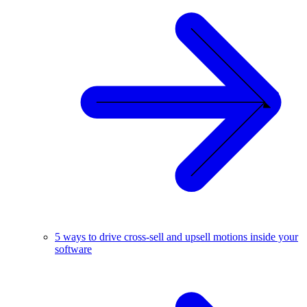
5 ways to drive cross-sell and upsell motions inside your
software