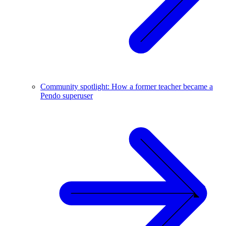
Community spotlight: How a former teacher became a
Pendo superuser