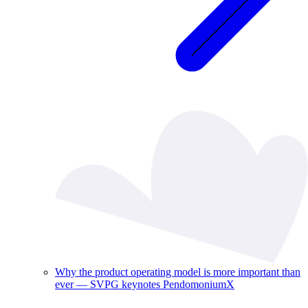
Why the product operating model is more important than
ever — SVPG keynotes PendomoniumX