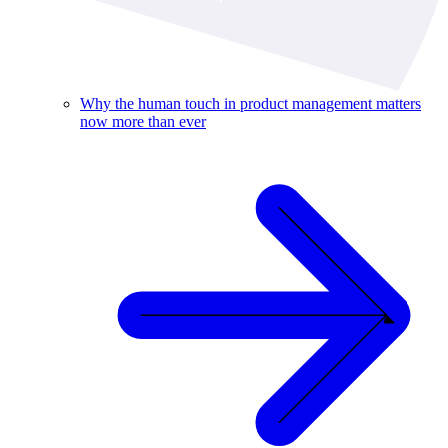
Why the human touch in product management matters
now more than ever