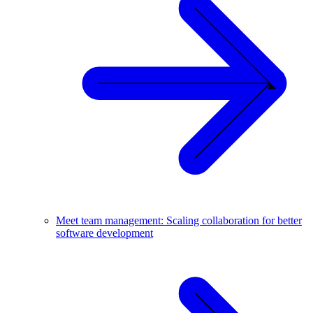
Meet team management: Scaling collaboration for better
software development