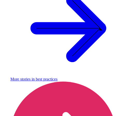
More stories in
best practices