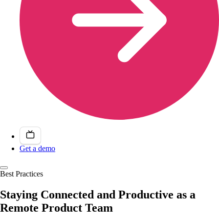
Get a demo
Best Practices
Staying Connected and Productive as a
Remote Product Team