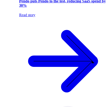
Pendo puts Pendo to the test, reducing SaaS spend by
30%
Read story