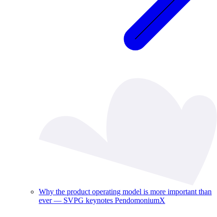
Why the product operating model is more important than
ever — SVPG keynotes PendomoniumX