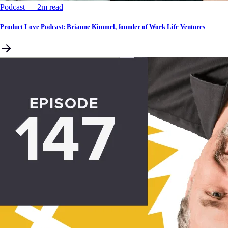
Podcast
––
2
m read
Product Love Podcast: Brianne Kimmel, founder of Work Life Ventures