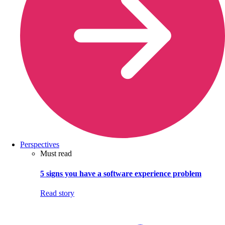
Perspectives
Must read
5 signs you have a software experience problem
Read story