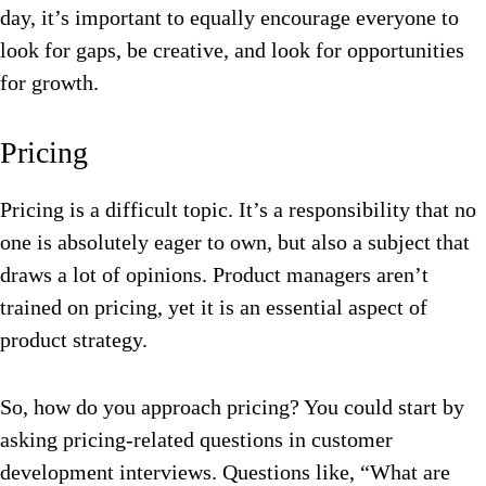
day, it’s important to equally encourage everyone to
look for gaps, be creative, and look for opportunities
for growth.
Pricing
Pricing is a difficult topic. It’s a responsibility that no
one is absolutely eager to own, but also a subject that
draws a lot of opinions. Product managers aren’t
trained on pricing, yet it is an essential aspect of
product strategy.
So, how do you approach pricing? You could start by
asking pricing-related questions in customer
development interviews. Questions like, “What are