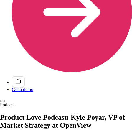
Get a demo
Podcast
Product Love Podcast: Kyle Poyar, VP of
Market Strategy at OpenView