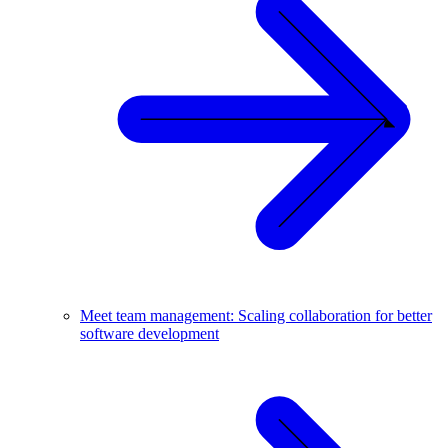
Meet team management: Scaling collaboration for better
software development