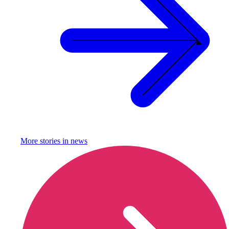
More stories in
news