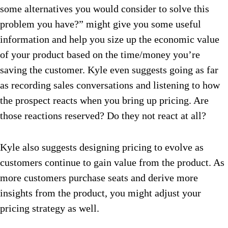
some alternatives you would consider to solve this
problem you have?” might give you some useful
information and help you size up the economic value
of your product based on the time/money you’re
saving the customer. Kyle even suggests going as far
as recording sales conversations and listening to how
the prospect reacts when you bring up pricing. Are
those reactions reserved? Do they not react at all?
Kyle also suggests designing pricing to evolve as
customers continue to gain value from the product. As
more customers purchase seats and derive more
insights from the product, you might adjust your
pricing strategy as well.