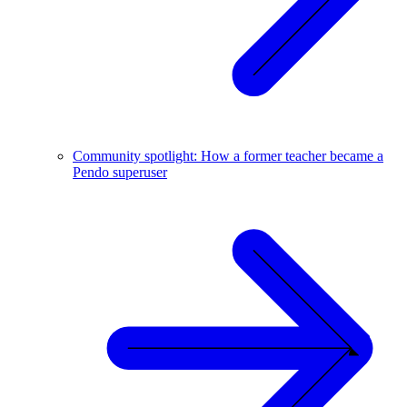
Community spotlight: How a former teacher became a
Pendo superuser