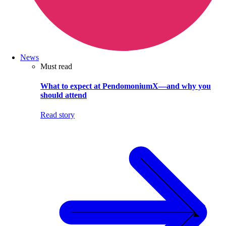
News
Must read
What to expect at PendomoniumX—and why you
should attend
Read story