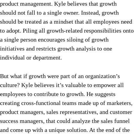
product management. Kyle believes that growth
should not fall to a single owner. Instead, growth
should be treated as a mindset that all employees need
to adopt. Piling all growth-related responsibilities onto
a single person encourages siloing of growth
initiatives and restricts growth analysis to one
individual or department.
But what if growth were part of an organization’s
culture? Kyle believes it’s valuable to empower all
employees to contribute to growth. He suggests
creating cross-functional teams made up of marketers,
product managers, sales representatives, and customer
success managers, that could analyze the sales funnel
and come up with a unique solution. At the end of the