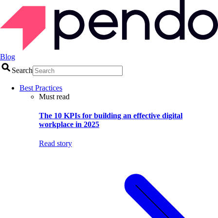
Blog
Search
Best Practices
Must read
The 10 KPIs for building an effective digital
workplace in 2025
Read story