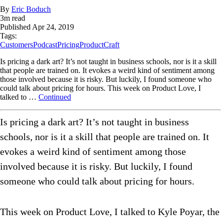
By
Eric Boduch
3
m read
Published
Apr 24, 2019
Tags:
Customers
Podcast
Pricing
ProductCraft
Is pricing a dark art? It’s not taught in business schools, nor is it a skill
that people are trained on. It evokes a weird kind of sentiment among
those involved because it is risky. But luckily, I found someone who
could talk about pricing for hours. This week on Product Love, I
talked to …
Continued
Is pricing a dark art? It’s not taught in business
schools, nor is it a skill that people are trained on. It
evokes a weird kind of sentiment among those
involved because it is risky. But luckily, I found
someone who could talk about pricing for hours.
This week on Product Love, I talked to Kyle Poyar, the