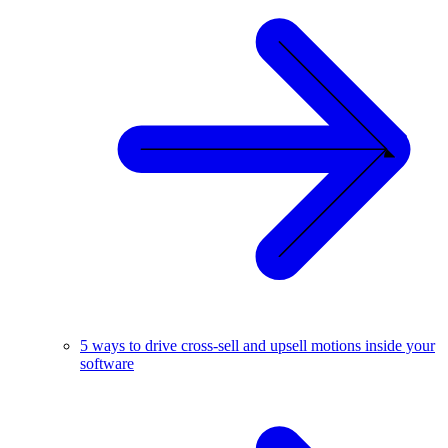
5 ways to drive cross-sell and upsell motions inside your
software