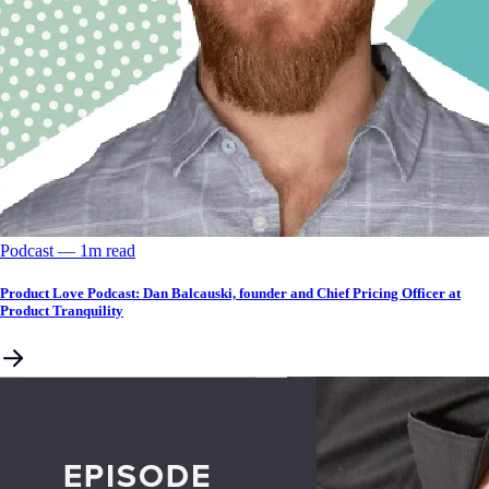
Podcast
––
1
m read
Product Love Podcast: Dan Balcauski, founder and Chief Pricing Officer at
Product Tranquility