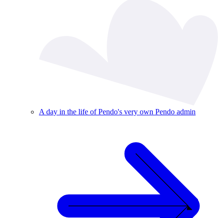
A day in the life of Pendo's very own Pendo admin