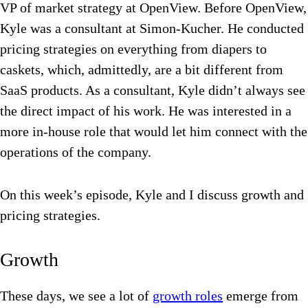
VP of market strategy at OpenView. Before OpenView,
Kyle was a consultant at Simon-Kucher. He conducted
pricing strategies on everything from diapers to
caskets, which, admittedly, are a bit different from
SaaS products. As a consultant, Kyle didn’t always see
the direct impact of his work. He was interested in a
more in-house role that would let him connect with the
operations of the company.
On this week’s episode, Kyle and I discuss growth and
pricing strategies.
Growth
These days, we see a lot of
growth roles
emerge from