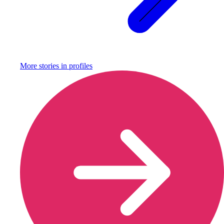
More stories in
profiles