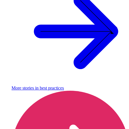
More stories in
best practices