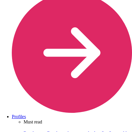
Profiles
Must read