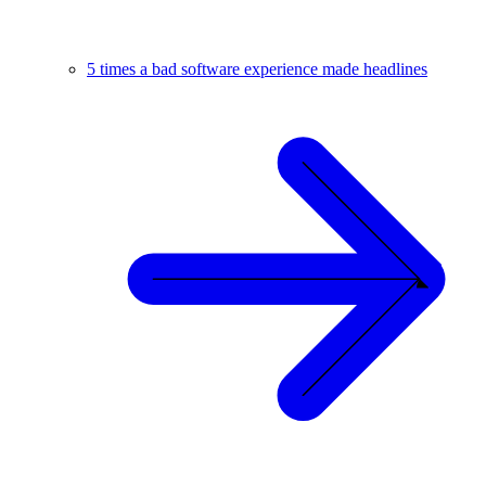
5 times a bad software experience made headlines