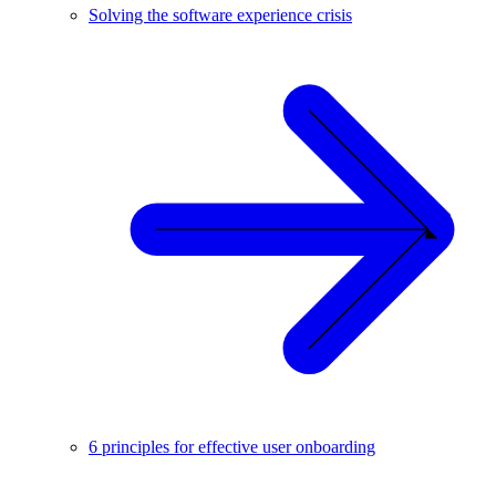
Solving the software experience crisis
6 principles for effective user onboarding