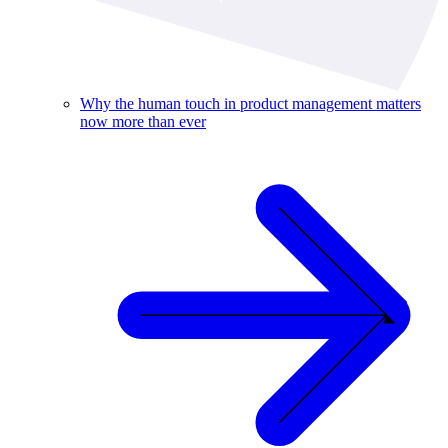
Why the human touch in product management matters
now more than ever