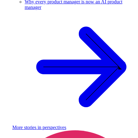
Why every product manager is now an AI product
manager
More stories in
perspectives