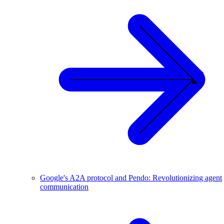
Google's A2A protocol and Pendo: Revolutionizing agent
communication