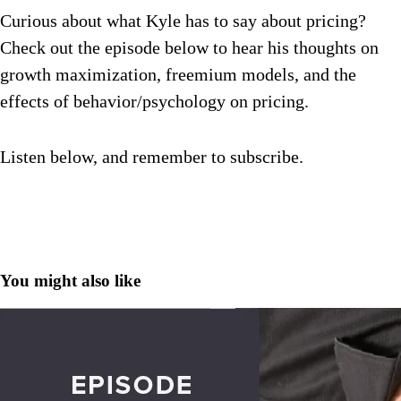
Curious about what Kyle has to say about pricing?
Check out the episode below to hear his thoughts on
growth maximization, freemium models, and the
effects of behavior/psychology on pricing.
Listen below, and remember to subscribe.
You might also like