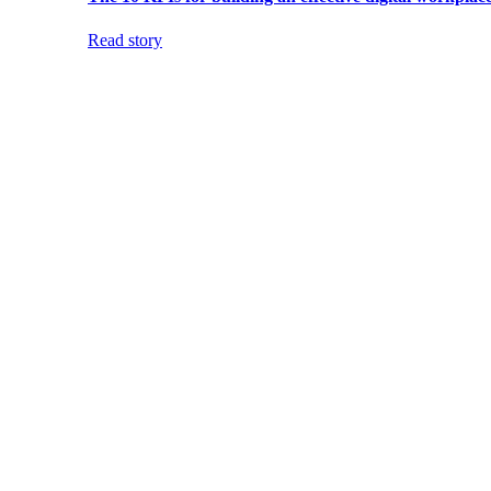
Read story