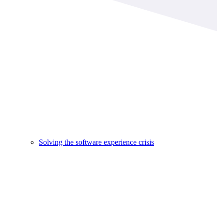
Solving the software experience crisis