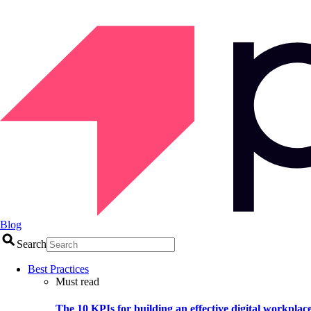
Blog
Search
Best Practices
Must read
The 10 KPIs for building an effective digital workplac