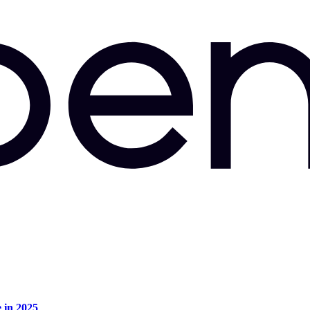
e in 2025