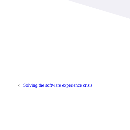
Solving the software experience crisis