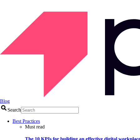
Blog
Search
Best Practices
Must read
The 10 KPIs for building an effective digital workplac