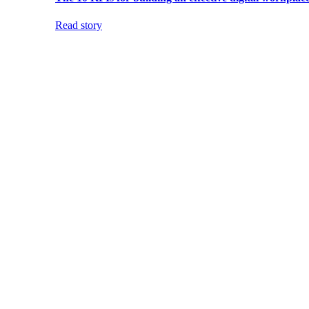
Read story