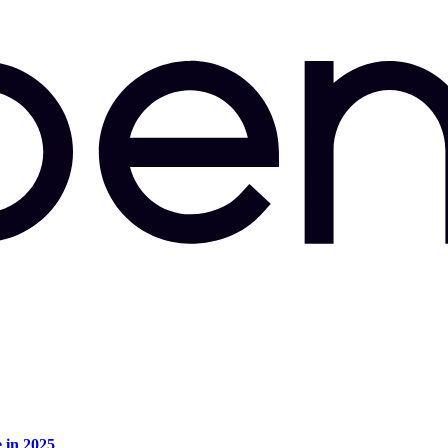
e in 2025