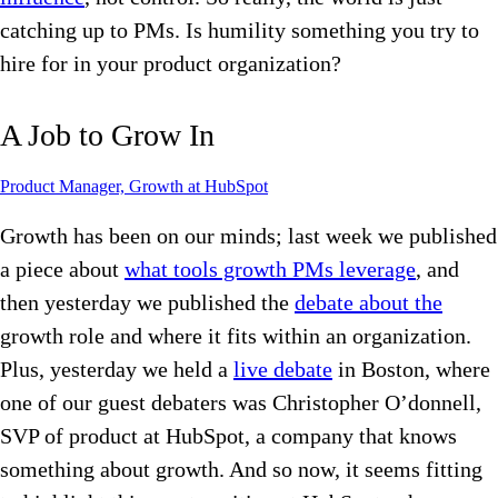
catching up to PMs. Is humility something you try to
hire for in your product organization?
A Job to Grow In
Product Manager, Growth at HubSpot
Growth has been on our minds; last week we published
a piece about
what tools growth PMs leverage
, and
then yesterday we published the
debate about the
growth role and where it fits within an organization.
Plus, yesterday we held a
live debate
in Boston, where
one of our guest debaters was Christopher O’donnell,
SVP of product at HubSpot, a company that knows
something about growth. And so now, it seems fitting