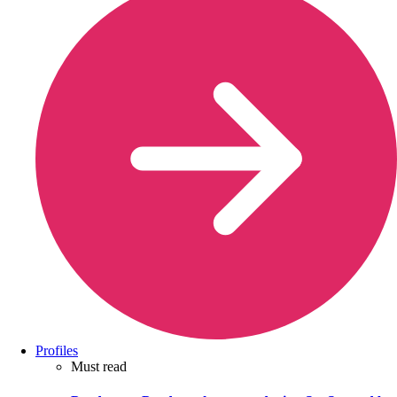
Profiles
Must read