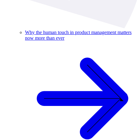
Why the human touch in product management matters
now more than ever