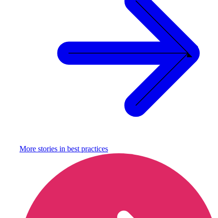
More stories in
best practices