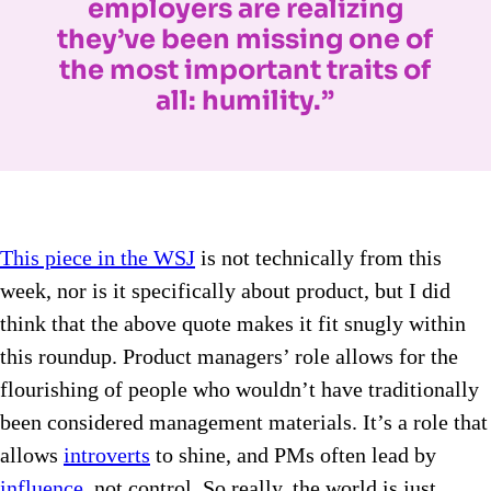
employers are realizing
they’ve been missing one of
the most important traits of
all: humility.”
This piece in the WSJ
is not technically from this
week, nor is it specifically about product, but I did
think that the above quote makes it fit snugly within
this roundup. Product managers’ role allows for the
flourishing of people who wouldn’t have traditionally
been considered management materials. It’s a role that
allows
introverts
to shine, and PMs often lead by
influence
, not control. So really, the world is just