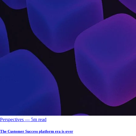
Perspectives
––
5
m read
The Customer Success platform era is over