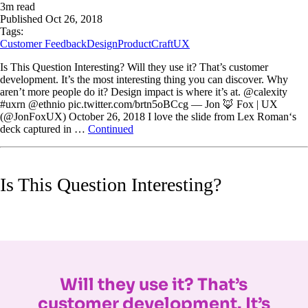
3
m read
Published
Oct 26, 2018
Tags:
Customer Feedback
Design
ProductCraft
UX
Is This Question Interesting? Will they use it? That’s customer
development. It’s the most interesting thing you can discover. Why
aren’t more people do it? Design impact is where it’s at. @calexity
#uxrn @ethnio pic.twitter.com/brtn5oBCcg — Jon 🦊 Fox | UX
(@JonFoxUX) October 26, 2018 I love the slide from Lex Roman‘s
deck captured in …
Continued
Is This Question Interesting?
Will they use it? That’s
customer development. It’s