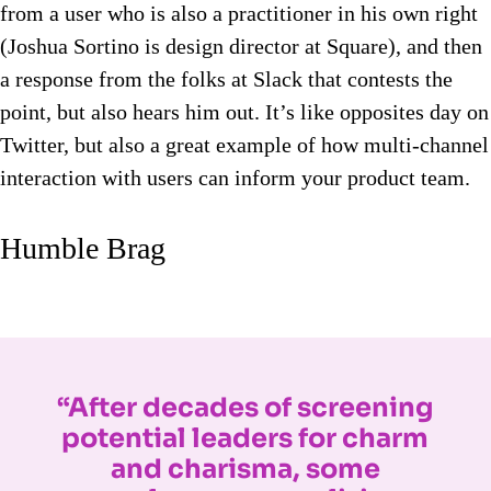
from a user who is also a practitioner in his own right
(Joshua Sortino is design director at Square), and then
a response from the folks at Slack that contests the
point, but also hears him out. It’s like opposites day on
Twitter, but also a great example of how multi-channel
interaction with users can inform your product team.
Humble Brag
“After decades of screening
potential leaders for charm
and charisma, some