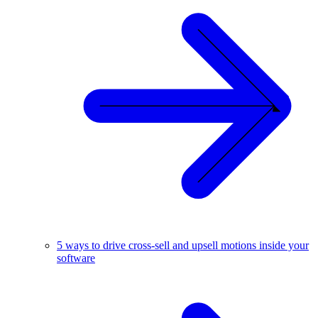
5 ways to drive cross-sell and upsell motions inside your
software