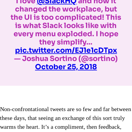
I love
@SlackHQ
and how it
changed the workplace, but
the UI is too complicated! This
is what Slack looks like with
every menu exploded. I hope
they simplify…
pic.twitter.com/EJ1e1cDTpx
— Joshua Sortino (@sortino)
October 25, 2018
Non-confrontational tweets are so few and far between
these days, that seeing an exchange of this sort truly
warms the heart. It’s a compliment, then feedback,