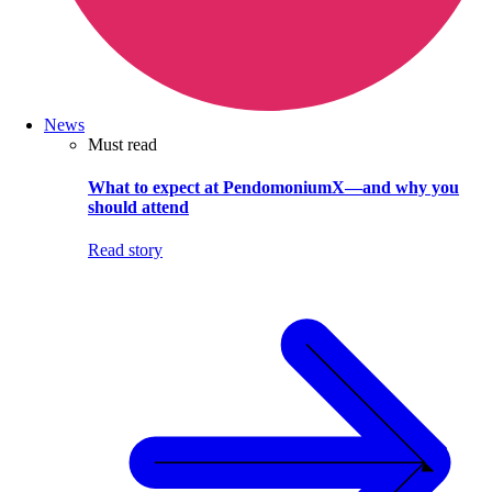
News
Must read
What to expect at PendomoniumX—and why you
should attend
Read story