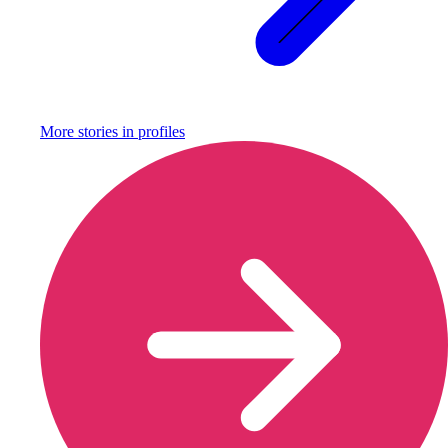
More stories in
profiles