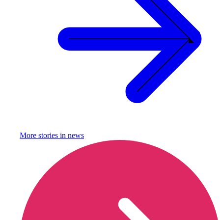
More stories in
news