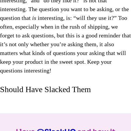
interesting,” and “do they like it?” is not that
interesting. The question you want to be asking, or the
question that
is
interesting, is: “will they use it?” Too
often, especially when in the rush of shipping, we
forget to ask questions, but this is a good reminder that
it’s not only whether you’re asking them, it also
matters what kinds of questions your asking that will
keep your product in the sweet spot. Keep your
questions interesting!
Should Have Slacked Them