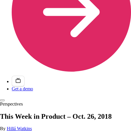
Get a demo
Perspectives
This Week in Product – Oct. 26, 2018
By
Hillá Watkins