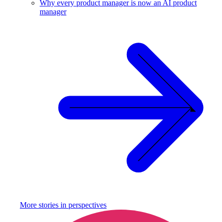
Why every product manager is now an AI product
manager
More stories in
perspectives