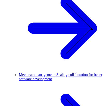
Meet team management: Scaling collaboration for better
software development