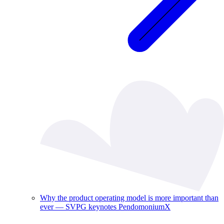
Why the product operating model is more important than
ever — SVPG keynotes PendomoniumX