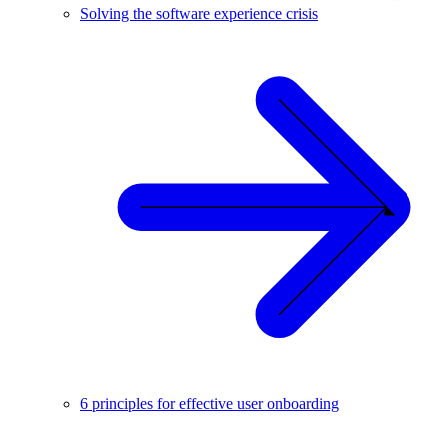
Solving the software experience crisis
6 principles for effective user onboarding