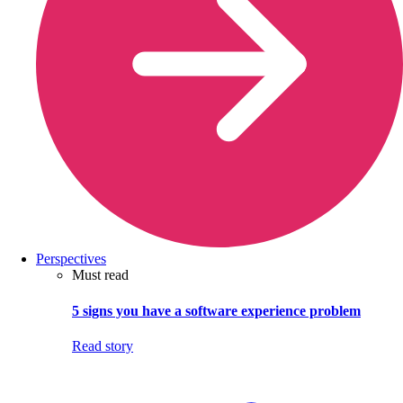
Perspectives
Must read
5 signs you have a software experience problem
Read story