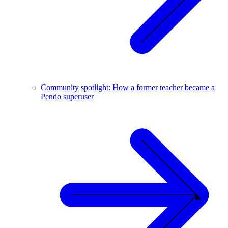
Community spotlight: How a former teacher became a
Pendo superuser