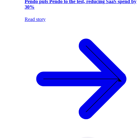
Pendo puts Pendo to the test, reducing SaaS spend by
30%
Read story