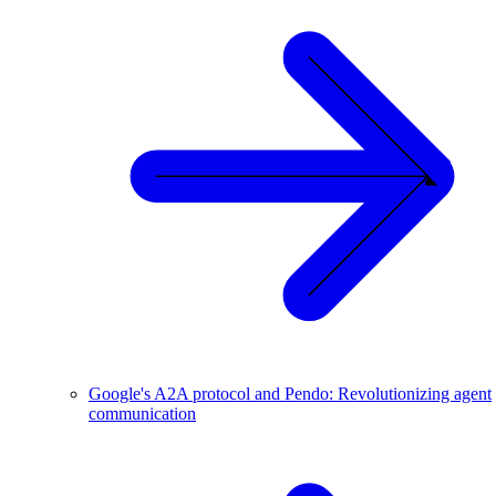
Google's A2A protocol and Pendo: Revolutionizing agent
communication