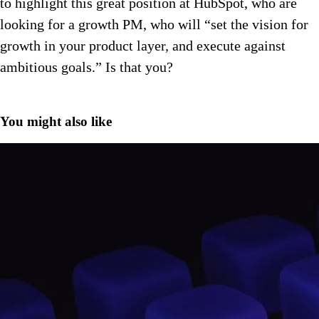
to highlight this great position at HubSpot, who are
looking for a growth PM, who will “set the vision for
growth in your product layer, and execute against
ambitious goals.” Is that you?
You might also like