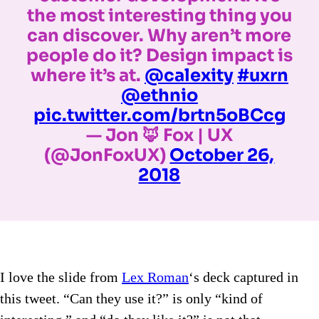
the most interesting thing you
can discover. Why aren’t more
people do it? Design impact is
where it’s at.
@calexity
#uxrn
@ethnio
pic.twitter.com/brtn5oBCcg
— Jon 🦊 Fox | UX
(@JonFoxUX)
October 26,
2018
I love the slide from
Lex Roman
‘s deck captured in
this tweet. “Can they use it?” is only “kind of