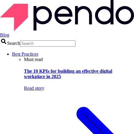
Blog
Search
Best Practices
Must read
The 10 KPIs for building an effective digital
workplace in 2025
Read story