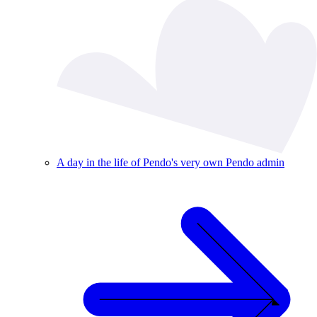
A day in the life of Pendo's very own Pendo admin