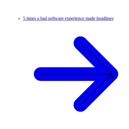
5 times a bad software experience made headlines