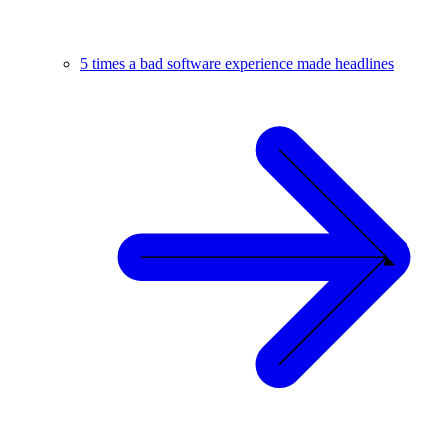
5 times a bad software experience made headlines