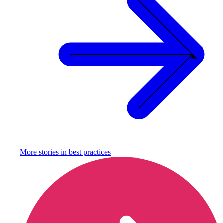
More stories in
best practices