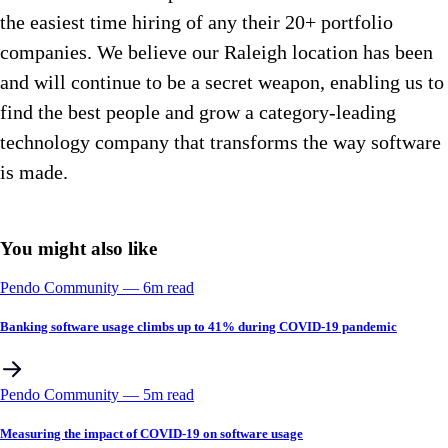
the easiest time hiring of any their 20+ portfolio
companies. We believe our Raleigh location has been
and will continue to be a secret weapon, enabling us to
find the best people and grow a category-leading
technology company that transforms the way software
is made.
You might also like
Pendo Community
––
6
m read
Banking software usage climbs up to 41% during COVID-19 pandemic
Pendo Community
––
5
m read
Measuring the impact of COVID-19 on software usage