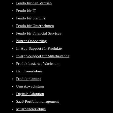
Pendo für den Vertrieb
Pendo für IT
Pendo für Startups
Pendo für Unternehmen
Pendo für Financial Services
Nutzer-Onboarding
In-App-Support für Produkte
In-App-Support für Mitarbeitende
Produktbasiertes Wachstum
Benutzererlebnis
Produktplanung
Umsatzwachstum
Digitale Adoption
SaaS-Portfoliomanagement
Mitarbeitererlebnis