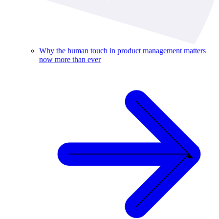
Why the human touch in product management matters
now more than ever