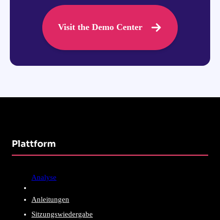
Visit the Demo Center
Plattform
Analyse
Anleitungen
Sitzungswiedergabe