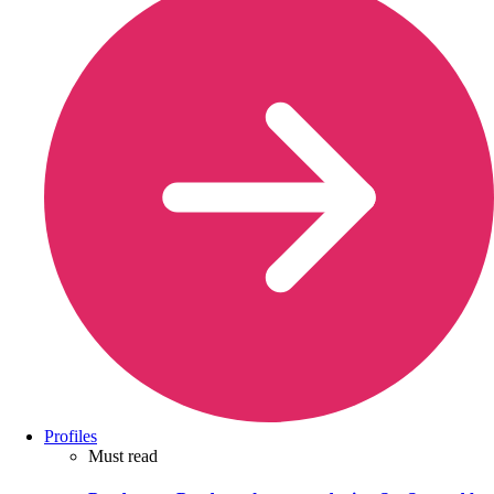
Profiles
Must read