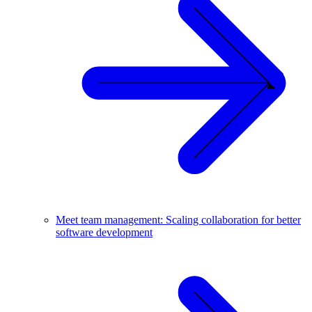
Meet team management: Scaling collaboration for better
software development