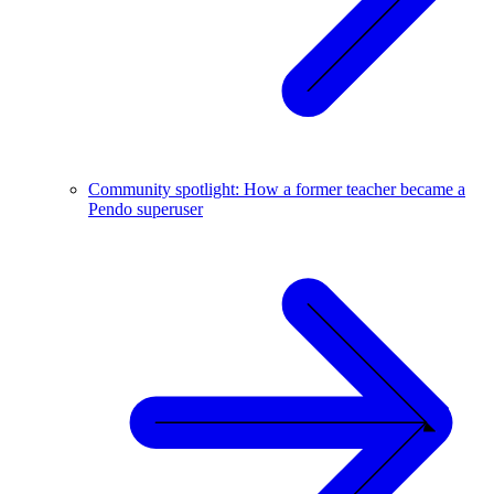
Community spotlight: How a former teacher became a
Pendo superuser