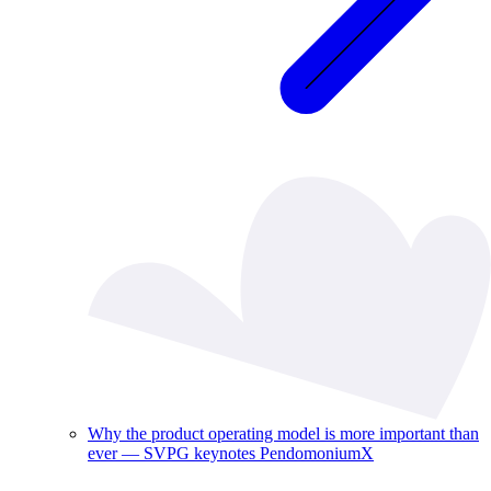
Why the product operating model is more important than
ever — SVPG keynotes PendomoniumX