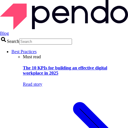
Blog
Search
Best Practices
Must read
The 10 KPIs for building an effective digital
workplace in 2025
Read story