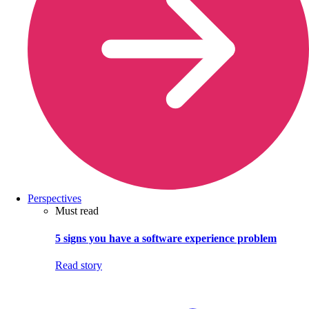
Perspectives
Must read
5 signs you have a software experience problem
Read story