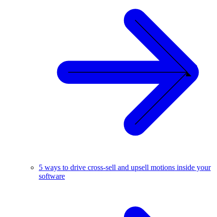
5 ways to drive cross-sell and upsell motions inside your
software