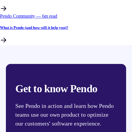
Pendo Community
––
6
m read
What is Pendo (and how will it help you)?
Get to know Pendo
See Pendo in action and learn how Pendo
teams use our own product to optimize
our customers' software experience.