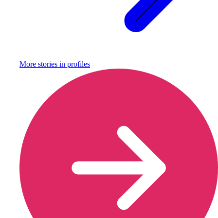
More stories in
profiles