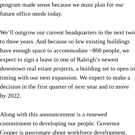
program made sense because we must plan for our
future office needs today.
We’ll outgrow our current headquarters in the next two
to three years. And because so few existing buildings
have enough space to accommodate ~800 people, we
expect to sign a lease in one of Raleigh’s newest
downtown real estate projects, a building set to open in
timing with our next expansion. We expect to make a
decision in the first quarter of next year and to move
by 2022.
Along with this announcement is a renewed
commitment to developing our people. Governor
Cooper is passionate about workforce development,