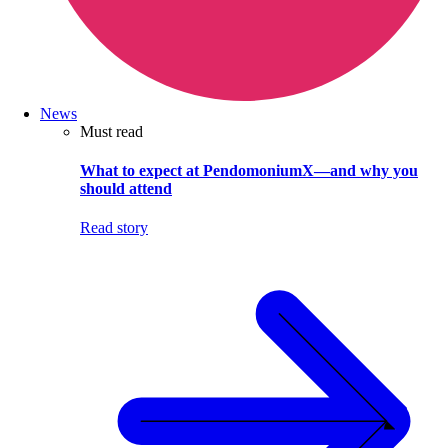
News
Must read
What to expect at PendomoniumX—and why you
should attend
Read story