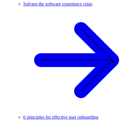
Solving the software experience crisis
6 principles for effective user onboarding