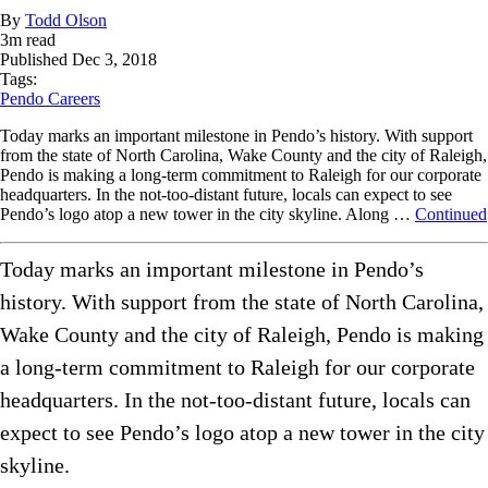
By
Todd Olson
3
m read
Published
Dec 3, 2018
Tags:
Pendo Careers
Today marks an important milestone in Pendo’s history. With support
from the state of North Carolina, Wake County and the city of Raleigh,
Pendo is making a long-term commitment to Raleigh for our corporate
headquarters. In the not-too-distant future, locals can expect to see
Pendo’s logo atop a new tower in the city skyline. Along …
Continued
Today marks an important milestone in Pendo’s
history. With support from the state of North Carolina,
Wake County and the city of Raleigh, Pendo is making
a long-term commitment to Raleigh for our corporate
headquarters. In the not-too-distant future, locals can
expect to see Pendo’s logo atop a new tower in the city
skyline.