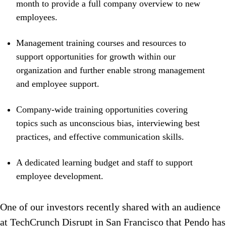
month to provide a full company overview to new
employees.
Management training courses and resources to
support opportunities for growth within our
organization and further enable strong management
and employee support.
Company-wide training opportunities covering
topics such as unconscious bias, interviewing best
practices, and effective communication skills.
A dedicated learning budget and staff to support
employee development.
One of our investors recently shared with an audience
at TechCrunch Disrupt in San Francisco that Pendo has