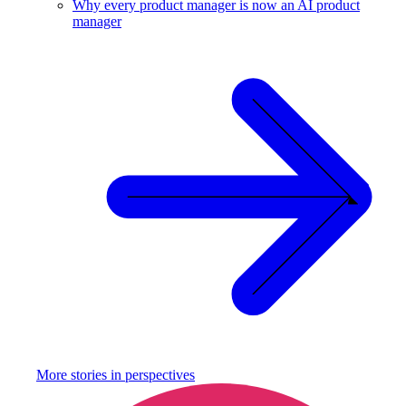
Why every product manager is now an AI product
manager
More stories in
perspectives