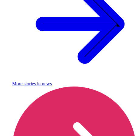
More stories in
news