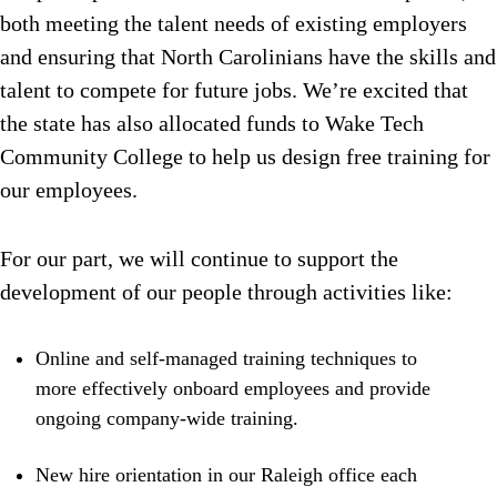
both meeting the talent needs of existing employers
and ensuring that North Carolinians have the skills and
talent to compete for future jobs. We’re excited that
the state has also allocated funds to Wake Tech
Community College to help us design free training for
our employees.
For our part, we will continue to support the
development of our people through activities like:
Online and self-managed training techniques to
more effectively onboard employees and provide
ongoing company-wide training.
New hire orientation in our Raleigh office each