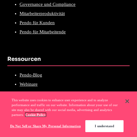
Governance und Compliance
Mitarbeiterproduktivität
Pendo für Kunden
Pendo für Mitarbeitende
Ressourcen
Pendo-Blog
Webinare
Podcast
This website uses cookies to enhance user experience and to analyze
Selbstgeführte Touren
performance and traffic on our website. Information about your use of our
site may also be shared with our social media, advertising and analytics
Pendo über Pendo
partners.
Cookie Policy
Neuerungen in Pendo
Do Not Sell or Share My Personal Information
I understand
E-Books und Forschung