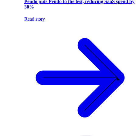
Pendo puts Pendo to the test, reducing SaaS spend by
30%
Read story