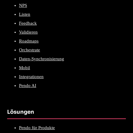
NPS
Listen
Feedback
Validieren
Roadmaps
Orchestrate
Daten-Synchronisierung
Mobil
Integrationen
Pendo AI
Lösungen
Pendo für Produkte