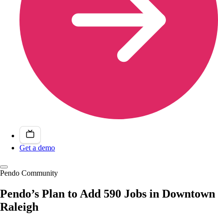
Get a demo
Pendo Community
Pendo’s Plan to Add 590 Jobs in Downtown
Raleigh