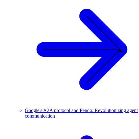
Google's A2A protocol and Pendo: Revolutionizing agent
communication