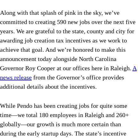
Along with that splash of pink in the sky, we’ve
committed to creating 590 new jobs over the next five
years. We are grateful to the state, county and city for
awarding job creation tax incentives as we work to
achieve that goal. And we’re honored to make this
announcement today alongside North Carolina
Governor Roy Cooper at our offices here in Raleigh.
A
news release
from the Governor’s office provides
additional details about the incentives.
While Pendo has been creating jobs for quite some
time—we total 180 employees in Raleigh and 260+
globally—our growth is much more certain than
during the early startup days. The state’s incentive