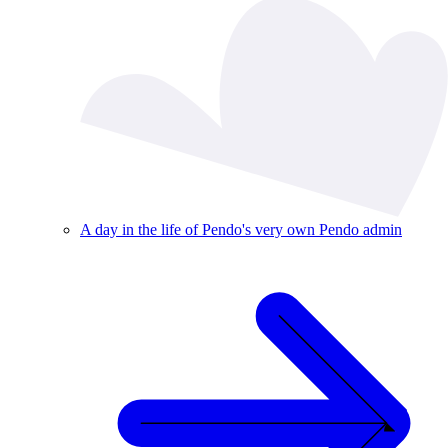
A day in the life of Pendo's very own Pendo admin