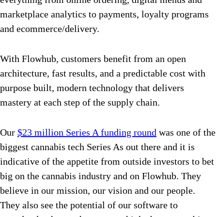
marketplace analytics to payments, loyalty programs
and ecommerce/delivery.
With Flowhub, customers benefit from an open
architecture, fast results, and a predictable cost with
purpose built, modern technology that delivers
mastery at each step of the supply chain.
Our
$23 million Series A funding round
was one of the
biggest cannabis tech Series As out there and it is
indicative of the appetite from outside investors to bet
big on the cannabis industry and on Flowhub. They
believe in our mission, our vision and our people.
They also see the potential of our software to