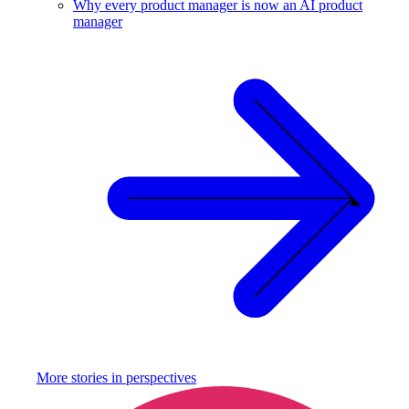
Why every product manager is now an AI product
manager
More stories in
perspectives