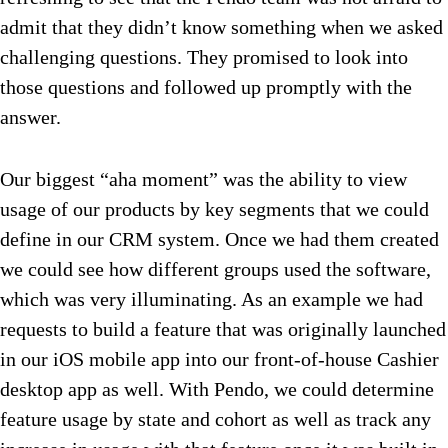
admit that they didn’t know something when we asked
challenging questions. They promised to look into
those questions and followed up promptly with the
answer.
Our biggest “aha moment” was the ability to view
usage of our products by key segments that we could
define in our CRM system. Once we had them created
we could see how different groups used the software,
which was very illuminating. As an example we had
requests to build a feature that was originally launched
in our iOS mobile app into our front-of-house Cashier
desktop app as well. With Pendo, we could determine
feature usage by state and cohort as well as track any