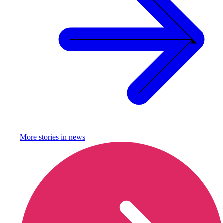
More stories in
news