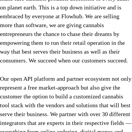
on planet earth. This is a top down initiative and is
embraced by everyone at Flowhub. We are selling
more than software, we are giving cannabis
entrepreneurs the chance to chase their dreams by
empowering them to run their retail operation in the
way that best serves their business as well as their
consumers. We succeed when our customers succeed.
Our open API platform and partner ecosystem not only
represent a free market-approach but also give the
customer the option to build a customized cannabis
tool stack with the vendors and solutions that will best
serve their business. We partner with over 30 different
integrators that are experts in their respective fields —
everything from online ordering, digital menus and