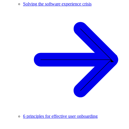
Solving the software experience crisis
6 principles for effective user onboarding