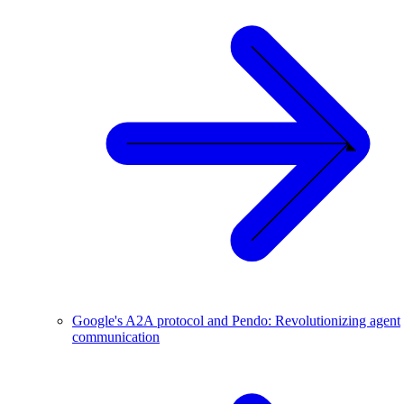
Google's A2A protocol and Pendo: Revolutionizing agent
communication