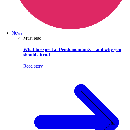
News
Must read
What to expect at PendomoniumX—and why you
should attend
Read story