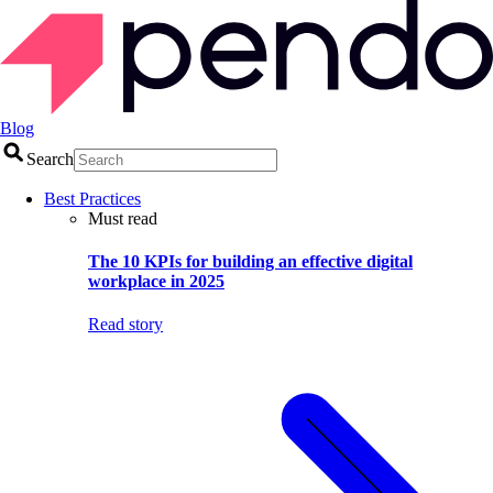
Blog
Search
Best Practices
Must read
The 10 KPIs for building an effective digital
workplace in 2025
Read story