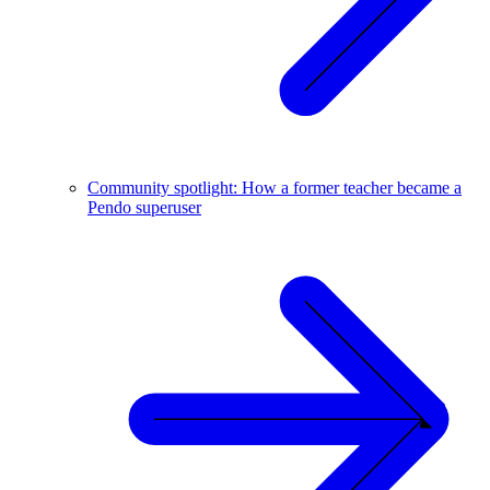
Community spotlight: How a former teacher became a
Pendo superuser