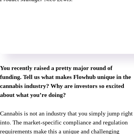
You recently raised a pretty major round of
funding. Tell us what makes Flowhub unique in the
cannabis industry? Why are investors so excited
about what you’re doing?
Cannabis is not an industry that you simply jump right
into. The market-specific compliance and regulation
requirements make this a unique and challenging