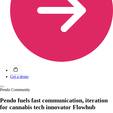
Get a demo
Pendo Community
Pendo fuels fast communication, iteration
for cannabis tech innovator Flowhub