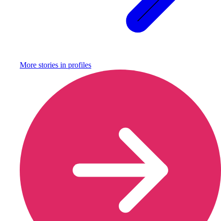
More stories in
profiles