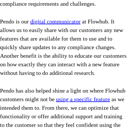
compliance requirements and challenges.
Pendo is our
digital communicator
at Flowhub. It
allows us to easily share with our customers any new
features that are available for them to use and to
quickly share updates to any compliance changes.
Another benefit is the ability to educate our customers
on how exactly they can interact with a new feature
without having to do additional research.
Pendo has also helped shine a light on where Flowhub
customers might not be
using a specific feature
as we
intended them to. From there, we can optimize that
functionality or offer additional support and training
to the customer so that they feel confident using the