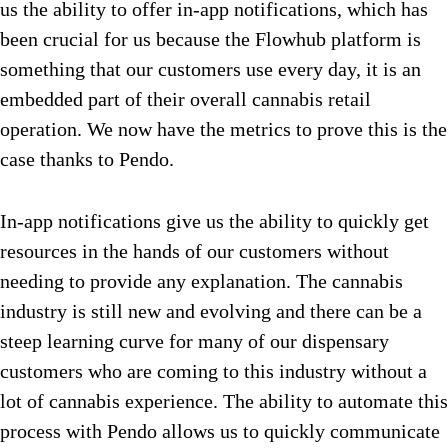
us the ability to offer in-app notifications, which has
been crucial for us because the Flowhub platform is
something that our customers use every day, it is an
embedded part of their overall cannabis retail
operation. We now have the metrics to prove this is the
case thanks to Pendo.
In-app notifications give us the ability to quickly get
resources in the hands of our customers without
needing to provide any explanation. The cannabis
industry is still new and evolving and there can be a
steep learning curve for many of our dispensary
customers who are coming to this industry without a
lot of cannabis experience. The ability to automate this
process with Pendo allows us to quickly communicate