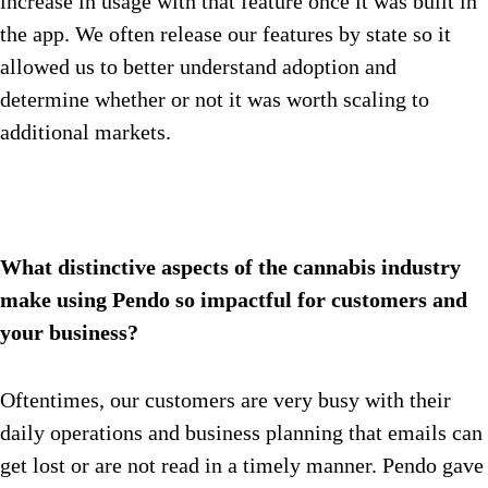
increase in usage with that feature once it was built in
the app. We often release our features by state so it
allowed us to better understand adoption and
determine whether or not it was worth scaling to
additional markets.
What distinctive aspects of the cannabis industry
make using Pendo so impactful for customers and
your business?
Oftentimes, our customers are very busy with their
daily operations and business planning that emails can
get lost or are not read in a timely manner. Pendo gave