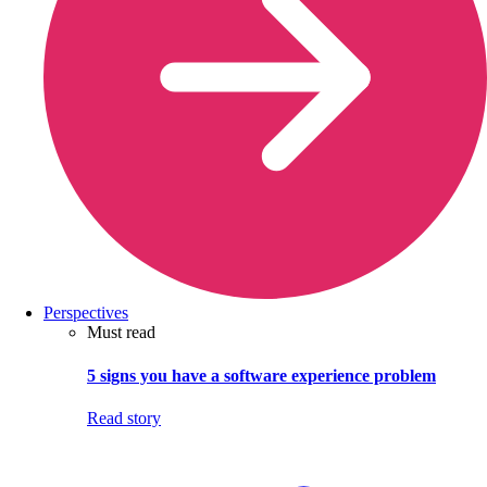
Perspectives
Must read
5 signs you have a software experience problem
Read story