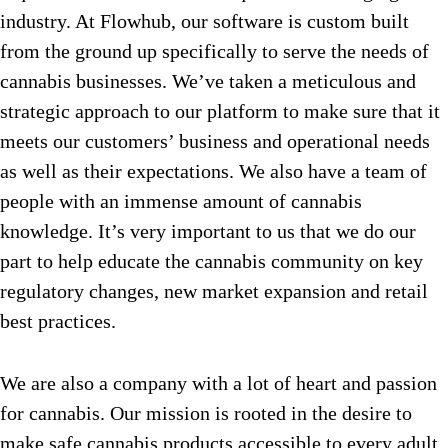
industry. At Flowhub, our software is custom built
from the ground up specifically to serve the needs of
cannabis businesses. We’ve taken a meticulous and
strategic approach to our platform to make sure that it
meets our customers’ business and operational needs
as well as their expectations. We also have a team of
people with an immense amount of cannabis
knowledge. It’s very important to us that we do our
part to help educate the cannabis community on key
regulatory changes, new market expansion and retail
best practices.
We are also a company with a lot of heart and passion
for cannabis. Our mission is rooted in the desire to
make safe cannabis products accessible to every adult