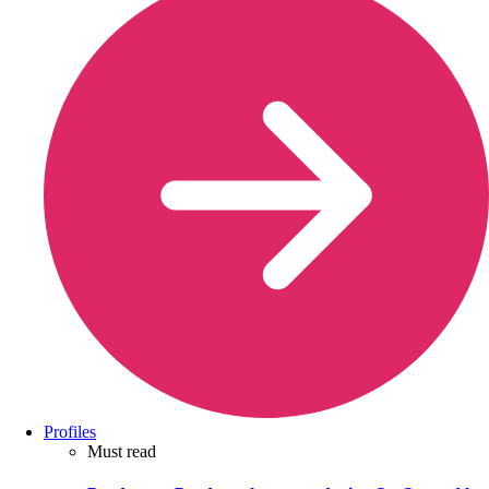
Profiles
Must read