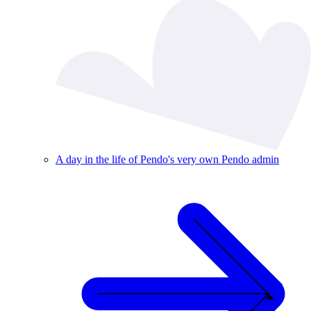
A day in the life of Pendo's very own Pendo admin