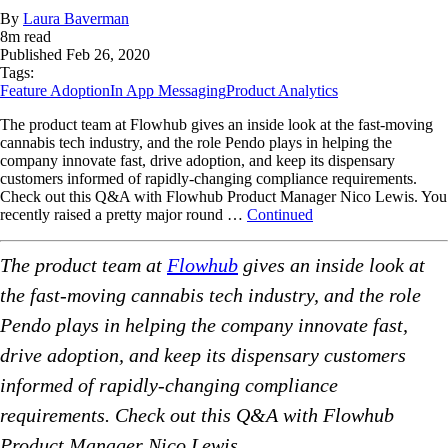
By
Laura Baverman
8
m read
Published
Feb 26, 2020
Tags:
Feature Adoption
In App Messaging
Product Analytics
The product team at Flowhub gives an inside look at the fast-moving
cannabis tech industry, and the role Pendo plays in helping the
company innovate fast, drive adoption, and keep its dispensary
customers informed of rapidly-changing compliance requirements.
Check out this Q&A with Flowhub Product Manager Nico Lewis. You
recently raised a pretty major round …
Continued
The product team at
Flowhub
gives an inside look at
the fast-moving cannabis tech industry, and the role
Pendo plays in helping the company innovate fast,
drive adoption, and keep its dispensary customers
informed of rapidly-changing compliance
requirements. Check out this Q&A with Flowhub
Product Manager Nico Lewis.