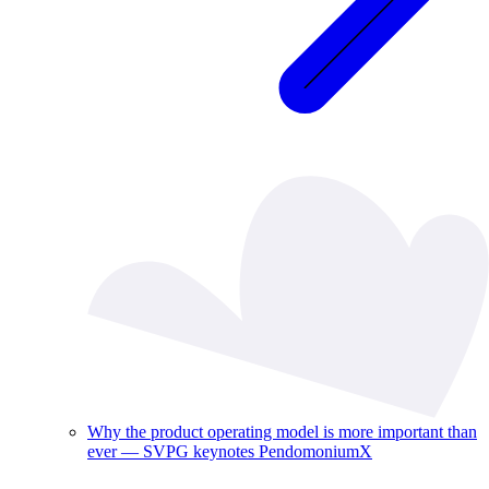
Why the product operating model is more important than
ever — SVPG keynotes PendomoniumX