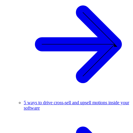
5 ways to drive cross-sell and upsell motions inside your
software