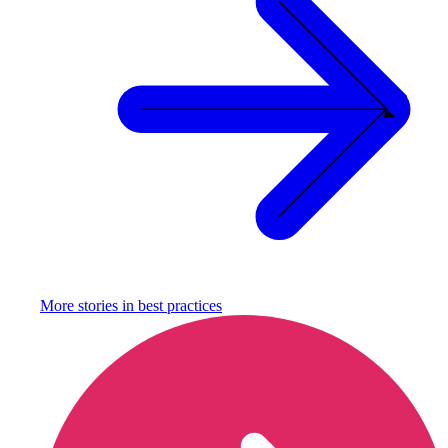
More stories in
best practices