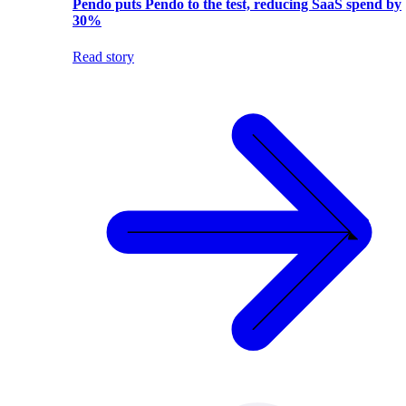
Pendo puts Pendo to the test, reducing SaaS spend by
30%
Read story