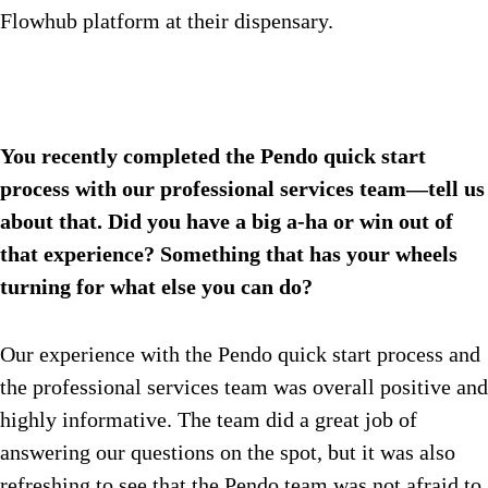
Flowhub platform at their dispensary.
You recently completed the Pendo quick start
process with our professional services team—tell us
about that. Did you have a big a-ha or win out of
that experience? Something that has your wheels
turning for what else you can do?
Our experience with the Pendo quick start process and
the professional services team was overall positive and
highly informative. The team did a great job of
answering our questions on the spot, but it was also
refreshing to see that the Pendo team was not afraid to