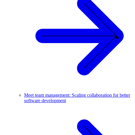
Meet team management: Scaling collaboration for better
software development