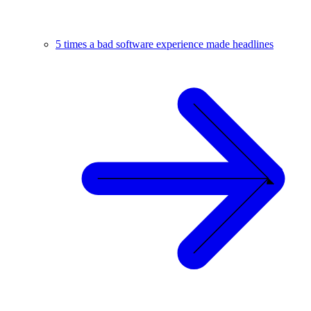
5 times a bad software experience made headlines