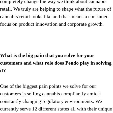
completely change the way we think about cannabis
retail. We truly are helping to shape what the future of
cannabis retail looks like and that means a continued
focus on product innovation and corporate growth.
What is the big pain that you solve for your
customers and what role does Pendo play in solving
it?
One of the biggest pain points we solve for our
customers is selling cannabis compliantly amidst
constantly changing regulatory environments. We
currently serve 12 different states all with their unique