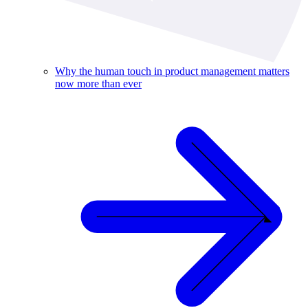
Why the human touch in product management matters
now more than ever