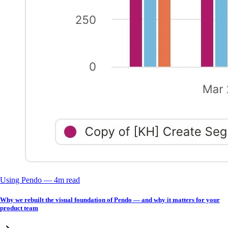
Using Pendo
––
4
m read
Why we rebuilt the visual foundation of Pendo — and why it matters for your
product team