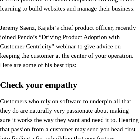
learning to build websites and manage their business.
Jeremy Saenz, Kajabi’s chief product officer, recently
joined Pendo’s “Driving Product Adoption with
Customer Centricity” webinar to give advice on
keeping the customer at the center of your operation.
Here are some of his best tips:
Check your empathy
Customers who rely on software to underpin all that
they do are naturally very passionate about making
sure it works the way they want and need it to. Hearing
that passion from a customer may send you head-first
into finding a fix or building that new feature.