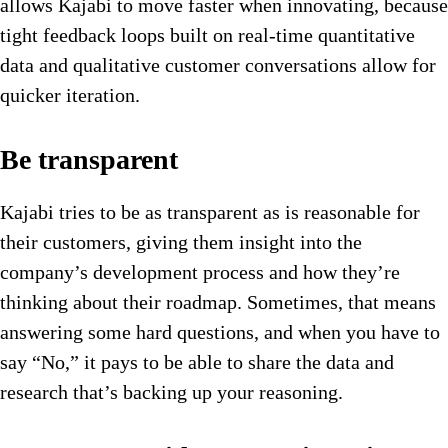
allows Kajabi to move faster when innovating, because
tight feedback loops built on real-time quantitative
data and qualitative customer conversations allow for
quicker iteration.
Be transparent
Kajabi tries to be as transparent as is reasonable for
their customers, giving them insight into the
company’s development process and how they’re
thinking about their roadmap. Sometimes, that means
answering some hard questions, and when you have to
say “No,” it pays to be able to share the data and
research that’s backing up your reasoning.