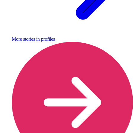
More stories in
profiles