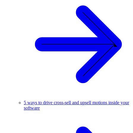
5 ways to drive cross-sell and upsell motions inside your
software