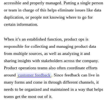
accessible and properly managed. Putting a single person
or team in charge of this helps eliminate issues like data
duplication, or people not knowing where to go for
certain information.
When it’s an established function, product ops is
responsible for collecting and managing product data
from multiple sources, as well as analyzing it and
sharing insights with stakeholders across the company.
Product operations teams also often coordinate efforts
around
customer feedback
. Since feedback can live in
many forms and come in through different channels, it
needs to be organized and maintained in a way that helps
teams get the most out of it.