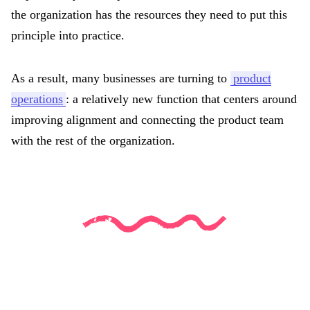
the organization has the resources they need to put this
principle into practice.
As a result, many businesses are turning to
product
operations
: a relatively new function that centers around
improving alignment and connecting the product team
with the rest of the organization.