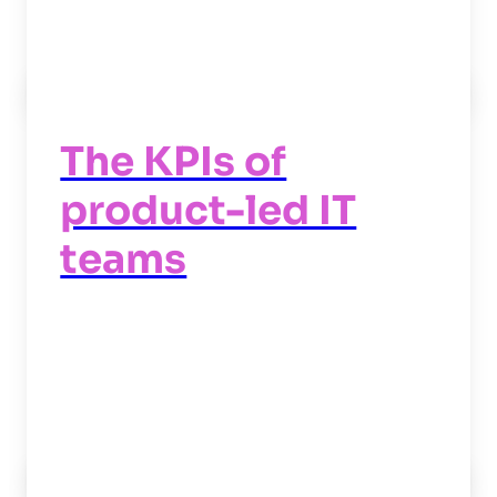
Read now
->
The KPIs of
product-led IT
teams