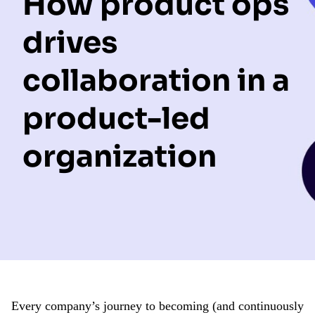
How product ops
drives
collaboration in a
product-led
organization
Every company’s journey to becoming (and continuously