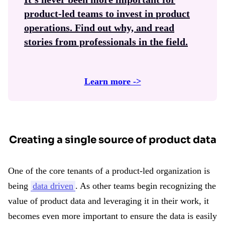
product-led teams to invest in
product
operations
. Find out why, and read
stories from professionals in the field.
Learn more ->
Creating a single source of product data
One of the core tenants of a product-led organization is
being
data driven
. As other teams begin recognizing the
value of product data and leveraging it in their work, it
becomes even more important to ensure the data is easily