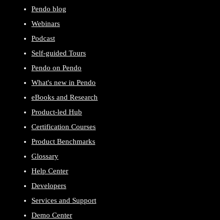
Pendo blog
Webinars
Podcast
Self-guided Tours
Pendo on Pendo
What's new in Pendo
eBooks and Research
Product-led Hub
Certification Courses
Product Benchmarks
Glossary
Help Center
Developers
Services and Support
Demo Center