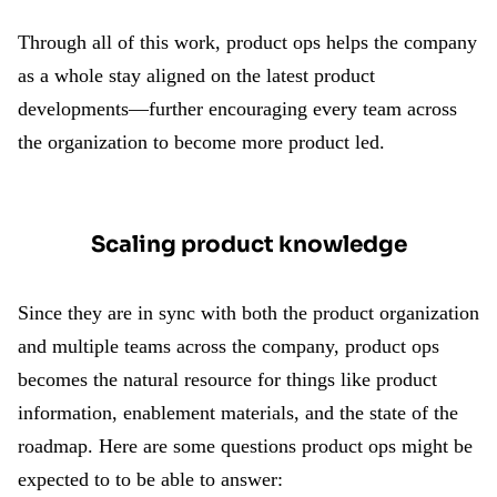
Through all of this work, product ops helps the company
as a whole stay aligned on the latest product
developments—further encouraging every team across
the organization to become more product led.
Scaling product knowledge
Since they are in sync with both the product organization
and multiple teams across the company, product ops
becomes the natural resource for things like product
information, enablement materials, and the state of the
roadmap. Here are some questions product ops might be
expected to to be able to answer: