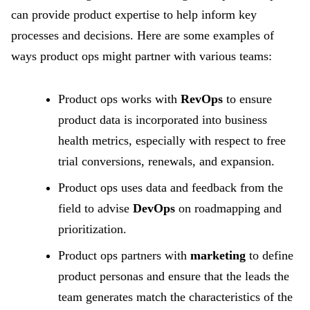
can provide product expertise to help inform key
processes and decisions. Here are some examples of
ways product ops might partner with various teams:
Product ops works with
RevOps
to ensure
product data is incorporated into business
health metrics, especially with respect to free
trial conversions, renewals, and expansion.
Product ops uses data and feedback from the
field to advise
DevOps
on roadmapping and
prioritization.
Product ops partners with
marketing
to define
product personas and ensure that the leads the
team generates match the characteristics of the