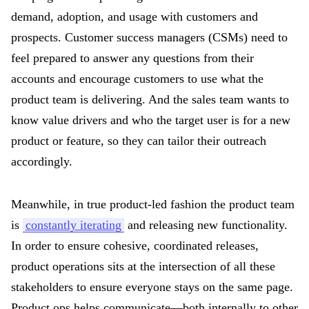
demand, adoption, and usage with customers and
prospects. Customer success managers (CSMs) need to
feel prepared to answer any questions from their
accounts and encourage customers to use what the
product team is delivering. And the sales team wants to
know value drivers and who the target user is for a new
product or feature, so they can tailor their outreach
accordingly.
Meanwhile, in true product-led fashion the product team
is
constantly iterating
and releasing new functionality.
In order to ensure cohesive, coordinated releases,
product operations sits at the intersection of all these
stakeholders to ensure everyone stays on the same page.
Product ops helps communicate—both internally to other