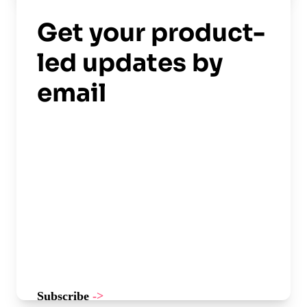
Read now
->
Get your product-
led updates by
email
Subscribe
->