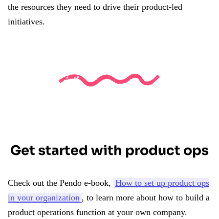
the resources they need to drive their product-led
initiatives.
Get started with product ops
Check out the Pendo e-book,
How to set up product ops
in your organization
, to learn more about how to build a
product operations function at your own company.