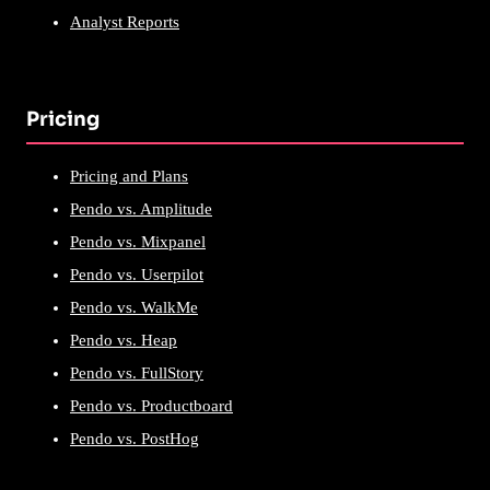
Analyst Reports
Pricing
Pricing and Plans
Pendo vs. Amplitude
Pendo vs. Mixpanel
Pendo vs. Userpilot
Pendo vs. WalkMe
Pendo vs. Heap
Pendo vs. FullStory
Pendo vs. Productboard
Pendo vs. PostHog