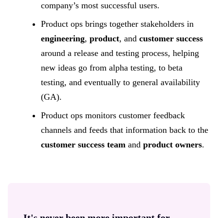
company’s most successful users.
Product ops brings together stakeholders in
engineering
,
product
, and
customer success
around a release and testing process, helping
new ideas go from alpha testing, to beta
testing, and eventually to general availability
(GA).
Product ops monitors customer feedback
channels and feeds that information back to the
customer success team
and
product owners
.
It's never been more important for