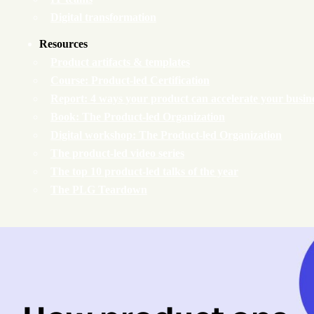
Digital transformation
Resources
Product artifacts & templates
Course: Product-led Certification
Report: 4 ways your product can accelerate your busin
Book: The Product-led Organization
Digital workshop: The Product-led Organization
The product-led video series
The top 10 product-led talks of the year
The PLG Teardown