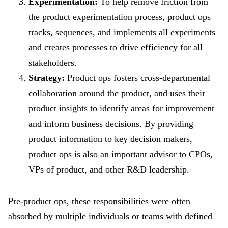
Experimentation:
To help remove friction from
the product experimentation process, product ops
tracks, sequences, and implements all experiments
and creates processes to drive efficiency for all
stakeholders.
Strategy:
Product ops fosters cross-departmental
collaboration around the product, and uses their
product insights to identify areas for improvement
and inform business decisions. By providing
product information to key decision makers,
product ops is also an important advisor to CPOs,
VPs of product, and other R&D leadership.
Pre-product ops, these responsibilities were often
absorbed by multiple individuals or teams with defined