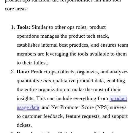
core areas:
Tools:
Similar to other ops roles, product
operations manages the product tech stack,
establishes internal best practices, and ensures team
members are leveraging the tools available to them
to their fullest.
Data:
Product ops collects, organizes, and analyzes
quantitative
and
qualitative product data, enabling
the entire organization to make the most of their
insights. This can include everything from
product
usage data
and Net Promoter Score (NPS) surveys
to customer feedback, feature requests, and support
tickets.