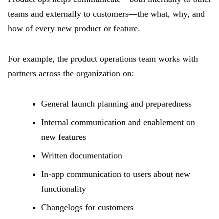
teams and externally to customers—the what, why, and
how of every new product or feature.
For example, the product operations team works with
partners across the organization on:
General launch planning and preparedness
Internal communication and enablement on
new features
Written documentation
In-app communication to users about new
functionality
Changelogs for customers