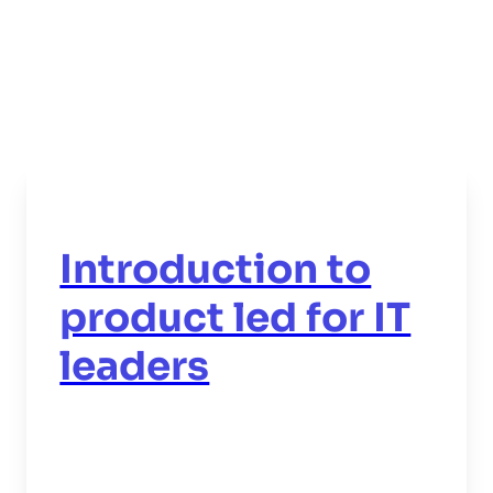
Introduction to
product led for IT
leaders