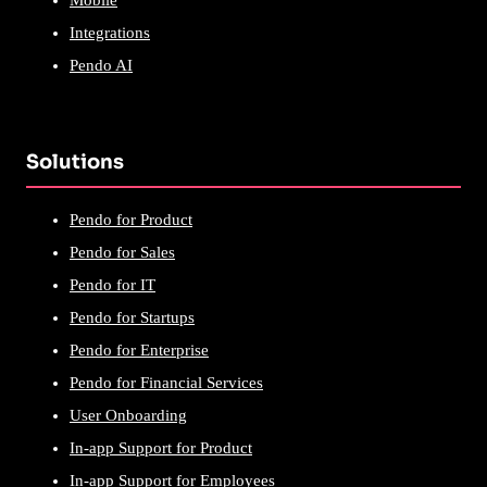
Integrations
Pendo AI
Solutions
Pendo for Product
Pendo for Sales
Pendo for IT
Pendo for Startups
Pendo for Enterprise
Pendo for Financial Services
User Onboarding
In-app Support for Product
In-app Support for Employees