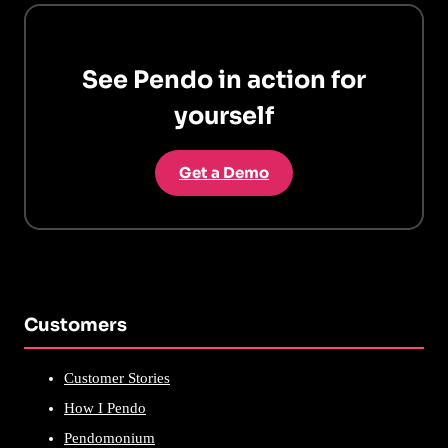
See Pendo in action for
yourself
Get a Demo
Customers
Customer Stories
How I Pendo
Pendomonium