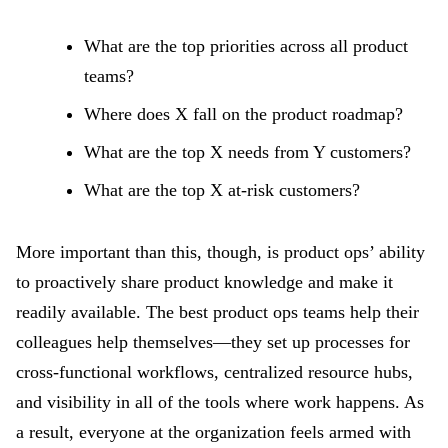
What are the top priorities across all product
teams?
Where does X fall on the product roadmap?
What are the top X needs from Y customers?
What are the top X at-risk customers?
More important than this, though, is product ops’ ability
to proactively share product knowledge and make it
readily available. The best product ops teams help their
colleagues help themselves—they set up processes for
cross-functional workflows, centralized resource hubs,
and visibility in all of the tools where work happens. As
a result, everyone at the organization feels armed with