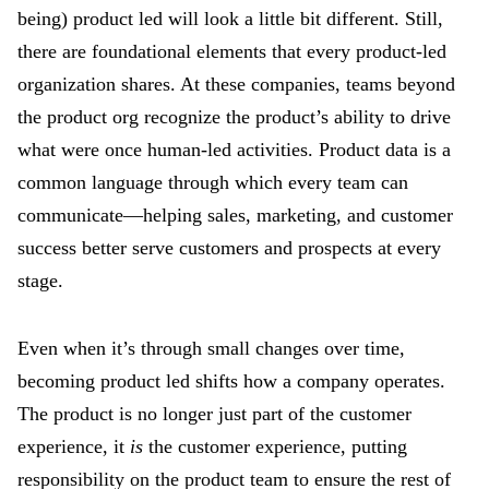
being) product led will look a little bit different. Still,
there are foundational elements that every product-led
organization shares. At these companies, teams beyond
the product org recognize the product’s ability to drive
what were once human-led activities. Product data is a
common language through which every team can
communicate—helping sales, marketing, and customer
success better serve customers and prospects at every
stage.
Even when it’s through small changes over time,
becoming product led shifts how a company operates.
The product is no longer just part of the customer
experience, it
is
the customer experience, putting
responsibility on the product team to ensure the rest of