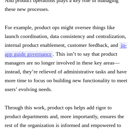
And product operations plays a key role in managing
these new processes.
For example, product ops might oversee things like
launch coordination, data consistency and centralization,
internal product enablement, customer feedback, and
in-
app guide governance
. This isn’t to say that product
managers are no longer involved in these key areas—
instead, they’re relieved of administrative tasks and have
more time to focus on building new functionality to meet
users’ evolving needs.
Through this work, product ops helps add rigor to
product departments and, more importantly, ensures the
rest of the organization is informed and empowered to