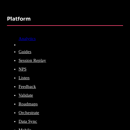
Platform
Analytics
Guides
Session Replay
NPS
Listen
Feedback
Validate
Roadmaps
Orchestrate
Data Sync
Mobile