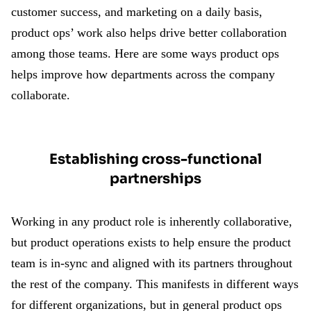
customer success, and marketing on a daily basis,
product ops’ work also helps drive better collaboration
among those teams. Here are some ways product ops
helps improve how departments across the company
collaborate.
Establishing cross-functional
partnerships
Working in any product role is inherently collaborative,
but product operations exists to help ensure the product
team is in-sync and aligned with its partners throughout
the rest of the company. This manifests in different ways
for different organizations, but in general product ops