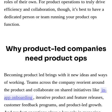
roles of their own. For product operations to truly drive
efficiency and collaboration, though, it’s best to have a
dedicated person or team running your product ops
function.
Why product-led companies
need product ops
Becoming product led brings with it new ideas and ways
of working. Teams across the company reorient around
the product and collaborate on shared initiatives like
in-
app onboarding
, iterative product and feature releases,
customer feedback programs, and product-led growth.