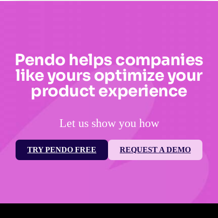
Pendo helps companies
like yours optimize your
product experience
Let us show you how
TRY PENDO FREE
REQUEST A DEMO