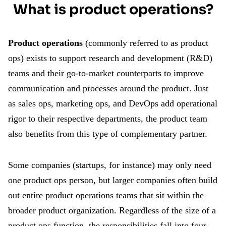
What is product operations?
Product operations
(commonly referred to as product
ops) exists to support research and development (R&D)
teams and their go-to-market counterparts to improve
communication and processes around the product. Just
as sales ops, marketing ops, and DevOps add operational
rigor to their respective departments, the product team
also benefits from this type of complementary partner.
Some companies (startups, for instance) may only need
one product ops person, but larger companies often build
out entire product operations teams that sit within the
broader product organization. Regardless of the size of a
product ops function, the responsibilities fall into four