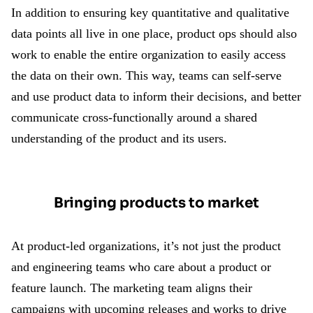
In addition to ensuring key quantitative and qualitative
data points all live in one place, product ops should also
work to enable the entire organization to easily access
the data on their own. This way, teams can self-serve
and use product data to inform their decisions, and better
communicate cross-functionally around a shared
understanding of the product and its users.
Bringing products to market
At product-led organizations, it’s not just the product
and engineering teams who care about a product or
feature launch. The marketing team aligns their
campaigns with upcoming releases and works to drive