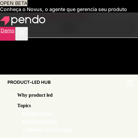
OPEN BETA
Conheça o Novus, o agente que gerencia seu produto
para você
Obtenha acesso antecipado
Contents
Demo
PRODUCT-LED HUB
Why product led
Topics
Product teams
Marketing teams
Customer success teams
IT teams