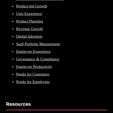
Product-led Growth
User Experience
Product Planning
Revenue Growth
Digital Adoption
SaaS Portfolio Management
Employee Experience
Governance & Compliance
Employee Productivity
Pendo for Customers
Pendo for Employees
Resources