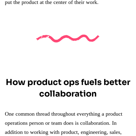
put the product at the center of their work.
How product ops fuels better
collaboration
One common thread throughout everything a product
operations person or team does is collaboration. In
addition to working with product, engineering, sales,