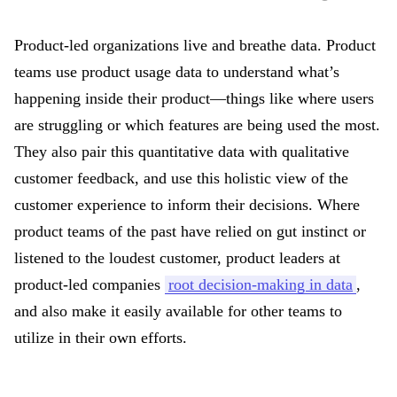
Product-led organizations live and breathe data. Product
teams use product usage data to understand what’s
happening inside their product—things like where users
are struggling or which features are being used the most.
They also pair this quantitative data with qualitative
customer feedback, and use this holistic view of the
customer experience to inform their decisions. Where
product teams of the past have relied on gut instinct or
listened to the loudest customer, product leaders at
product-led companies
root decision-making in data
,
and also make it easily available for other teams to
utilize in their own efforts.