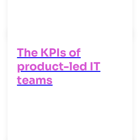
Read now
->
The KPIs of
product-led IT
teams