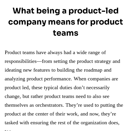
What being a product-led
company means for product
teams
Product teams have always had a wide range of
responsibilities—from setting the product strategy and
ideating new features to building the roadmap and
analyzing product performance. When companies are
product led, these typical duties don’t necessarily
change, but rather product teams need to also see
themselves as orchestrators. They’re used to putting the
product at the center of their work, and now, they’re
tasked with ensuring the rest of the organization does,