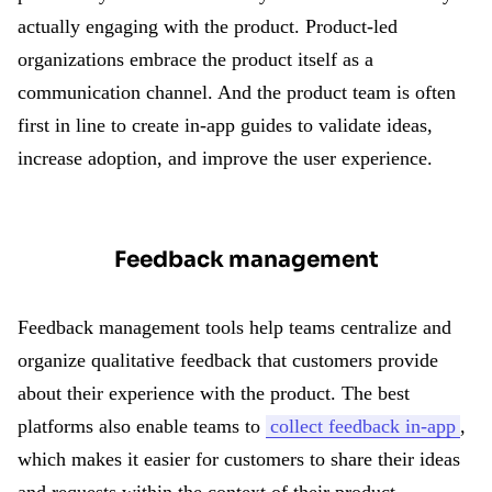
actually engaging with the product. Product-led
organizations embrace the product itself as a
communication channel. And the product team is often
first in line to create in-app guides to validate ideas,
increase adoption, and improve the user experience.
Feedback management
Feedback management tools help teams centralize and
organize qualitative feedback that customers provide
about their experience with the product. The best
platforms also enable teams to
collect feedback in-app
,
which makes it easier for customers to share their ideas