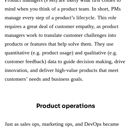
Product managers (PMs) are likely what first comes to
mind when you think of a product team. In short, PMs
manage every step of a product’s lifecycle. This role
requires a great deal of customer empathy, as product
managers work to translate customer challenges into
products or features that help solve them. They use
quantitative (e.g. product usage) and qualitative (e.g.
customer feedback) data to guide decision making, drive
innovation, and deliver high-value products that meet
customers’ needs and business goals.
Product operations
Just as sales ops, marketing ops, and DevOps became