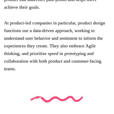
achieve their goals.
At product-led companies in particular, product design
functions use a data-driven approach, working to
understand user behavior and sentiment to inform the
experiences they create. They also embrace Agile
thinking, and prioritize speed in prototyping and
collaboration with both product and customer-facing
teams.