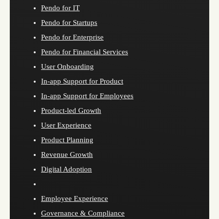
Pendo for IT
Pendo for Startups
Pendo for Enterprise
Pendo for Financial Services
User Onboarding
In-app Support for Product
In-app Support for Employees
Product-led Growth
User Experience
Product Planning
Revenue Growth
Digital Adoption
Employee Experience
Governance & Compliance