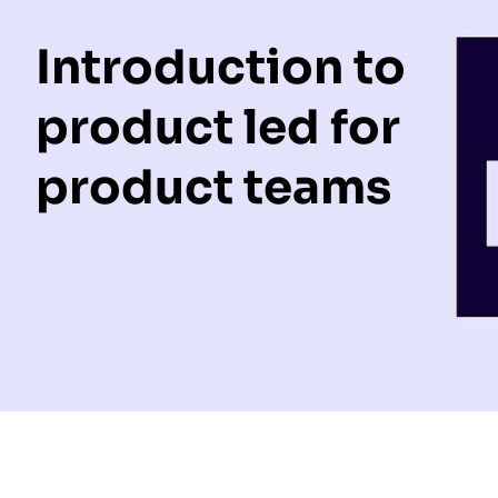
Introduction to
product led for
product teams