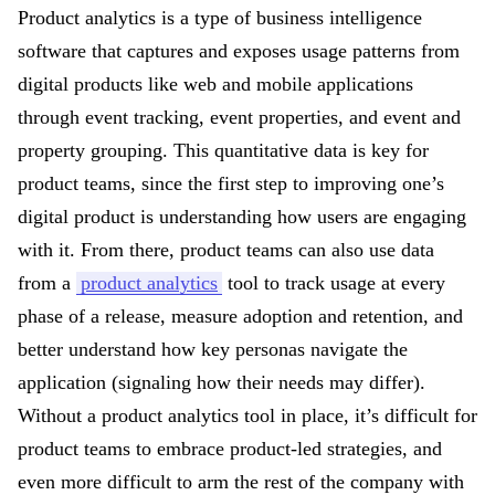
Product analytics is a type of business intelligence
software that captures and exposes usage patterns from
digital products like web and mobile applications
through event tracking, event properties, and event and
property grouping. This quantitative data is key for
product teams, since the first step to improving one’s
digital product is understanding how users are engaging
with it. From there, product teams can also use data
from a
product analytics
tool to track usage at every
phase of a release, measure adoption and retention, and
better understand how key personas navigate the
application (signaling how their needs may differ).
Without a product analytics tool in place, it’s difficult for
product teams to embrace product-led strategies, and
even more difficult to arm the rest of the company with