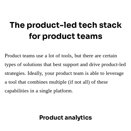
The product-led tech stack
for product teams
Product teams use a lot of tools, but there are certain
types of solutions that best support and drive product-led
strategies. Ideally, your product team is able to leverage
a tool that combines multiple (if not all) of these
capabilities in a single platform.
Product analytics