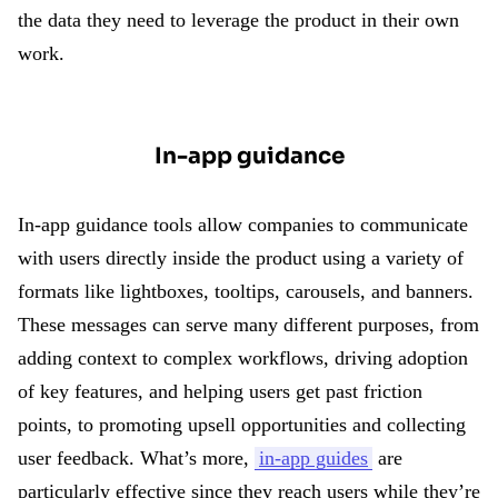
the data they need to leverage the product in their own
work.
In-app guidance
In-app guidance tools allow companies to communicate
with users directly inside the product using a variety of
formats like lightboxes, tooltips, carousels, and banners.
These messages can serve many different purposes, from
adding context to complex workflows, driving adoption
of key features, and helping users get past friction
points, to promoting upsell opportunities and collecting
user feedback. What’s more,
in-app guides
are
particularly effective since they reach users while they’re