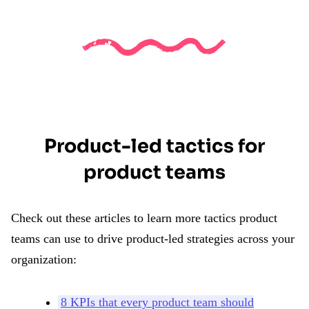
Product-led tactics for
product teams
Check out these articles to learn more tactics product
teams can use to drive product-led strategies across your
organization:
8 KPIs that every product team should