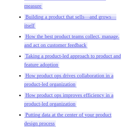
measure
Building a product that sells—and grows—
itself
How the best product teams collect, manage,
and act on customer feedback
Taking a product-led approach to product and
feature adoption
How product ops drives collaboration in a
product-led organization
How product ops improves efficiency in a
product-led organization
Putting data at the center of your product
design process