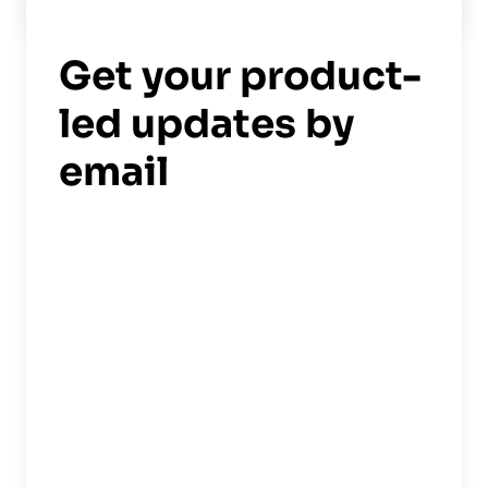
Read now
->
Get your product-
led updates by
email