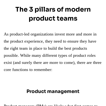
The 3 pillars of modern
product teams
As product-led organizations invest more and more in
the product experience, they need to ensure they have
the right team in place to build the best products
possible. While many different types of product roles
exist (and surely there are more to come), there are three
core functions to remember:
Product management