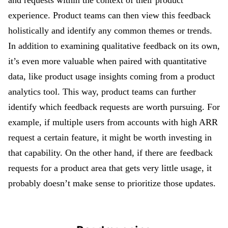
and requests within the context of their product
experience. Product teams can then view this feedback
holistically and identify any common themes or trends.
In addition to examining qualitative feedback on its own,
it’s even more valuable when paired with quantitative
data, like product usage insights coming from a product
analytics tool. This way, product teams can further
identify which feedback requests are worth pursuing. For
example, if multiple users from accounts with high ARR
request a certain feature, it might be worth investing in
that capability. On the other hand, if there are feedback
requests for a product area that gets very little usage, it
probably doesn’t make sense to prioritize those updates.