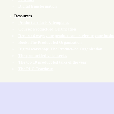
Digital transformation
Resources
Product artifacts & templates
Course: Product-led Certification
Report: 4 ways your product can accelerate your busin
Book: The Product-led Organization
Digital workshop: The Product-led Organization
The product-led video series
The top 10 product-led talks of the year
The PLG Teardown