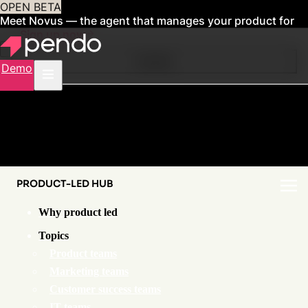
OPEN BETA
Meet Novus — the agent that manages your product for
you
Sign up now
Contents
Demo
PRODUCT-LED HUB
Why product led
Topics
Product teams
Marketing teams
Customer success teams
IT teams