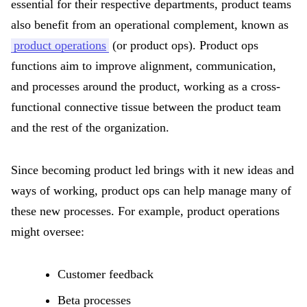
essential for their respective departments, product teams
also benefit from an operational complement, known as
product operations
(or product ops). Product ops
functions aim to improve alignment, communication,
and processes around the product, working as a cross-
functional connective tissue between the product team
and the rest of the organization.
Since becoming product led brings with it new ideas and
ways of working, product ops can help manage many of
these new processes. For example, product operations
might oversee:
Customer feedback
Beta processes