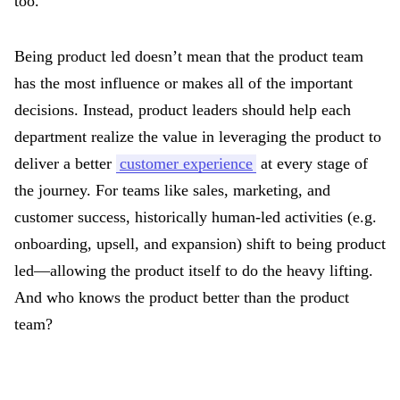
too.
Being product led doesn’t mean that the product team
has the most influence or makes all of the important
decisions. Instead, product leaders should help each
department realize the value in leveraging the product to
deliver a better
customer experience
at every stage of
the journey. For teams like sales, marketing, and
customer success, historically human-led activities (e.g.
onboarding, upsell, and expansion) shift to being product
led—allowing the product itself to do the heavy lifting.
And who knows the product better than the product
team?