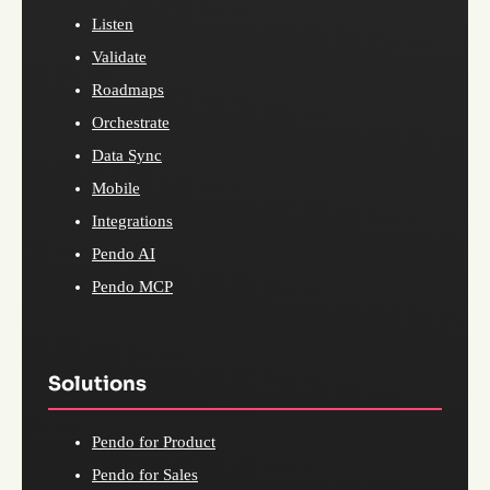
Listen
Validate
Roadmaps
Orchestrate
Data Sync
Mobile
Integrations
Pendo AI
Pendo MCP
Solutions
Pendo for Product
Pendo for Sales