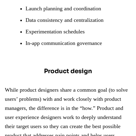
Launch planning and coordination
Data consistency and centralization
Experimentation schedules
In-app communication governance
Product design
While product designers share a common goal (to solve
users’ problems) with and work closely with product
managers, the difference is in the “how.” Product and
user experience designers work to deeply understand
their target users so they can create the best possible
product that addresses pain points and helps users