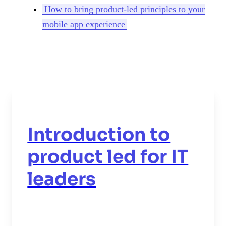
How to bring product-led principles to your
mobile app experience
Introduction to
product led for IT
leaders