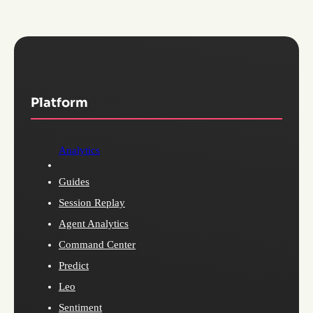
Platform
Analytics
Guides
Session Replay
Agent Analytics
Command Center
Predict
Leo
Sentiment