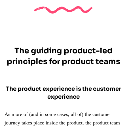
The guiding product-led
principles for product teams
The product experience is the customer
experience
As more of (and in some cases, all of) the customer
journey takes place inside the product, the product team