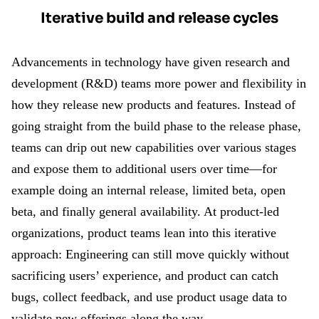
Iterative build and release cycles
Advancements in technology have given research and
development (R&D) teams more power and flexibility in
how they release new products and features. Instead of
going straight from the build phase to the release phase,
teams can drip out new capabilities over various stages
and expose them to additional users over time—for
example doing an internal release, limited beta, open
beta, and finally general availability. At product-led
organizations, product teams lean into this iterative
approach: Engineering can still move quickly without
sacrificing users’ experience, and product can catch
bugs, collect feedback, and use product usage data to
validate new offerings along the way.