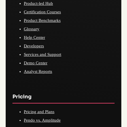
Product-led Hub
Certification Courses
Product Benchmarks
Glossary
Help Center
Developers
Services and Support
Demo Center
Analyst Reports
Pricing
Pricing and Plans
Pendo vs. Amplitude