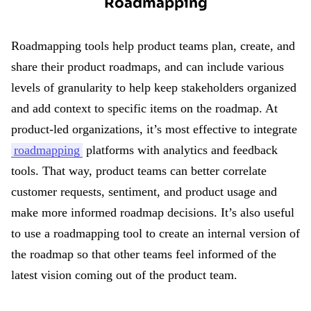
Roadmapping
Roadmapping tools help product teams plan, create, and
share their product roadmaps, and can include various
levels of granularity to help keep stakeholders organized
and add context to specific items on the roadmap. At
product-led organizations, it’s most effective to integrate
roadmapping
platforms with analytics and feedback
tools. That way, product teams can better correlate
customer requests, sentiment, and product usage and
make more informed roadmap decisions. It’s also useful
to use a roadmapping tool to create an internal version of
the roadmap so that other teams feel informed of the
latest vision coming out of the product team.