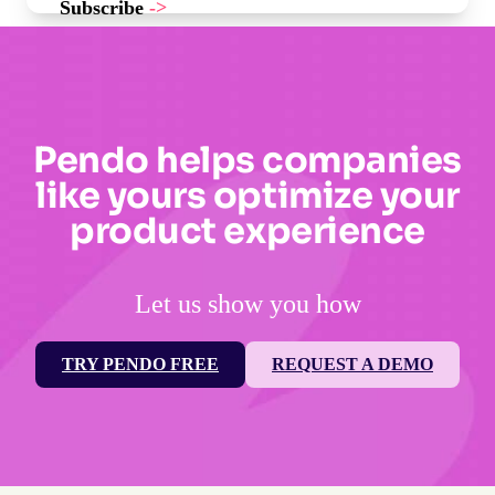
Subscribe
->
Pendo helps companies
like yours optimize your
product experience
Let us show you how
TRY PENDO FREE
REQUEST A DEMO