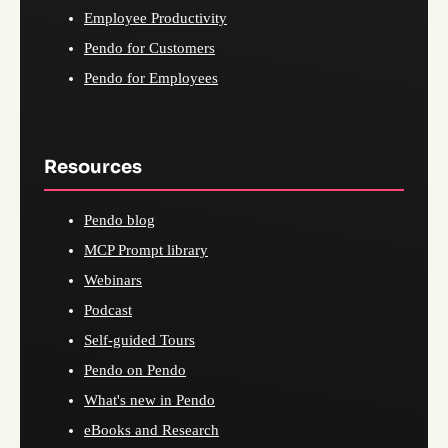
Employee Productivity
Pendo for Customers
Pendo for Employees
Resources
Pendo blog
MCP Prompt library
Webinars
Podcast
Self-guided Tours
Pendo on Pendo
What's new in Pendo
eBooks and Research