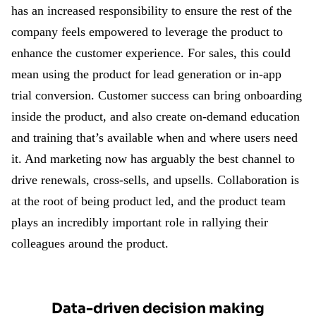
has an increased responsibility to ensure the rest of the
company feels empowered to leverage the product to
enhance the customer experience. For sales, this could
mean using the product for lead generation or in-app
trial conversion. Customer success can bring onboarding
inside the product, and also create on-demand education
and training that’s available when and where users need
it. And marketing now has arguably the best channel to
drive renewals, cross-sells, and upsells. Collaboration is
at the root of being product led, and the product team
plays an incredibly important role in rallying their
colleagues around the product.
Data-driven decision making