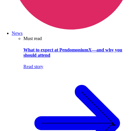
News
Must read
What to expect at PendomoniumX—and why you
should attend
Read story