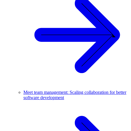
Meet team management: Scaling collaboration for better
software development