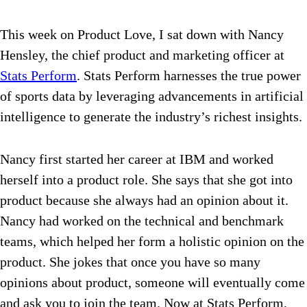
This week on Product Love, I sat down with Nancy
Hensley, the chief product and marketing officer at
Stats Perform
. Stats Perform
harnesses the true power
of sports data by leveraging advancements in artificial
intelligence to generate the industry’s richest insights.
Nancy first started her career at IBM and worked
herself into a product role. She says that she got into
product because she always had an opinion about it.
Nancy had worked on the technical and benchmark
teams, which helped her form a holistic opinion on the
product. She jokes that once you have so many
opinions about product, someone will eventually come
and ask you to join the team.
Now at Stats Perform,