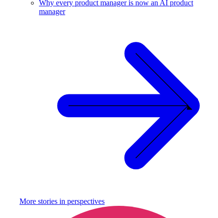
Why every product manager is now an AI product
manager
More stories in
perspectives