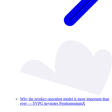
Why the product operating model is more important than
ever — SVPG keynotes PendomoniumX