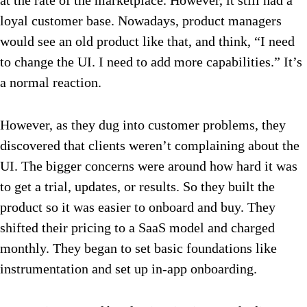
at the rate of the marketplace. However, it still had a
loyal customer base. Nowadays, product managers
would see an old product like that, and think, “I need
to change the UI. I need to add more capabilities.” It’s
a normal reaction.
However, as they dug into customer problems, they
discovered that clients weren’t complaining about the
UI. The bigger concerns were around how hard it was
to get a trial, updates, or results. So they built the
product so it was easier to onboard and buy. They
shifted their pricing to a SaaS model and charged
monthly. They began to set basic foundations like
instrumentation and set up in-app onboarding.