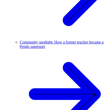
Community spotlight: How a former teacher became a
Pendo superuser