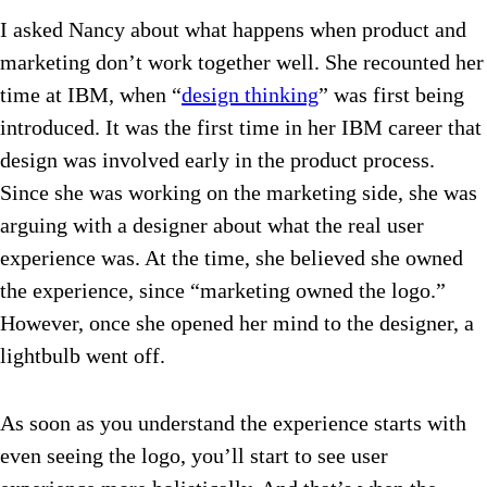
I asked Nancy about what happens when product and
marketing don’t work together well. She recounted her
time at IBM, when “
design thinking
” was first being
introduced. It was the first time in her IBM career that
design was involved early in the product process.
Since she was working on the marketing side, she was
arguing with a designer about what the real user
experience was. At the time, she believed she owned
the experience, since “marketing owned the logo.”
However, once she opened her mind to the designer, a
lightbulb went off.
As soon as you understand the experience starts with
even seeing the logo, you’ll start to see user