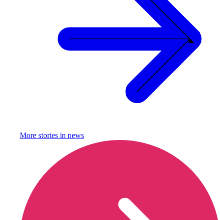
More stories in
news