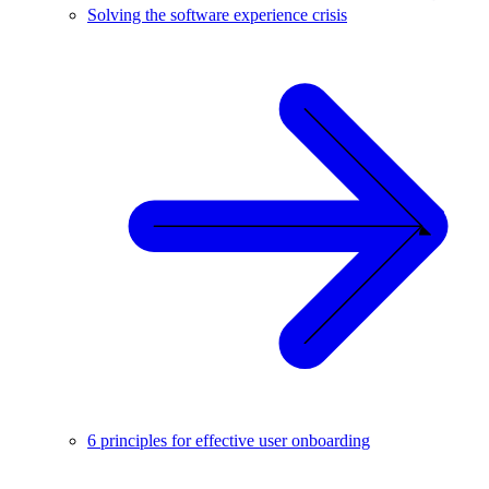
Solving the software experience crisis
6 principles for effective user onboarding