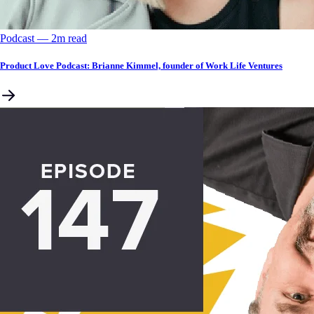
Podcast
––
2
m read
Product Love Podcast: Brianne Kimmel, founder of Work Life Ventures