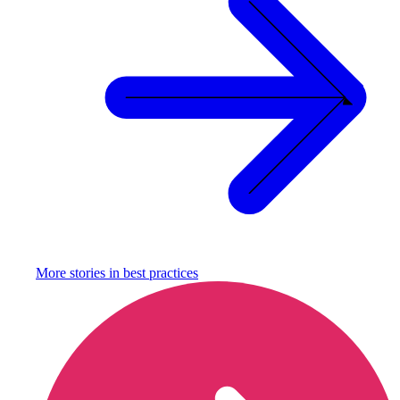
More stories in
best practices