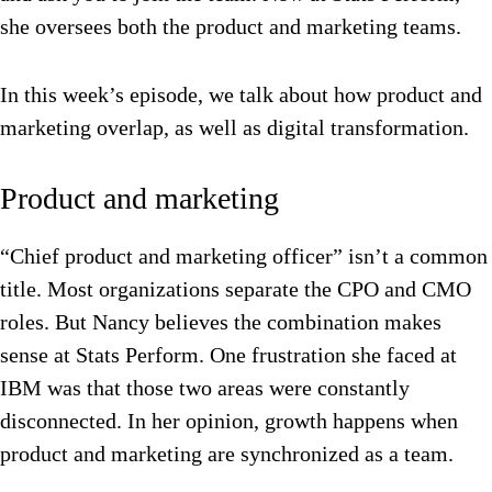
she oversees both the product and marketing teams.
In this week’s episode, we talk about how product and
marketing overlap, as well as digital transformation.
Product and marketing
“Chief product and marketing officer” isn’t a common
title. Most organizations separate the CPO and CMO
roles. But Nancy believes the combination makes
sense at Stats Perform. One frustration she faced at
IBM was that those two areas were constantly
disconnected.
In her opinion, growth happens when
product and marketing are synchronized as a team.