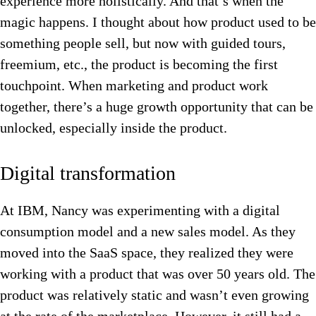
experience more holistically. And that’s when the
magic happens. I thought about how product used to be
something people sell, but now with guided tours,
freemium, etc., the product is becoming the first
touchpoint. When marketing and product work
together, there’s a huge growth opportunity that can be
unlocked, especially inside the product.
Digital transformation
At IBM, Nancy was experimenting with a digital
consumption model and a new sales model. As they
moved into the SaaS space, they realized they were
working with a product that was over 50 years old. The
product was relatively static and wasn’t even growing