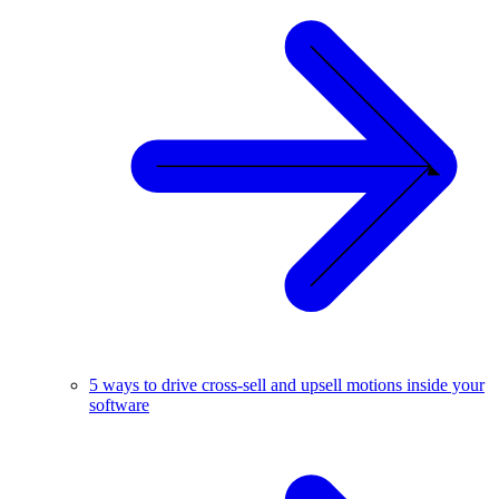
5 ways to drive cross-sell and upsell motions inside your
software