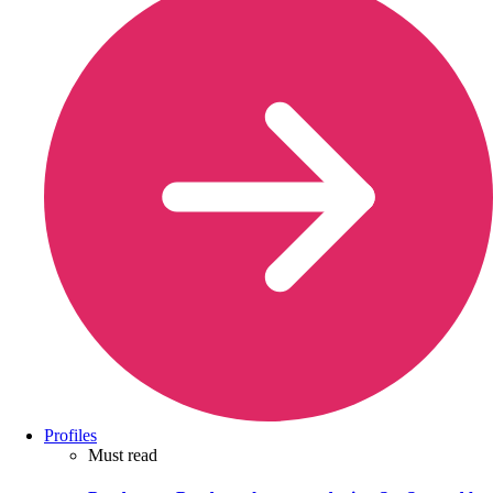
Profiles
Must read