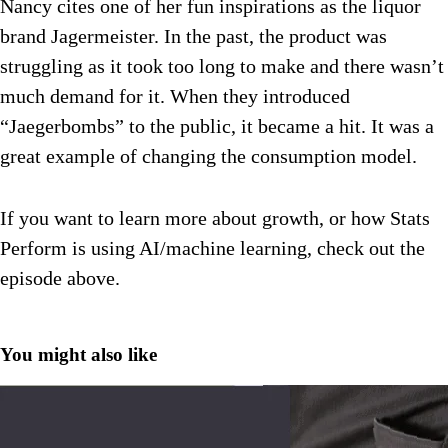
Nancy cites one of her fun inspirations as the liquor
brand Jagermeister. In the past, the product was
struggling as it took too long to make and there wasn’t
much demand for it. When they introduced
“Jaegerbombs” to the public, it became a hit. It was a
great example of changing the consumption model.
If you want to learn more about growth, or how Stats
Perform is using AI/machine learning, check out the
episode above.
You might also like