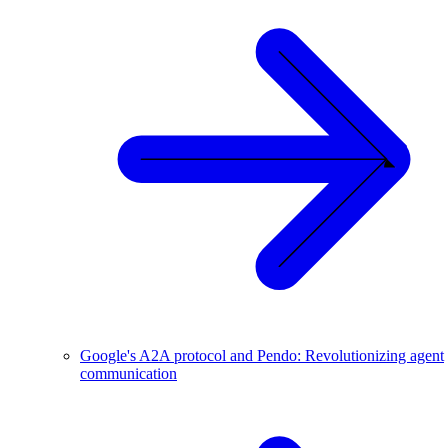
Google's A2A protocol and Pendo: Revolutionizing agent
communication