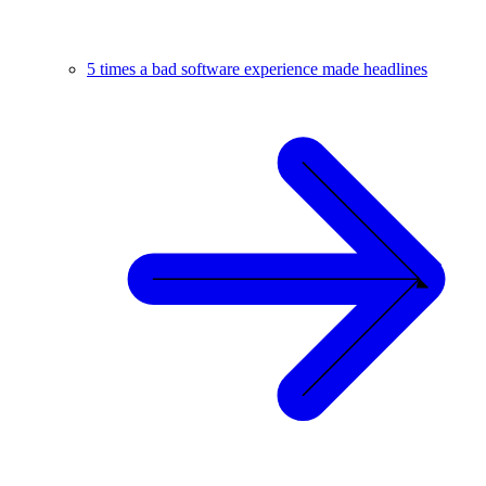
5 times a bad software experience made headlines