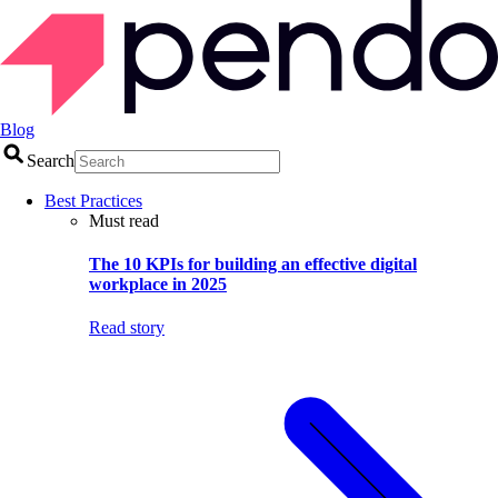
Blog
Search
Best Practices
Must read
The 10 KPIs for building an effective digital
workplace in 2025
Read story