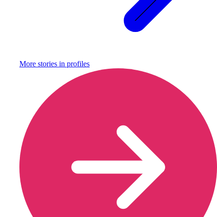
More stories in
profiles