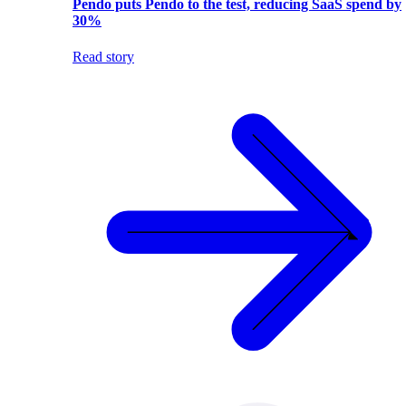
Pendo puts Pendo to the test, reducing SaaS spend by
30%
Read story