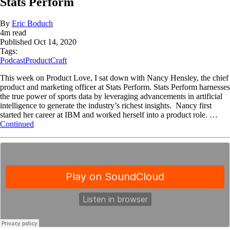
Stats Perform
By
Eric Boduch
4
m read
Published
Oct 14, 2020
Tags:
Podcast
ProductCraft
This week on Product Love, I sat down with Nancy Hensley, the chief
product and marketing officer at Stats Perform. Stats Perform harnesses
the true power of sports data by leveraging advancements in artificial
intelligence to generate the industry’s richest insights. Nancy first
started her career at IBM and worked herself into a product role. …
Continued