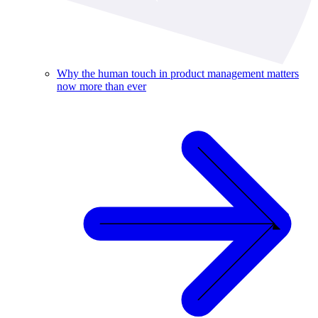
Why the human touch in product management matters
now more than ever