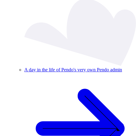
A day in the life of Pendo's very own Pendo admin