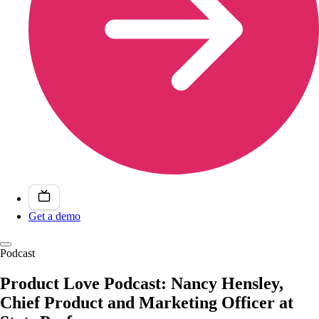
Get a demo
Podcast
Product Love Podcast: Nancy Hensley,
Chief Product and Marketing Officer at