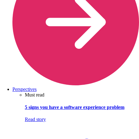
Perspectives
Must read
5 signs you have a software experience problem
Read story