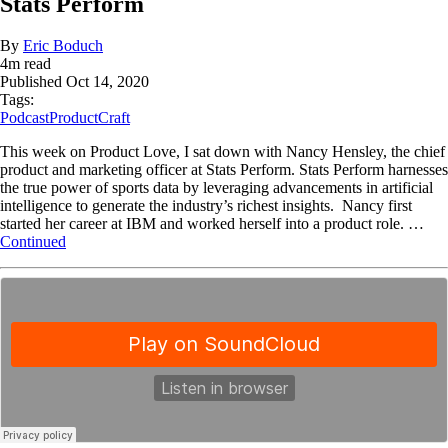
Stats Perform
By
Eric Boduch
4
m read
Published
Oct 14, 2020
Tags:
Podcast
ProductCraft
This week on Product Love, I sat down with Nancy Hensley, the chief
product and marketing officer at Stats Perform. Stats Perform harnesses
the true power of sports data by leveraging advancements in artificial
intelligence to generate the industry’s richest insights. Nancy first
started her career at IBM and worked herself into a product role. …
Continued