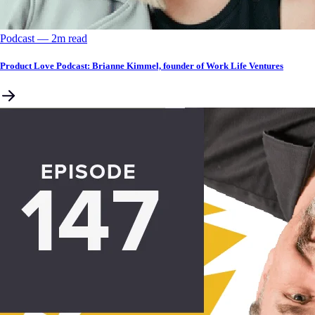
Podcast
––
2
m read
Product Love Podcast: Brianne Kimmel, founder of Work Life Ventures