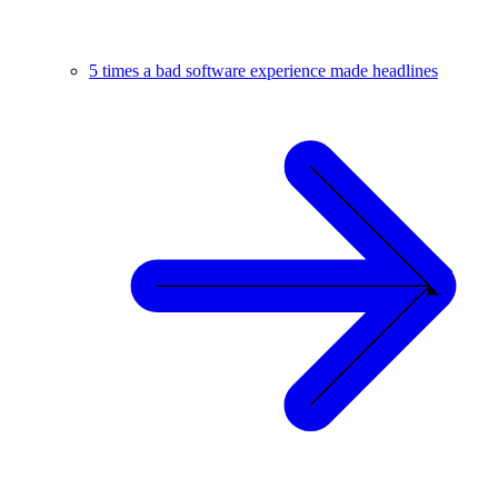
5 times a bad software experience made headlines