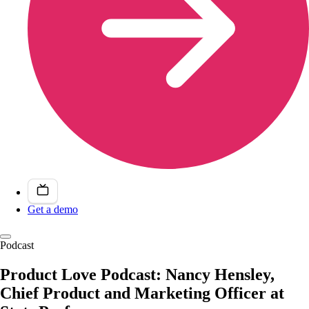
Get a demo
Podcast
Product Love Podcast: Nancy Hensley,
Chief Product and Marketing Officer at