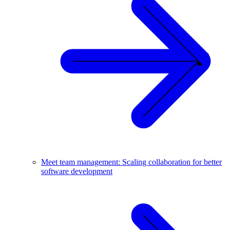
Meet team management: Scaling collaboration for better
software development