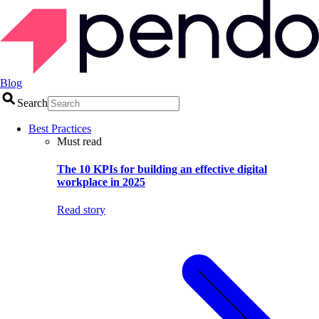
Blog
Search
Best Practices
Must read
The 10 KPIs for building an effective digital
workplace in 2025
Read story