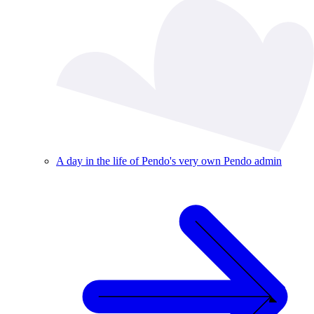
A day in the life of Pendo's very own Pendo admin