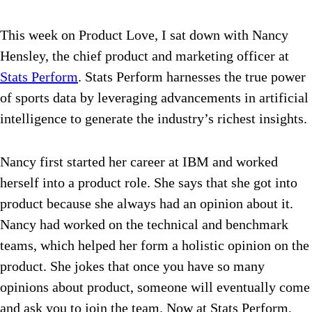
This week on Product Love, I sat down with Nancy
Hensley, the chief product and marketing officer at
Stats Perform
. Stats Perform
harnesses the true power
of sports data by leveraging advancements in artificial
intelligence to generate the industry’s richest insights.
Nancy first started her career at IBM and worked
herself into a product role. She says that she got into
product because she always had an opinion about it.
Nancy had worked on the technical and benchmark
teams, which helped her form a holistic opinion on the
product. She jokes that once you have so many
opinions about product, someone will eventually come
and ask you to join the team.
Now at Stats Perform,