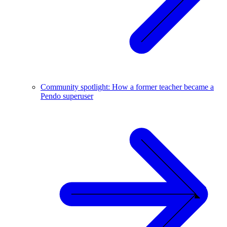
Community spotlight: How a former teacher became a
Pendo superuser