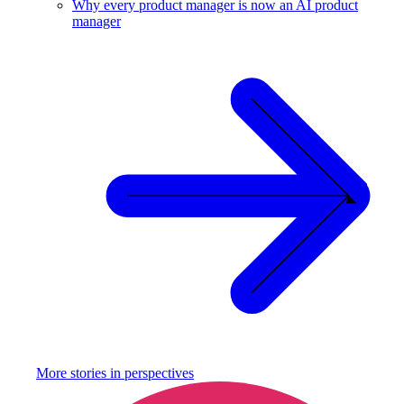
Why every product manager is now an AI product
manager
More stories in
perspectives