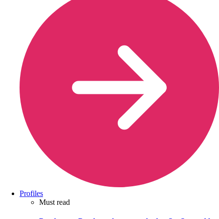
Profiles
Must read