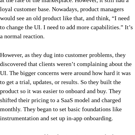
at the rate of the marketplace. However, it still had a
loyal customer base. Nowadays, product managers
would see an old product like that, and think, “I need
to change the UI. I need to add more capabilities.” It’s
a normal reaction.
However, as they dug into customer problems, they
discovered that clients weren’t complaining about the
UI. The bigger concerns were around how hard it was
to get a trial, updates, or results. So they built the
product so it was easier to onboard and buy. They
shifted their pricing to a SaaS model and charged
monthly. They began to set basic foundations like
instrumentation and set up in-app onboarding.