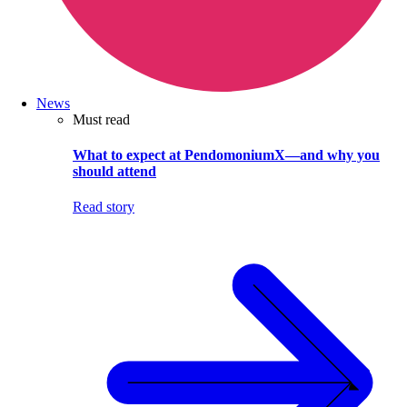
News
Must read
What to expect at PendomoniumX—and why you
should attend
Read story