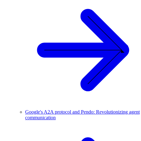
Google's A2A protocol and Pendo: Revolutionizing agent
communication