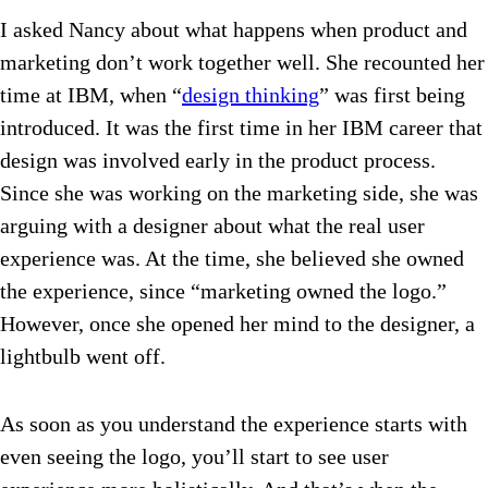
I asked Nancy about what happens when product and
marketing don’t work together well. She recounted her
time at IBM, when “
design thinking
” was first being
introduced. It was the first time in her IBM career that
design was involved early in the product process.
Since she was working on the marketing side, she was
arguing with a designer about what the real user
experience was. At the time, she believed she owned
the experience, since “marketing owned the logo.”
However, once she opened her mind to the designer, a
lightbulb went off.
As soon as you understand the experience starts with
even seeing the logo, you’ll start to see user