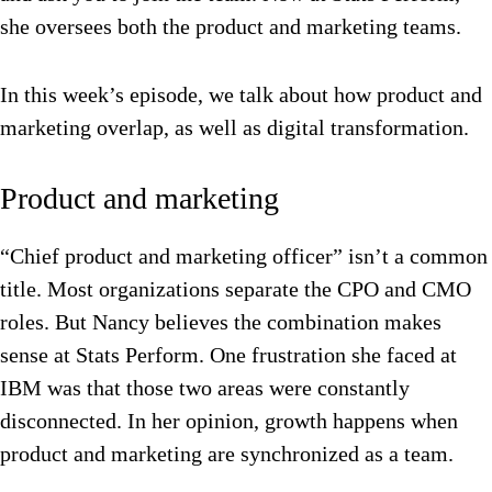
she oversees both the product and marketing teams.
In this week’s episode, we talk about how product and
marketing overlap, as well as digital transformation.
Product and marketing
“Chief product and marketing officer” isn’t a common
title. Most organizations separate the CPO and CMO
roles. But Nancy believes the combination makes
sense at Stats Perform. One frustration she faced at
IBM was that those two areas were constantly
disconnected.
In her opinion, growth happens when
product and marketing are synchronized as a team.