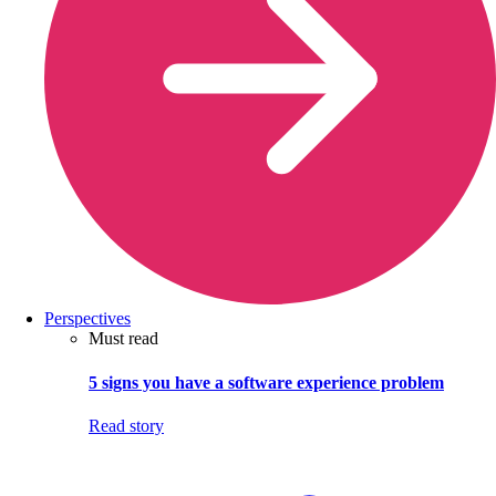
Perspectives
Must read
5 signs you have a software experience problem
Read story