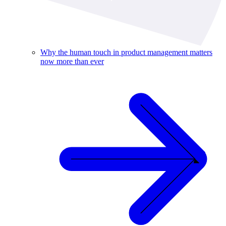
Why the human touch in product management matters
now more than ever