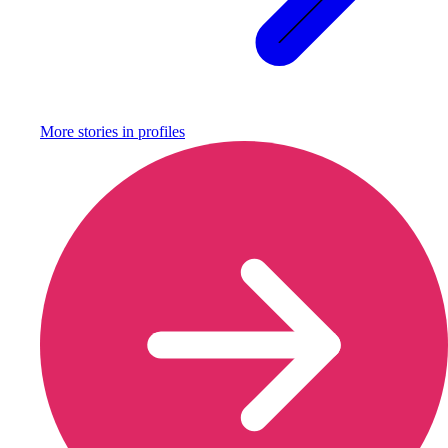
More stories in
profiles