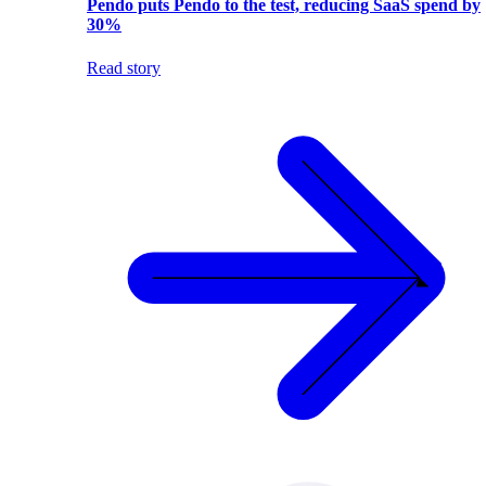
Pendo puts Pendo to the test, reducing SaaS spend by
30%
Read story