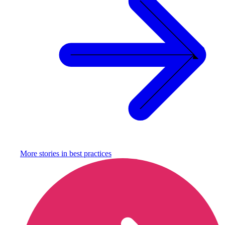
More stories in
best practices