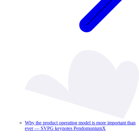
Why the product operating model is more important than
ever — SVPG keynotes PendomoniumX