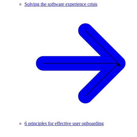
Solving the software experience crisis
6 principles for effective user onboarding