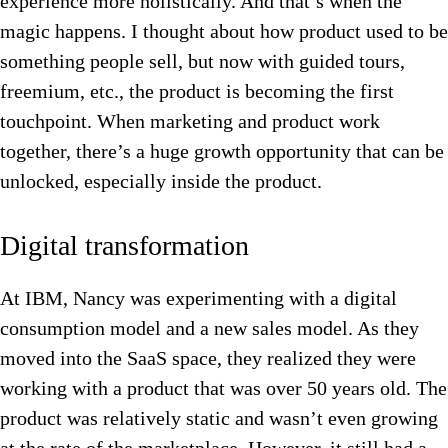
experience more holistically. And that’s when the
magic happens. I thought about how product used to be
something people sell, but now with guided tours,
freemium, etc., the product is becoming the first
touchpoint. When marketing and product work
together, there’s a huge growth opportunity that can be
unlocked, especially inside the product.
Digital transformation
At IBM, Nancy was experimenting with a digital
consumption model and a new sales model. As they
moved into the SaaS space, they realized they were
working with a product that was over 50 years old. The
product was relatively static and wasn’t even growing