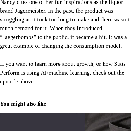
Nancy cites one of her fun inspirations as the liquor
brand Jagermeister. In the past, the product was
struggling as it took too long to make and there wasn’t
much demand for it. When they introduced
“Jaegerbombs” to the public, it became a hit. It was a
great example of changing the consumption model.
If you want to learn more about growth, or how Stats
Perform is using AI/machine learning, check out the
episode above.
You might also like