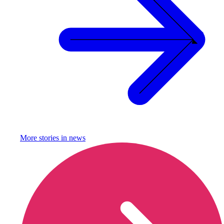
More stories in
news