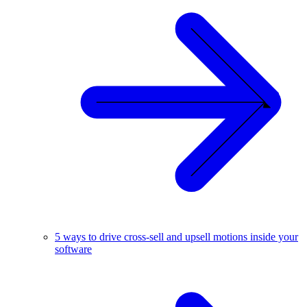
5 ways to drive cross-sell and upsell motions inside your
software