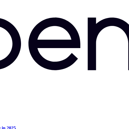
e in 2025