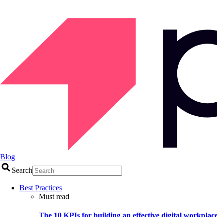
Blog
Search
Best Practices
Must read
The 10 KPIs for building an effective digital workplac