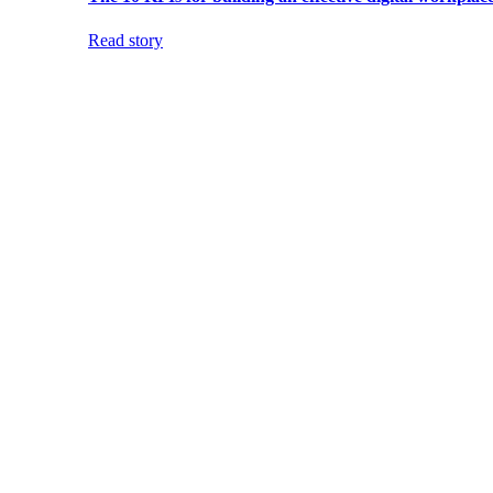
Read story