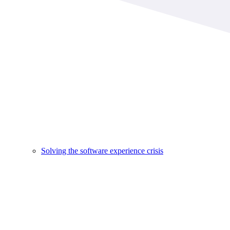
Solving the software experience crisis