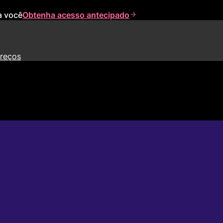
a você
Obtenha acesso antecipado
reços