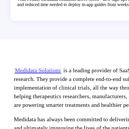
and reduced time needed to deploy in-app guides from weeks 
Medidata Solutions
is a leading provider of SaaS
research. They provide a complete end-to-end suit
implementation of clinical trials, all the way t
helping therapeutics researchers, manufacturers, 
are powering smarter treatments and healthier pe
Medidata has always been committed to deliveri
and ultimately improving the lives of the patients