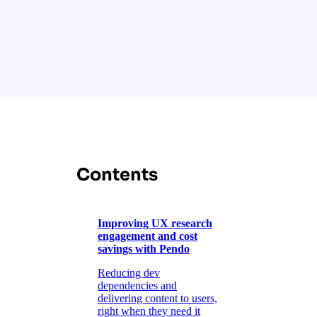
Contents
Improving UX research
engagement and cost
savings with Pendo
Reducing dev
dependencies and
delivering content to users,
right when they need it