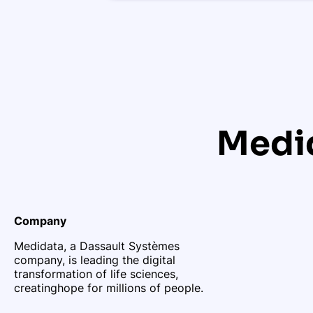
Medid
Company
Medidata, a Dassault Systèmes
company, is leading the digital
transformation of life sciences,
creating
hope for millions of people.