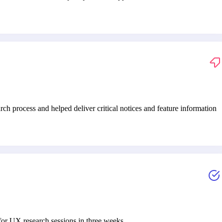
h process and helped deliver critical notices and feature information
or UX research sessions in three weeks