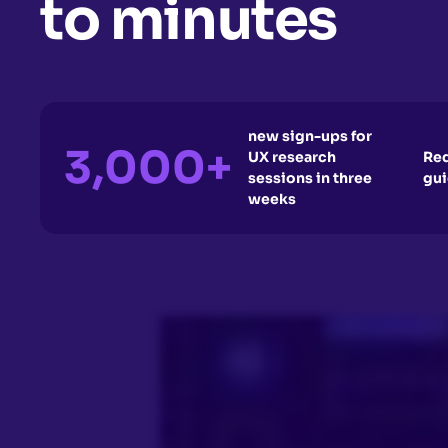
to minutes
new sign-ups for
3,000+
UX research
Red
sessions in three
gui
weeks