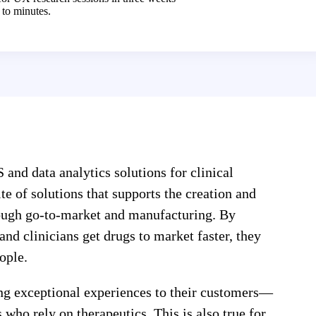
to minutes.
 and data analytics solutions for clinical
e of solutions that supports the creation and
hrough go-to-market and manufacturing. By
and clinicians get drugs to market faster, they
ople.
ng exceptional experiences to their customers—
 who rely on therapeutics. This is also true for