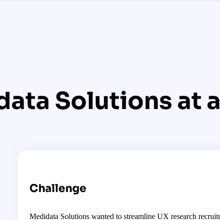
ata Solutions at a
Challenge
Medidata Solutions wanted to streamline UX research recruitm