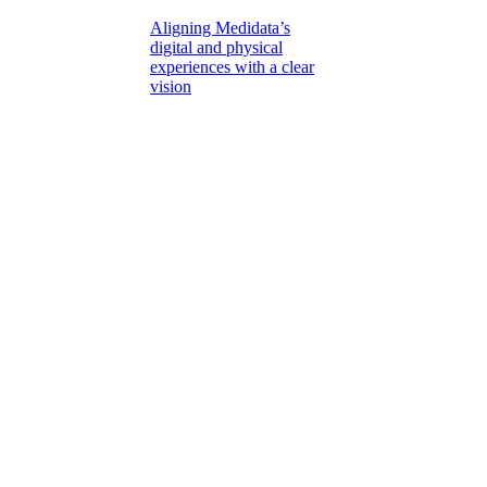
Aligning Medidata’s
digital and physical
experiences with a clear
vision