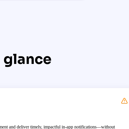
 glance
ent and deliver timely, impactful in-app notifications—without