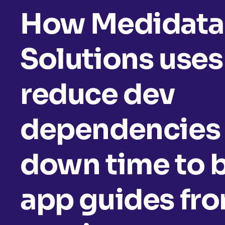
How Medidata
Solutions uses
reduce dev
dependencies 
down time to b
app guides fr