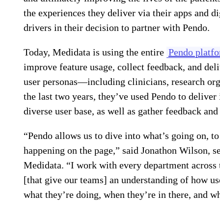
the experiences they deliver via their apps and di
drivers in their decision to partner with Pendo.
Today, Medidata is using the entire
Pendo platf
improve feature usage, collect feedback, and deli
user personas—including clinicians, research org
the last two years, they’ve used Pendo to deliver 
diverse user base, as well as gather feedback and 
“Pendo allows us to dive into what’s going on, to
happening on the page,” said Jonathon Wilson, s
Medidata. “I work with every department across t
[that give our teams] an understanding of how us
what they’re doing, when they’re in there, and w