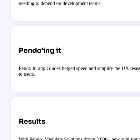
needing to depend on development teams.
Pendo’ing it
Pendo In-app Guides helped speed and simplify the UX researc
to users.
Results
With Pendo, Medidata Solutions drove 3,000+ new sign-ups f