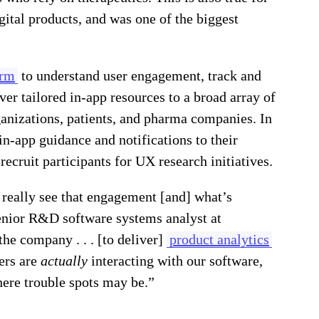
gital products, and was one of the biggest
orm
to understand user engagement, track and
ver tailored in-app resources to a broad array of
anizations, patients, and pharma companies. In
in-app guidance and notifications to their
recruit participants for UX research initiatives.
 really see that engagement [and] what’s
enior R&D software systems analyst at
he company . . . [to deliver]
product analytics
ers are
actually
interacting with our software,
here trouble spots may be.”