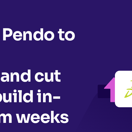
 Pendo to
and cut
uild in-
om weeks