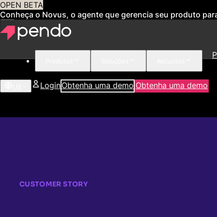
OPEN BETA
Conheça o Novus, o agente que gerencia seu produto par
P
Produtos
Soluções
Recursos
Login
Obtenha uma demo
Obtenha uma demo
US
CUSTOMER STORY