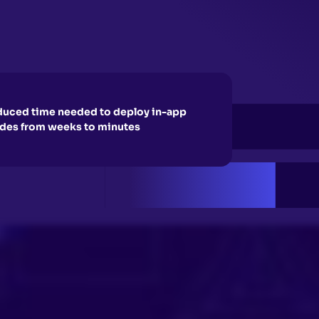
uced time needed to deploy in-app
des from weeks to minutes