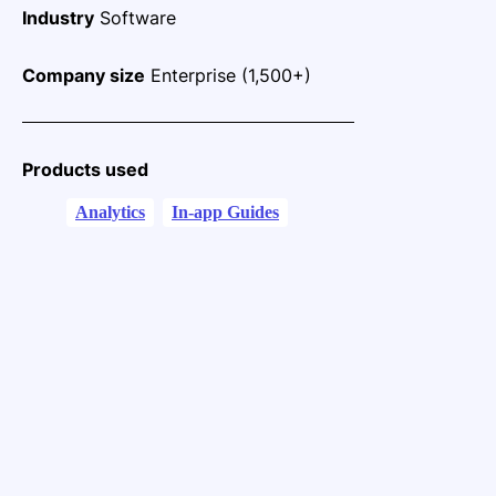
Industry
Software
Company size
Enterprise (1,500+)
Products used
Analytics
In-app Guides