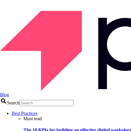
Blog
Search
Best Practices
Must read
The 10 KPIs for building an effective digital workplac