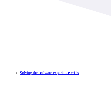
Solving the software experience crisis