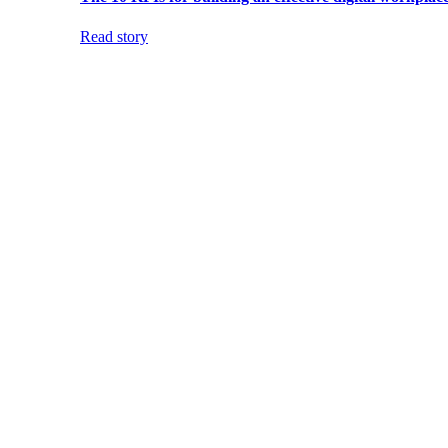
Read story