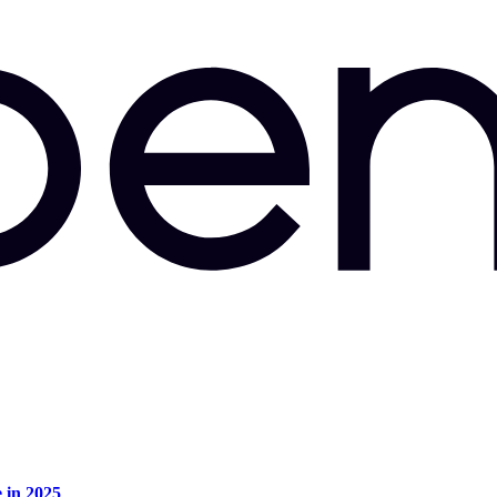
e in 2025