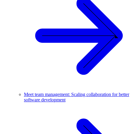
Meet team management: Scaling collaboration for better
software development