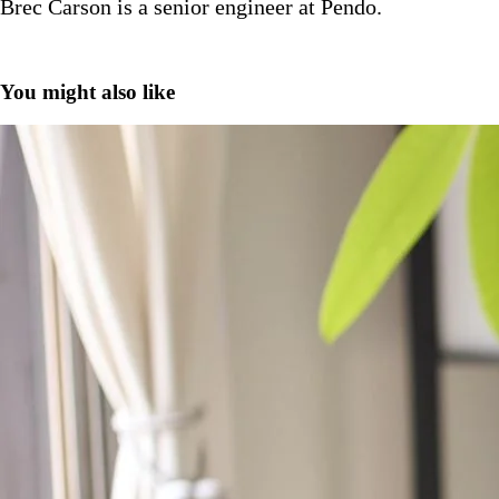
Brec Carson is a senior engineer at Pendo.
You might also like