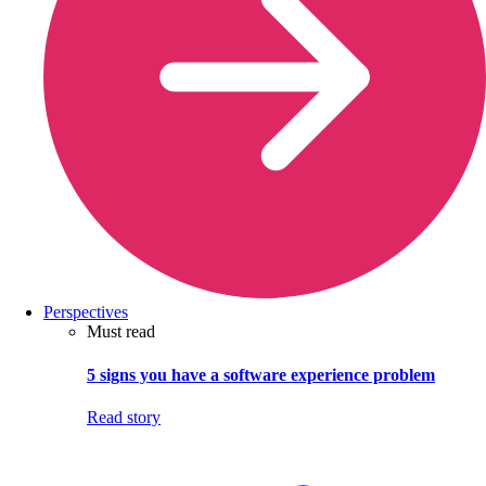
Perspectives
Must read
5 signs you have a software experience problem
Read story