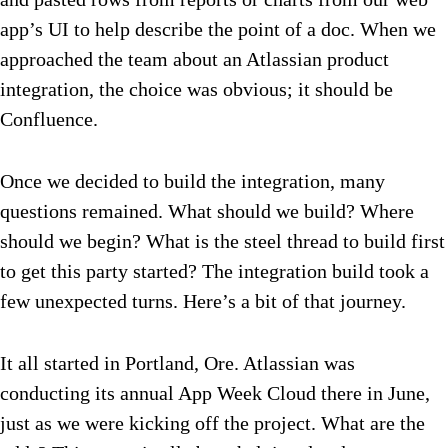
app’s UI to help describe the point of a doc. When we
approached the team about an Atlassian product
integration, the choice was obvious; it should be
Confluence.
Once we decided to build the integration, many
questions remained. What should we build? Where
should we begin? What is the steel thread to build first
to get this party started? The integration build took a
few unexpected turns. Here’s a bit of that journey.
It all started in Portland, Ore. Atlassian was
conducting its annual App Week Cloud there in June,
just as we were kicking off the project. What are the