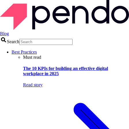
Blog
Search
Best Practices
Must read
The 10 KPIs for building an effective digital
workplace in 2025
Read story