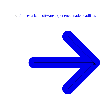
5 times a bad software experience made headlines