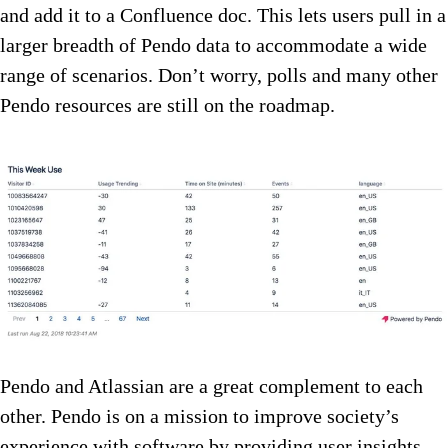
and add it to a Confluence doc. This lets users pull in a
larger breadth of Pendo data to accommodate a wide
range of scenarios. Don’t worry, polls and many other
Pendo resources are still on the roadmap.
Pendo and Atlassian are a great complement to each
other. Pendo is on a mission to improve society’s
experience with software by providing user insights,