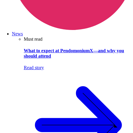
News
Must read
What to expect at PendomoniumX—and why you
should attend
Read story