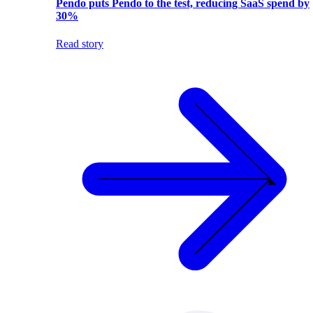
Pendo puts Pendo to the test, reducing SaaS spend by
30%
Read story