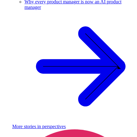
Why every product manager is now an AI product
manager
More stories in
perspectives