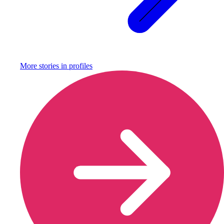
More stories in
profiles