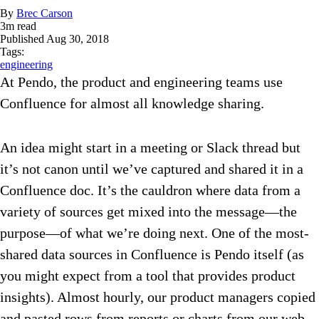
By
Brec Carson
3
m read
Published
Aug 30, 2018
Tags:
engineering
At Pendo, the product and engineering teams use
Confluence for almost all knowledge sharing.
An idea might start in a meeting or Slack thread but
it’s not canon until we’ve captured and shared it in a
Confluence doc. It’s the cauldron where data from a
variety of sources get mixed into the message—the
purpose—of what we’re doing next. One of the most-
shared data sources in Confluence is Pendo itself (as
you might expect from a tool that provides product
insights). Almost hourly, our product managers copied
and pasted rows from reports or charts from our web