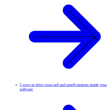
5 ways to drive cross-sell and upsell motions inside your
software