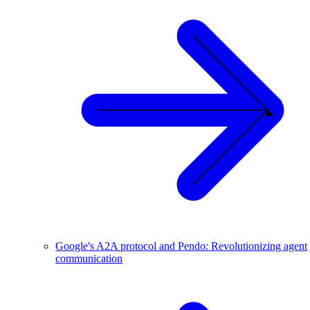
Google's A2A protocol and Pendo: Revolutionizing agent
communication