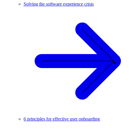
Solving the software experience crisis
6 principles for effective user onboarding