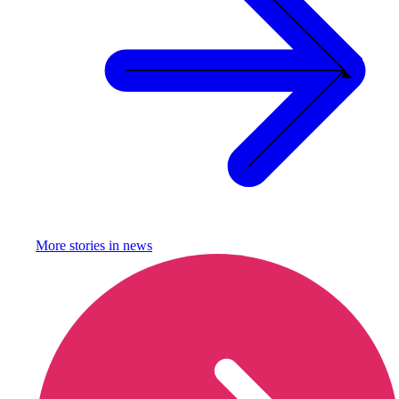
More stories in
news