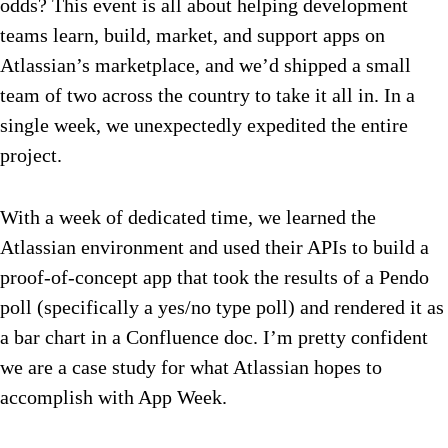
odds? This event is all about helping development
teams learn, build, market, and support apps on
Atlassian’s marketplace, and we’d shipped a small
team of two across the country to take it all in. In a
single week, we unexpectedly expedited the entire
project.
With a week of dedicated time, we learned the
Atlassian environment and used their APIs to build a
proof-of-concept app that took the results of a Pendo
poll (specifically a yes/no type poll) and rendered it as
a bar chart in a Confluence doc. I’m pretty confident
we are a case study for what Atlassian hopes to
accomplish with App Week.