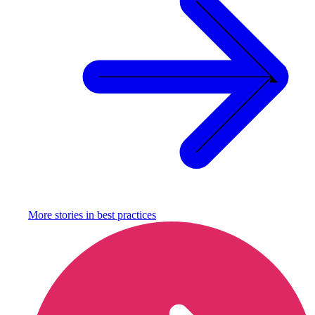
More stories in
best practices