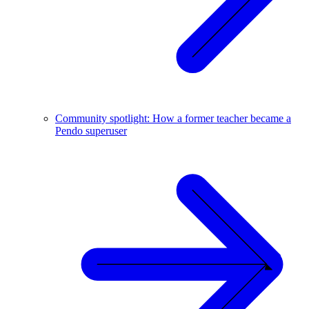
Community spotlight: How a former teacher became a
Pendo superuser