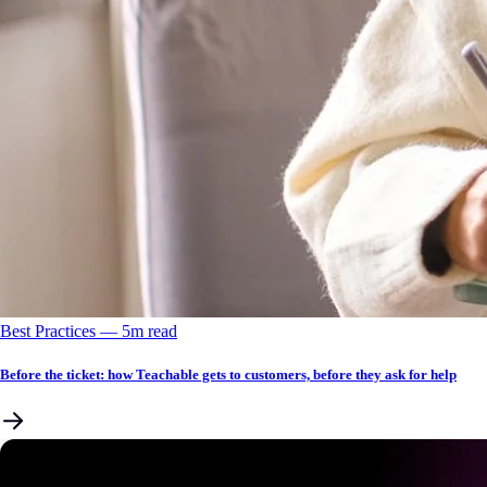
Best Practices
––
5
m read
Before the ticket: how Teachable gets to customers, before they ask for help