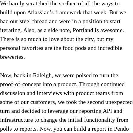
We barely scratched the surface of all the ways to
build upon Atlassian’s framework that week. But we
had our steel thread and were in a position to start
iterating. Also, as a side note, Portland is awesome.
There is so much to love about the city, but my
personal favorites are the food pods and incredible
breweries.
Now, back in Raleigh, we were poised to turn the
proof-of-concept into a product. Through continued
discussion and interviews with product teams from
some of our customers, we took the second unexpected
turn and decided to leverage our reporting API and
infrastructure to change the initial functionality from
polls to reports. Now, you can build a report in Pendo