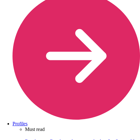
Profiles
Must read