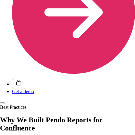
Get a demo
Best Practices
Why We Built Pendo Reports for
Confluence