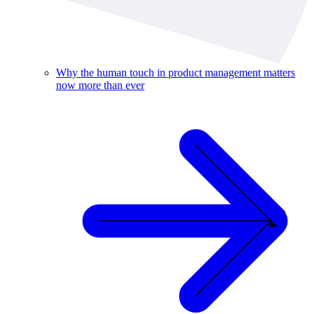
Why the human touch in product management matters
now more than ever