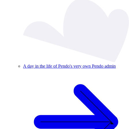
A day in the life of Pendo's very own Pendo admin