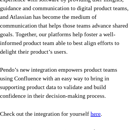
guidance and communication to digital product teams,
and Atlassian has become the medium of
communication that helps those teams advance shared
goals. Together, our platforms help foster a well-
informed product team able to best align efforts to
delight their product’s users.
Pendo’s new integration empowers product teams
using Confluence with an easy way to bring in
supporting product data to validate and build
confidence in their decision-making process.
Check out the integration for yourself
here
.