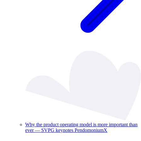
Why the product operating model is more important than
ever — SVPG keynotes PendomoniumX