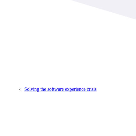
Solving the software experience crisis