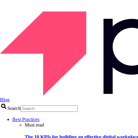
Blog
Search
Best Practices
Must read
The 10 KPIs for building an effective digital workplac