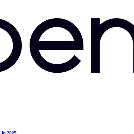
e in 2025