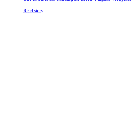
Read story