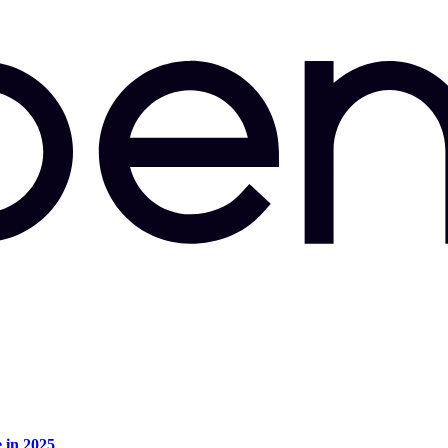
e in 2025