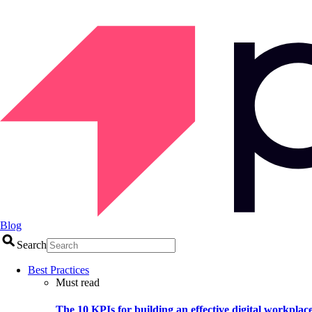
Blog
Search
Best Practices
Must read
The 10 KPIs for building an effective digital workplac