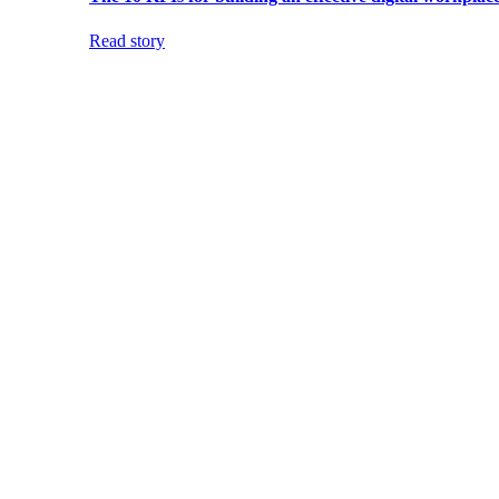
Read story