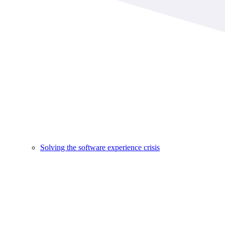
Solving the software experience crisis