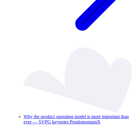
Why the product operating model is more important than
ever — SVPG keynotes PendomoniumX