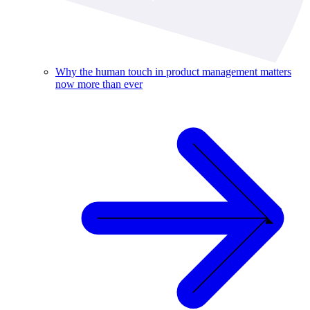
Why the human touch in product management matters
now more than ever