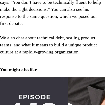
says. “You don’t have to be technically fluent to help
make the right decisions.” You can also see his
response to the same question, which we posed our
first debate.
We also chat about technical debt, scaling product
teams, and what it means to build a unique product
culture at a rapidly-growing organization.
You might also like