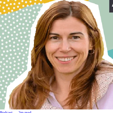
Podcast
––
2
m read