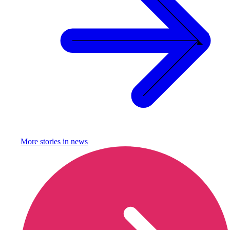
More stories in
news