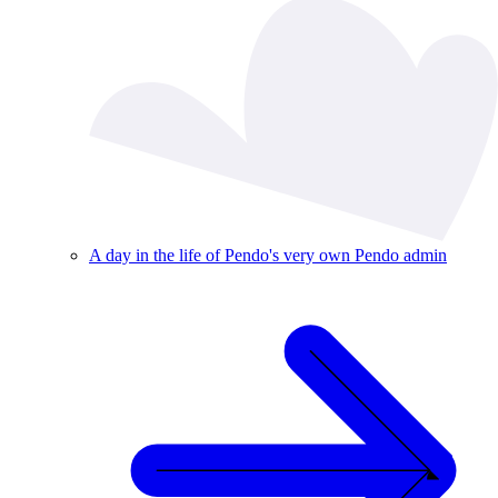
A day in the life of Pendo's very own Pendo admin