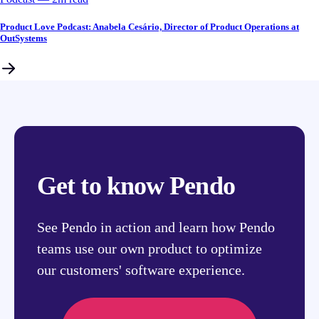
Product Love Podcast: Anabela Cesário, Director of Product Operations at
OutSystems
Get to know Pendo
See Pendo in action and learn how Pendo
teams use our own product to optimize
our customers' software experience.