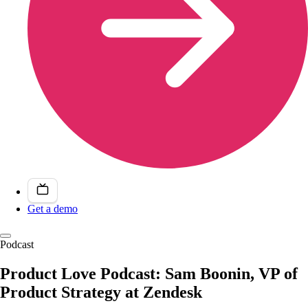
Get a demo
Podcast
Product Love Podcast: Sam Boonin, VP of
Product Strategy at Zendesk