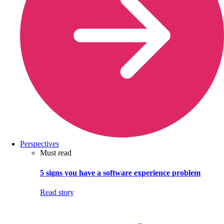
Perspectives
Must read
5 signs you have a software experience problem
Read story