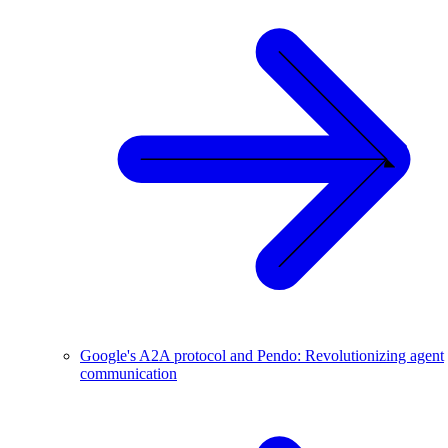
Google's A2A protocol and Pendo: Revolutionizing agent
communication