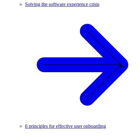
Solving the software experience crisis
6 principles for effective user onboarding