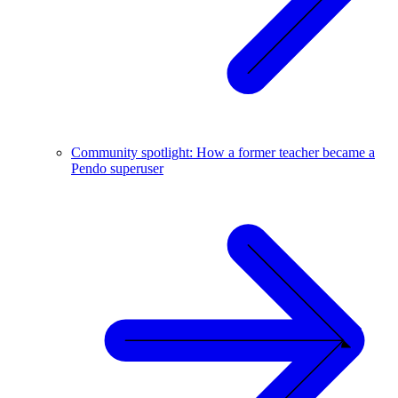
Community spotlight: How a former teacher became a
Pendo superuser