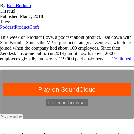
By
Eric Boduch
1
m read
Published
Mar 7, 2018
Tags:
Podcast
ProductCraft
This week on Product Love, a podcast about product, I sat down with
Sam Boonin. Sam is the VP of product strategy at Zendesk, which he
joined when the company had about 100 employees. Since then,
Zendesk has gone public (in 2014) and it now has over 2000
employees globally and serves 119,000 paid customers. …
Continued