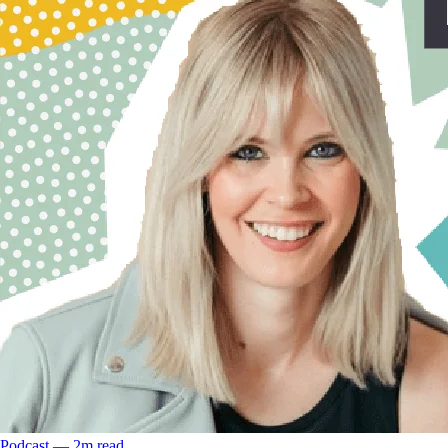
Podcast
––
2
m read