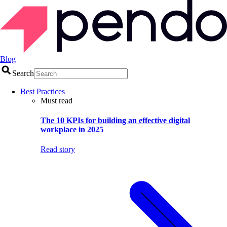
Blog
Search
Best Practices
Must read
The 10 KPIs for building an effective digital
workplace in 2025
Read story