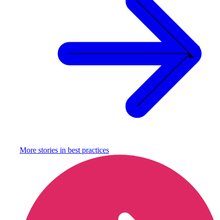
More stories in
best practices