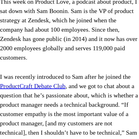
This week on Product Love, a podcast about product, I
sat down with Sam Boonin. Sam is the VP of product
strategy at Zendesk, which he joined when the
company had about 100 employees. Since then,
Zendesk has gone public (in 2014) and it now has over
2000 employees globally and serves 119,000 paid
customers.
I was recently introduced to Sam after he joined the
ProductCraft Debate Club
, and we got to chat about a
question that he’s passionate about, which is whether a
product manager needs a technical background. “If
customer empathy is the most important
value of a
product manager, [and my customers are not
technical], then I shouldn’t have to be technical,” Sam