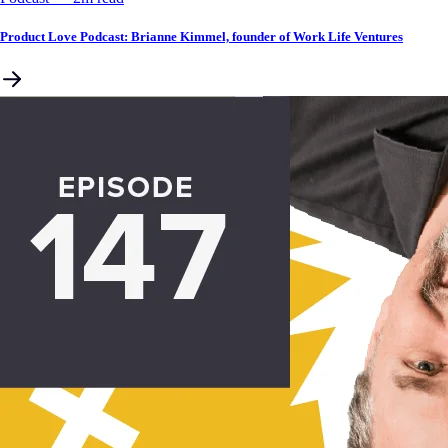
Product Love Podcast: Brianne Kimmel, founder of Work Life Ventures