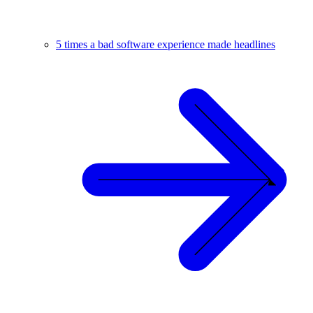
5 times a bad software experience made headlines