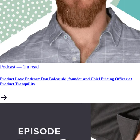
Podcast
––
1
m read
Product Love Podcast: Dan Balcauski, founder and Chief Pricing Officer at
Product Tranquility