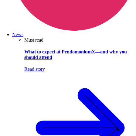
News
Must read
What to expect at PendomoniumX—and why you
should attend
Read story