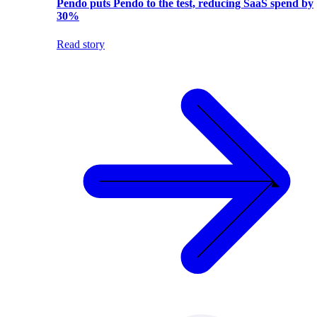
Pendo puts Pendo to the test, reducing SaaS spend by
30%
Read story