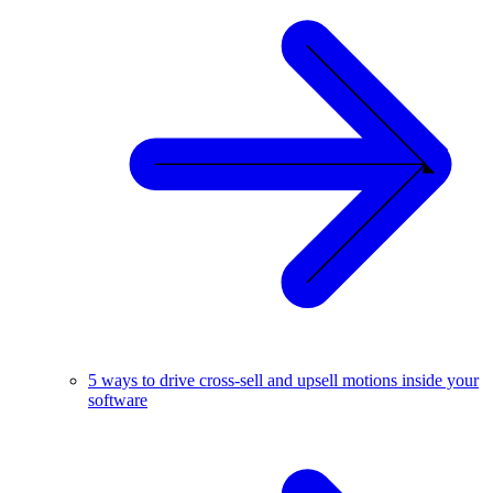
5 ways to drive cross-sell and upsell motions inside your
software