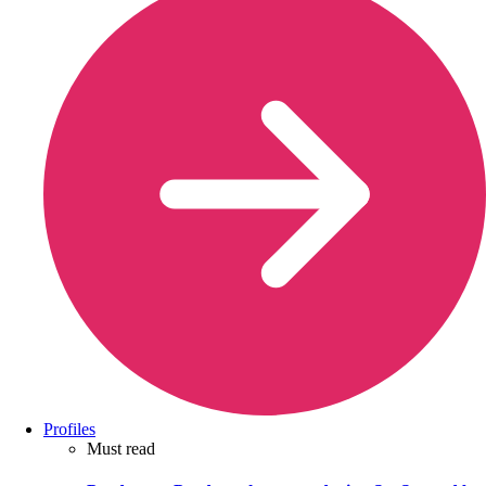
Profiles
Must read