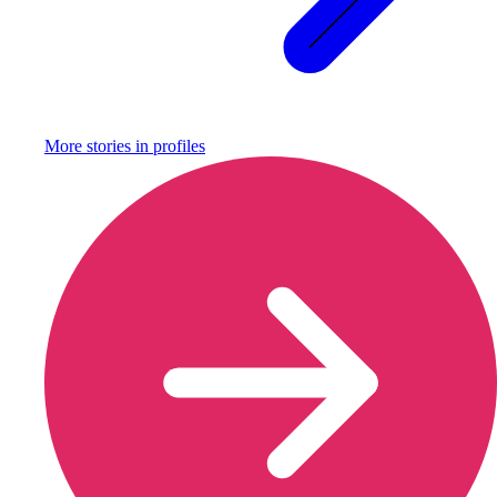
More stories in
profiles