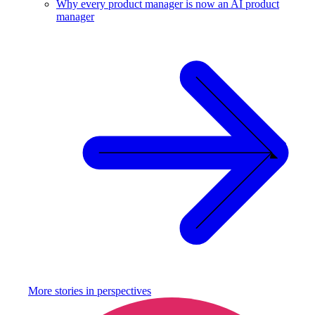
Why every product manager is now an AI product
manager
More stories in
perspectives