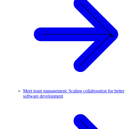
Meet team management: Scaling collaboration for better
software development