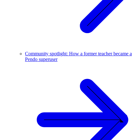
Community spotlight: How a former teacher became a
Pendo superuser