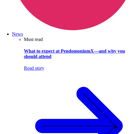
News
Must read
What to expect at PendomoniumX—and why you
should attend
Read story