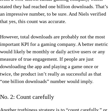
stated they had reached one billion downloads. That’s
an impressive number, to be sure. And Niels verified
that yes, this count was accurate.
However, total downloads are probably not the most
important KPI for a gaming company. A better metric
would likely be monthly or daily active users or any
measure of true engagement. If people are just
downloading the app and playing a game once or
twice, the product isn’t really as successful as that
“one billion downloads” number would imply.
No. 2: Count carefully
Another truthiness strategy is to “count carefully,” or