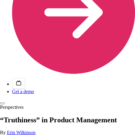
Get a demo
Perspectives
“Truthiness” in Product Management
By
Erin Wilkinson