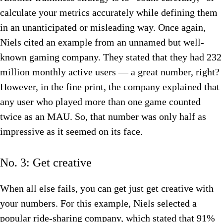
calculate your metrics accurately while defining them
in an unanticipated or misleading way. Once again,
Niels cited an example from an unnamed but well-
known gaming company. They stated that they had 232
million monthly active users — a great number, right?
However, in the fine print, the company explained that
any user who played more than one game counted
twice as an MAU. So, that number was only half as
impressive as it seemed on its face.
No. 3: Get creative
When all else fails, you can get just get creative with
your numbers. For this example, Niels selected a
popular ride-sharing company, which stated that 91%