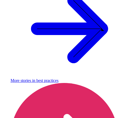
More stories in
best practices