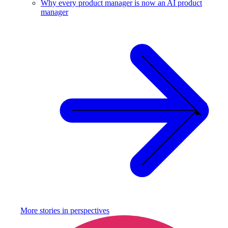
Why every product manager is now an AI product
manager
More stories in
perspectives