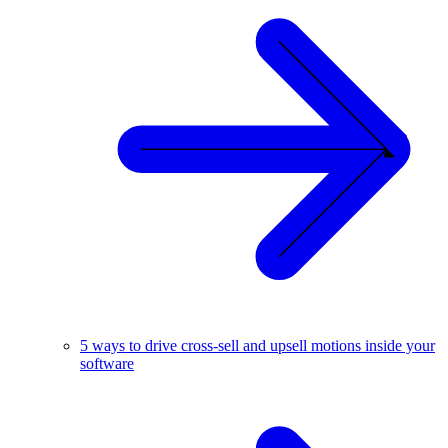
5 ways to drive cross-sell and upsell motions inside your
software