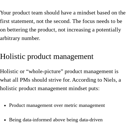
Your product team should have a mindset based on the
first statement, not the second. The focus needs to be
on bettering the product, not increasing a potentially
arbitrary number.
Holistic product management
Holistic or “whole-picture” product management is
what all PMs should strive for. According to Niels, a
holistic product management mindset puts:
Product management over metric management
Being data-informed above being data-driven