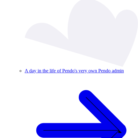
A day in the life of Pendo's very own Pendo admin