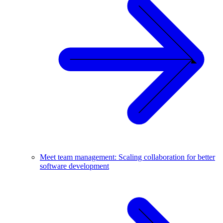
Meet team management: Scaling collaboration for better
software development