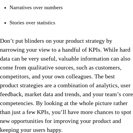
Narratives over numbers
Stories over statistics
Don’t put blinders on your product strategy by
narrowing your view to a handful of KPIs. While hard
data can be very useful, valuable information can also
come from qualitative sources, such as customers,
competitors, and your own colleagues. The best
product strategies are a combination of analytics, user
feedback, market data and trends, and your team’s core
competencies. By looking at the whole picture rather
than just a few KPIs, you’ll have more chances to spot
new opportunities for improving your product and
keeping your users happy.