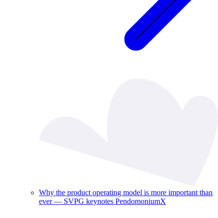
Why the product operating model is more important than
ever — SVPG keynotes PendomoniumX