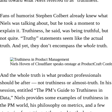
and toward what Niels referred to as “truthiness.”
Fans of humorist Stephen Colbert already knew what
Niels was talking about, but he took a moment to
explain it. Truthiness, he said, was being truthful, but
not quite. “Truthy” statements seem like the actual
truth. And yet, they don’t encompass the
whole
truth.
Niels Hoven of Cloudflare speaks onstage at ProductCraft Confe
And the whole truth is what product professionals
should be after — not truthiness or almost-truth. In his
session, entitled “The PM’s Guide to Truthiness in
Data,” Niels provides some examples of truthiness in
the PM world, his philosophy on metrics, and a few