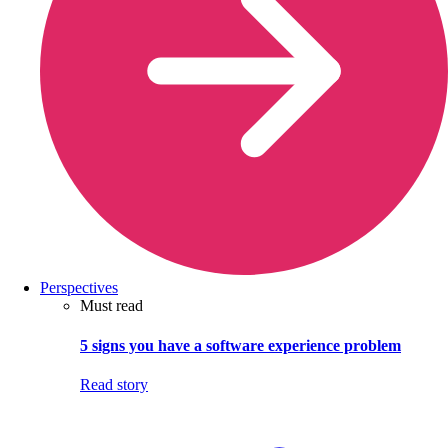
Perspectives
Must read
5 signs you have a software experience problem
Read story