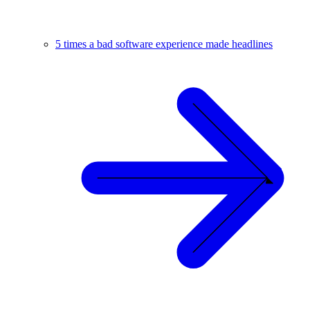
5 times a bad software experience made headlines