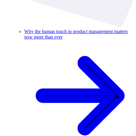
Why the human touch in product management matters
now more than ever