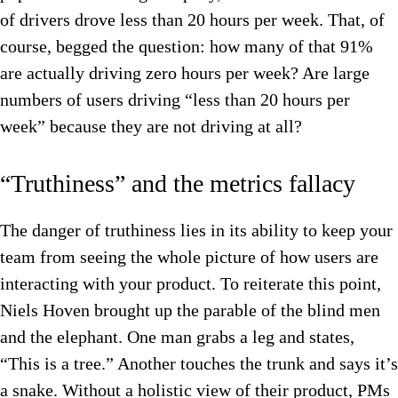
of drivers drove less than 20 hours per week. That, of
course, begged the question: how many of that 91%
are actually driving zero hours per week? Are large
numbers of users driving “less than 20 hours per
week” because they are not driving at all?
“Truthiness” and the metrics fallacy
The danger of truthiness lies in its ability to keep your
team from seeing the whole picture of how users are
interacting with your product. To reiterate this point,
Niels Hoven brought up the parable of the blind men
and the elephant. One man grabs a leg and states,
“This is a tree.” Another touches the trunk and says it’s
a snake. Without a holistic view of their product, PMs