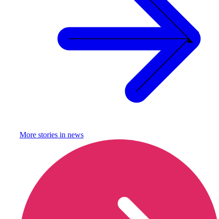
More stories in
news