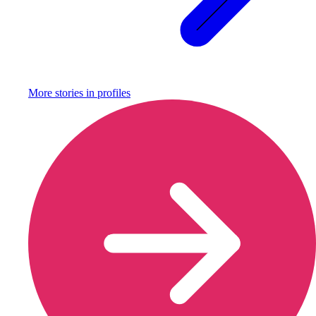
More stories in
profiles