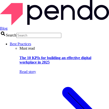
Blog
Search
Best Practices
Must read
The 10 KPIs for building an effective digital
workplace in 2025
Read story