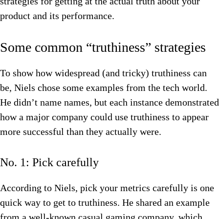
strategies for getting at the actual truth about your
product and its performance.
Some common “truthiness” strategies
To show how widespread (and tricky) truthiness can
be, Niels chose some examples from the tech world.
He didn’t name names, but each instance demonstrated
how a major company could use truthiness to appear
more successful than they actually were.
No. 1: Pick carefully
According to Niels, pick your metrics carefully is one
quick way to get to truthiness. He shared an example
from a well-known casual gaming company, which