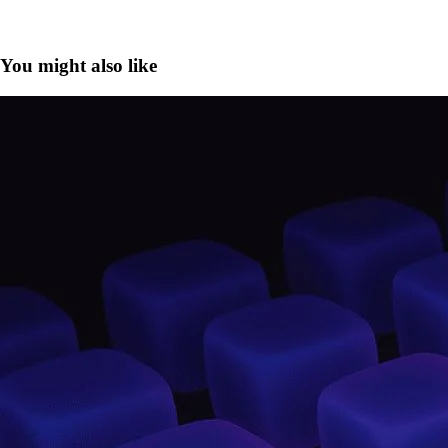
You might also like