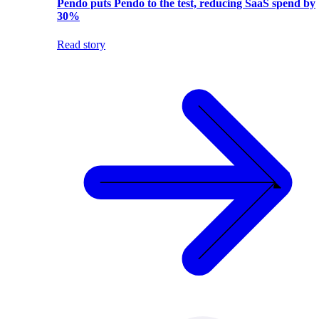
Pendo puts Pendo to the test, reducing SaaS spend by
30%
Read story