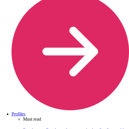
Profiles
Must read