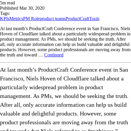
5
m read
Published
Mar 30, 2020
Tags:
KPIs
Metrics
PM Role
product teams
ProductCraft
Tools
At last month’s ProductCraft Conference event in San Francisco, Niels
Hoven of Cloudflare talked about a particularly widespread problem in
product management. As PMs, we should be seeking the truth. After
all, only accurate information can help us build valuable and delightful
products. However, some product professionals are moving away from
the truth and toward …
Continued
At last month’s ProductCraft Conference event in San
Francisco, Niels Hoven of Cloudflare talked about a
particularly widespread problem in product
management. As PMs, we should be seeking the truth.
After all, only accurate information can help us build
valuable and delightful products. However, some
product professionals are moving away from the truth