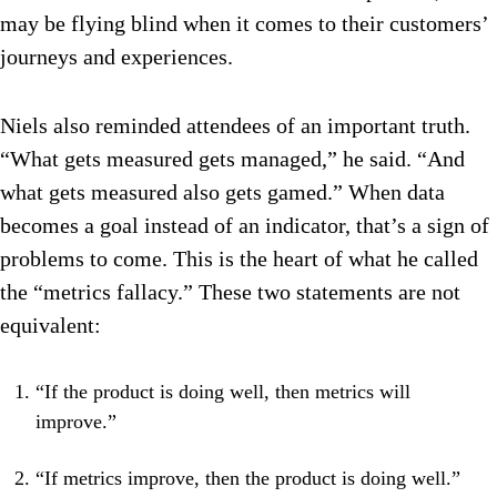
may be flying blind when it comes to their customers’
journeys and experiences.
Niels also reminded attendees of an important truth.
“What gets measured gets managed,” he said. “And
what gets measured also gets gamed.” When data
becomes a goal instead of an indicator, that’s a sign of
problems to come. This is the heart of what he called
the “metrics fallacy.” These two statements are not
equivalent:
“If the product is doing well, then metrics will
improve.”
“If metrics improve, then the product is doing well.”