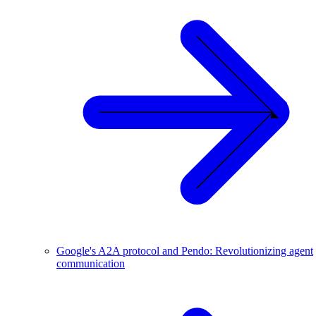
Google's A2A protocol and Pendo: Revolutionizing agent
communication