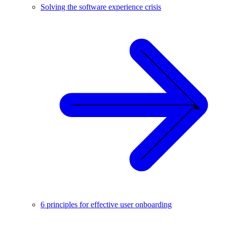
Solving the software experience crisis
6 principles for effective user onboarding