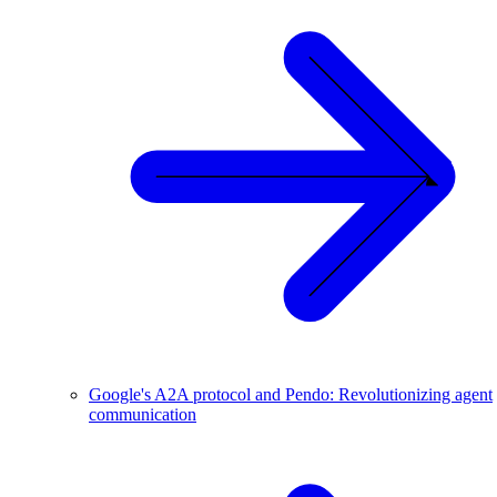
Google's A2A protocol and Pendo: Revolutionizing agent
communication