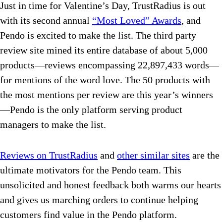
Just in time for Valentine’s Day, TrustRadius is out
with its second annual
“Most Loved” Awards
, and
Pendo is excited to make the list. The third party
review site mined its entire database of about 5,000
products—reviews encompassing 22,897,433 words—
for mentions of the word love. The 50 products with
the most mentions per review are this year’s winners
—Pendo is the only platform serving product
managers to make the list.
Reviews on TrustRadius
and
other similar sites
are the
ultimate motivators for the Pendo team. This
unsolicited and honest feedback both warms our hearts
and gives us marching orders to continue helping
customers find value in the Pendo platform.