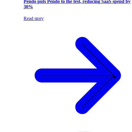
Pendo puts Pendo to the test, reducing SaaS spend by
30%
Read story