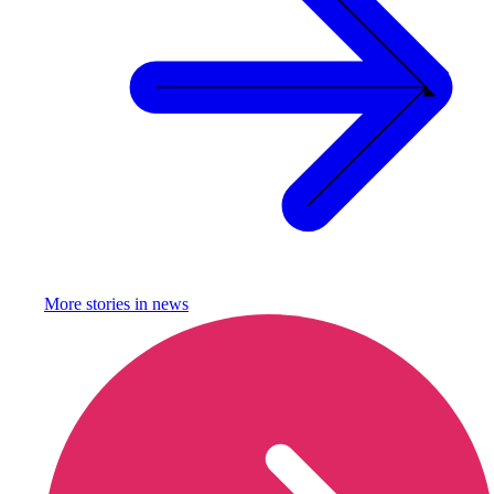
More stories in
news