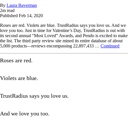
By
Laura Baverman
2
m read
Published
Feb 14, 2020
Roses are red. Violets are blue. TrustRadius says you love us. And we
love you too. Just in time for Valentine’s Day, TrustRadius is out with
its second annual “Most Loved” Awards, and Pendo is excited to make
the list. The third party review site mined its entire database of about
5,000 products—reviews encompassing 22,897,433 …
Continued
Roses are red.
Violets are blue.
TrustRadius says you love us.
And we love you too.