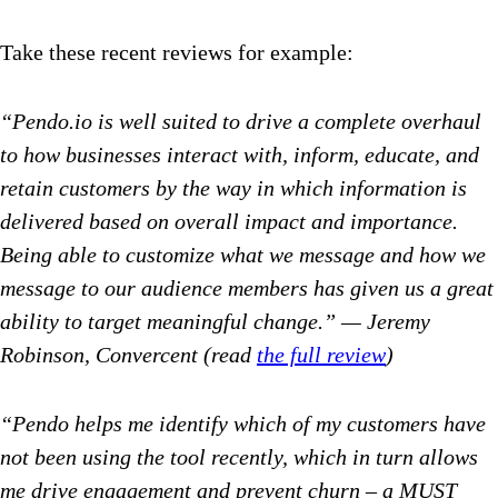
Take these recent reviews for example:
“Pendo.io is well suited to drive a complete overhaul
to how businesses interact with, inform, educate, and
retain customers by the way in which information is
delivered based on overall impact and importance.
Being able to customize what we message and how we
message to our audience members has given us a great
ability to target meaningful change.” — Jeremy
Robinson, Convercent (read
the full review
)
“Pendo helps me identify which of my customers have
not been using the tool recently, which in turn allows
me drive engagement and prevent churn – a MUST