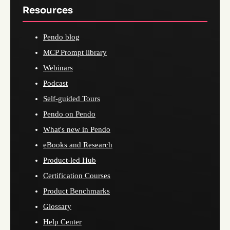
Resources
Pendo blog
MCP Prompt library
Webinars
Podcast
Self-guided Tours
Pendo on Pendo
What's new in Pendo
eBooks and Research
Product-led Hub
Certification Courses
Product Benchmarks
Glossary
Help Center