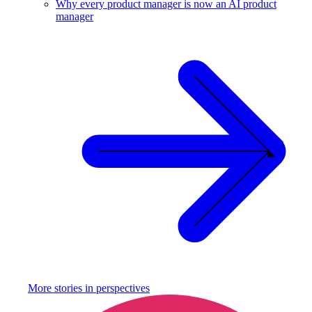
Why every product manager is now an AI product
manager
More stories in
perspectives