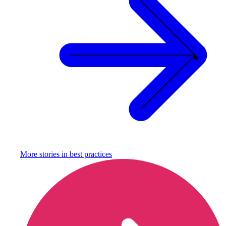
More stories in
best practices