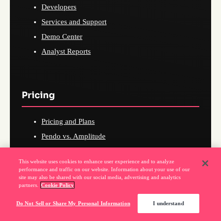
Developers
Services and Support
Demo Center
Analyst Reports
Pricing
Pricing and Plans
Pendo vs. Amplitude
Pendo vs. Mixpanel
This website uses cookies to enhance user experience and to analyze
Pendo vs. Userpilot
performance and traffic on our website. Information about your use of our
site may also be shared with our social media, advertising and analytics
Pendo vs. WalkMe
partners.
Cookie Policy
Pendo vs. Heap
Do Not Sell or Share My Personal Information
I understand
Pendo vs. FullStory