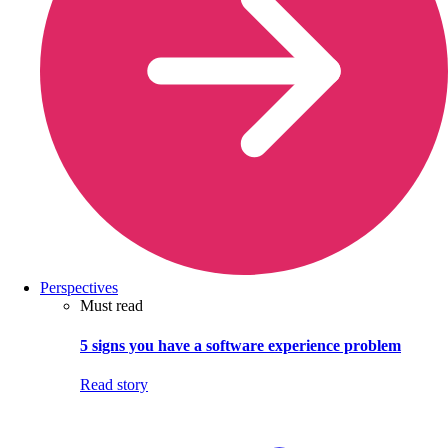
Perspectives
Must read
5 signs you have a software experience problem
Read story