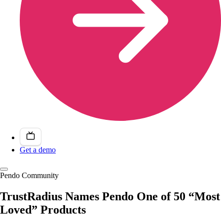
Get a demo
Pendo Community
TrustRadius Names Pendo One of 50 “Most
Loved” Products