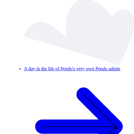
A day in the life of Pendo's very own Pendo admin