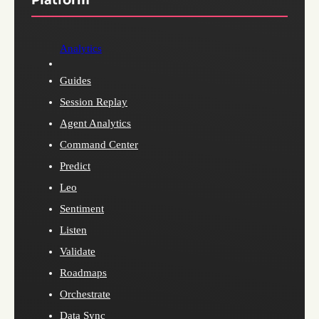
Analytics
Guides
Session Replay
Agent Analytics
Command Center
Predict
Leo
Sentiment
Listen
Validate
Roadmaps
Orchestrate
Data Sync