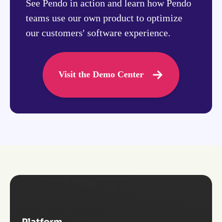
See Pendo in action and learn how Pendo
teams use our own product to optimize
our customers' software experience.
Visit the Demo Center
Platform