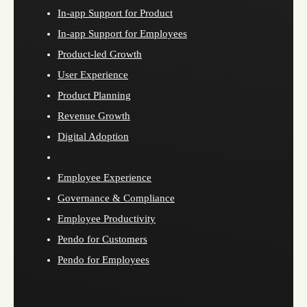
In-app Support for Product
In-app Support for Employees
Product-led Growth
User Experience
Product Planning
Revenue Growth
Digital Adoption
Employee Experience
Governance & Compliance
Employee Productivity
Pendo for Customers
Pendo for Employees