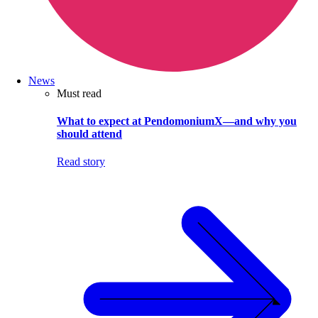
News
Must read
What to expect at PendomoniumX—and why you
should attend
Read story