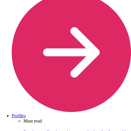
Profiles
Must read