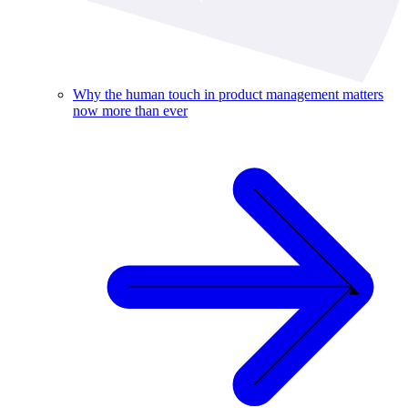
Why the human touch in product management matters
now more than ever