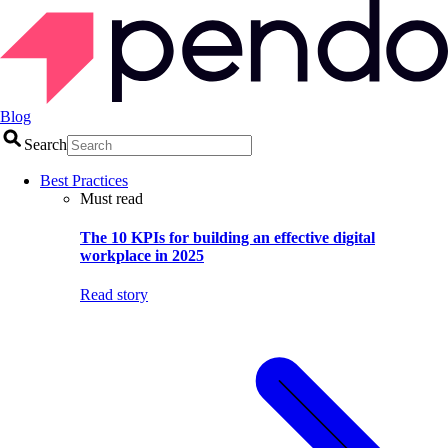
Blog
Search
Best Practices
Must read
The 10 KPIs for building an effective digital
workplace in 2025
Read story