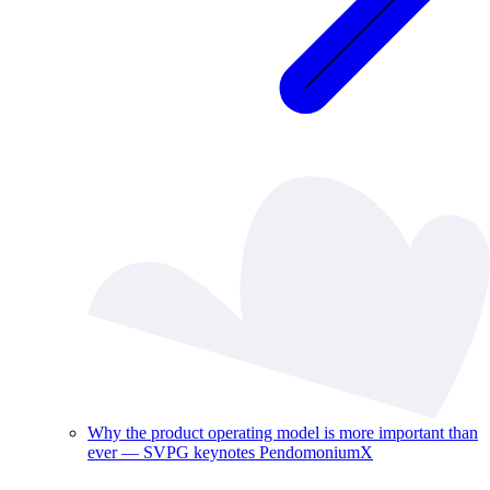
Why the product operating model is more important than
ever — SVPG keynotes PendomoniumX