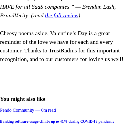
HAVE for all SaaS companies.” — Brendan Lash,
BrandVerity (read
the full review
)
Cheesy poems aside, Valentine’s Day is a great
reminder of the love we have for each and every
customer. Thanks to TrustRadius for this important
recognition, and to our customers for loving us well!
You might also like
Pendo Community
––
6
m read
Banking software usage climbs up to 41% during COVID-19 pandemic