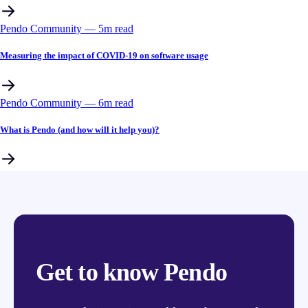
Pendo Community
––
5
m read
Measuring the impact of COVID-19 on software usage
Pendo Community
––
6
m read
What is Pendo (and how will it help you)?
Get to know Pendo