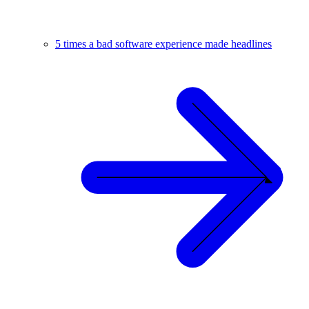
5 times a bad software experience made headlines