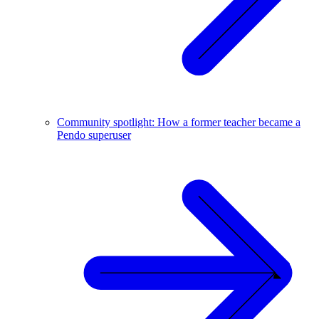
Community spotlight: How a former teacher became a
Pendo superuser