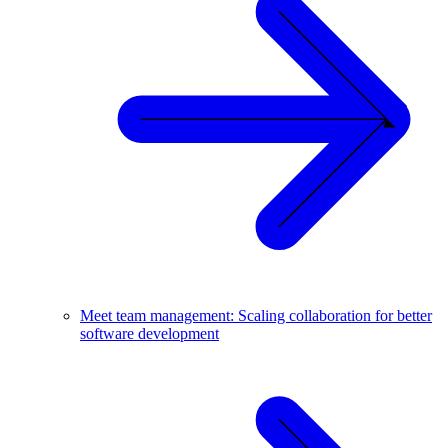
Meet team management: Scaling collaboration for better
software development