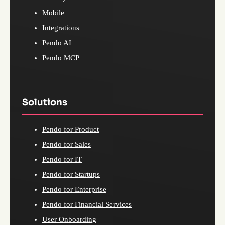
Mobile
Integrations
Pendo AI
Pendo MCP
Solutions
Pendo for Product
Pendo for Sales
Pendo for IT
Pendo for Startups
Pendo for Enterprise
Pendo for Financial Services
User Onboarding