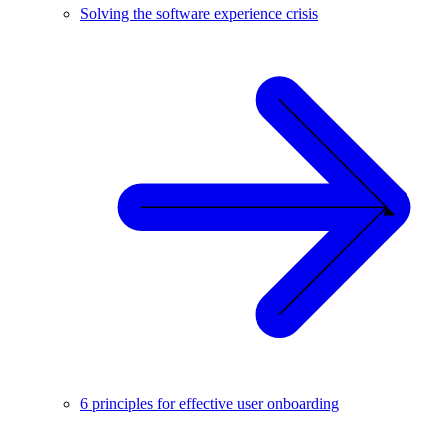
Solving the software experience crisis
6 principles for effective user onboarding