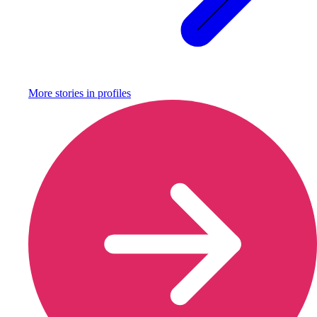
More stories in
profiles