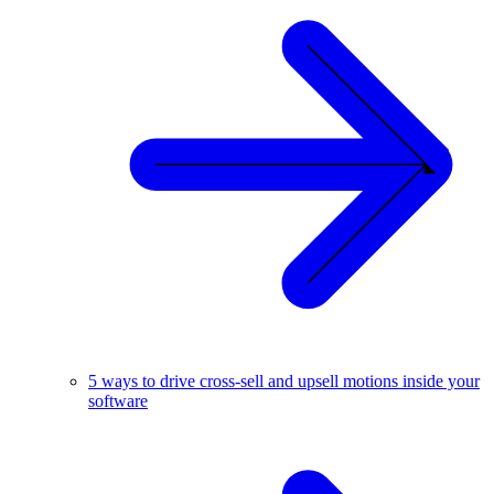
5 ways to drive cross-sell and upsell motions inside your
software