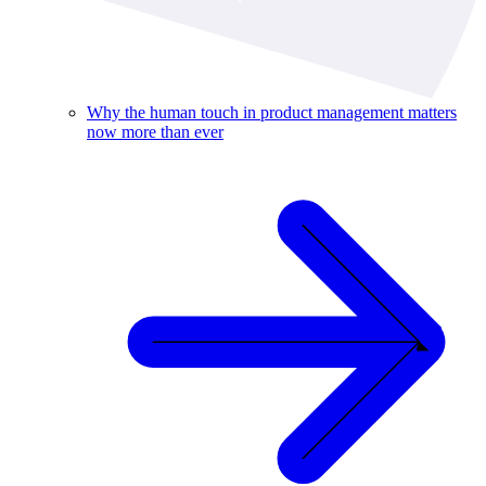
Why the human touch in product management matters
now more than ever