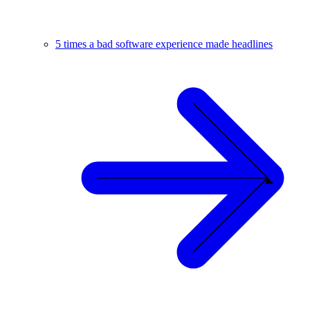
5 times a bad software experience made headlines