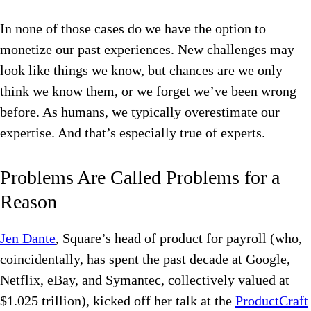
In none of those cases do we have the option to
monetize our past experiences. New challenges may
look like things we know, but chances are we only
think we know them, or we forget we’ve been wrong
before. As humans, we typically overestimate our
expertise. And that’s especially true of experts.
Problems Are Called Problems for a
Reason
Jen Dante
, Square’s head of product for payroll (who,
coincidentally, has spent the past decade at Google,
Netflix, eBay, and Symantec, collectively valued at
$1.025 trillion), kicked off her talk at the
ProductCraft