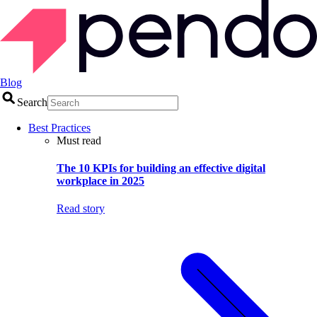
Blog
Search
Best Practices
Must read
The 10 KPIs for building an effective digital
workplace in 2025
Read story