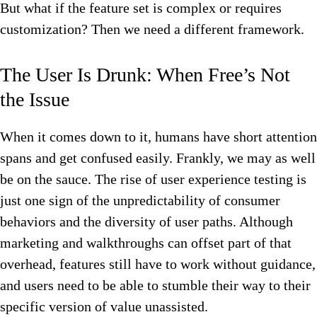
But what if the feature set is complex or requires
customization? Then we need a different framework.
The User Is Drunk: When Free’s Not
the Issue
When it comes down to it, humans have short attention
spans and get confused easily. Frankly, we may as well
be on the sauce. The rise of user experience testing is
just one sign of the unpredictability of consumer
behaviors and the diversity of user paths. Although
marketing and walkthroughs can offset part of that
overhead, features still have to work without guidance,
and users need to be able to stumble their way to their
specific version of value unassisted.