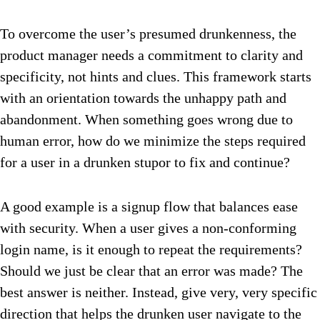
To overcome the user’s presumed drunkenness, the
product manager needs a commitment to clarity and
specificity, not hints and clues. This framework starts
with an orientation towards the unhappy path and
abandonment. When something goes wrong due to
human error, how do we minimize the steps required
for a user in a drunken stupor to fix and continue?
A good example is a signup flow that balances ease
with security. When a user gives a non-conforming
login name, is it enough to repeat the requirements?
Should we just be clear that an error was made? The
best answer is neither. Instead, give very, very specific
direction that helps the drunken user navigate to the