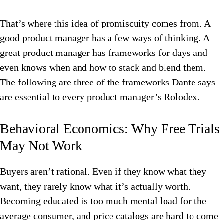
That’s where this idea of promiscuity comes from. A
good product manager has a few ways of thinking. A
great product manager has frameworks for days and
even knows when and how to stack and blend them.
The following are three of the frameworks Dante says
are essential to every product manager’s Rolodex.
Behavioral Economics: Why Free Trials
May Not Work
Buyers aren’t rational. Even if they know what they
want, they rarely know what it’s actually worth.
Becoming educated is too much mental load for the
average consumer, and price catalogs are hard to come