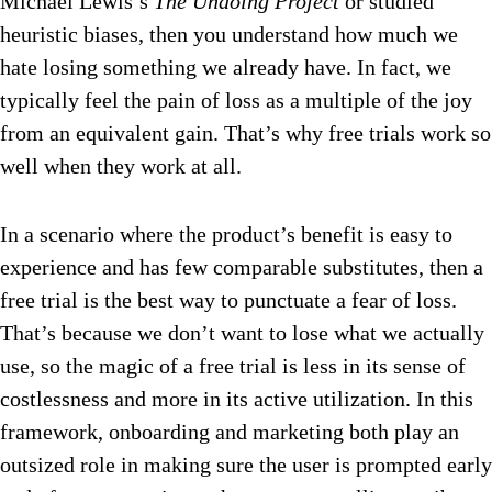
Michael Lewis’s
The Undoing Project
or studied
heuristic biases, then you understand how much we
hate losing something we already have. In fact, we
typically feel the pain of loss as a multiple of the joy
from an equivalent gain. That’s why free trials work so
well when they work at all.
In a scenario where the product’s benefit is easy to
experience and has few comparable substitutes, then a
free trial is the best way to punctuate a fear of loss.
That’s because we don’t want to lose what we actually
use, so the magic of a free trial is less in its sense of
costlessness and more in its active utilization. In this
framework, onboarding and marketing both play an
outsized role in making sure the user is prompted early