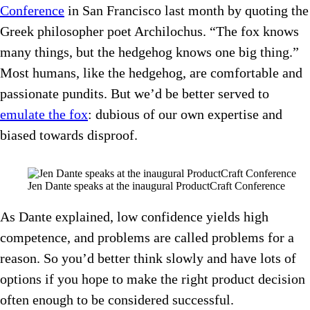
Conference
in San Francisco last month by quoting the
Greek philosopher poet Archilochus. “The fox knows
many things, but the hedgehog knows one big thing.”
Most humans, like the hedgehog, are comfortable and
passionate pundits. But we’d be better served to
emulate the fox
: dubious of our own expertise and
biased towards disproof.
Jen Dante speaks at the inaugural ProductCraft Conference
As Dante explained, low confidence yields high
competence, and problems are called problems for a
reason. So you’d better think slowly and have lots of
options if you hope to make the right product decision
often enough to be considered successful.