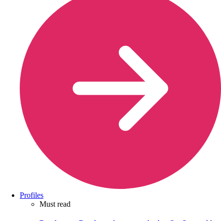
Profiles
Must read