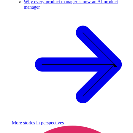
Why every product manager is now an AI product
manager
More stories in
perspectives