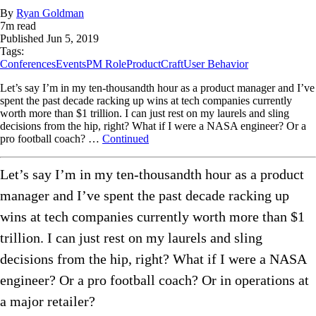
By
Ryan Goldman
7
m read
Published
Jun 5, 2019
Tags:
Conferences
Events
PM Role
ProductCraft
User Behavior
Let’s say I’m in my ten-thousandth hour as a product manager and I’ve
spent the past decade racking up wins at tech companies currently
worth more than $1 trillion. I can just rest on my laurels and sling
decisions from the hip, right? What if I were a NASA engineer? Or a
pro football coach? …
Continued
Let’s say I’m in my ten-thousandth hour as a product
manager and I’ve spent the past decade racking up
wins at tech companies currently worth more than $1
trillion. I can just rest on my laurels and sling
decisions from the hip, right? What if I were a NASA
engineer? Or a pro football coach? Or in operations at
a major retailer?