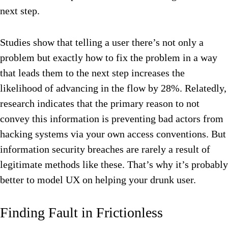
next step.
Studies show that telling a user there’s not only a
problem but exactly how to fix the problem in a way
that leads them to the next step increases the
likelihood of advancing in the flow by 28%. Relatedly,
research indicates that the primary reason to not
convey this information is preventing bad actors from
hacking systems via your own access conventions. But
information security breaches are rarely a result of
legitimate methods like these. That’s why it’s probably
better to model UX on helping your drunk user.
Finding Fault in Frictionless