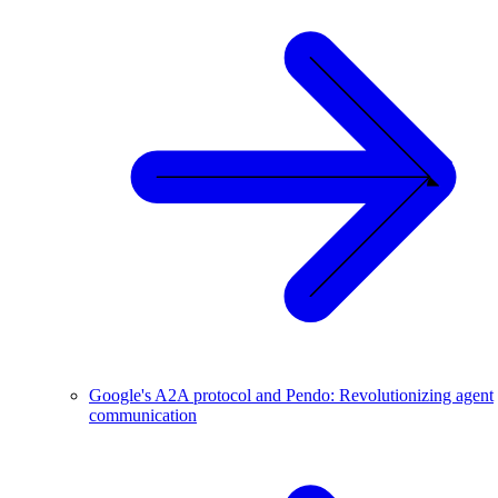
Google's A2A protocol and Pendo: Revolutionizing agent
communication