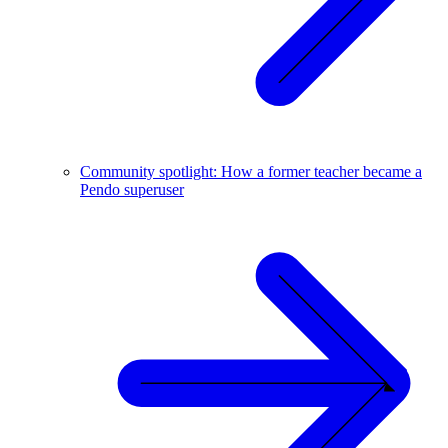
Community spotlight: How a former teacher became a
Pendo superuser