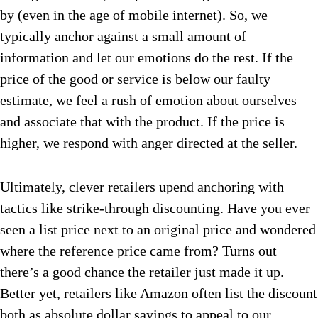
by (even in the age of mobile internet). So, we
typically anchor against a small amount of
information and let our emotions do the rest. If the
price of the good or service is below our faulty
estimate, we feel a rush of emotion about ourselves
and associate that with the product. If the price is
higher, we respond with anger directed at the seller.
Ultimately, clever retailers upend anchoring with
tactics like strike-through discounting. Have you ever
seen a list price next to an original price and wondered
where the reference price came from? Turns out
there’s a good chance the retailer just made it up.
Better yet, retailers like Amazon often list the discount
both as absolute dollar savings to appeal to our