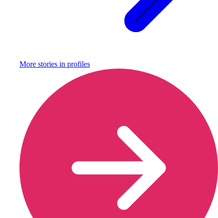
More stories in
profiles