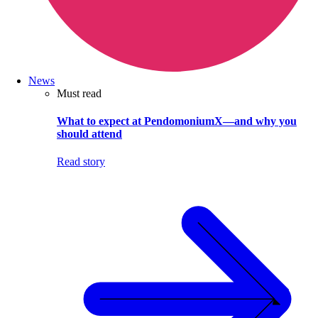
News
Must read
What to expect at PendomoniumX—and why you
should attend
Read story