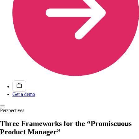
Get a demo
Perspectives
Three Frameworks for the “Promiscuous
Product Manager”