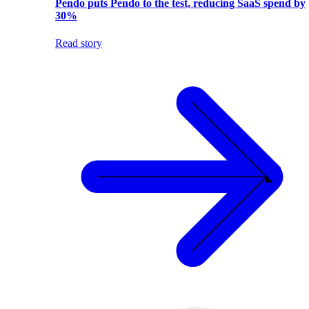
Pendo puts Pendo to the test, reducing SaaS spend by
30%
Read story