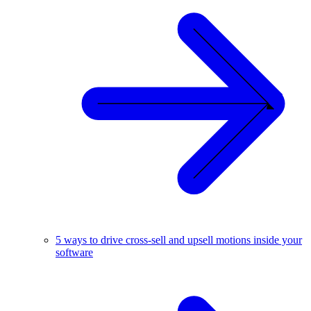
5 ways to drive cross-sell and upsell motions inside your
software