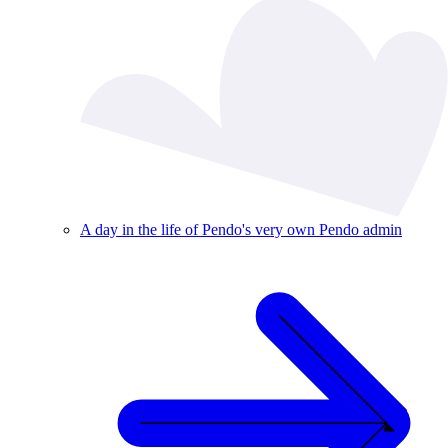
A day in the life of Pendo's very own Pendo admin