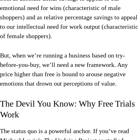
emotional need for wins (characteristic of male
shoppers) and as relative percentage savings to appeal
to our intellectual need for work output (characteristic
of female shoppers).
But, when we’re running a business based on try-
before-you-buy, we’ll need a new framework. Any
price higher than free is bound to arouse negative
emotions that drown out perceptions of value.
The Devil You Know: Why Free Trials
Work
The status quo is a powerful anchor. If you’ve read