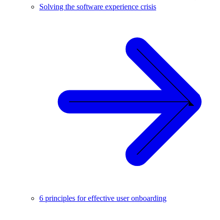
Solving the software experience crisis
6 principles for effective user onboarding