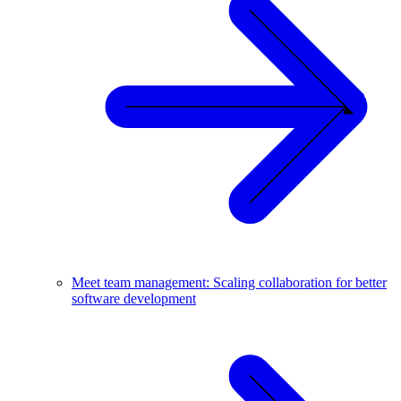
Meet team management: Scaling collaboration for better
software development