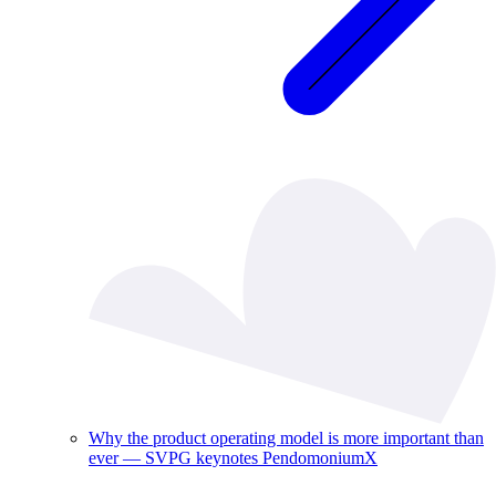
Why the product operating model is more important than
ever — SVPG keynotes PendomoniumX