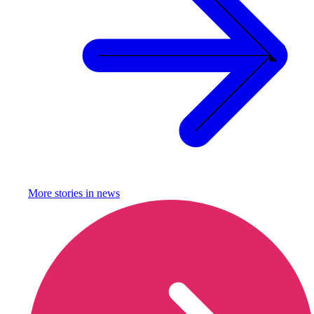
More stories in
news