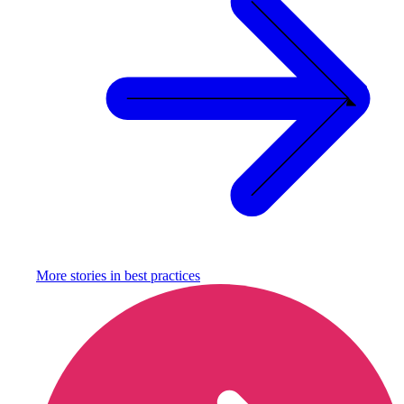
More stories in
best practices