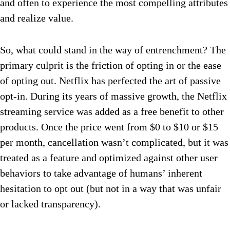
and often to experience the most compelling attributes
and realize value.
So, what could stand in the way of entrenchment? The
primary culprit is the friction of opting in or the ease
of opting out. Netflix has perfected the art of passive
opt-in. During its years of massive growth, the Netflix
streaming service was added as a free benefit to other
products. Once the price went from $0 to $10 or $15
per month, cancellation wasn’t complicated, but it was
treated as a feature and optimized against other user
behaviors to take advantage of humans’ inherent
hesitation to opt out (but not in a way that was unfair
or lacked transparency).