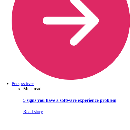
Perspectives
Must read
5 signs you have a software experience problem
Read story