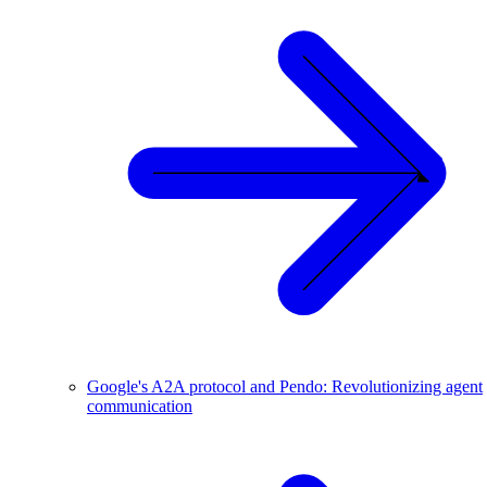
Google's A2A protocol and Pendo: Revolutionizing agent
communication