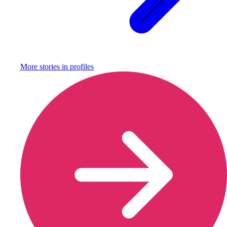
More stories in
profiles