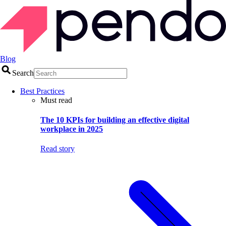
Blog
Search
Best Practices
Must read
The 10 KPIs for building an effective digital
workplace in 2025
Read story