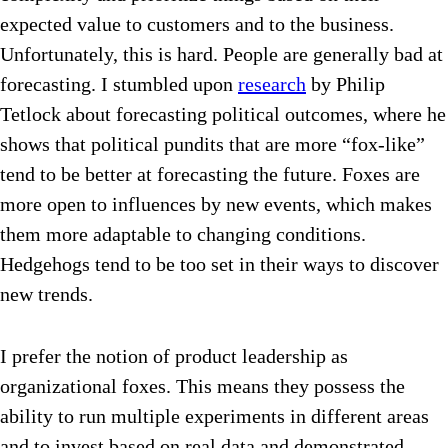
expected value to customers and to the business.
Unfortunately, this is hard. People are generally bad at
forecasting. I stumbled upon
research
by Philip
Tetlock about forecasting political outcomes, where he
shows that political pundits that are more “fox-like”
tend to be better at forecasting the future. Foxes are
more open to influences by new events, which makes
them more adaptable to changing conditions.
Hedgehogs tend to be too set in their ways to discover
new trends.
I prefer the notion of product leadership as
organizational foxes. This means they possess the
ability to run multiple experiments in different areas
and to invest based on real data and demonstrated