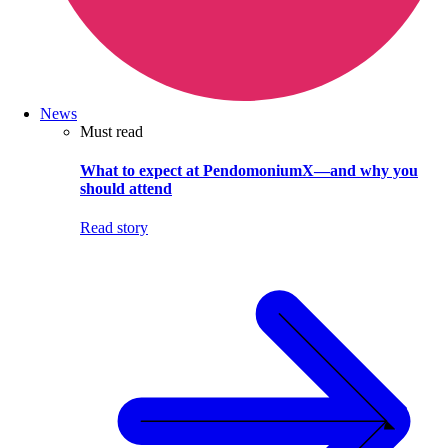
News
Must read
What to expect at PendomoniumX—and why you
should attend
Read story