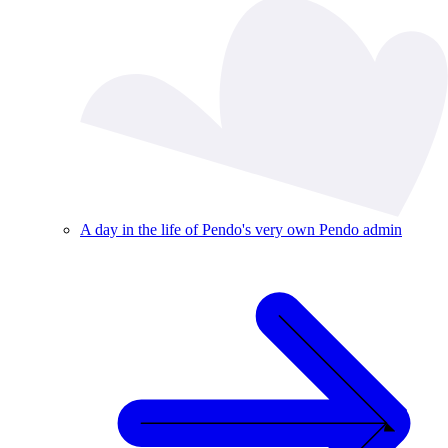
A day in the life of Pendo's very own Pendo admin