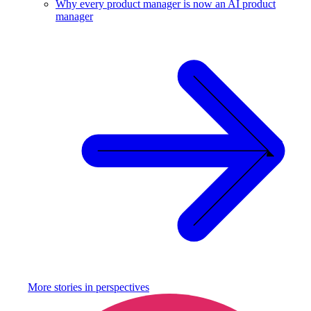
Why every product manager is now an AI product
manager
More stories in
perspectives