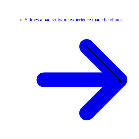
5 times a bad software experience made headlines