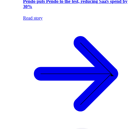
Pendo puts Pendo to the test, reducing SaaS spend by
30%
Read story