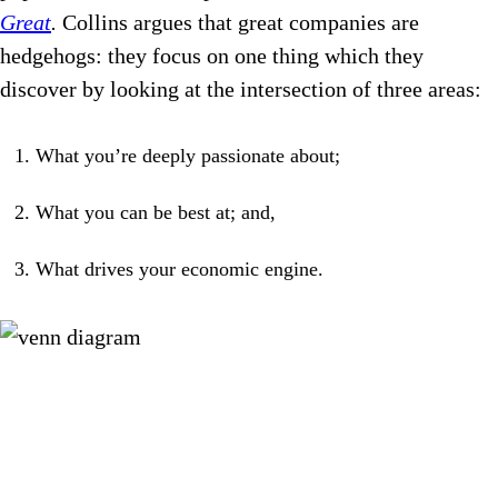
Great
.
Collins argues that great companies are
hedgehogs: they focus on one thing which they
discover by looking at the intersection of three areas:
What you’re deeply passionate about;
What you can be best at; and,
What drives your economic engine.