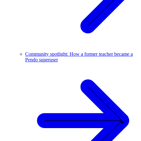
Community spotlight: How a former teacher became a
Pendo superuser