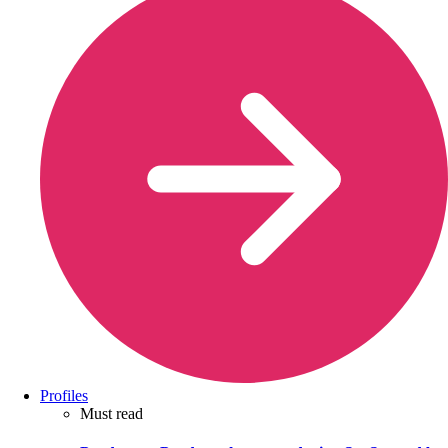
Profiles
Must read