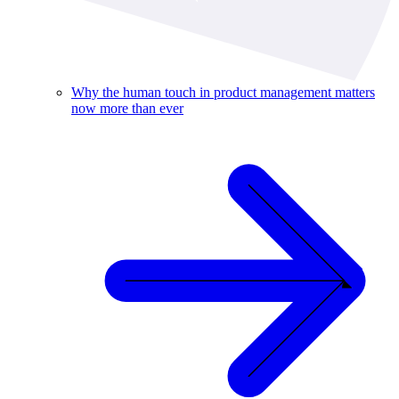
Why the human touch in product management matters
now more than ever