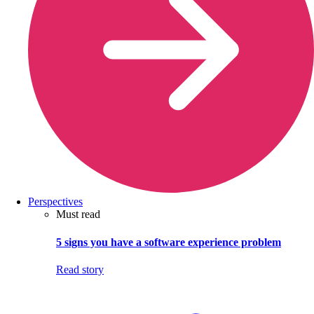
Perspectives
Must read
5 signs you have a software experience problem
Read story