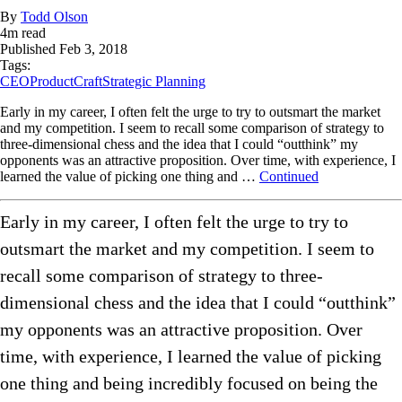
By
Todd Olson
4
m read
Published
Feb 3, 2018
Tags:
CEO
ProductCraft
Strategic Planning
Early in my career, I often felt the urge to try to outsmart the market
and my competition. I seem to recall some comparison of strategy to
three-dimensional chess and the idea that I could “outthink” my
opponents was an attractive proposition. Over time, with experience, I
learned the value of picking one thing and …
Continued
Early in my career, I often felt the urge to try to
outsmart the market and my competition. I seem to
recall some comparison of strategy to three-
dimensional chess and the idea that I could “outthink”
my opponents was an attractive proposition. Over
time, with experience, I learned the value of picking
one thing and being incredibly focused on being the