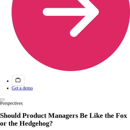
Get a demo
Perspectives
Should Product Managers Be Like the Fox
or the Hedgehog?