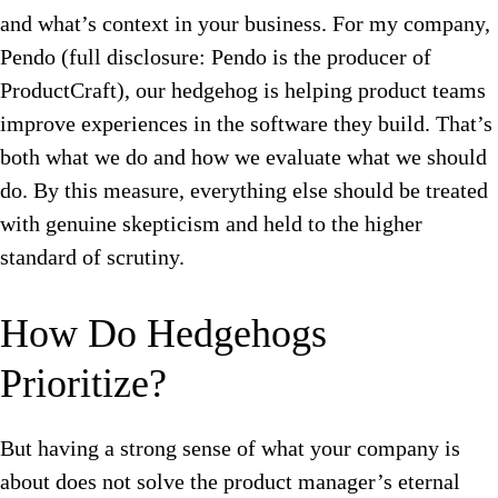
and what’s context in your business.
For my company,
Pendo (full disclosure: Pendo is the producer of
ProductCraft), our hedgehog is helping product teams
improve experiences in the software they build. That’s
both what we do and how we evaluate what we should
do. By this measure, everything else should be treated
with genuine skepticism and held to the higher
standard of scrutiny.
How Do Hedgehogs
Prioritize?
But h
aving a strong sense of what your company is
about does not solve the product manager’s eternal