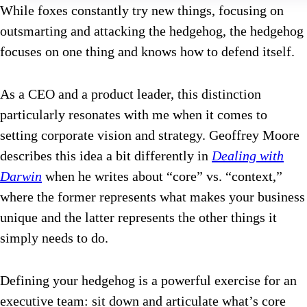
While foxes constantly try new things, focusing on
outsmarting and attacking the hedgehog, the hedgehog
focuses on one thing and knows how to defend itself.
As a CEO and a product leader, this distinction
particularly resonates with me when it comes to
setting corporate vision and strategy. Geoffrey Moore
describes this idea a bit differently in
Dealing with
Darwin
when he writes about “core” vs. “context,”
where the former represents what makes your business
unique and the latter represents the other things it
simply needs to do.
Defining your hedgehog is a powerful exercise for an
executive team: sit down and articulate what’s core