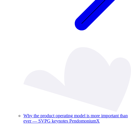
Why the product operating model is more important than
ever — SVPG keynotes PendomoniumX