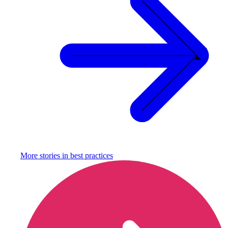
More stories in
best practices