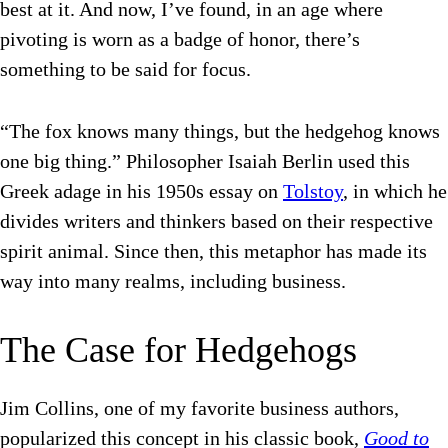
best at it. And now, I’ve found, in an age where
pivoting is worn as a badge of honor, there’s
something to be said for focus.
“
The fox knows many things, but the hedgehog knows
one big thing.” Philosopher
Isaiah Berlin used this
Greek adage in his 1950s essay on
Tolstoy
, in which he
divides writers and thinkers based on their respective
spirit animal. Since then, this metaphor has made its
way into many realms, including business.
The Case for Hedgehogs
Jim Collins, one of my favorite business authors,
popularized this concept in his classic book,
Good to