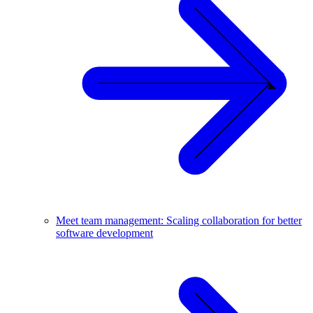
Meet team management: Scaling collaboration for better
software development