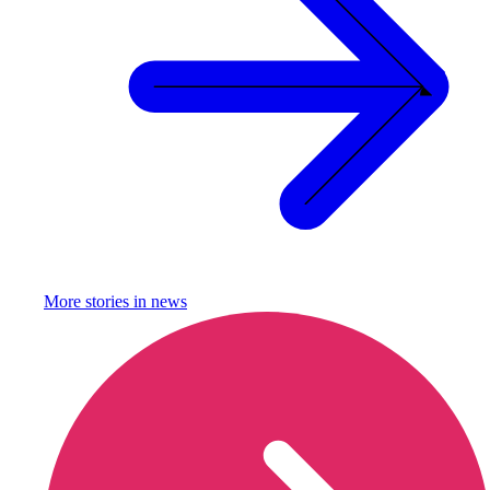
More stories in
news