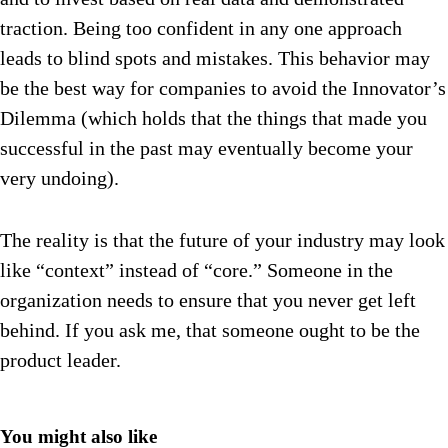
traction. Being too confident in any one approach
leads to blind spots and mistakes. This behavior may
be the best way for companies to avoid the Innovator’s
Dilemma (which holds that the things that made you
successful in the past may eventually become your
very undoing).
The reality is that the future of your industry may look
like “context” instead of “core.” Someone in the
organization needs to ensure that you never get left
behind. If you ask me, that someone ought to be the
product leader.
You might also like