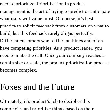
need to prioritize.
Prioritization in product
management is the act of trying to predict or anticipate
what users will value most. Of course, it’s best
practice to solicit feedback from customers on what to
build, but this feedback rarely aligns perfectly.
Different customers want different things and often
have competing priorities. As a product leader, you
need to make the call. Once your company reaches a
certain size or scale, the product prioritization process
becomes complex.
Foxes and the Future
Ultimately, it’s product’s job to decipher this
complexity and prioritize things based on their