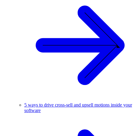
5 ways to drive cross-sell and upsell motions inside your
software