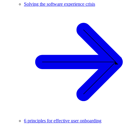
Solving the software experience crisis
6 principles for effective user onboarding