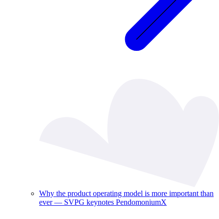
Why the product operating model is more important than
ever — SVPG keynotes PendomoniumX