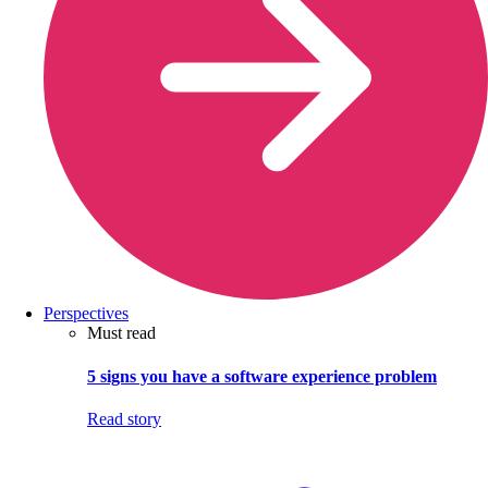
Perspectives
Must read
5 signs you have a software experience problem
Read story