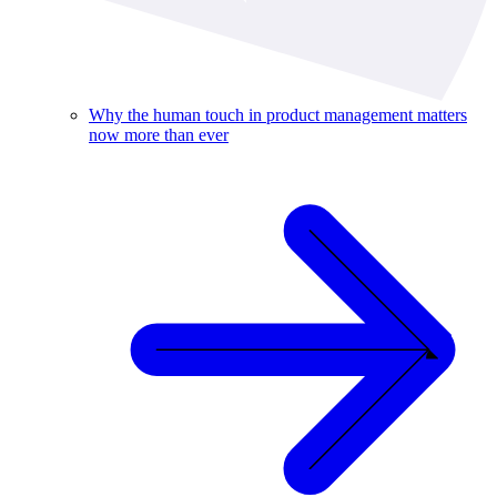
Why the human touch in product management matters
now more than ever