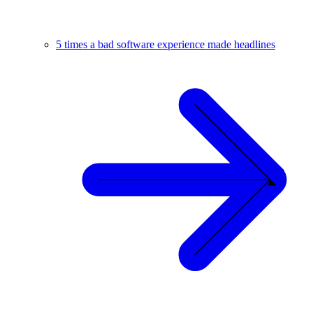
5 times a bad software experience made headlines