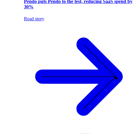
Pendo puts Pendo to the test, reducing SaaS spend by
30%
Read story