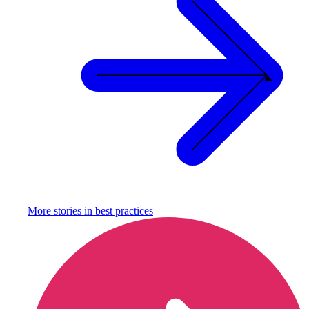
More stories in
best practices