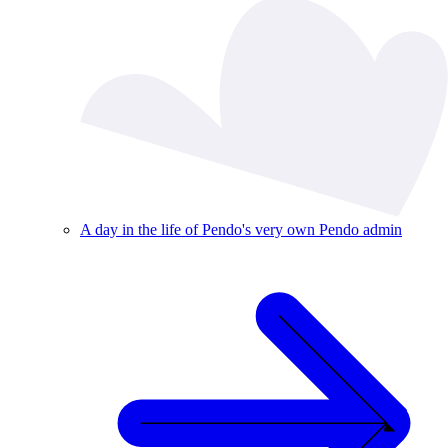
A day in the life of Pendo's very own Pendo admin