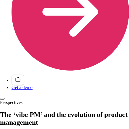
Get a demo
Perspectives
The ‘vibe PM’ and the evolution of product
management