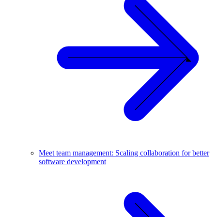
Meet team management: Scaling collaboration for better
software development