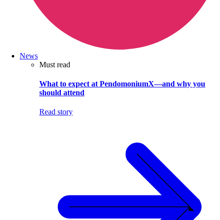
News
Must read
What to expect at PendomoniumX—and why you
should attend
Read story