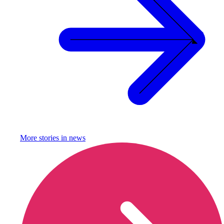
More stories in
news