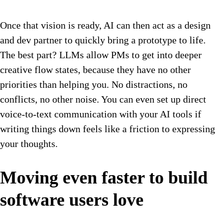
Once that vision is ready, AI can then act as a design
and dev partner to quickly bring a prototype to life.
The best part? LLMs allow PMs to get into deeper
creative flow states, because they have no other
priorities than helping you. No distractions, no
conflicts, no other noise. You can even set up direct
voice-to-text communication with your AI tools if
writing things down feels like a friction to expressing
your thoughts.
Moving even faster to build
software users love