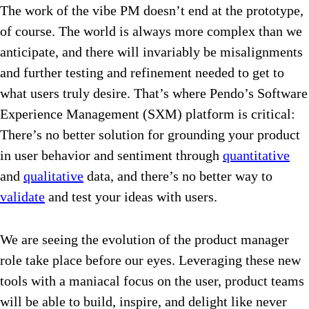
The work of the vibe PM doesn’t end at the prototype,
of course. The world is always more complex than we
anticipate, and there will invariably be misalignments
and further testing and refinement needed to get to
what users truly desire. That’s where Pendo’s Software
Experience Management (SXM) platform is critical:
There’s no better solution for grounding your product
in user behavior and sentiment through
quantitative
and
qualitative
data, and there’s no better way to
validate
and test your ideas with users.
We are seeing the evolution of the product manager
role take place before our eyes. Leveraging these new
tools with a maniacal focus on the user, product teams
will be able to build, inspire, and delight like never