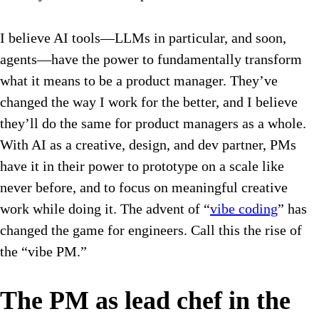
I believe AI tools—LLMs in particular, and soon,
agents—have the power to fundamentally transform
what it means to be a product manager. They’ve
changed the way I work for the better, and I believe
they’ll do the same for product managers as a whole.
With AI as a creative, design, and dev partner, PMs
have it in their power to prototype on a scale like
never before, and to focus on meaningful creative
work while doing it. The advent of “
vibe coding
” has
changed the game for engineers. Call this the rise of
the “vibe PM.”
The PM as lead chef in the