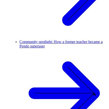
Community spotlight: How a former teacher became a
Pendo superuser