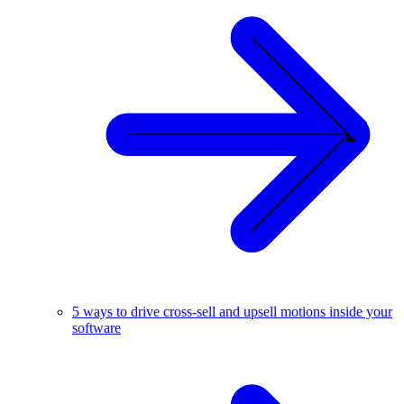
5 ways to drive cross-sell and upsell motions inside your
software