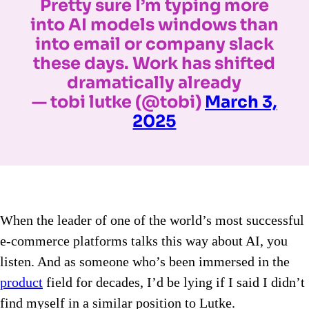
Pretty sure I’m typing more
into AI models windows than
into email or company slack
these days. Work has shifted
dramatically already
— tobi lutke (@tobi)
March 3,
2025
When the leader of one of the world’s most successful
e-commerce platforms talks this way about AI, you
listen. And as someone who’s been immersed in the
product
field for decades, I’d be lying if I said I didn’t
find myself in a similar position to Lutke.