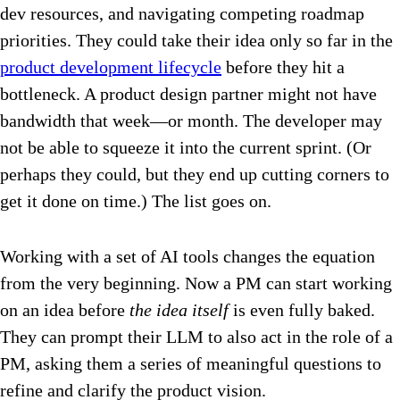
dev resources, and navigating competing roadmap
priorities. They could take their idea only so far in the
product development lifecycle
before they hit a
bottleneck. A product design partner might not have
bandwidth that week—or month. The developer may
not be able to squeeze it into the current sprint. (Or
perhaps they could, but they end up cutting corners to
get it done on time.) The list goes on.
Working with a set of AI tools changes the equation
from the very beginning. Now a PM can start working
on an idea before
the idea itself
is even fully baked.
They can prompt their LLM to also act in the role of a
PM, asking them a series of meaningful questions to
refine and clarify the product vision.