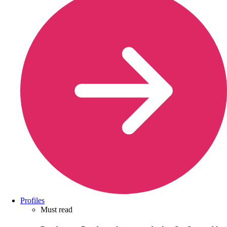
Profiles
Must read