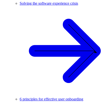
Solving the software experience crisis
6 principles for effective user onboarding