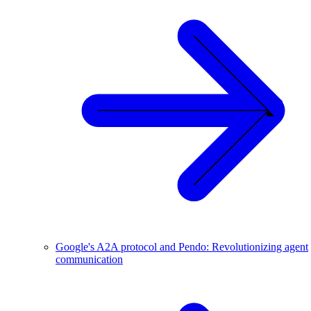
Google's A2A protocol and Pendo: Revolutionizing agent
communication