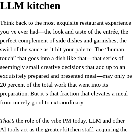
LLM kitchen
Think back to the most exquisite restaurant experience
you’ve ever had—the look and taste of the entrée, the
perfect complement of side dishes and garnishes, the
swirl of the sauce as it hit your palette. The “human
touch” that goes into a dish like that—that series of
seemingly small creative decisions that add up to an
exquisitely prepared and presented meal—may only be
20 percent of the total work that went into its
preparation. But it’s that fraction that elevates a meal
from merely good to extraordinary.
That’s
the role of the vibe PM today. LLM and other
AI tools act as the greater kitchen staff, acquiring the