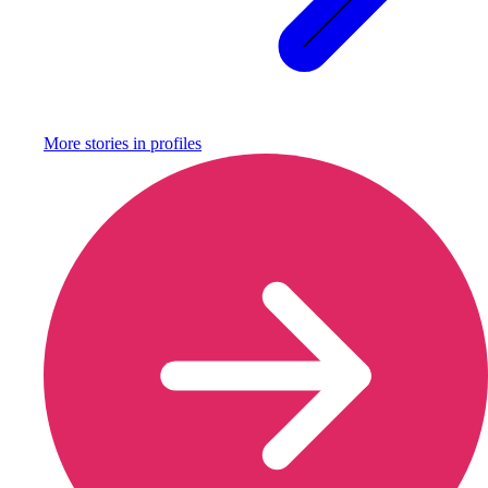
More stories in
profiles