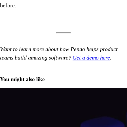
before.
Want to learn more about how Pendo helps product
teams build amazing software?
Get a demo here
.
You might also like