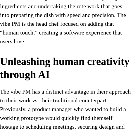
ingredients and undertaking the rote work that goes
into preparing the dish with speed and precision. The
vibe PM is the head chef focused on adding that
“human touch,” creating a software experience that
users love.
Unleashing human creativity
through AI
The vibe PM has a distinct advantage in their approach
to their work vs. their traditional counterpart.
Previously, a product manager who wanted to build a
working prototype would quickly find themself
hostage to scheduling meetings, securing design and