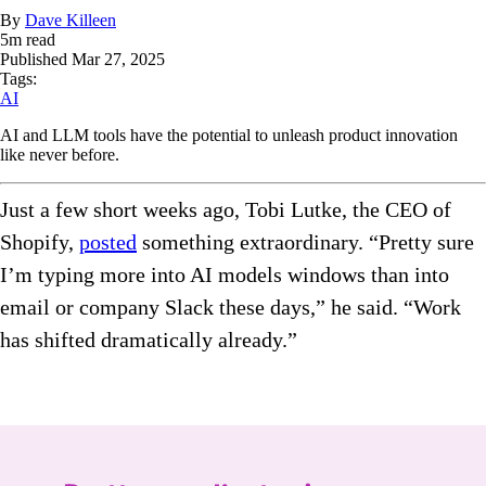
By
Dave Killeen
5
m read
Published
Mar 27, 2025
Tags:
AI
AI and LLM tools have the potential to unleash product innovation
like never before.
Just a few short weeks ago, Tobi Lutke, the CEO of
Shopify,
posted
something extraordinary.
“Pretty sure
I’m typing more into AI models windows than into
email or company Slack these days,” he said. “Work
has shifted dramatically already.”