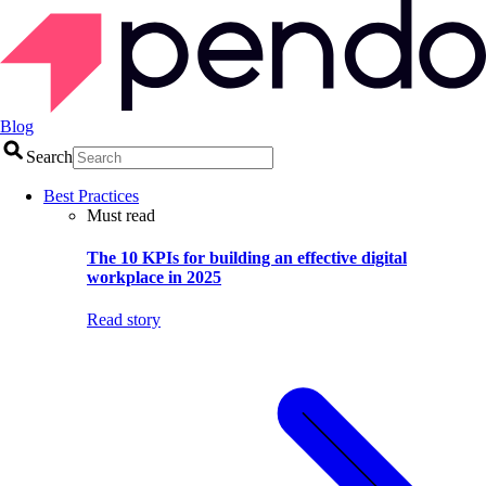
Blog
Search
Best Practices
Must read
The 10 KPIs for building an effective digital
workplace in 2025
Read story