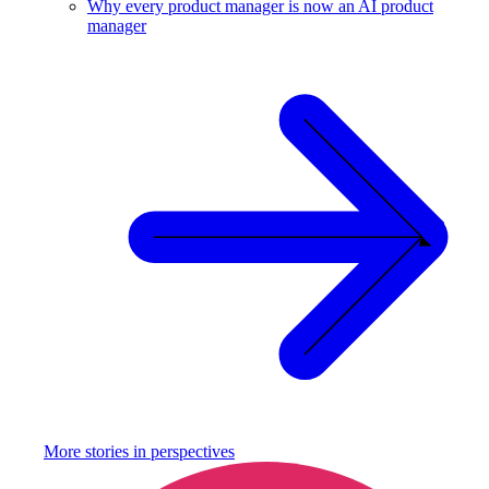
Why every product manager is now an AI product
manager
More stories in
perspectives