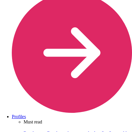
Profiles
Must read