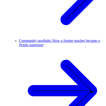
Community spotlight: How a former teacher became a
Pendo superuser