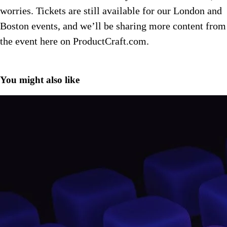
worries. Tickets are still available for our London and
Boston events, and we’ll be sharing more content from
the event here on ProductCraft.com.
You might also like