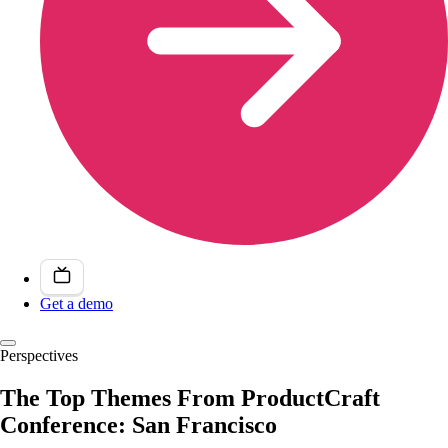
Get a demo
Perspectives
The Top Themes From ProductCraft
Conference: San Francisco