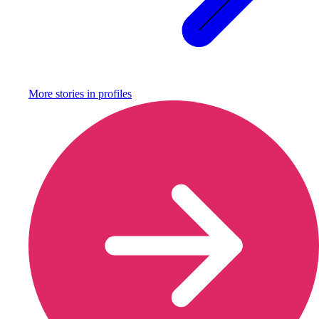
More stories in
profiles