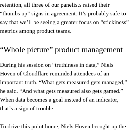
retention, all three of our panelists raised their
“thumbs up” signs in agreement. It’s probably safe to
say that we’ll be seeing a greater focus on “stickiness”
metrics among product teams.
“Whole picture” product management
During his session on “truthiness in data,” Niels
Hoven of Cloudflare reminded attendees of an
important truth. “What gets measured gets managed,”
he said. “And what gets measured also gets gamed.”
When data becomes a goal instead of an indicator,
that’s a sign of trouble.
To drive this point home, Niels Hoven brought up the