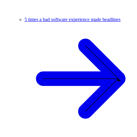
5 times a bad software experience made headlines