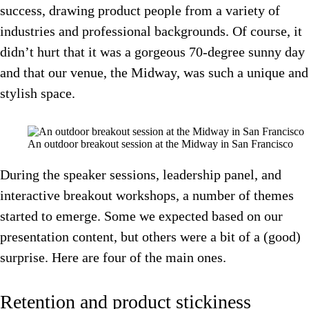
success, drawing product people from a variety of
industries and professional backgrounds. Of course, it
didn’t hurt that it was a gorgeous 70-degree sunny day
and that our venue, the Midway, was such a unique and
stylish space.
An outdoor breakout session at the Midway in San Francisco
During the speaker sessions, leadership panel, and
interactive breakout workshops, a number of themes
started to emerge. Some we expected based on our
presentation content, but others were a bit of a (good)
surprise. Here are four of the main ones.
Retention and product stickiness