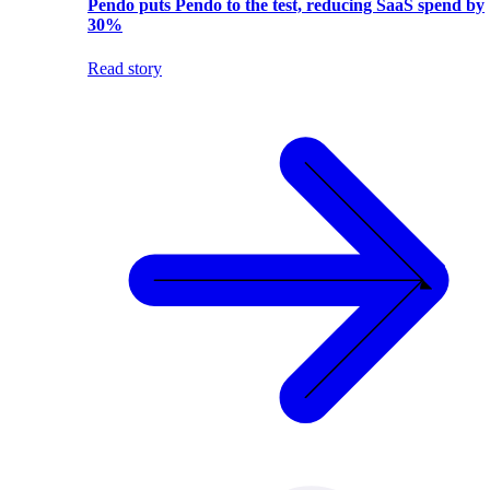
Pendo puts Pendo to the test, reducing SaaS spend by
30%
Read story