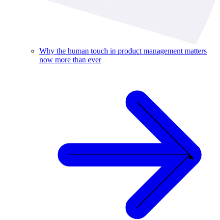
Why the human touch in product management matters
now more than ever