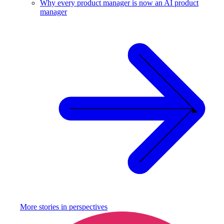
Why every product manager is now an AI product
manager
More stories in
perspectives