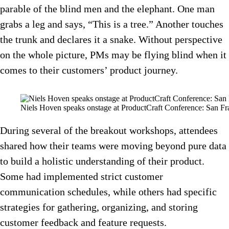
parable of the blind men and the elephant. One man
grabs a leg and says, “This is a tree.” Another touches
the trunk and declares it a snake. Without perspective
on the whole picture, PMs may be flying blind when it
comes to their customers’ product journey.
Niels Hoven speaks onstage at ProductCraft Conference: San Fr
During several of the breakout workshops, attendees
shared how their teams were moving beyond pure data
to build a holistic understanding of their product.
Some had implemented strict customer
communication schedules, while others had specific
strategies for gathering, organizing, and storing
customer feedback and feature requests.