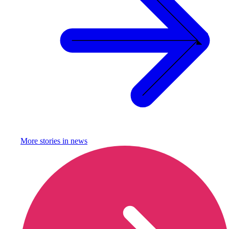
More stories in
news