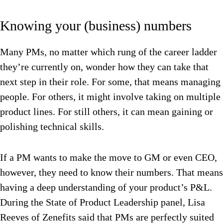
Knowing your (business) numbers
Many PMs, no matter which rung of the career ladder
they’re currently on, wonder how they can take that
next step in their role. For some, that means managing
people. For others, it might involve taking on multiple
product lines. For still others, it can mean gaining or
polishing technical skills.
If a PM wants to make the move to GM or even CEO,
however, they need to know their numbers. That means
having a deep understanding of your product’s P&L.
During the State of Product Leadership panel, Lisa
Reeves of Zenefits said that PMs are perfectly suited