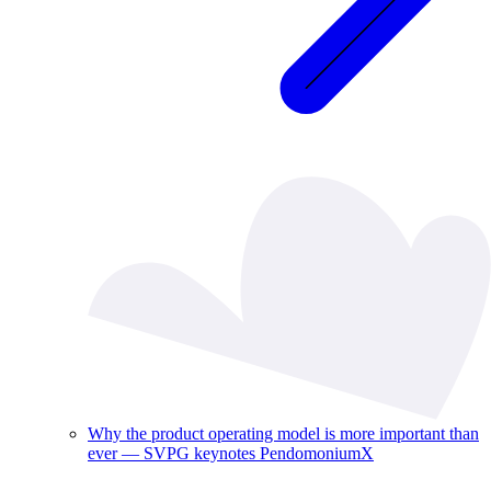
Why the product operating model is more important than
ever — SVPG keynotes PendomoniumX