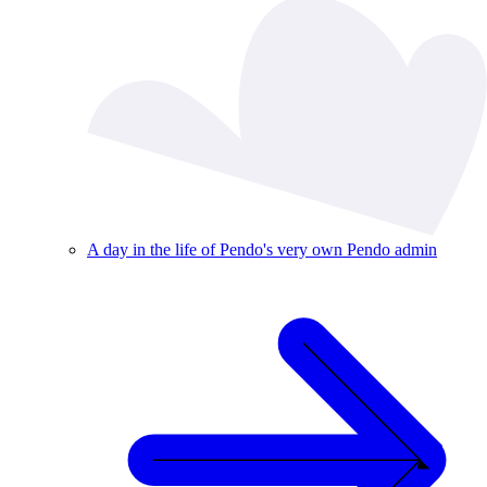
A day in the life of Pendo's very own Pendo admin