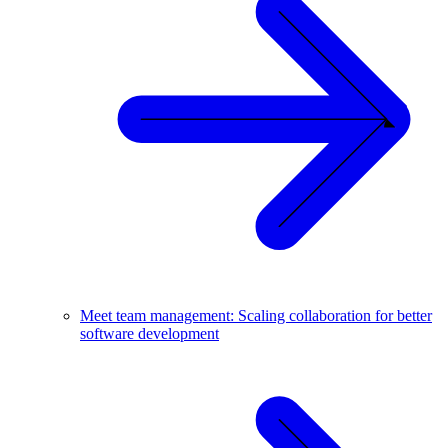
Meet team management: Scaling collaboration for better
software development