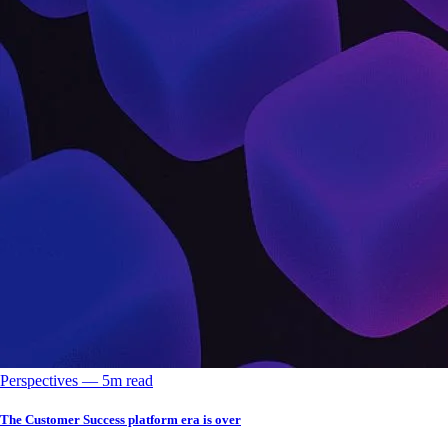
Perspectives
––
5
m read
The Customer Success platform era is over