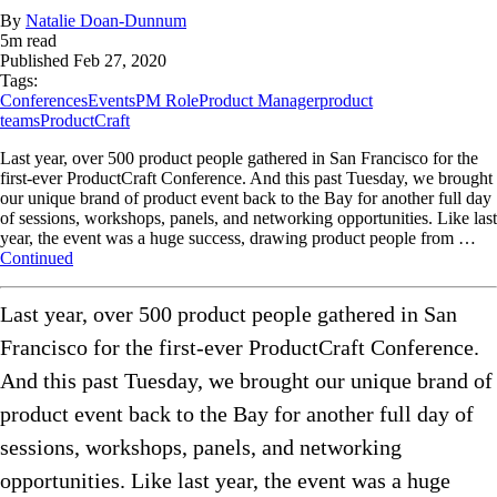
By
Natalie Doan-Dunnum
5
m read
Published
Feb 27, 2020
Tags:
Conferences
Events
PM Role
Product Manager
product
teams
ProductCraft
Last year, over 500 product people gathered in San Francisco for the
first-ever ProductCraft Conference. And this past Tuesday, we brought
our unique brand of product event back to the Bay for another full day
of sessions, workshops, panels, and networking opportunities. Like last
year, the event was a huge success, drawing product people from …
Continued
Last year, over 500 product people gathered in San
Francisco for the first-ever ProductCraft Conference.
And this past Tuesday, we brought our unique brand of
product event back to the Bay for another full day of
sessions, workshops, panels, and networking
opportunities. Like last year, the event was a huge