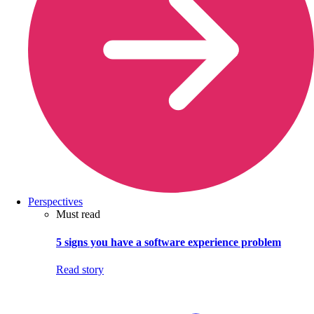
Perspectives
Must read
5 signs you have a software experience problem
Read story