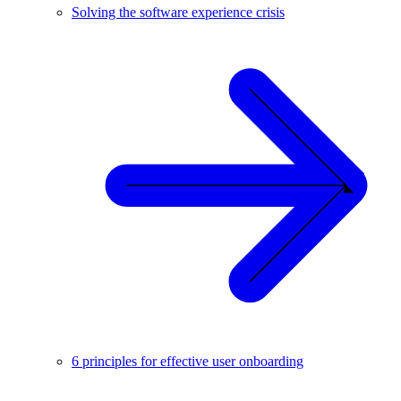
Solving the software experience crisis
6 principles for effective user onboarding