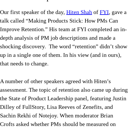
Our first speaker of the day,
Hiten Shah
of
FYI
, gave a
talk called “Making Products Stick: How PMs Can
Improve Retention.” His team at FYI completed an in-
depth analysis of PM job descriptions and made a
shocking discovery. The word “retention” didn’t show
up in a single one of them. In his view (and in ours),
that needs to change.
A number of other speakers agreed with Hiten’s
assessment. The topic of retention also came up during
the State of Product Leadership panel, featuring Justin
Dilley of FullStory, Lisa Reeves of Zenefits, and
Sachin Rekhi of Notejoy. When moderator Brian
Crofts asked whether PMs should be measured on