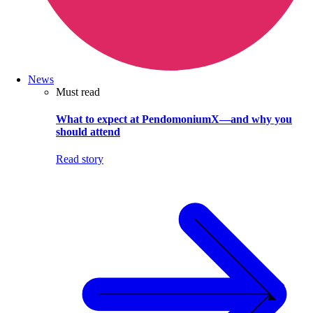
News
Must read
What to expect at PendomoniumX—and why you
should attend
Read story