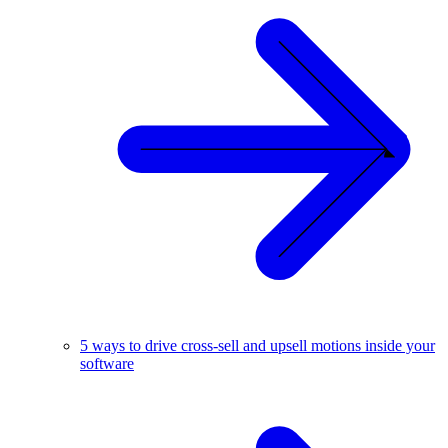
5 ways to drive cross-sell and upsell motions inside your
software