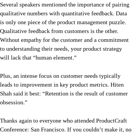
Several speakers mentioned the importance of pairing
qualitative numbers with quantitative feedback. Data
is only one piece of the product management puzzle.
Qualitative feedback from customers is the other.
Without empathy for the customer and a commitment
to understanding their needs, your product strategy
will lack that “human element.”
Plus, an intense focus on customer needs typically
leads to improvement in key product metrics. Hiten
Shah said it best: “Retention is the result of customer
obsession.”
Thanks again to everyone who attended ProductCraft
Conference: San Francisco. If you couldn’t make it, no