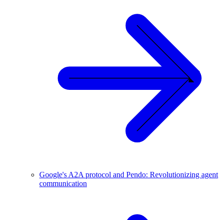
Google's A2A protocol and Pendo: Revolutionizing agent
communication