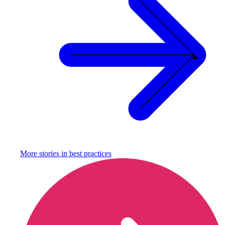
More stories in
best practices