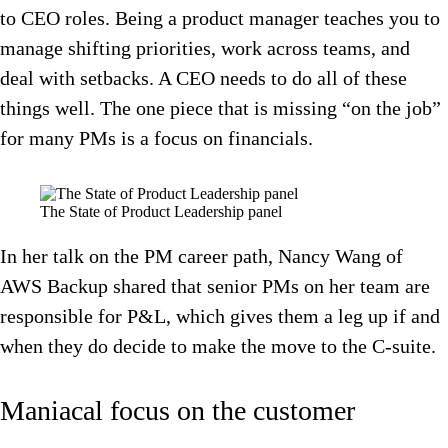
to CEO roles. Being a product manager teaches you to
manage shifting priorities, work across teams, and
deal with setbacks. A CEO needs to do all of these
things well. The one piece that is missing “on the job”
for many PMs is a focus on financials.
The State of Product Leadership panel
In her talk on the PM career path, Nancy Wang of
AWS Backup shared that senior PMs on her team are
responsible for P&L, which gives them a leg up if and
when they do decide to make the move to the C-suite.
Maniacal focus on the customer