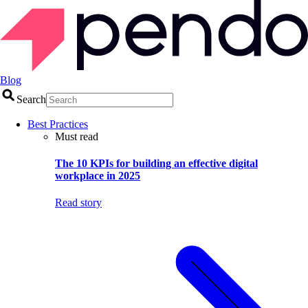
Blog
Search
Best Practices
Must read
The 10 KPIs for building an effective digital
workplace in 2025
Read story