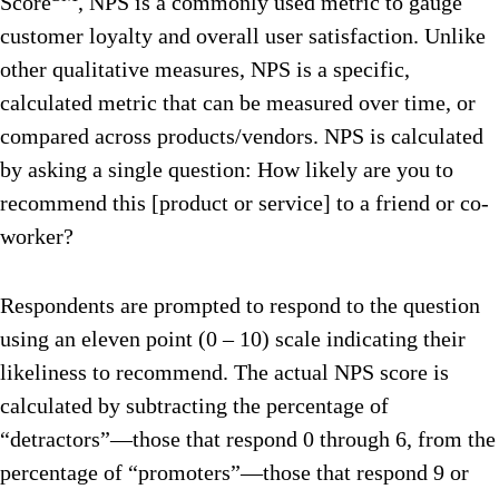
Score
, NPS is a commonly used metric to gauge
customer loyalty and overall user satisfaction. Unlike
other qualitative measures, NPS is a specific,
calculated metric that can be measured over time, or
compared across products/vendors. NPS is calculated
by asking a single question: How likely are you to
recommend this [product or service] to a friend or co-
worker?
Respondents are prompted to respond to the question
using an eleven point (0 – 10) scale indicating their
likeliness to recommend. The actual NPS score is
calculated by subtracting the percentage of
“detractors”—those that respond 0 through 6, from the
percentage of “promoters”—those that respond 9 or