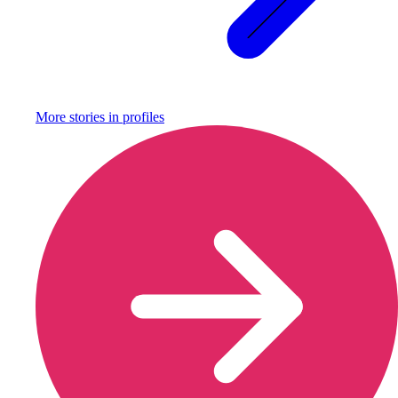
More stories in
profiles