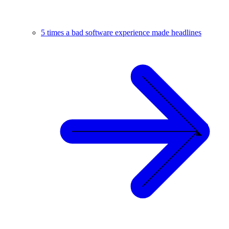
5 times a bad software experience made headlines