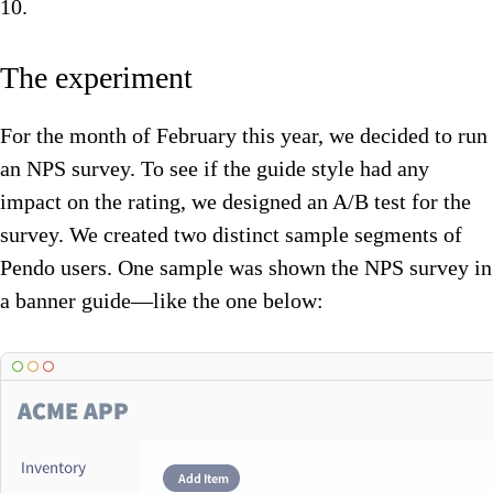
10.
The experiment
For the month of February this year, we decided to run
an NPS survey. To see if the guide style had any
impact on the rating, we designed an A/B test for the
survey. We created two distinct sample segments of
Pendo users. One sample was shown the NPS survey in
a banner guide—like the one below: