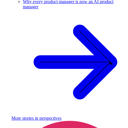
Why every product manager is now an AI product
manager
More stories in
perspectives