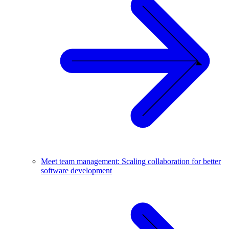
Meet team management: Scaling collaboration for better
software development