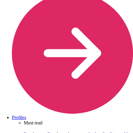
Profiles
Must read