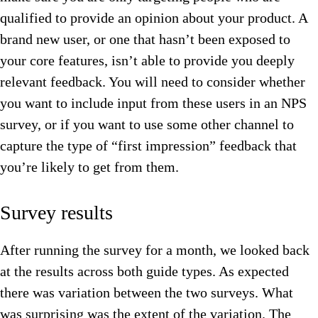
qualified to provide an opinion about your product. A
brand new user, or one that hasn’t been exposed to
your core features, isn’t able to provide you deeply
relevant feedback. You will need to consider whether
you want to include input from these users in an NPS
survey, or if you want to use some other channel to
capture the type of “first impression” feedback that
you’re likely to get from them.
Survey results
After running the survey for a month, we looked back
at the results across both guide types. As expected
there was variation between the two surveys. What
was surprising was the extent of the variation. The