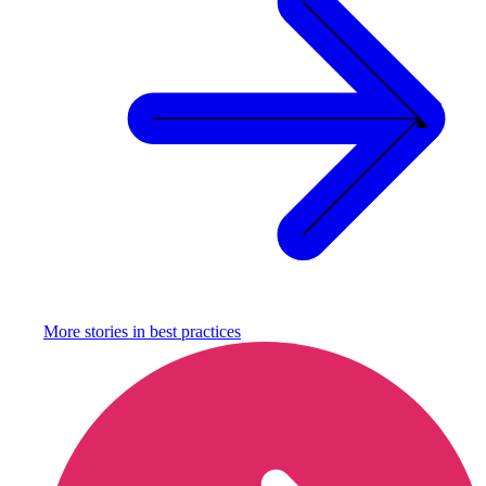
More stories in
best practices