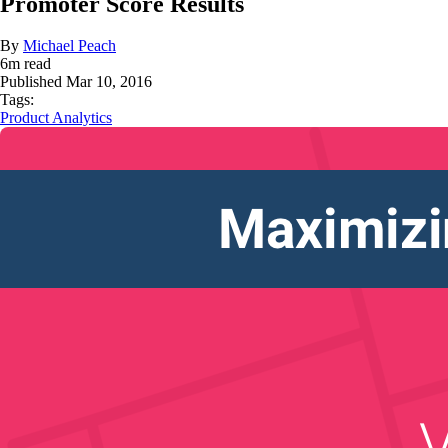
Promoter Score Results
By
Michael Peach
6
m read
Published
Mar 10, 2016
Tags:
Product Analytics