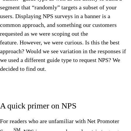
segment that “randomly” targets a subset of your
users. Displaying NPS surveys in a banner is a
common approach, and something our customers
requested as we were scoping out the
feature. However, we were curious. Is this the best
approach? Would we see variation in the responses if
we used a different guide type to request NPS? We
decided to find out.
A quick primer on NPS
For readers who are unfamiliar with Net Promoter
SM