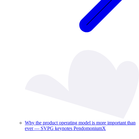
Why the product operating model is more important than
ever — SVPG keynotes PendomoniumX