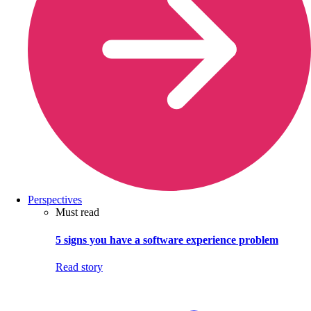
Perspectives
Must read
5 signs you have a software experience problem
Read story