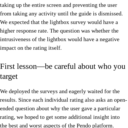
taking up the entire screen and preventing the user
from taking any activity until the guide is dismissed.
We expected that the lightbox survey would have a
higher response rate. The question was whether the
intrusiveness of the lightbox would have a negative
impact on the rating itself.
First lesson—be careful about who you
target
We deployed the surveys and eagerly waited for the
results. Since each individual rating also asks an open-
ended question about why the user gave a particular
rating, we hoped to get some additional insight into
the best and worst aspects of the Pendo platform.