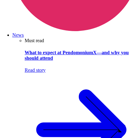
News
Must read
What to expect at PendomoniumX—and why you
should attend
Read story