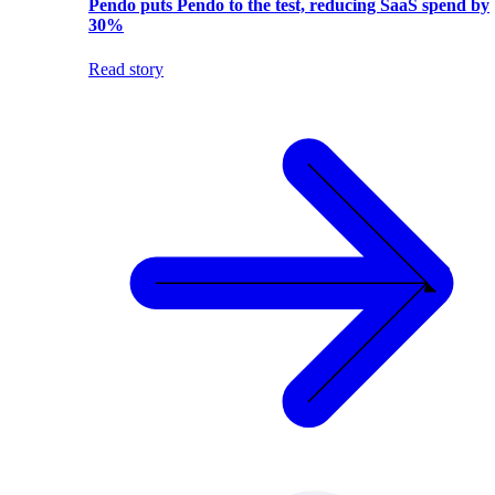
Pendo puts Pendo to the test, reducing SaaS spend by
30%
Read story