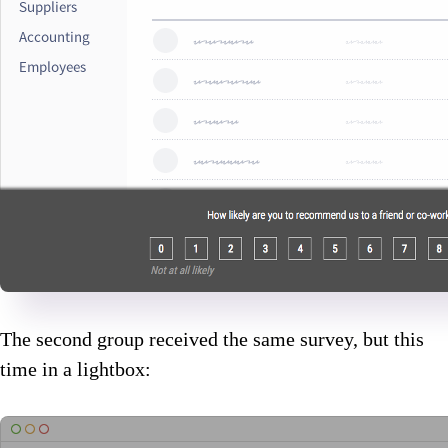
The second group received the same survey, but this
time in a lightbox: