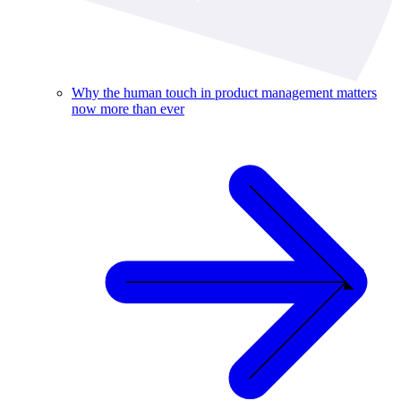
Why the human touch in product management matters
now more than ever