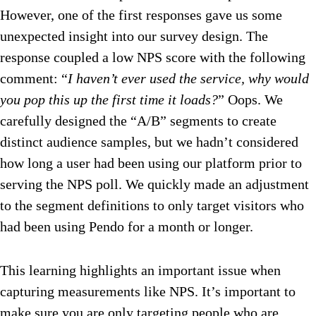
However, one of the first responses gave us some
unexpected insight into our survey design. The
response coupled a low NPS score with the following
comment: “
I haven’t ever used the service, why would
you pop this up the first time it loads?
” Oops. We
carefully designed the “A/B” segments to create
distinct audience samples, but we hadn’t considered
how long a user had been using our platform prior to
serving the NPS poll. We quickly made an adjustment
to the segment definitions to only target visitors who
had been using Pendo for a month or longer.
This learning highlights an important issue when
capturing measurements like NPS. It’s important to
make sure you are only targeting people who are