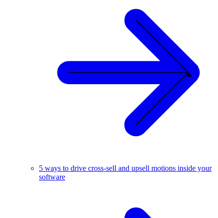
5 ways to drive cross-sell and upsell motions inside your
software