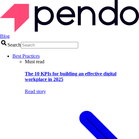
Blog
Search
Best Practices
Must read
The 10 KPIs for building an effective digital
workplace in 2025
Read story