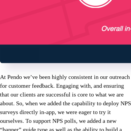
At Pendo we’ve been highly consistent in our outreach
for customer feedback. Engaging with, and ensuring
that our clients are successful is core to what we are
about. So, when we added the capability to deploy NPS
surveys directly in-app, we were eager to try it
ourselves. To support NPS polls, we added a new
“banner” guide type as well as the ability to build a