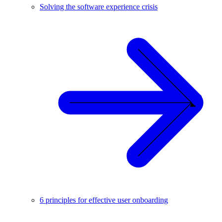
Solving the software experience crisis
6 principles for effective user onboarding