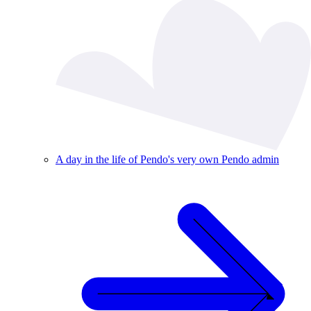
A day in the life of Pendo's very own Pendo admin