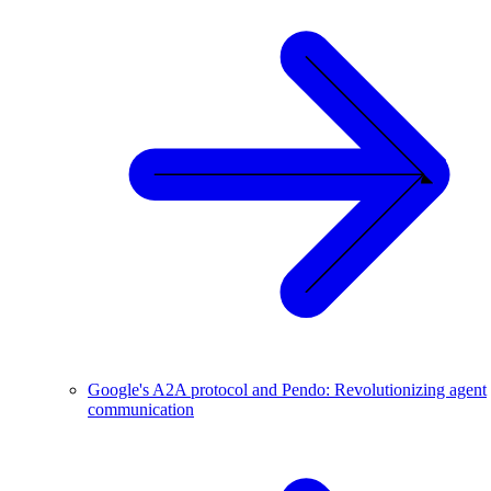
Google's A2A protocol and Pendo: Revolutionizing agent
communication