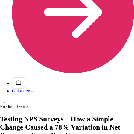
Get a demo
Product Teams
Testing NPS Surveys – How a Simple
Change Caused a 78% Variation in Net