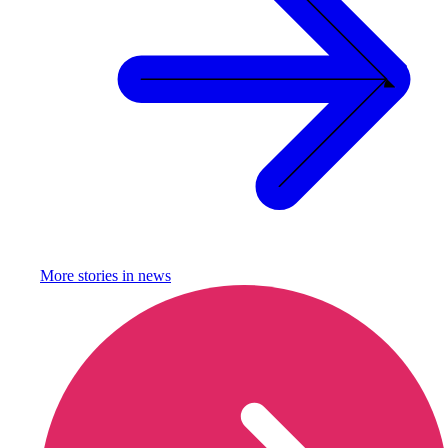
More stories in
news