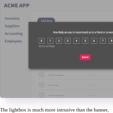
The lightbox is much more intrusive than the banner,