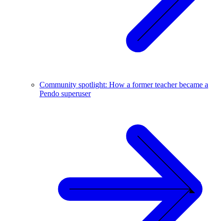
Community spotlight: How a former teacher became a
Pendo superuser