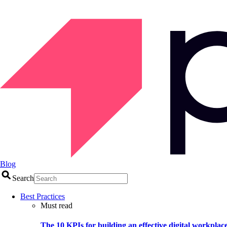
Blog
Search
Best Practices
Must read
The 10 KPIs for building an effective digital workplac