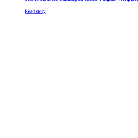
Read story