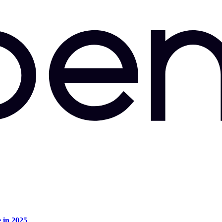
e in 2025