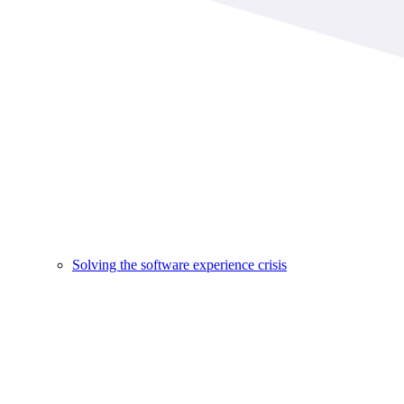
Solving the software experience crisis