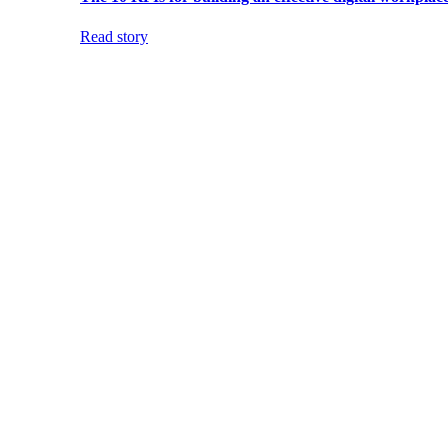
Read story