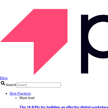
Blog
Search
Best Practices
Must read
The 10 KPIs for building an effective digital workplac