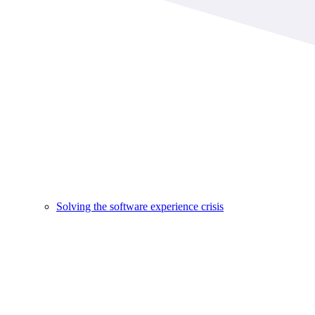
Solving the software experience crisis