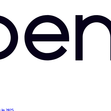
e in 2025