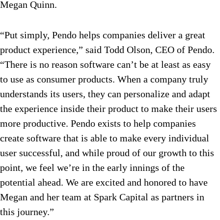
Megan Quinn.
“Put simply, Pendo helps companies deliver a great
product experience,” said Todd Olson, CEO of Pendo.
“There is no reason software can’t be at least as easy
to use as consumer products. When a company truly
understands its users, they can personalize and adapt
the experience inside their product to make their users
more productive. Pendo exists to help companies
create software that is able to make every individual
user successful, and while proud of our growth to this
point, we feel we’re in the early innings of the
potential ahead. We are excited and honored to have
Megan and her team at Spark Capital as partners in
this journey.”