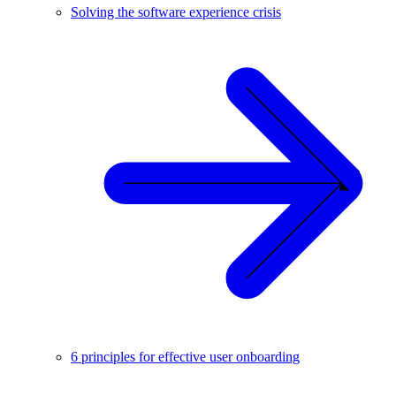
Solving the software experience crisis
6 principles for effective user onboarding