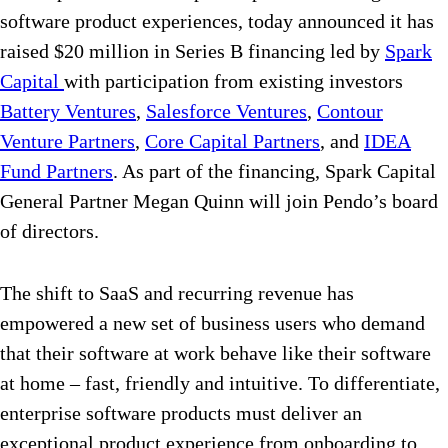
software product experiences, today announced it has
raised $20 million in Series B financing led by
Spark
Capital
with participation from existing investors
Battery Ventures
,
Salesforce Ventures
,
Contour
Venture Partners
,
Core Capital Partners
, and
IDEA
Fund Partners
. As part of the financing, Spark Capital
General Partner Megan Quinn will join Pendo’s board
of directors.
The shift to SaaS and recurring revenue has
empowered a new set of business users who demand
that their software at work behave like their software
at home – fast, friendly and intuitive. To differentiate,
enterprise software products must deliver an
exceptional product experience from onboarding to