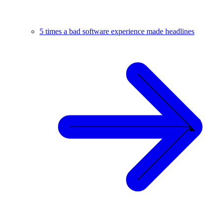
5 times a bad software experience made headlines