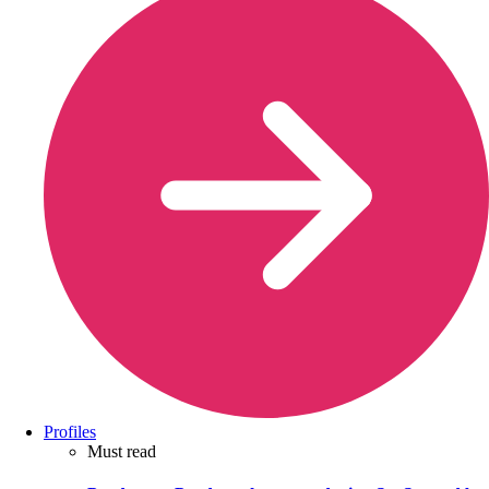
Profiles
Must read