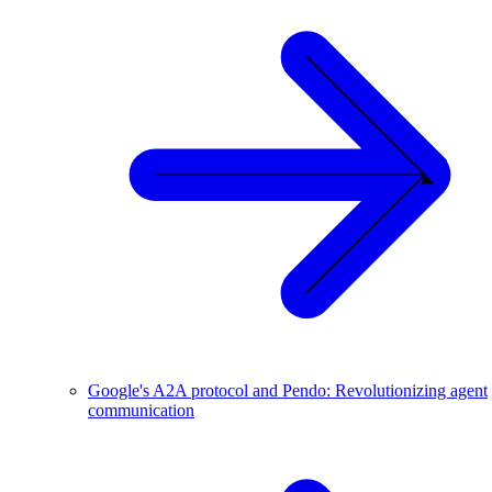
Google's A2A protocol and Pendo: Revolutionizing agent
communication