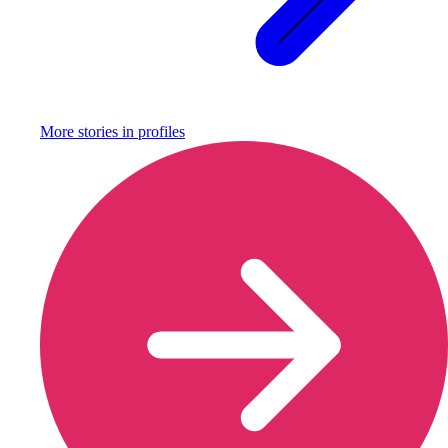
More stories in
profiles