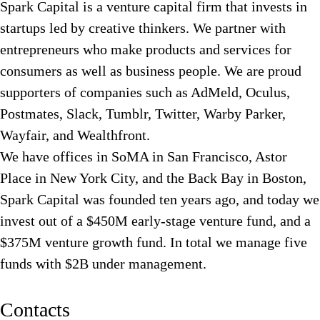
Spark Capital is a venture capital firm that invests in
startups led by creative thinkers. We partner with
entrepreneurs who make products and services for
consumers as well as business people. We are proud
supporters of companies such as AdMeld, Oculus,
Postmates, Slack, Tumblr, Twitter, Warby Parker,
Wayfair, and Wealthfront.
We have offices in SoMA in San Francisco, Astor
Place in New York City, and the Back Bay in Boston,
Spark Capital was founded ten years ago, and today we
invest out of a $450M early-stage venture fund, and a
$375M venture growth fund. In total we manage five
funds with $2B under management.
Contacts