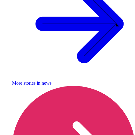
More stories in
news