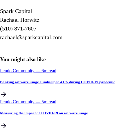
Spark Capital
Rachael Horwitz
(510) 871-7607
rachael@sparkcapital.com
You might also like
Pendo Community
––
6
m read
Banking software usage climbs up to 41% during COVID-19 pandemic
Pendo Community
––
5
m read
Measuring the impact of COVID-19 on software usage