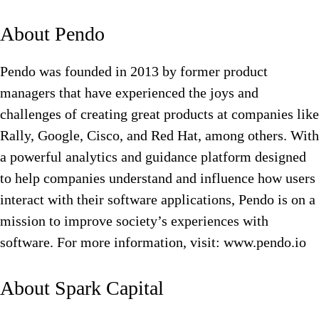
About Pendo
Pendo was founded in 2013 by former product
managers that have experienced the joys and
challenges of creating great products at companies like
Rally, Google, Cisco, and Red Hat, among others. With
a powerful analytics and guidance platform designed
to help companies understand and influence how users
interact with their software applications, Pendo is on a
mission to improve society’s experiences with
software. For more information, visit: www.pendo.io
About Spark Capital