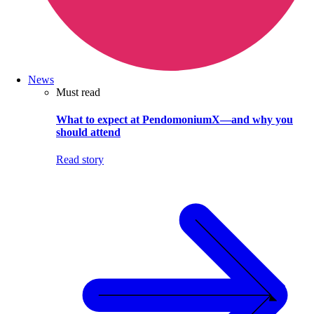
News
Must read
What to expect at PendomoniumX—and why you
should attend
Read story