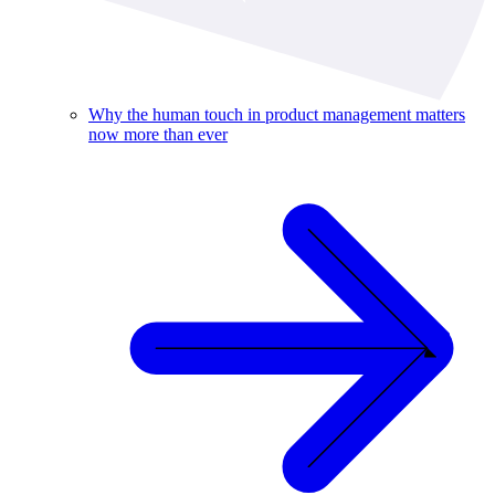
Why the human touch in product management matters
now more than ever