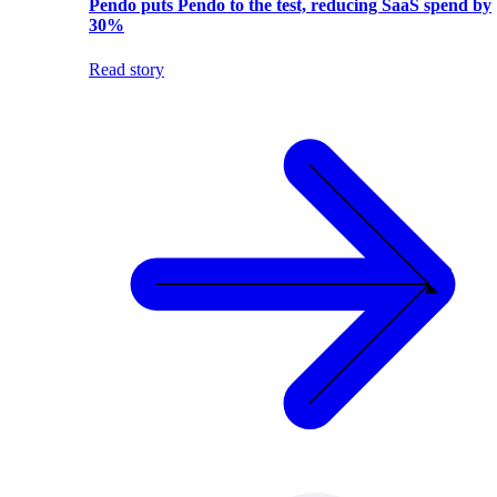
Pendo puts Pendo to the test, reducing SaaS spend by
30%
Read story