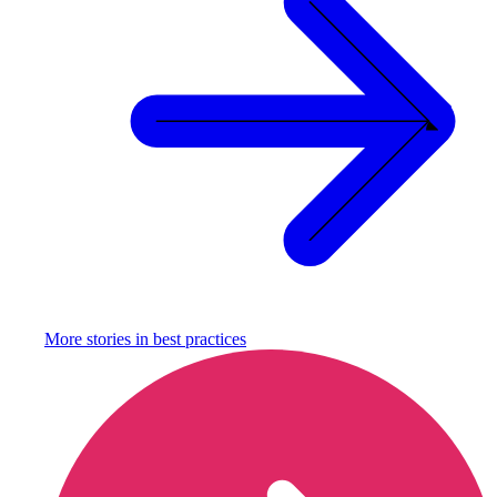
More stories in
best practices