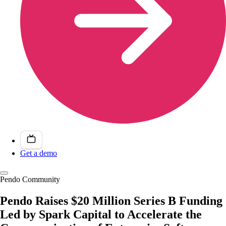
Get a demo
Pendo Community
Pendo Raises $20 Million Series B Funding
Led by Spark Capital to Accelerate the