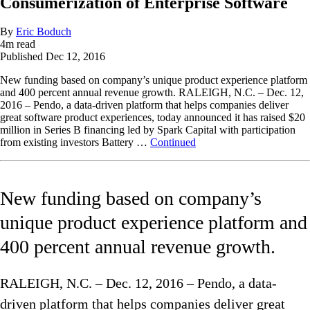
Consumerization of Enterprise Software
By
Eric Boduch
4
m read
Published
Dec 12, 2016
New funding based on company’s unique product experience platform
and 400 percent annual revenue growth. RALEIGH, N.C. – Dec. 12,
2016 – Pendo, a data-driven platform that helps companies deliver
great software product experiences, today announced it has raised $20
million in Series B financing led by Spark Capital with participation
from existing investors Battery …
Continued
New funding based on company’s
unique product experience platform and
400 percent annual revenue growth.
RALEIGH, N.C. – Dec. 12, 2016 – Pendo, a data-
driven platform that helps companies deliver great