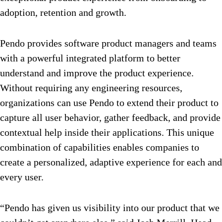
adoption, retention and growth.
Pendo provides software product managers and teams
with a powerful integrated platform to better
understand and improve the product experience.
Without requiring any engineering resources,
organizations can use Pendo to extend their product to
capture all user behavior, gather feedback, and provide
contextual help inside their applications. This unique
combination of capabilities enables companies to
create a personalized, adaptive experience for each and
every user.
“Pendo has given us visibility into our product that we