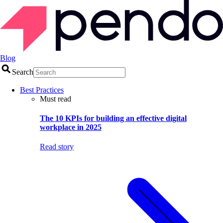
Blog
Search
Best Practices
Must read
The 10 KPIs for building an effective digital
workplace in 2025
Read story