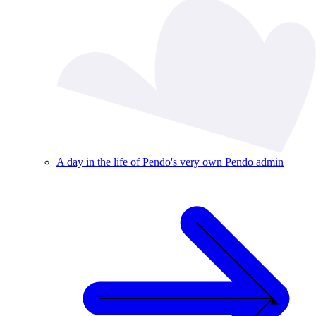
A day in the life of Pendo's very own Pendo admin