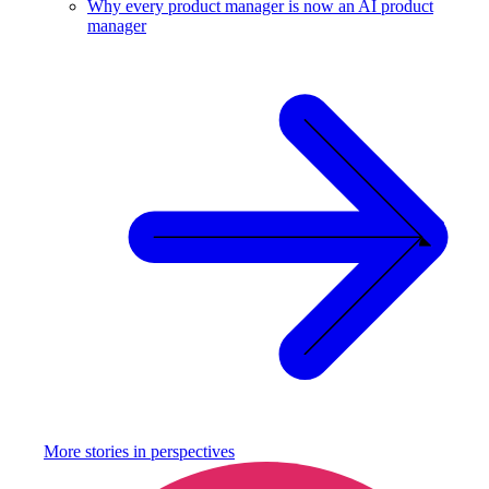
Why every product manager is now an AI product
manager
More stories in
perspectives