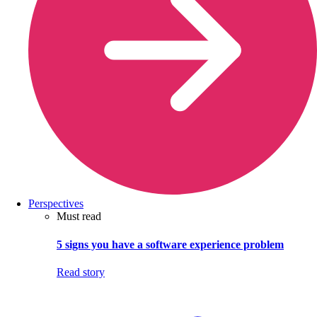
Perspectives
Must read
5 signs you have a software experience problem
Read story