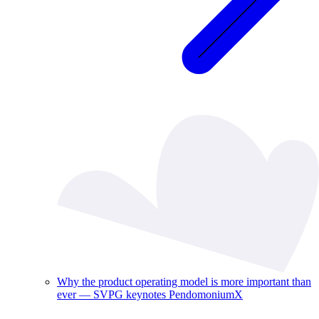
Why the product operating model is more important than
ever — SVPG keynotes PendomoniumX