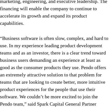
marketing, engineering, and executive leadership. The
financing will enable the company to continue to
accelerate its growth and expand its product
capabilities.
“Business software is often slow, complex, and hard to
use. In my experience leading product development
teams and as an investor, there is a clear trend toward
business users demanding an experience at least as
good as the consumer products they use. Pendo offers
an extremely attractive solution to that problem for
teams that are looking to create better, more intuitive
product experiences for the people that use their
software. We couldn’t be more excited to join the
Pendo team,” said Spark Capital General Partner