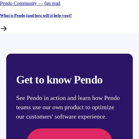
Pendo Community
––
6
m read
What is Pendo (and how will it help you)?
Get to know Pendo
See Pendo in action and learn how Pendo
teams use our own product to optimize
our customers' software experience.