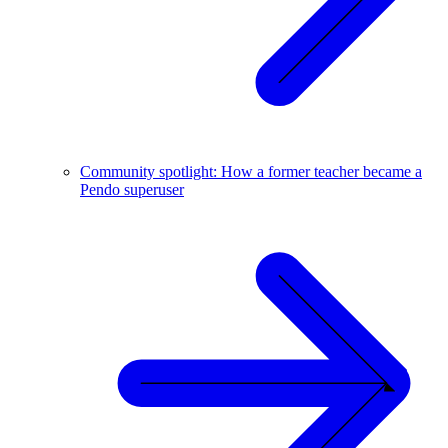
Community spotlight: How a former teacher became a
Pendo superuser