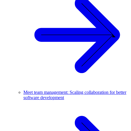
Meet team management: Scaling collaboration for better
software development