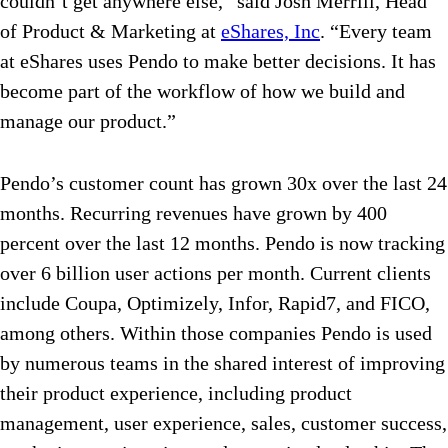
couldn’t get anywhere else,” said Josh Merrill, Head
of Product & Marketing at
eShares, Inc
. “Every team
at eShares uses Pendo to make better decisions. It has
become part of the workflow of how we build and
manage our product.”
Pendo’s customer count has grown 30x over the last 24
months. Recurring revenues have grown by 400
percent over the last 12 months. Pendo is now tracking
over 6 billion user actions per month. Current clients
include Coupa, Optimizely, Infor, Rapid7, and FICO,
among others. Within those companies Pendo is used
by numerous teams in the shared interest of improving
their product experience, including product
management, user experience, sales, customer success,