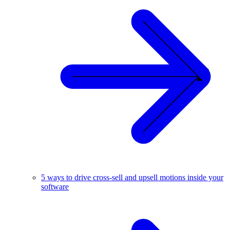
5 ways to drive cross-sell and upsell motions inside your
software