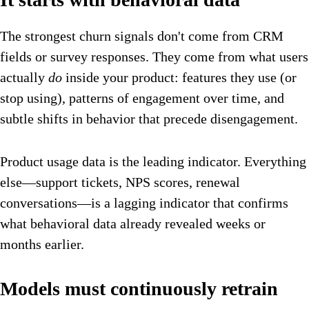
The strongest churn signals don't come from CRM
fields or survey responses. They come from what users
actually
do
inside your product: features they use (or
stop using), patterns of engagement over time, and
subtle shifts in behavior that precede disengagement.
Product usage data is the leading indicator. Everything
else—support tickets, NPS scores, renewal
conversations—is a lagging indicator that confirms
what behavioral data already revealed weeks or
months earlier.
Models must continuously retrain