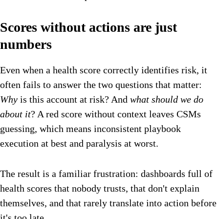
Scores without actions are just
numbers
Even when a health score correctly identifies risk, it
often fails to answer the two questions that matter:
Why
is this account at risk? And
what should we do
about it
? A red score without context leaves CSMs
guessing, which means inconsistent playbook
execution at best and paralysis at worst.
The result is a familiar frustration: dashboards full of
health scores that nobody trusts, that don't explain
themselves, and that rarely translate into action before
it's too late.