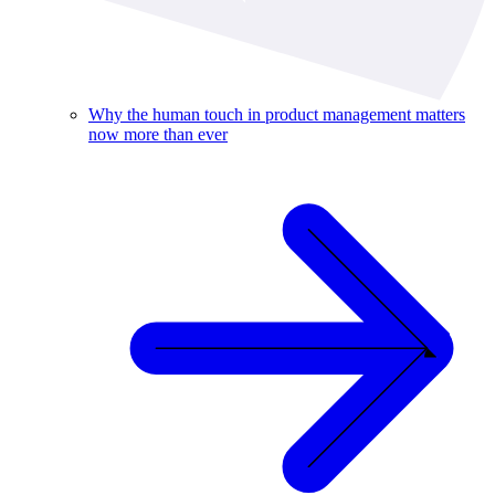
Why the human touch in product management matters
now more than ever