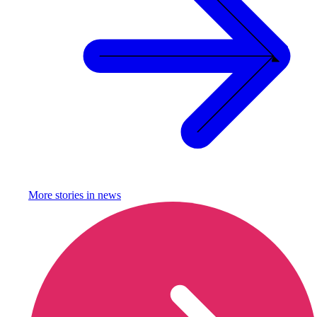
More stories in
news