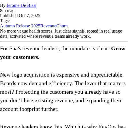
By
Jerome De Biasi
8
m read
Published
Oct 7, 2025
Tags:
Autumn Release 2025
Revenue
Churn
No more vague health scores. Just clear signals, rooted in real usage
data, activated where revenue teams already work.
For SaaS revenue leaders, the mandate is clear:
Grow
your customers.
New logo acquisition is expensive and unpredictable.
Boards now demand efficiency. The lever that matters
most? Protecting the customers you already have so
you don’t lose existing revenue, and expanding their
account footprint further.
Revenue leaders know this. Which is why RevOps has