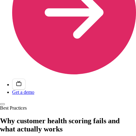
Get a demo
Best Practices
Why customer health scoring fails and
what actually works