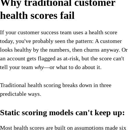
Why traditional customer
health scores fail
If your customer success team uses a health score
today, you've probably seen the pattern: A customer
looks healthy by the numbers, then churns anyway. Or
an account gets flagged as at-risk, but the score can't
tell your team
why
—or what to do about it.
Traditional health scoring breaks down in three
predictable ways.
Static scoring models can't keep up:
Most health scores are built on assumptions made six