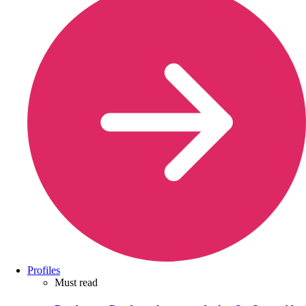
Profiles
Must read