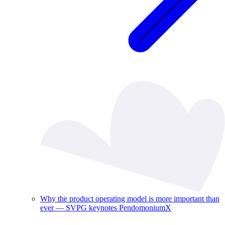
Why the product operating model is more important than
ever — SVPG keynotes PendomoniumX