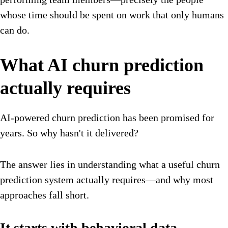
whose time should be spent on work that only humans
can do.
What AI churn prediction
actually requires
AI-powered churn prediction has been promised for
years. So why hasn't it delivered?
The answer lies in understanding what a useful churn
prediction system actually requires—and why most
approaches fall short.
It starts with behavioral data