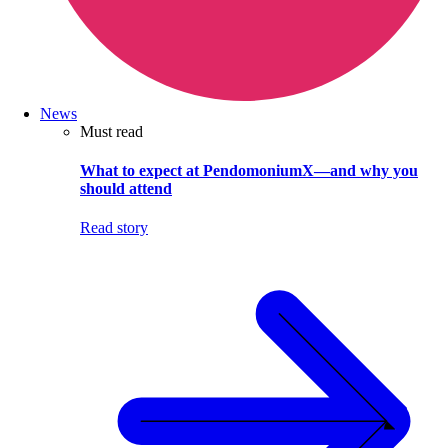
News
Must read
What to expect at PendomoniumX—and why you
should attend
Read story