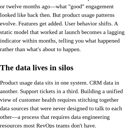
or twelve months ago—what "good" engagement
looked like back then. But product usage patterns
evolve. Features get added. User behavior shifts. A
static model that worked at launch becomes a lagging
indicator within months, telling you what happened
rather than what's about to happen.
The data lives in silos
Product usage data sits in one system. CRM data in
another. Support tickets in a third. Building a unified
view of customer health requires stitching together
data sources that were never designed to talk to each
other—a process that requires data engineering
resources most RevOps teams don't have.