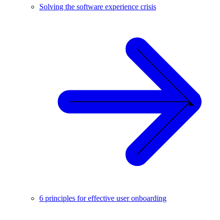
Solving the software experience crisis
6 principles for effective user onboarding