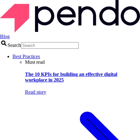
Blog
Search
Best Practices
Must read
The 10 KPIs for building an effective digital
workplace in 2025
Read story