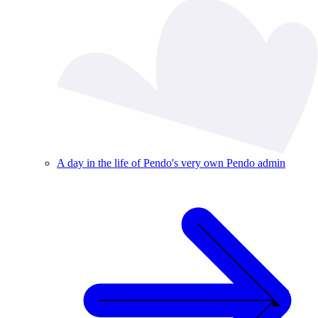
A day in the life of Pendo's very own Pendo admin