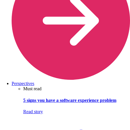
Perspectives
Must read
5 signs you have a software experience problem
Read story