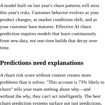
A model built on last year's churn patterns will miss
this year's risks. Customer behavior evolves as your
product changes, as market conditions shift, and as
your customer base matures. Effective AI churn
prediction requires models that learn continuously
from new data, not one-time builds that decay over
time.
Predictions need explanations
A churn risk score without context creates more
problems than it solves. "This account is 73% likely to
churn" tells your team nothing about why—and
without the
why
, they can't act intelligently. The best
churn prediction systems surface not just predictions,