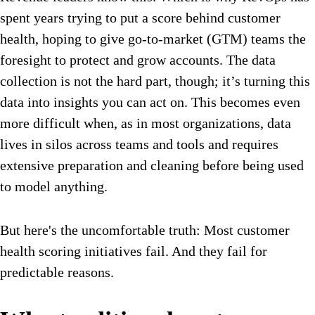
spent years trying to put a score behind customer
health, hoping to give go-to-market (GTM) teams the
foresight to protect and grow accounts. The data
collection is not the hard part, though; it’s turning this
data into insights you can act on. This becomes even
more difficult when, as in most organizations, data
lives in silos across teams and tools and requires
extensive preparation and cleaning before being used
to model anything.
But here's the uncomfortable truth: Most customer
health scoring initiatives fail. And they fail for
predictable reasons.