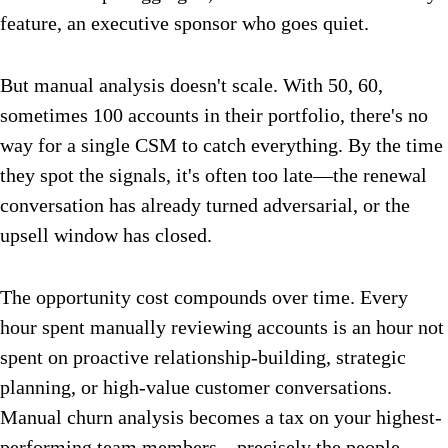
feature, an executive sponsor who goes quiet.
But manual analysis doesn't scale. With 50, 60,
sometimes 100 accounts in their portfolio, there's no
way for a single CSM to catch everything. By the time
they spot the signals, it's often too late—the renewal
conversation has already turned adversarial, or the
upsell window has closed.
The opportunity cost compounds over time. Every
hour spent manually reviewing accounts is an hour not
spent on proactive relationship-building, strategic
planning, or high-value customer conversations.
Manual churn analysis becomes a tax on your highest-
performing team members—precisely the people