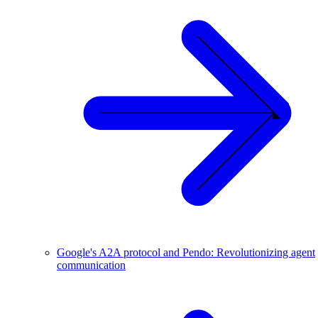
Google's A2A protocol and Pendo: Revolutionizing agent
communication