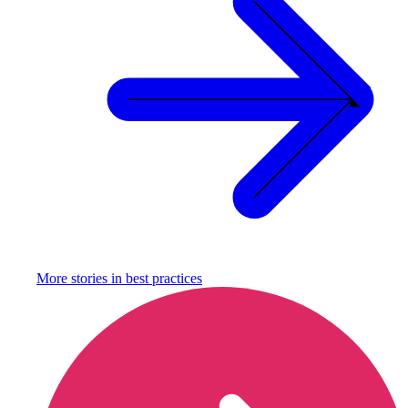
More stories in
best practices