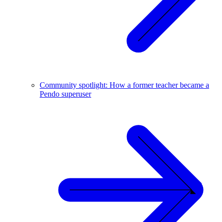
Community spotlight: How a former teacher became a
Pendo superuser