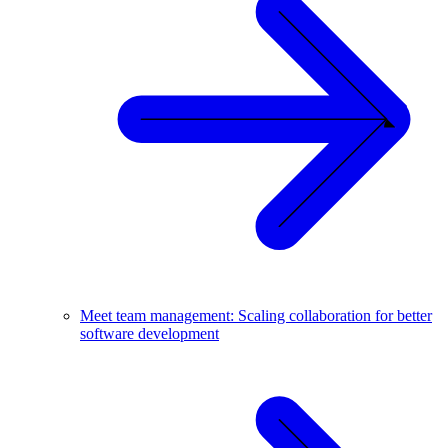
Meet team management: Scaling collaboration for better
software development