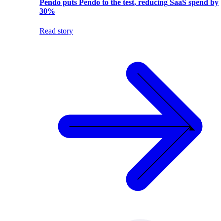
Pendo puts Pendo to the test, reducing SaaS spend by
30%
Read story