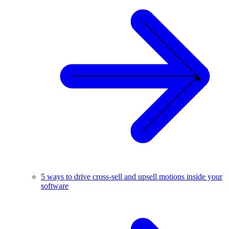
5 ways to drive cross-sell and upsell motions inside your
software