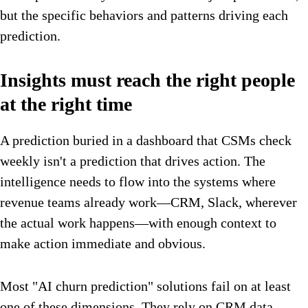
but the specific behaviors and patterns driving each
prediction.
Insights must reach the right people
at the right time
A prediction buried in a dashboard that CSMs check
weekly isn't a prediction that drives action. The
intelligence needs to flow into the systems where
revenue teams already work—CRM, Slack, wherever
the actual work happens—with enough context to
make action immediate and obvious.
Most "AI churn prediction" solutions fail on at least
one of these dimensions. They rely on CRM data