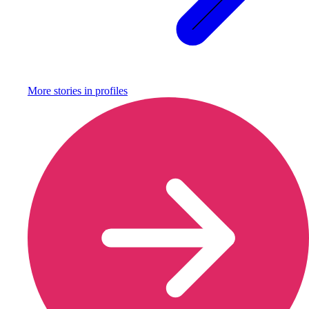
More stories in
profiles