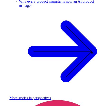
Why every product manager is now an AI product
manager
More stories in
perspectives