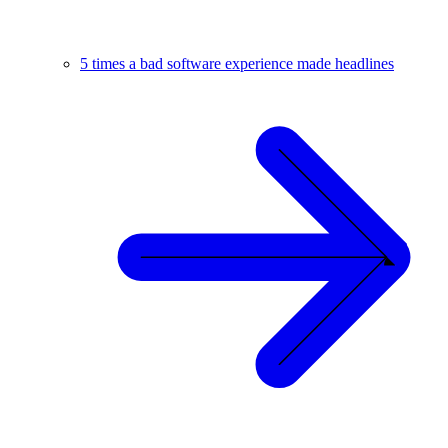
5 times a bad software experience made headlines