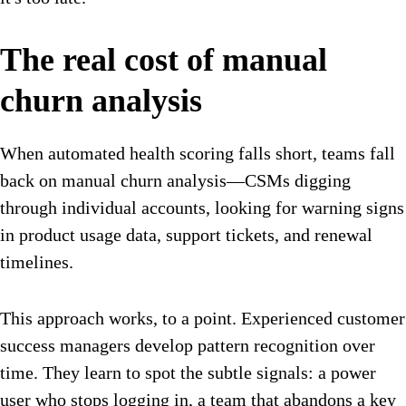
The real cost of manual
churn analysis
When automated health scoring falls short, teams fall
back on manual churn analysis—CSMs digging
through individual accounts, looking for warning signs
in product usage data, support tickets, and renewal
timelines.
This approach works, to a point. Experienced customer
success managers develop pattern recognition over
time. They learn to spot the subtle signals: a power
user who stops logging in, a team that abandons a key