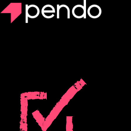
Pendo Predict
Prevent churn before it happens with AI-
powered predictive analytics
Turn your product and CRM data into powerful predictive insights to
retain and grow revenue.