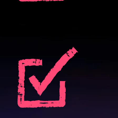
Drive revenue growth:
Uncover customers ready for expansion based on in-product signals,
not guesswork.