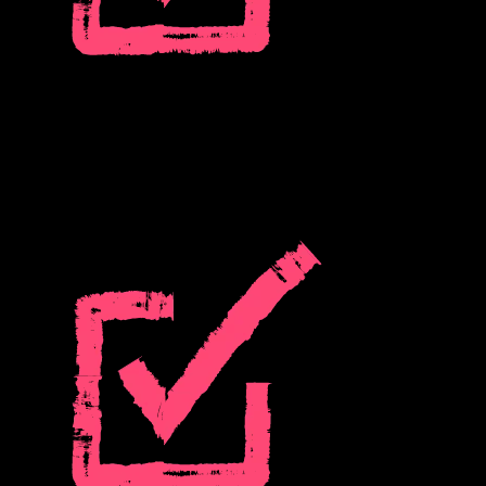
Prevent churn proactively:
See who’s disengaging before it’s too late, whether you use Pendo
Analytics or data from your current analytics provider.