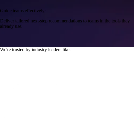
Guide teams effectively:
Deliver tailored next-step recommendations to teams in the tools they
already use.
We're trusted by industry leaders like: