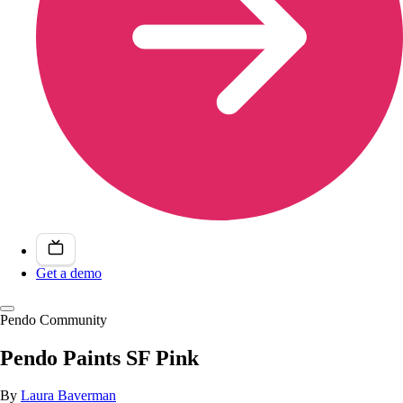
Get a demo
Pendo Community
Pendo Paints SF Pink
By
Laura Baverman