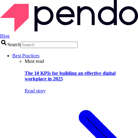
Blog
Search
Best Practices
Must read
The 10 KPIs for building an effective digital
workplace in 2025
Read story