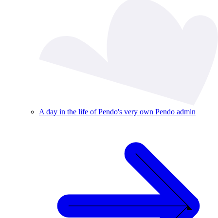
A day in the life of Pendo's very own Pendo admin