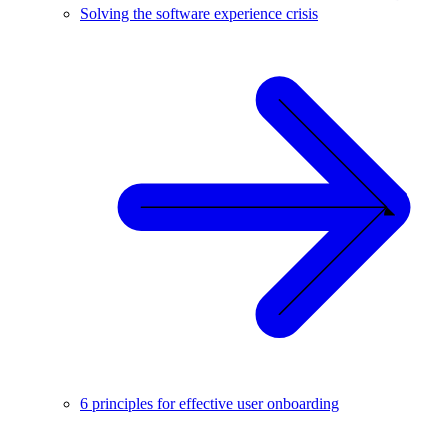
Solving the software experience crisis
6 principles for effective user onboarding