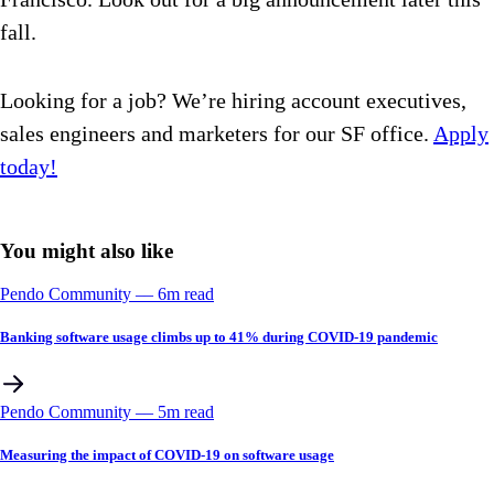
fall.
Looking for a job? We’re hiring account executives,
sales engineers and marketers for our SF office.
Apply
today!
You might also like
Pendo Community
––
6
m read
Banking software usage climbs up to 41% during COVID-19 pandemic
Pendo Community
––
5
m read
Measuring the impact of COVID-19 on software usage