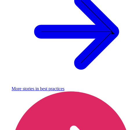
More stories in
best practices