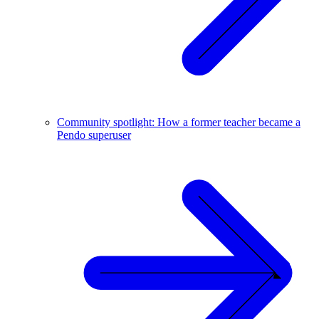
Community spotlight: How a former teacher became a
Pendo superuser