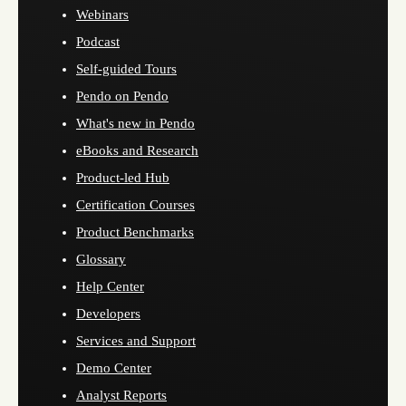
Webinars
Podcast
Self-guided Tours
Pendo on Pendo
What's new in Pendo
eBooks and Research
Product-led Hub
Certification Courses
Product Benchmarks
Glossary
Help Center
Developers
Services and Support
Demo Center
Analyst Reports