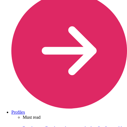
Profiles
Must read