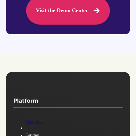
Visit the Demo Center
Platform
Analytics
Guides