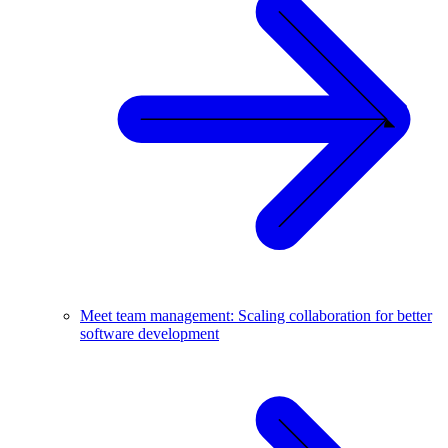
Meet team management: Scaling collaboration for better
software development