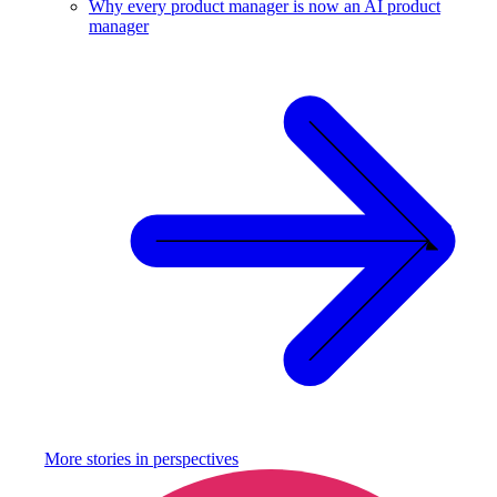
Why every product manager is now an AI product
manager
More stories in
perspectives