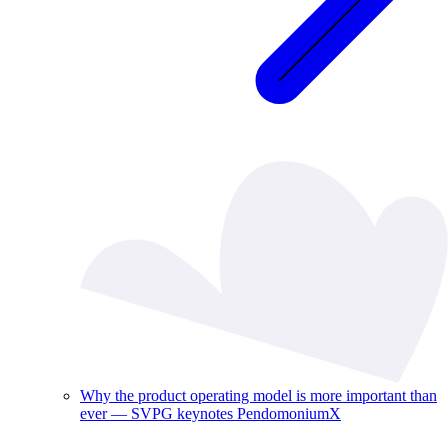
Why the product operating model is more important than
ever — SVPG keynotes PendomoniumX