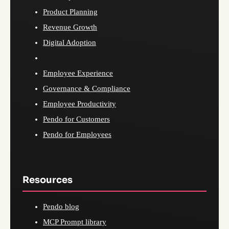
Product Planning
Revenue Growth
Digital Adoption
Employee Experience
Governance & Compliance
Employee Productivity
Pendo for Customers
Pendo for Employees
Resources
Pendo blog
MCP Prompt library