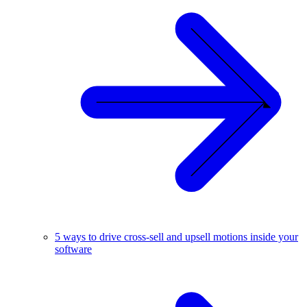
5 ways to drive cross-sell and upsell motions inside your
software