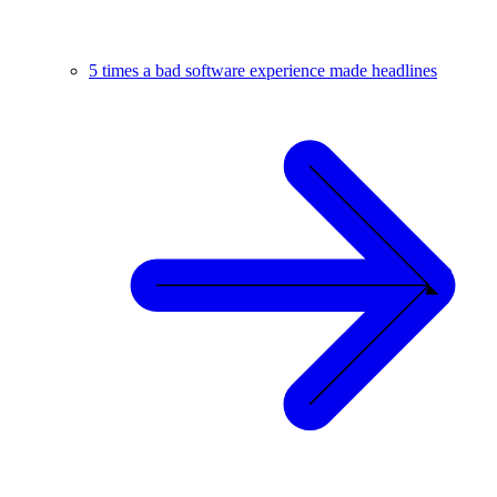
5 times a bad software experience made headlines