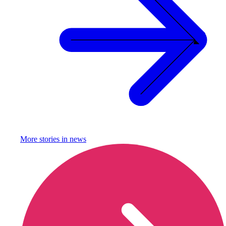
More stories in
news