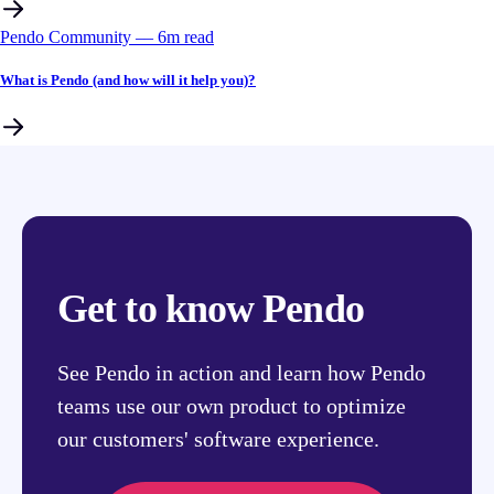
Pendo Community
––
6
m read
What is Pendo (and how will it help you)?
Get to know Pendo
See Pendo in action and learn how Pendo
teams use our own product to optimize
our customers' software experience.