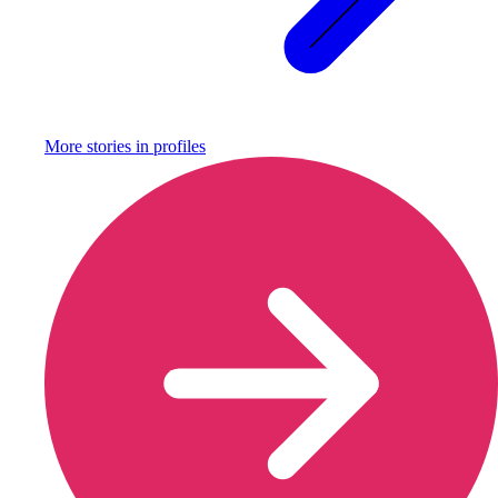
More stories in
profiles