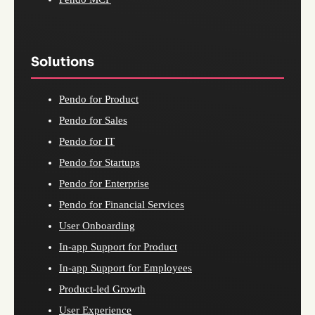
Solutions
Pendo for Product
Pendo for Sales
Pendo for IT
Pendo for Startups
Pendo for Enterprise
Pendo for Financial Services
User Onboarding
In-app Support for Product
In-app Support for Employees
Product-led Growth
User Experience