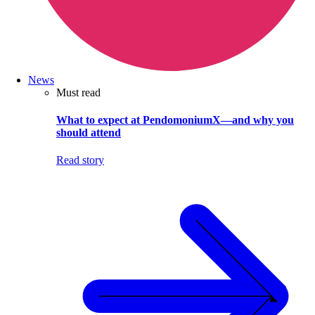
News
Must read
What to expect at PendomoniumX—and why you
should attend
Read story