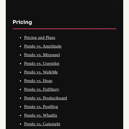
Pricing
Pricing and Plans
Pendo vs. Amplitude
Pendo vs. Mixpanel
Pendo vs. Userpilot
Pendo vs. WalkMe
Pendo vs. Heap
Pendo vs. FullStory
Pendo vs. Productboard
Pendo vs. PostHog
Pendo vs. Whatfix
Pendo vs. Gainsight