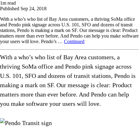
1
m read
Published
Sep 24, 2018
With a who’s who list of Bay Area customers, a thriving SoMa office
and Pendo pink signage across U.S. 101, SFO and dozens of transit
stations, Pendo is making a mark on SF. Our message is clear: Product
matters more than ever before. And Pendo can help you make software
your users will love. Pendo’s …
Continued
With a who’s who list of Bay Area customers, a
thriving SoMa office and Pendo pink signage across
U.S. 101, SFO and dozens of transit stations, Pendo is
making a mark on SF. Our message is clear: Product
matters more than ever before. And Pendo can help
you make software your users will love.