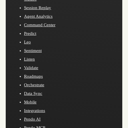
Session Replay
Agent Analytics
Command Center
Predict
Leo
Sentiment
Listen
Validate
Roadmaps
Orchestrate
Data Sync
Mobile
Integrations
Pendo AI
Pendo MCP