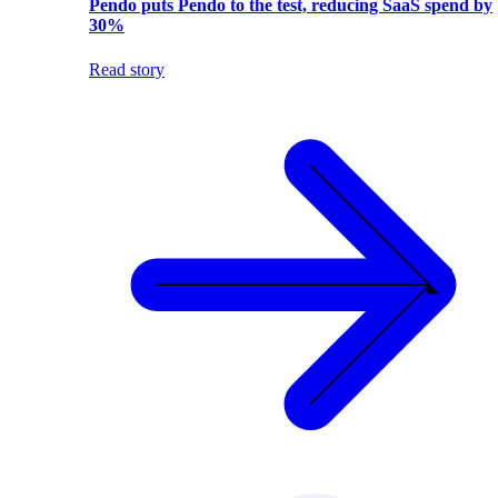
Pendo puts Pendo to the test, reducing SaaS spend by
30%
Read story