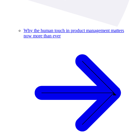
Why the human touch in product management matters
now more than ever