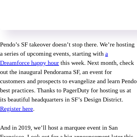
Pendo’s SF takeover doesn’t stop there. We’re hosting
a series of upcoming events, starting with
a
Dreamforce happy hour
this week. Next month, check
out the inaugural Pendorama SF, an event for
customers and prospects to evangelize and learn Pendo
best practices. Thanks to PagerDuty for hosting us at
its beautiful headquarters in SF’s Design District.
Register here
.
And in 2019, we’ll host a marquee event in San
Francisco. Look out for a big announcement later this