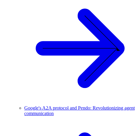
Google's A2A protocol and Pendo: Revolutionizing agent
communication