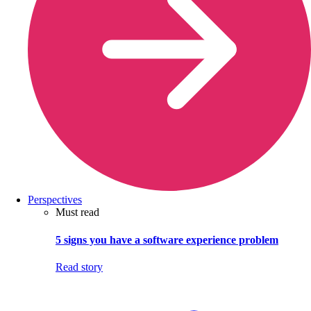
Perspectives
Must read
5 signs you have a software experience problem
Read story