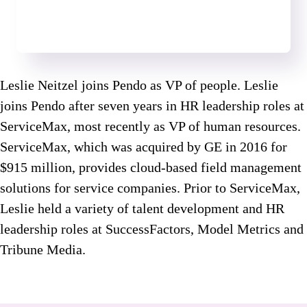
Leslie Neitzel joins Pendo as VP of people. Leslie
joins Pendo after seven years in HR leadership roles at
ServiceMax, most recently as VP of human resources.
ServiceMax, which was acquired by GE in 2016 for
$915 million, provides cloud-based field management
solutions for service companies. Prior to ServiceMax,
Leslie held a variety of talent development and HR
leadership roles at SuccessFactors, Model Metrics and
Tribune Media.