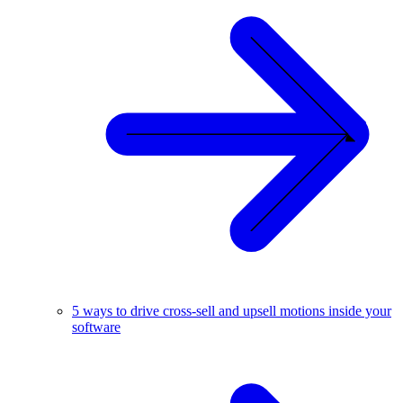
5 ways to drive cross-sell and upsell motions inside your
software