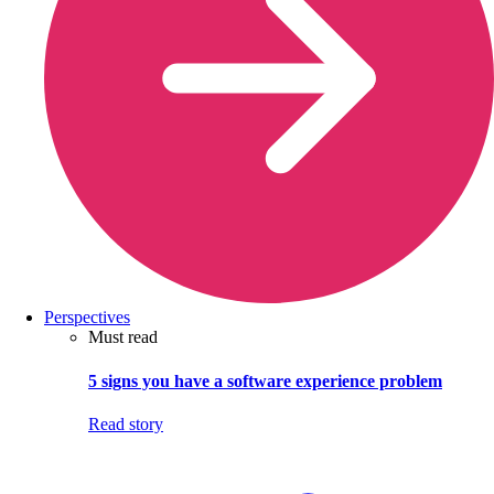
Perspectives
Must read
5 signs you have a software experience problem
Read story