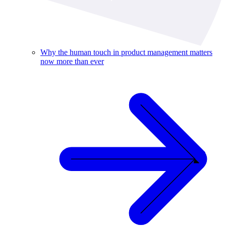
Why the human touch in product management matters
now more than ever