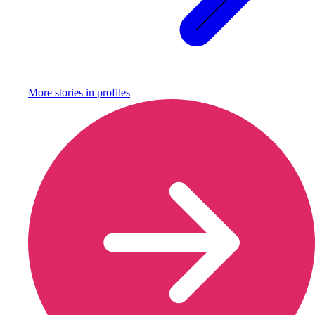
More stories in
profiles