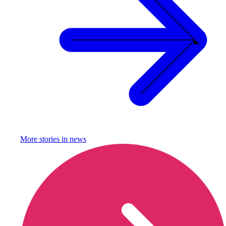
More stories in
news