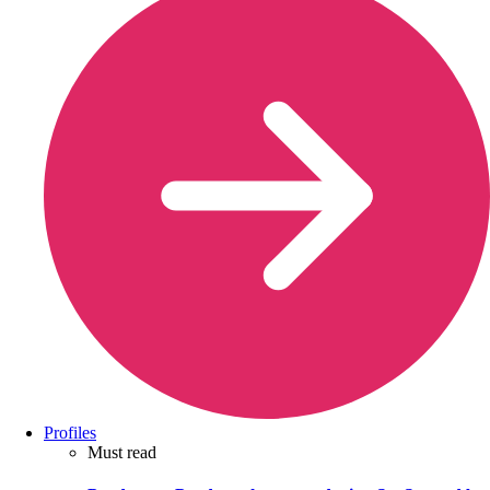
Profiles
Must read