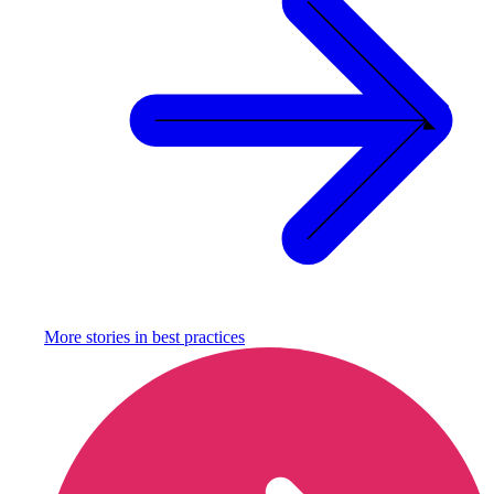
More stories in
best practices