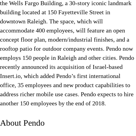
the Wells Fargo Building, a 30-story iconic landmark
building located at 150 Fayetteville Street in
downtown Raleigh. The space, which will
accommodate 400 employees, will feature an open
concept floor plan, modern/industrial finishes, and a
rooftop patio for outdoor company events. Pendo now
employs 150 people in Raleigh and other cities. Pendo
recently announced its acquisition of Israel-based
Insert.io, which added Pendo’s first international
office, 35 employees and new product capabilities to
address richer mobile use cases. Pendo expects to hire
another 150 employees by the end of 2018.
About Pendo