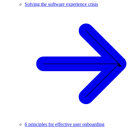
Solving the software experience crisis
6 principles for effective user onboarding