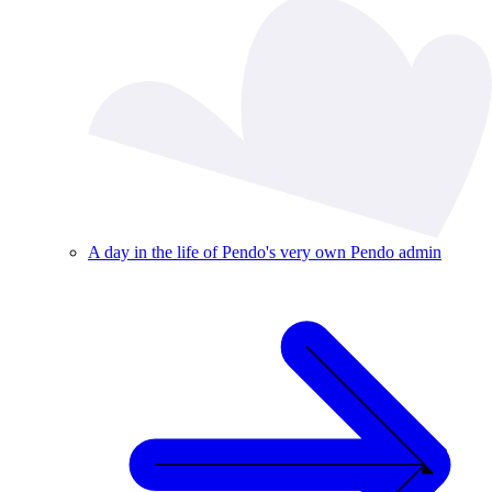
A day in the life of Pendo's very own Pendo admin