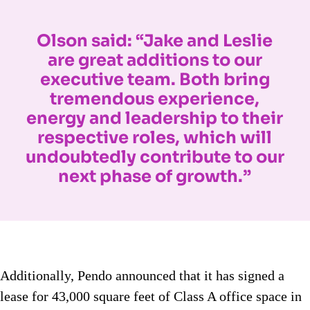
Olson said: “Jake and Leslie
are great additions to our
executive team. Both bring
tremendous experience,
energy and leadership to their
respective roles, which will
undoubtedly contribute to our
next phase of growth.”
Additionally, Pendo announced that it has signed a
lease for 43,000 square feet of Class A office space in