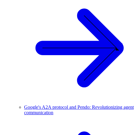
Google's A2A protocol and Pendo: Revolutionizing agent
communication