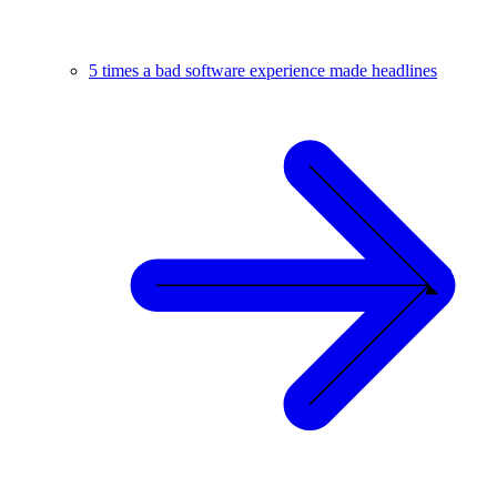
5 times a bad software experience made headlines