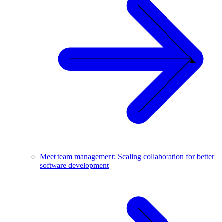
Meet team management: Scaling collaboration for better
software development