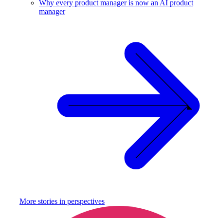
Why every product manager is now an AI product
manager
More stories in
perspectives