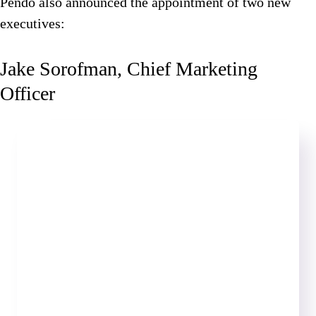
Pendo also announced the appointment of two new
executives:
Jake Sorofman, Chief Marketing
Officer