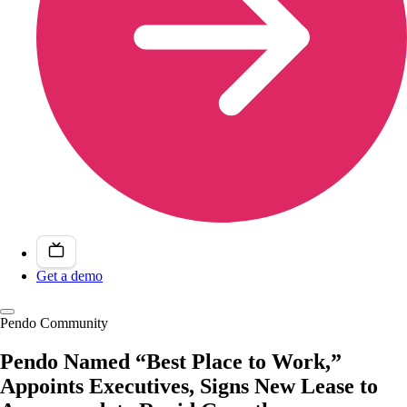
Get a demo
Pendo Community
Pendo Named “Best Place to Work,”
Appoints Executives, Signs New Lease to