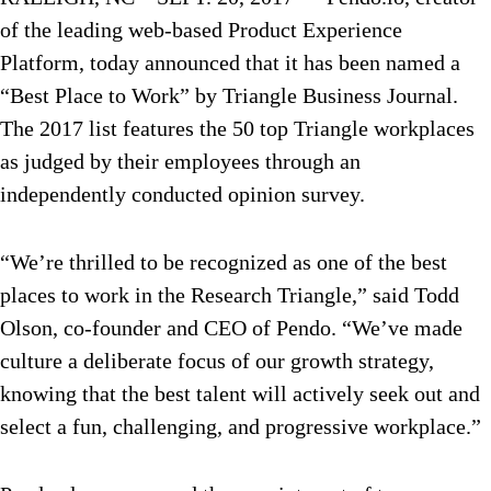
of the leading web-based Product Experience
Platform, today announced that it has been named a
“Best Place to Work” by Triangle Business Journal.
The 2017 list features the 50 top Triangle workplaces
as judged by their employees through an
independently conducted opinion survey.
“We’re thrilled to be recognized as one of the best
places to work in the Research Triangle,” said Todd
Olson, co-founder and CEO of Pendo. “We’ve made
culture a deliberate focus of our growth strategy,
knowing that the best talent will actively seek out and
select a fun, challenging, and progressive workplace.”