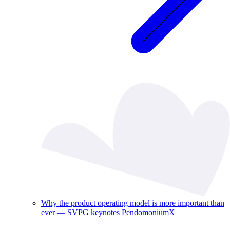
Why the product operating model is more important than
ever — SVPG keynotes PendomoniumX