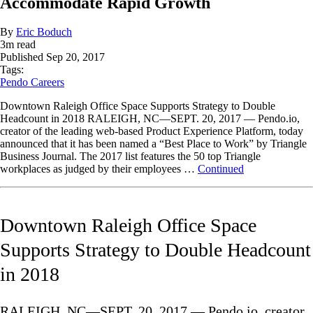
Accommodate Rapid Growth
By
Eric Boduch
3
m read
Published
Sep 20, 2017
Tags:
Pendo Careers
Downtown Raleigh Office Space Supports Strategy to Double
Headcount in 2018 RALEIGH, NC—SEPT. 20, 2017 — Pendo.io,
creator of the leading web-based Product Experience Platform, today
announced that it has been named a “Best Place to Work” by Triangle
Business Journal. The 2017 list features the 50 top Triangle
workplaces as judged by their employees …
Continued
Downtown Raleigh Office Space
Supports Strategy to Double Headcount
in 2018
RALEIGH, NC—SEPT. 20, 2017 — Pendo.io, creator