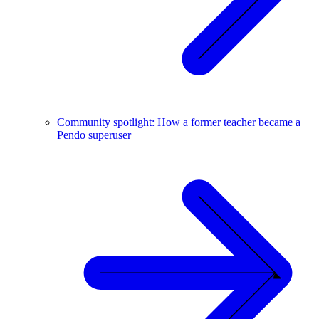
Community spotlight: How a former teacher became a
Pendo superuser