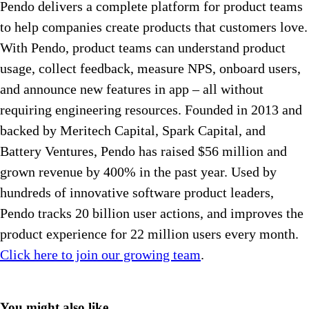
Pendo delivers a complete platform for product teams
to help companies create products that customers love.
With Pendo, product teams can understand product
usage, collect feedback, measure NPS, onboard users,
and announce new features in app – all without
requiring engineering resources. Founded in 2013 and
backed by Meritech Capital, Spark Capital, and
Battery Ventures, Pendo has raised $56 million and
grown revenue by 400% in the past year. Used by
hundreds of innovative software product leaders,
Pendo tracks 20 billion user actions, and improves the
product experience for 22 million users every month.
Click here to join our growing team
.
You might also like