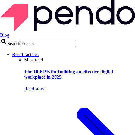
Blog
Search
Best Practices
Must read
The 10 KPIs for building an effective digital
workplace in 2025
Read story