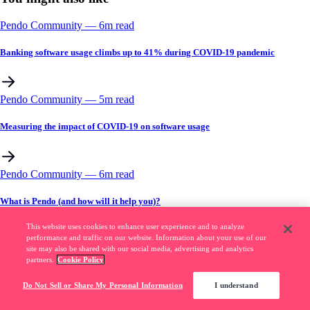
Pendo Community
––
6
m read
Banking software usage climbs up to 41% during COVID-19 pandemic
Pendo Community
––
5
m read
Measuring the impact of COVID-19 on software usage
Pendo Community
––
6
m read
What is Pendo (and how will it help you)?
This website uses cookies to enhance user experience and to analyze
performance and traffic on our website. Information about your use of our
site may also be shared with our social media, advertising and analytics
partners.
Cookie Policy
Do Not Sell or Share My Personal Information
I understand