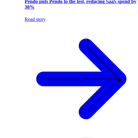
Pendo puts Pendo to the test, reducing SaaS spend by
30%
Read story