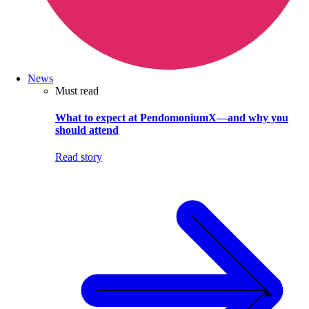
News
Must read
What to expect at PendomoniumX—and why you
should attend
Read story