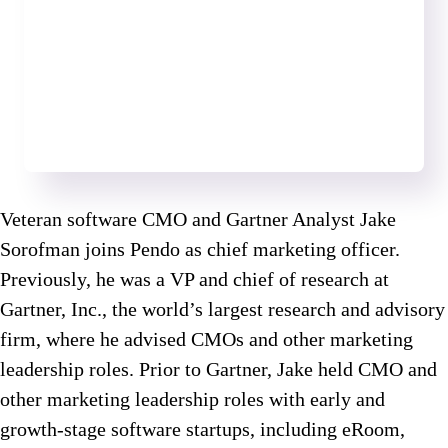
Veteran software CMO and Gartner Analyst Jake
Sorofman joins Pendo as chief marketing officer.
Previously, he was a VP and chief of research at
Gartner, Inc., the world’s largest research and advisory
firm, where he advised CMOs and other marketing
leadership roles. Prior to Gartner, Jake held CMO and
other marketing leadership roles with early and
growth-stage software startups, including eRoom,