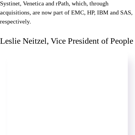
Systinet, Venetica and rPath, which, through
acquisitions, are now part of EMC, HP, IBM and SAS,
respectively.
Leslie Neitzel, Vice President of People