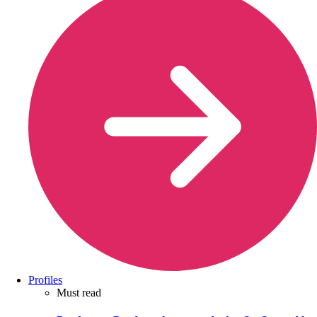
Profiles
Must read