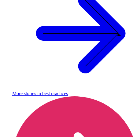
More stories in
best practices