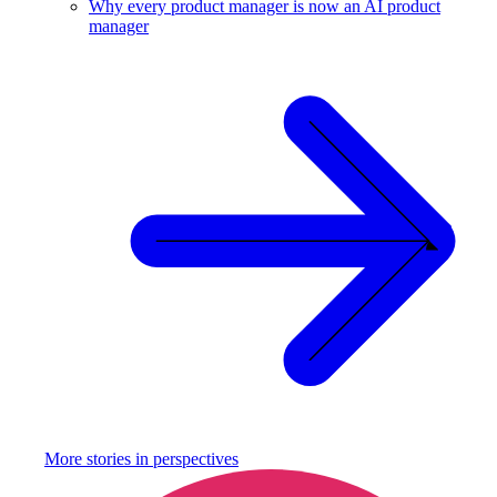
Why every product manager is now an AI product
manager
More stories in
perspectives