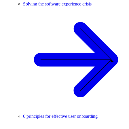
Solving the software experience crisis
6 principles for effective user onboarding