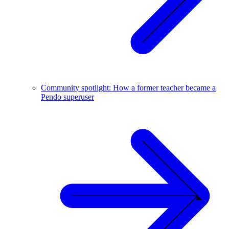
Community spotlight: How a former teacher became a
Pendo superuser