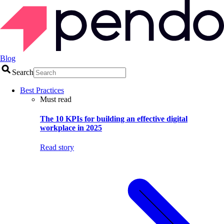
Blog
Search
Best Practices
Must read
The 10 KPIs for building an effective digital
workplace in 2025
Read story