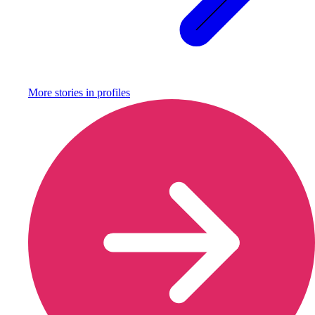
More stories in
profiles