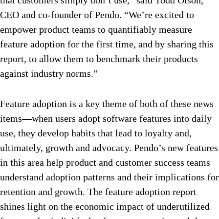
that customers simply don’t use,” said Todd Olson,
CEO and co-founder of Pendo. “We’re excited to
empower product teams to quantifiably measure
feature adoption for the first time, and by sharing this
report, to allow them to benchmark their products
against industry norms.”
Feature adoption is a key theme of both of these news
items—when users adopt software features into daily
use, they develop habits that lead to loyalty and,
ultimately, growth and advocacy. Pendo’s new features
in this area help product and customer success teams
understand adoption patterns and their implications for
retention and growth. The feature adoption report
shines light on the economic impact of underutilized