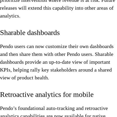
prioritize intervention where revenue is at risk. Future
releases will extend this capability into other areas of
analytics.
Sharable dashboards
Pendo users can now customize their own dashboards
and then share them with other Pendo users. Sharable
dashboards provide an up-to-date view of important
KPIs, helping rally key stakeholders around a shared
view of product health.
Retroactive analytics for mobile
Pendo’s foundational auto-tracking and retroactive
analytics capabilities are now available for native