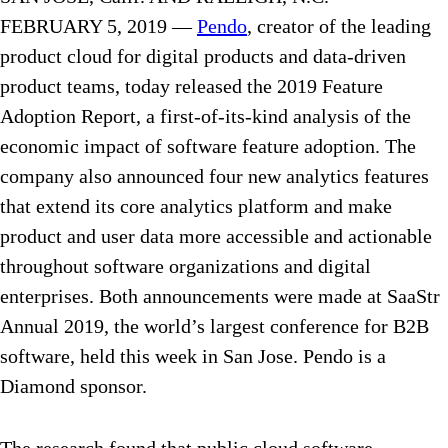
FEBRUARY 5, 2019 —
Pendo
, creator of the leading
product cloud for digital products and data-driven
product teams, today released the 2019 Feature
Adoption Report, a first-of-its-kind analysis of the
economic impact of software feature adoption. The
company also announced four new analytics features
that extend its core analytics platform and make
product and user data more accessible and actionable
throughout software organizations and digital
enterprises. Both announcements were made at SaaStr
Annual 2019, the world’s largest conference for B2B
software, held this week in San Jose. Pendo is a
Diamond sponsor.