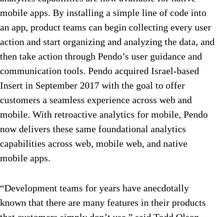
mobile apps. By installing a simple line of code into
an app, product teams can begin collecting every user
action and start organizing and analyzing the data, and
then take action through Pendo’s user guidance and
communication tools. Pendo acquired Israel-based
Insert in September 2017 with the goal to offer
customers a seamless experience across web and
mobile. With retroactive analytics for mobile, Pendo
now delivers these same foundational analytics
capabilities across web, mobile web, and native
mobile apps.
“Development teams for years have anecdotally
known that there are many features in their products