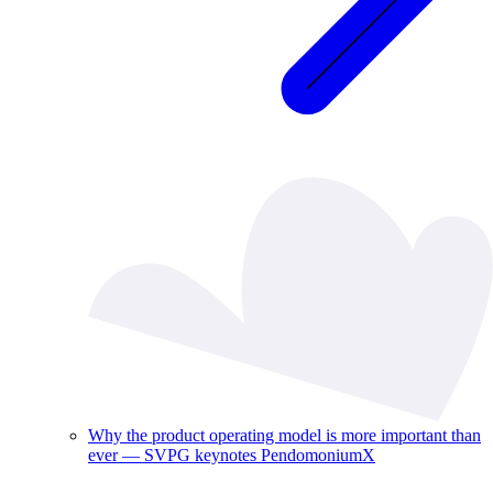
Why the product operating model is more important than
ever — SVPG keynotes PendomoniumX