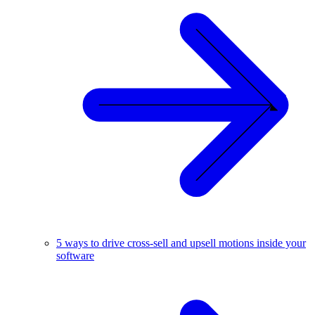
5 ways to drive cross-sell and upsell motions inside your
software