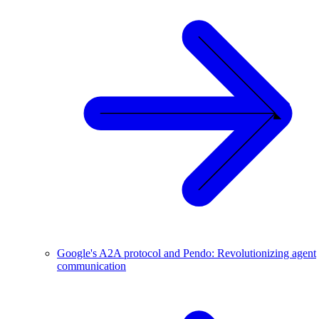
Google's A2A protocol and Pendo: Revolutionizing agent
communication