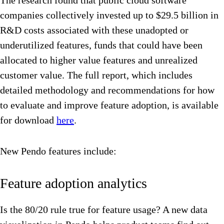
The research found that public cloud software
companies collectively invested up to $29.5 billion in
R&D costs associated with these unadopted or
underutilized features, funds that could have been
allocated to higher value features and unrealized
customer value. The full report, which includes
detailed methodology and recommendations for how
to evaluate and improve feature adoption, is available
for download
here
.
New Pendo features include:
Feature adoption analytics
Is the 80/20 rule true for feature usage? A new data