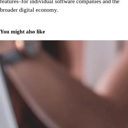
features–for individual software companies and the
broader digital economy.
You might also like