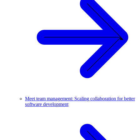
Meet team management: Scaling collaboration for better
software development