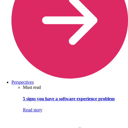
Perspectives
Must read
5 signs you have a software experience problem
Read story