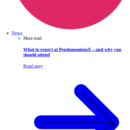
News
Must read
What to expect at PendomoniumX—and why you
should attend
Read story