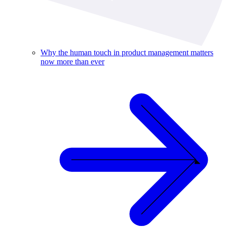
Why the human touch in product management matters
now more than ever