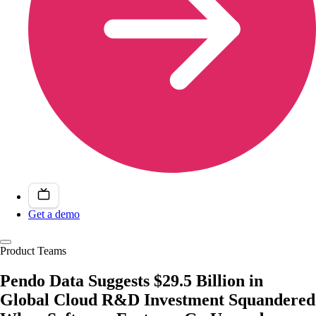
Get a demo
Product Teams
Pendo Data Suggests $29.5 Billion in
Global Cloud R&D Investment Squandered