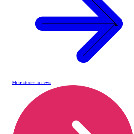
More stories in
news