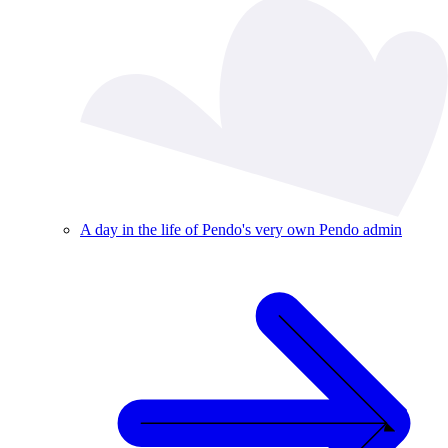
A day in the life of Pendo's very own Pendo admin