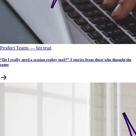
Product Teams
––
6
m read
“Do I really need a session replay tool?” 3 stories from those who thought the
same