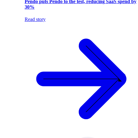
Pendo puts Pendo to the test, reducing SaaS spend by
30%
Read story