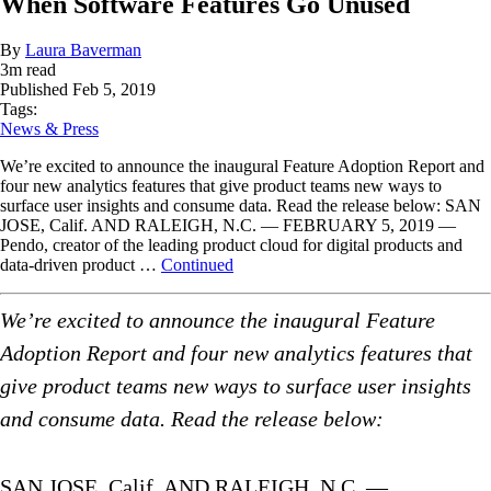
When Software Features Go Unused
By
Laura Baverman
3
m read
Published
Feb 5, 2019
Tags:
News & Press
We’re excited to announce the inaugural Feature Adoption Report and
four new analytics features that give product teams new ways to
surface user insights and consume data. Read the release below: SAN
JOSE, Calif. AND RALEIGH, N.C. — FEBRUARY 5, 2019 —
Pendo, creator of the leading product cloud for digital products and
data-driven product …
Continued
We’re excited to announce the inaugural Feature
Adoption Report and four new analytics features that
give product teams new ways to surface user insights
and consume data. Read the release below:
SAN JOSE, Calif. AND RALEIGH, N.C. —