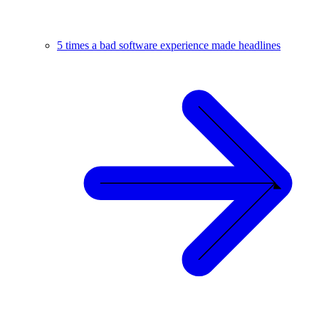
5 times a bad software experience made headlines