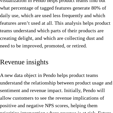
visualization in Pendo helps product teams find out
what percentage of tagged features generate 80% of
daily use, which are used less frequently and which
features aren’t used at all. This analysis helps product
teams understand which parts of their products are
creating delight, and which are collecting dust and
need to be improved, promoted, or retired.
Revenue insights
A new data object in Pendo helps product teams
understand the relationship between product usage and
sentiment and revenue impact. Initially, Pendo will
allow customers to see the revenue implications of
positive and negative NPS scores, helping them