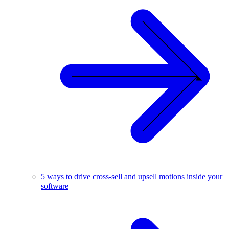
5 ways to drive cross-sell and upsell motions inside your
software