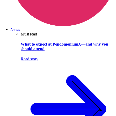
News
Must read
What to expect at PendomoniumX—and why you
should attend
Read story