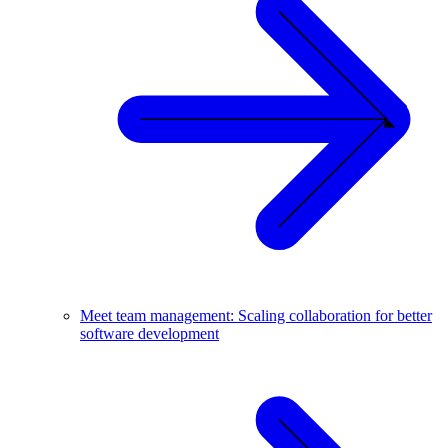
Meet team management: Scaling collaboration for better
software development