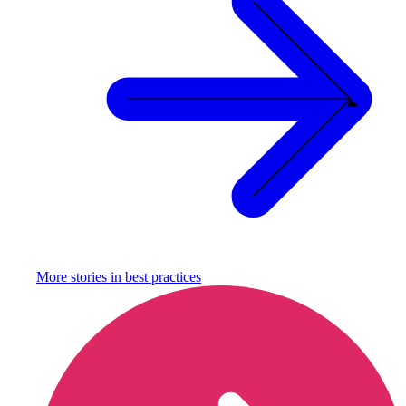
More stories in
best practices