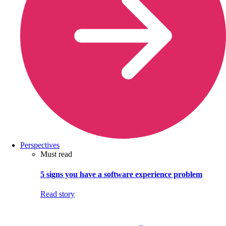
Perspectives
Must read
5 signs you have a software experience problem
Read story