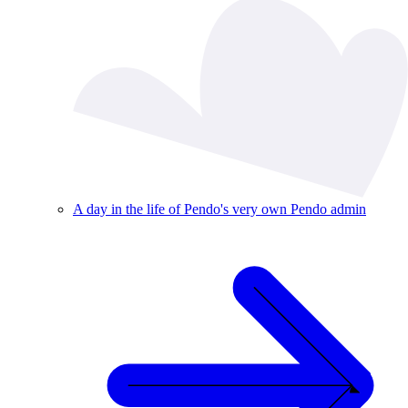
A day in the life of Pendo's very own Pendo admin