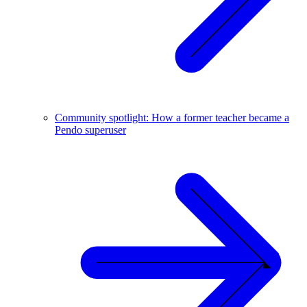
Community spotlight: How a former teacher became a
Pendo superuser