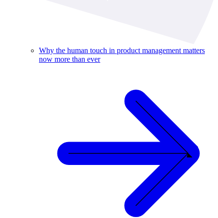
Why the human touch in product management matters
now more than ever