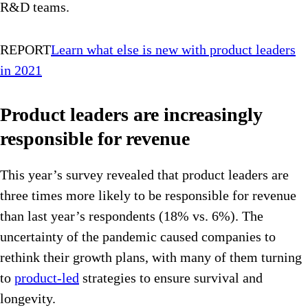
R&D teams.
REPORT
Learn what else is new with product leaders
in 2021
Product leaders are increasingly
responsible for revenue
This year’s survey revealed that product leaders are
three times more likely to be responsible for revenue
than last year’s respondents (18% vs. 6%). The
uncertainty of the pandemic caused companies to
rethink their growth plans, with many of them turning
to
product-led
strategies to ensure survival and
longevity.