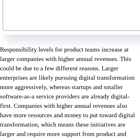
Responsibility levels for product teams increase at
larger companies with higher annual revenues. This
could be due to a few different reasons. Larger
enterprises are likely pursuing digital transformation
more aggressively, whereas startups and smaller
software-as-a service providers are already digital-
first. Companies with higher annual revenues also
have more resources and money to put toward digital
transformation, which means these initiatives are
larger and require more support from product and