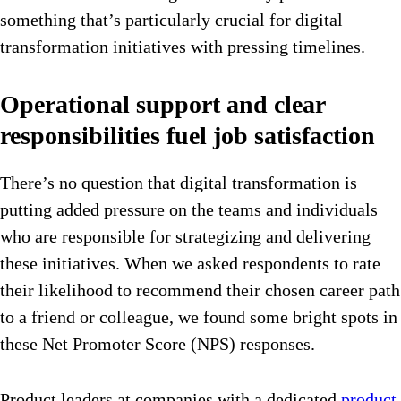
something that’s particularly crucial for digital
transformation initiatives with pressing timelines.
Operational support and clear
responsibilities fuel job satisfaction
There’s no question that digital transformation is
putting added pressure on the teams and individuals
who are responsible for strategizing and delivering
these initiatives. When we asked respondents to rate
their likelihood to recommend their chosen career path
to a friend or colleague, we found some bright spots in
these Net Promoter Score (NPS) responses.
Product leaders at companies with a dedicated
product