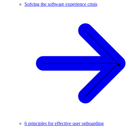
Solving the software experience crisis
6 principles for effective user onboarding