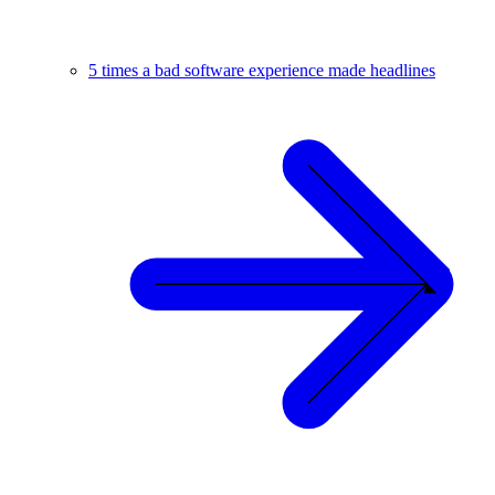
5 times a bad software experience made headlines