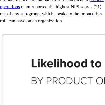
operations
team reported the highest NPS scores (21)
out of any sub-group, which speaks to the impact this
role can have on an organization.