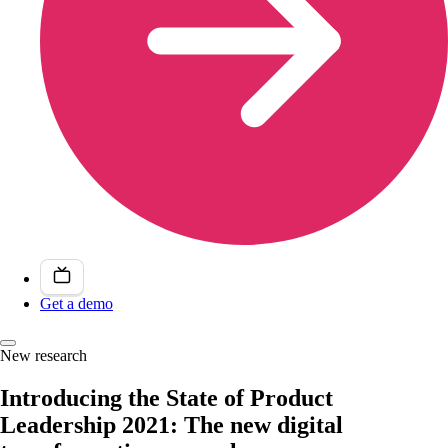
Get a demo
New research
Introducing the State of Product
Leadership 2021: The new digital