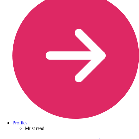
Profiles
Must read