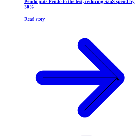
Pendo puts Pendo to the test, reducing SaaS spend by
30%
Read story