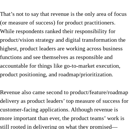
That’s not to say that revenue is the only area of focus
(or measure of success) for product practitioners.
While respondents ranked their responsibility for
product/vision strategy and digital transformation the
highest, product leaders are working across business
functions and see themselves as responsible and
accountable for things like go-to-market execution,
product positioning, and roadmap/prioritization.
Revenue also came second to product/feature/roadmap
delivery as product leaders’ top measure of success for
customer-facing applications. Although revenue is
more important than ever, the product teams’ work is
still rooted in delivering on what they promised—