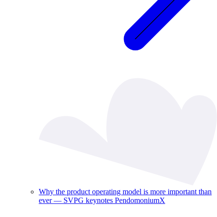
Why the product operating model is more important than
ever — SVPG keynotes PendomoniumX