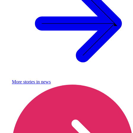
More stories in
news