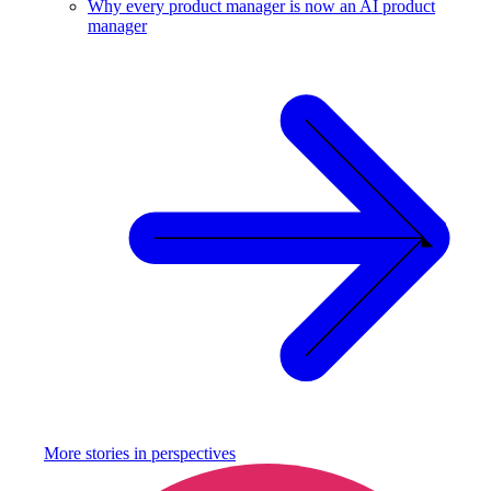
Why every product manager is now an AI product
manager
More stories in
perspectives