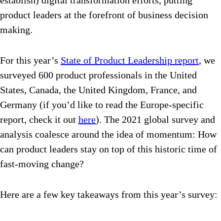
establish) digital transformation efforts, putting
product leaders at the forefront of business decision
making.
For this year’s
State of Product Leadership report
, we
surveyed 600 product professionals in the United
States, Canada, the United Kingdom, France, and
Germany (if you’d like to read the Europe-specific
report, check it out
here
). The 2021 global survey and
analysis coalesce around the idea of momentum: How
can product leaders stay on top of this historic time of
fast-moving change?
Here are a few key takeaways from this year’s survey: