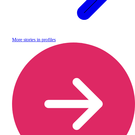
More stories in
profiles