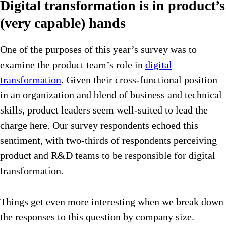
Digital transformation is in product’s
(very capable) hands
One of the purposes of this year’s survey was to
examine the product team’s role in
digital
transformation
. Given their cross-functional position
in an organization and blend of business and technical
skills, product leaders seem well-suited to lead the
charge here. Our survey respondents echoed this
sentiment, with two-thirds of respondents perceiving
product and R&D teams to be responsible for digital
transformation.
Things get even more interesting when we break down
the responses to this question by company size.