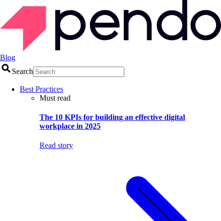
Blog
Search
Best Practices
Must read
The 10 KPIs for building an effective digital
workplace in 2025
Read story