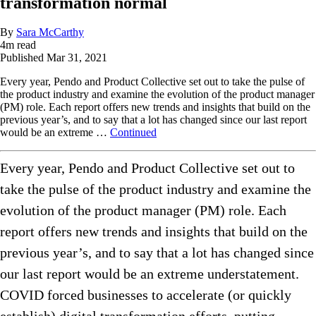
transformation normal
By
Sara McCarthy
4
m read
Published
Mar 31, 2021
Every year, Pendo and Product Collective set out to take the pulse of
the product industry and examine the evolution of the product manager
(PM) role. Each report offers new trends and insights that build on the
previous year’s, and to say that a lot has changed since our last report
would be an extreme …
Continued
Every year, Pendo and Product Collective set out to
take the pulse of the product industry and examine the
evolution of the product manager (PM) role. Each
report offers new trends and insights that build on the
previous year’s, and to say that a lot has changed since
our last report would be an extreme understatement.
COVID forced businesses to accelerate (or quickly