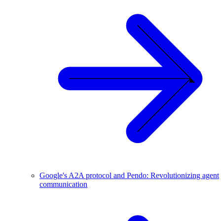
Google's A2A protocol and Pendo: Revolutionizing agent
communication