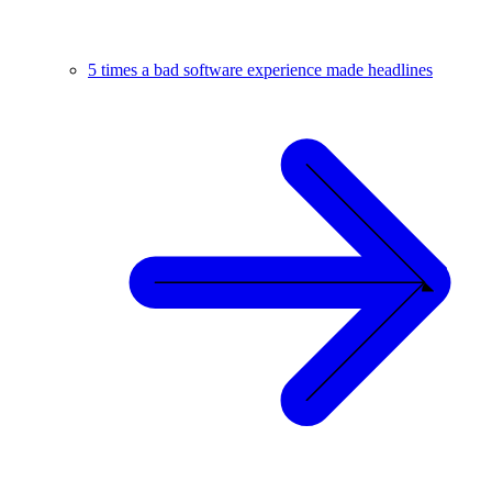
5 times a bad software experience made headlines