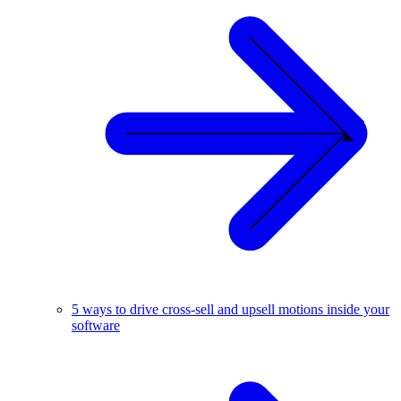
5 ways to drive cross-sell and upsell motions inside your
software