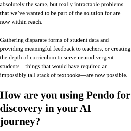
absolutely the same, but really intractable problems
that we’ve wanted to be part of the solution for are
now within reach.
Gathering disparate forms of student data and
providing meaningful feedback to teachers, or creating
the depth of curriculum to serve neurodivergent
students—things that would have required an
impossibly tall stack of textbooks—are now possible.
How are you using Pendo for
discovery in your AI
journey?