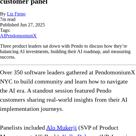
customer panel
By
Liz Fieno
7
m read
Published
Jun 27, 2025
Tags:
AI
PendomoniumX
Three product leaders sat down with Pendo to discuss how they’re
balancing AI investments, building their AI roadmap, and measuring
success.
Over 350 software leaders gathered at PendomoniumX
NYC to build community and learn how to navigate
the AI era. A standout session featured Pendo
customers sharing real-world insights from their AI
implementation journeys.
Panelists included
Alo Mukerji
(SVP of Product