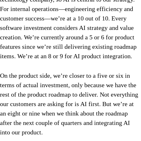
For internal operations—engineering efficiency and
customer success—we’re at a 10 out of 10. Every
software investment considers AI strategy and value
creation. We’re currently around a 5 or 6 for product
features since we’re still delivering existing roadmap
items. We’re at an 8 or 9 for AI product integration.
On the product side, we’re closer to a five or six in
terms of actual investment, only because we have the
rest of the product roadmap to deliver. Not everything
our customers are asking for is AI first. But we’re at
an eight or nine when we think about the roadmap
after the next couple of quarters and integrating AI
into our product.