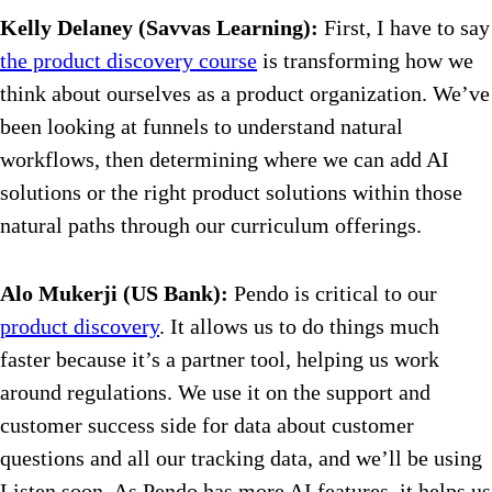
Kelly Delaney (Savvas Learning):
First, I have to say
the product discovery course
is transforming how we
think about ourselves as a product organization. We’ve
been looking at funnels to understand natural
workflows, then determining where we can add AI
solutions or the right product solutions within those
natural paths through our curriculum offerings.
Alo Mukerji (US Bank):
Pendo is critical to our
product discovery
. It allows us to do things much
faster because it’s a partner tool, helping us work
around regulations. We use it on the support and
customer success side for data about customer
questions and all our tracking data, and we’ll be using
Listen soon. As Pendo has more AI features, it helps us