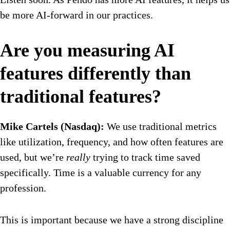
be more AI-forward in our practices.
Are you measuring AI
features differently than
traditional features?
Mike Cartels (Nasdaq):
We use traditional metrics
like utilization, frequency, and how often features are
used, but we’re
really
trying to track time saved
specifically. Time is a valuable currency for any
profession.
This is important because we have a strong discipline