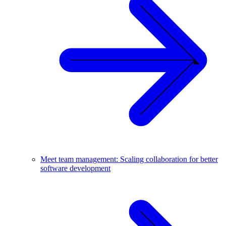
Meet team management: Scaling collaboration for better
software development