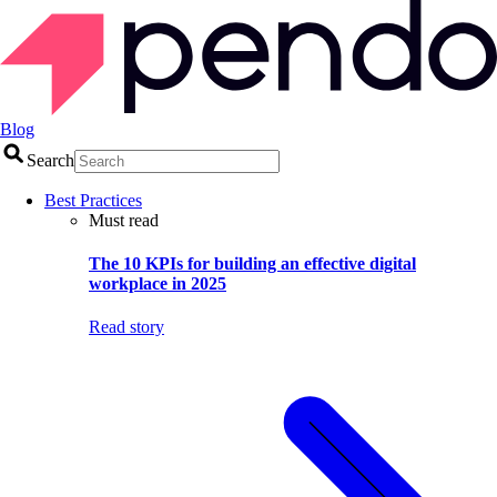
Blog
Search
Best Practices
Must read
The 10 KPIs for building an effective digital
workplace in 2025
Read story