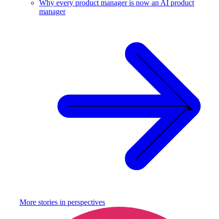
Why every product manager is now an AI product
manager
More stories in
perspectives