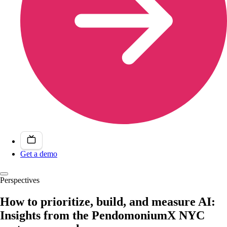
Get a demo
Perspectives
How to prioritize, build, and measure AI:
Insights from the PendomoniumX NYC