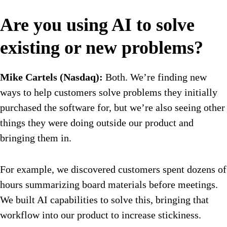
Are you using AI to solve
existing or new problems?
Mike Cartels (Nasdaq):
Both. We’re finding new
ways to help customers solve problems they initially
purchased the software for, but we’re also seeing other
things they were doing outside our product and
bringing them in.
For example, we discovered customers spent dozens of
hours summarizing board materials before meetings.
We built AI capabilities to solve this, bringing that
workflow into our product to increase stickiness.