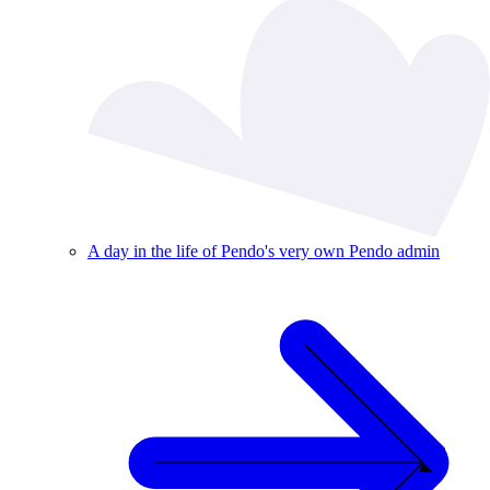
A day in the life of Pendo's very own Pendo admin