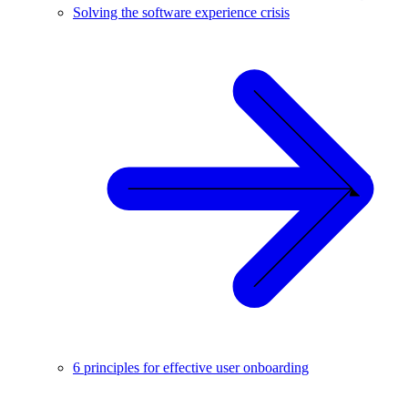
Solving the software experience crisis
6 principles for effective user onboarding