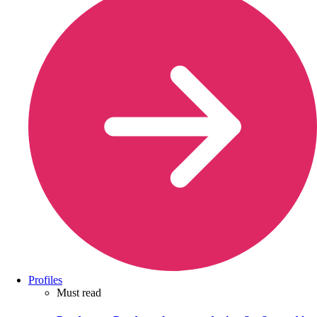
Profiles
Must read