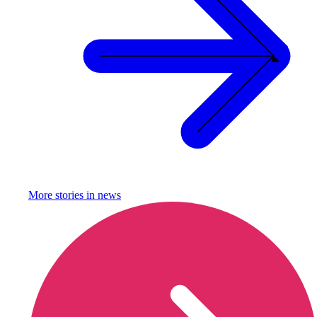
More stories in
news