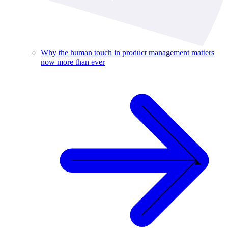
Why the human touch in product management matters
now more than ever