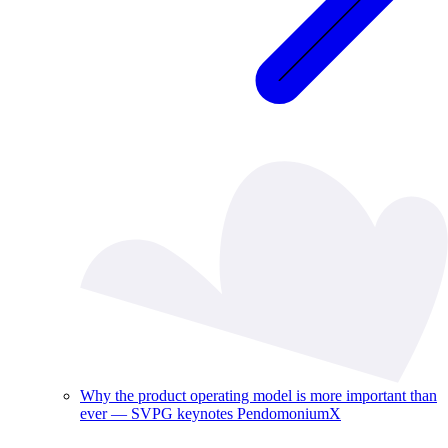
Why the product operating model is more important than
ever — SVPG keynotes PendomoniumX