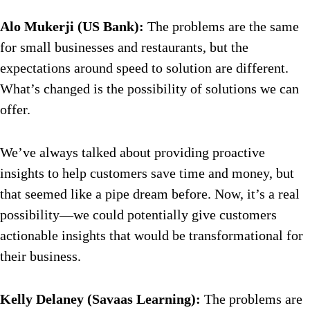
Alo Mukerji (US Bank):
The problems are the same
for small businesses and restaurants, but the
expectations around speed to solution are different.
What’s changed is the possibility of solutions we can
offer.
We’ve always talked about providing proactive
insights to help customers save time and money, but
that seemed like a pipe dream before. Now, it’s a real
possibility—we could potentially give customers
actionable insights that would be transformational for
their business.
Kelly Delaney (Savaas Learning):
The problems are