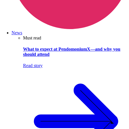
News
Must read
What to expect at PendomoniumX—and why you
should attend
Read story