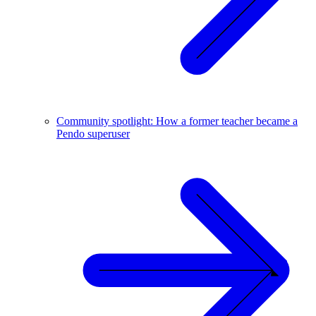
Community spotlight: How a former teacher became a
Pendo superuser