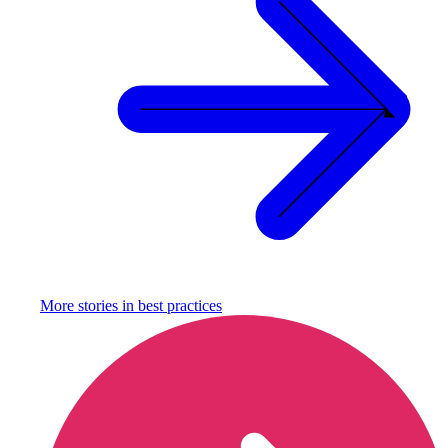
More stories in
best practices