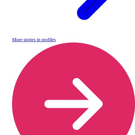
More stories in
profiles