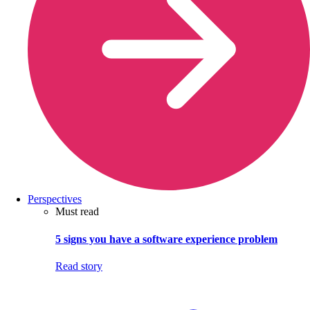
Perspectives
Must read
5 signs you have a software experience problem
Read story