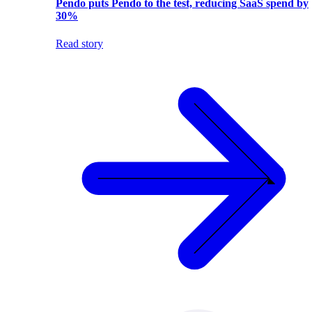
Pendo puts Pendo to the test, reducing SaaS spend by
30%
Read story