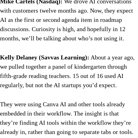
Mike Cartels (Nasdaq):
We drove AI conversations
with customers twelve months ago. Now, they expect
AI as the first or second agenda item in roadmap
discussions. Curiosity is high, and hopefully in 12
months, we’ll be talking about who’s not using it.
Kelly Delaney (Savvas Learning):
About a year ago,
we pulled together a panel of kindergarten through
fifth-grade reading teachers. 15 out of 16 used AI
regularly, but not the AI startups you’d expect.
They were using Canva AI and other tools already
embedded in their workflow. The insight is that
they’re finding AI tools within the workflow they’re
already in, rather than going to separate tabs or tools.