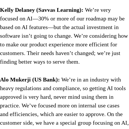
Kelly Delaney (Savvas Learning):
We’re very
focused on AI—30% or more of our roadmap may be
based on AI features—but the actual investment in
software isn’t going to change. We’re considering how
to make our product experience more efficient for
customers. Their needs haven’t changed; we’re just
finding better ways to serve them.
Alo Mukerji (US Bank):
We’re in an industry with
heavy regulations and compliance, so getting AI tools
approved is very hard, never mind using them in
practice. We’ve focused more on internal use cases
and efficiencies, which are easier to approve. On the
customer side, we have a special group focusing on AI,