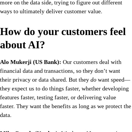
more on the data side, trying to figure out different
ways to ultimately deliver customer value.
How do your customers feel
about AI?
Alo Mukerji (US Bank):
Our customers deal with
financial data and transactions, so they don’t want
their privacy or data shared. But they
do
want speed—
they expect us to do things faster, whether developing
features faster, testing faster, or delivering value
faster. They want the benefits as long as we protect the
data.