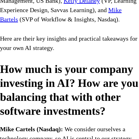
Management, US Bank),
Kelly Delaney
(VP, Learning
Experience Design, Savvas Learning), and
Mike
Bartels
(SVP of Workflow & Insights, Nasdaq).
Here are their key insights and practical takeaways for
your own AI strategy.
How much is your company
investing in AI? How are you
balancing that with other
software investments?
Mike Cartels (Nasdaq):
We consider ourselves a
technology company, so AI is central to our strategy.