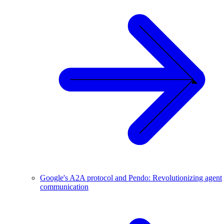
Google's A2A protocol and Pendo: Revolutionizing agent
communication