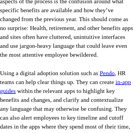
aspects of the process is the confusion around what
specific benefits are available and how they’ve
changed from the previous year. This should come as
no surprise: Health, retirement, and other benefits apps
and sites often have cluttered, unintuitive interfaces
and use jargon-heavy language that could leave even
the most attentive employee bewildered.
Using a digital adoption solution such as
Pendo
, HR
teams can help clear things up. They can create
in-app
guides
within the relevant apps to highlight key
benefits and changes, and clarify and contextualize
any language that may otherwise be confusing. They
can also alert employees to key timeline and cutoff
dates in the apps where they spend most of their time,