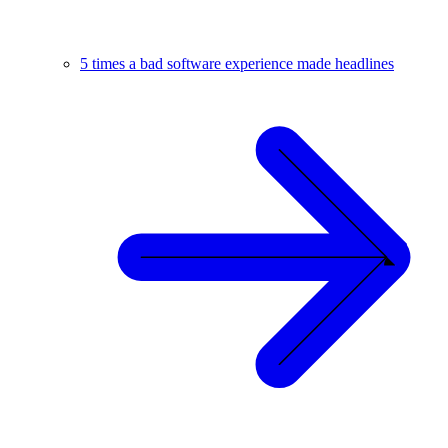
5 times a bad software experience made headlines