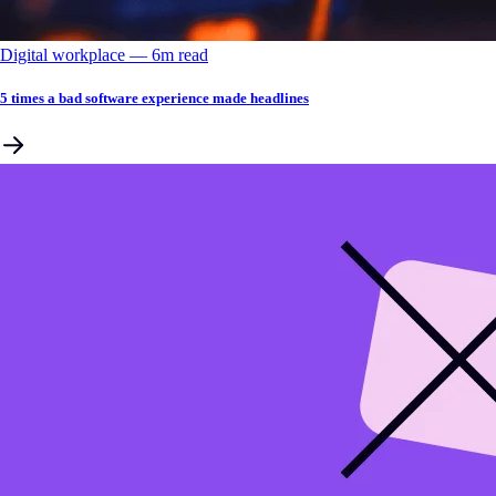
Digital workplace
––
6
m read
5 times a bad software experience made headlines