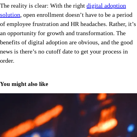
The reality is clear: With the right
digital adoption
solution
, open enrollment doesn’t have to be a period
of employee frustration and HR headaches. Rather, it’s
an opportunity for growth and transformation. The
benefits of digital adoption are obvious, and the good
news is there’s no cutoff date to get your process in
order.
You might also like