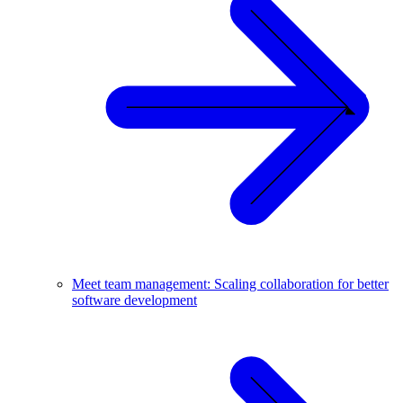
Meet team management: Scaling collaboration for better
software development