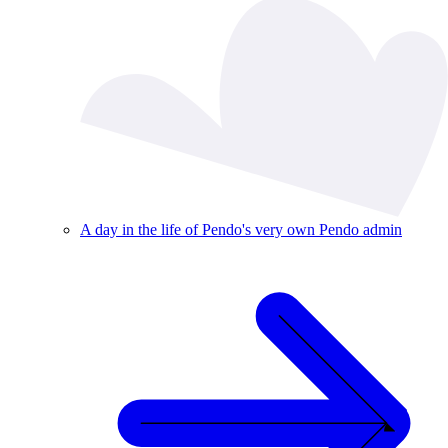
A day in the life of Pendo's very own Pendo admin