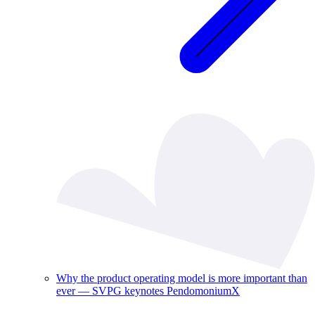
Why the product operating model is more important than
ever — SVPG keynotes PendomoniumX