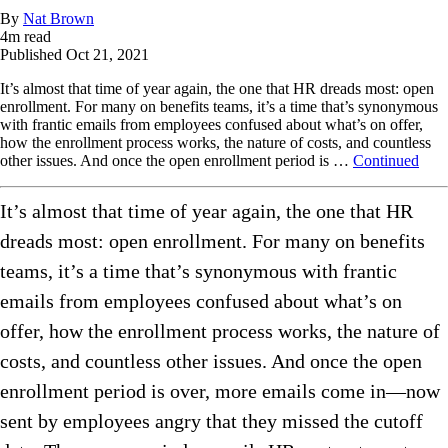
By
Nat Brown
4
m read
Published
Oct 21, 2021
It’s almost that time of year again, the one that HR dreads most: open
enrollment. For many on benefits teams, it’s a time that’s synonymous
with frantic emails from employees confused about what’s on offer,
how the enrollment process works, the nature of costs, and countless
other issues. And once the open enrollment period is …
Continued
It’s almost that time of year again, the one that HR
dreads most: open enrollment. For many on benefits
teams, it’s a time that’s synonymous with frantic
emails from employees confused about what’s on
offer, how the enrollment process works, the nature of
costs, and countless other issues. And once the open
enrollment period is over, more emails come in—now
sent by employees angry that they missed the cutoff