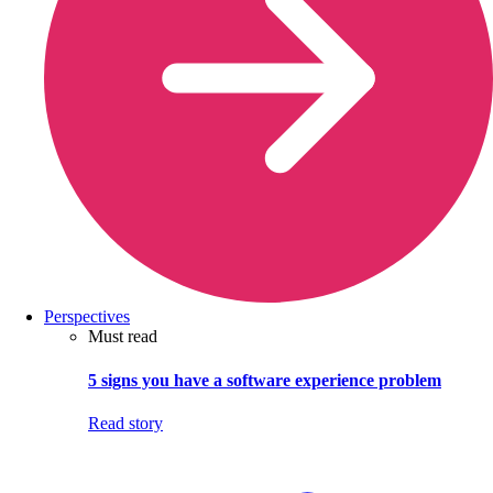
Perspectives
Must read
5 signs you have a software experience problem
Read story