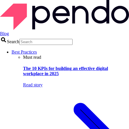
Blog
Search
Best Practices
Must read
The 10 KPIs for building an effective digital
workplace in 2025
Read story