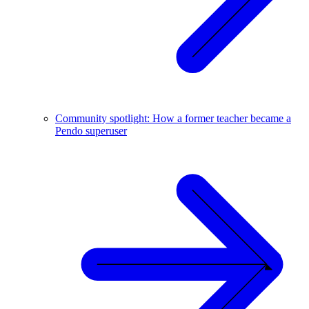
Community spotlight: How a former teacher became a
Pendo superuser