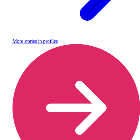
More stories in
profiles