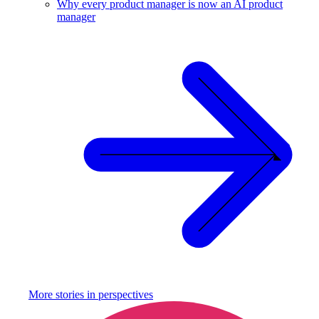
Why every product manager is now an AI product
manager
More stories in
perspectives