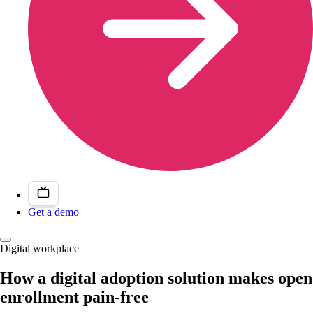
Get a demo
Digital workplace
How a digital adoption solution makes open
enrollment pain-free