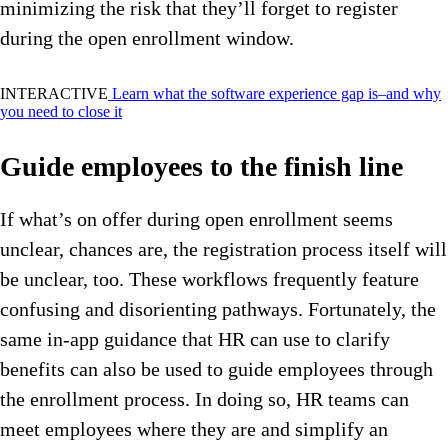
minimizing the risk that they’ll forget to register
during the open enrollment window.
INTERACTIVE
Learn what the software experience gap is–and why
you need to close it
Guide employees to the finish line
If what’s on offer during open enrollment seems
unclear, chances are, the registration process itself will
be unclear, too.
These workflows frequently feature
confusing and disorienting pathways. Fortunately, the
same in-app guidance that HR can use to clarify
benefits can also be used to guide employees through
the enrollment process. In doing so, HR teams can
meet employees where they are and simplify an