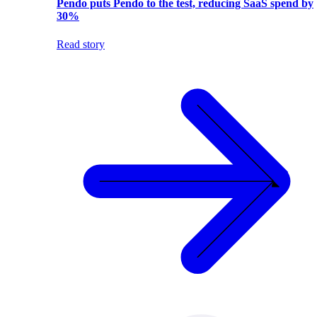
Pendo puts Pendo to the test, reducing SaaS spend by
30%
Read story