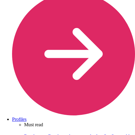
Profiles
Must read