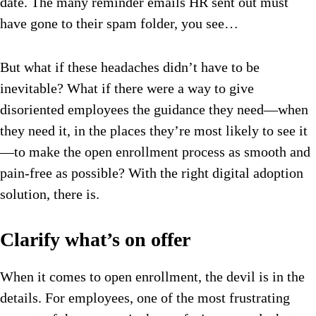
date. The many reminder emails HR sent out must
have gone to their spam folder, you see…
But what if these headaches didn’t have to be
inevitable? What if there were a way to give
disoriented employees the guidance they need—when
they need it, in the places they’re most likely to see it
—to make the open enrollment process as smooth and
pain-free as possible? With the right digital adoption
solution, there is.
Clarify what’s on offer
When it comes to open enrollment, the devil is in the
details. For employees, one of the most frustrating