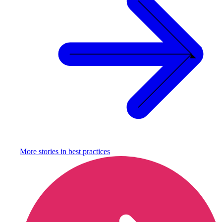
More stories in
best practices