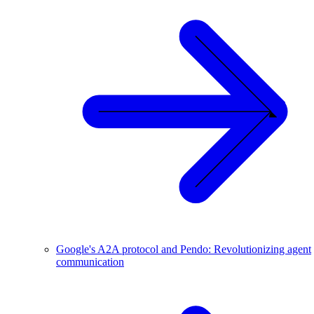
Google's A2A protocol and Pendo: Revolutionizing agent
communication