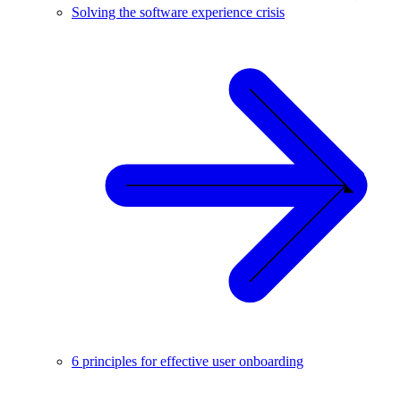
Solving the software experience crisis
6 principles for effective user onboarding