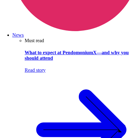
News
Must read
What to expect at PendomoniumX—and why you
should attend
Read story