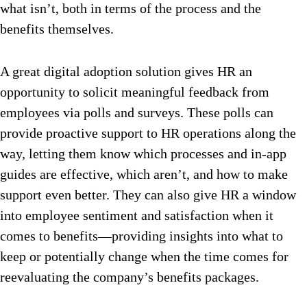
what isn’t, both in terms of the process and the
benefits themselves.
A great digital adoption solution gives HR an
opportunity to solicit meaningful feedback from
employees via polls and surveys. These polls can
provide proactive support to HR operations along the
way, letting them know which processes and in-app
guides are effective, which aren’t, and how to make
support even better. They can also give HR a window
into employee sentiment and satisfaction when it
comes to benefits—providing insights into what to
keep or potentially change when the time comes for
reevaluating the company’s benefits packages.