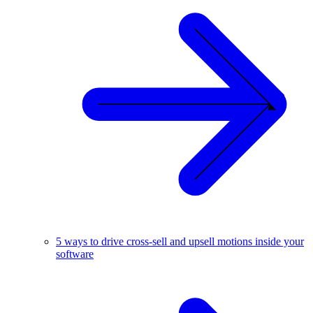
5 ways to drive cross-sell and upsell motions inside your
software