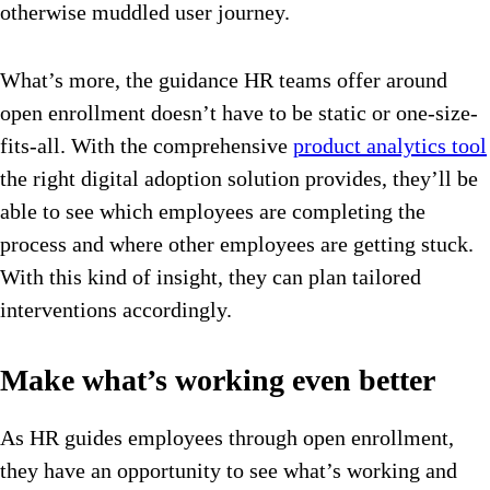
otherwise muddled user journey.
What’s more, the guidance HR teams offer around
open enrollment doesn’t have to be static or one-size-
fits-all. With the comprehensive
product analytics tool
the right digital adoption solution provides, they’ll be
able to see which employees are completing the
process and where other employees are getting stuck.
With this kind of insight, they can plan tailored
interventions accordingly.
Make what’s working even better
As HR guides employees through open enrollment,
they have an opportunity to see what’s working and