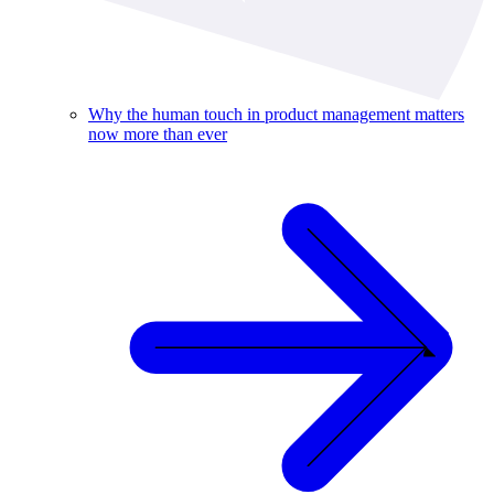
Why the human touch in product management matters
now more than ever