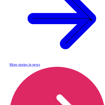
More stories in
news