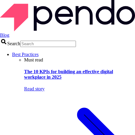
Blog
Search
Best Practices
Must read
The 10 KPIs for building an effective digital
workplace in 2025
Read story