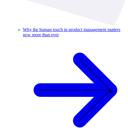
Why the human touch in product management matters
now more than ever