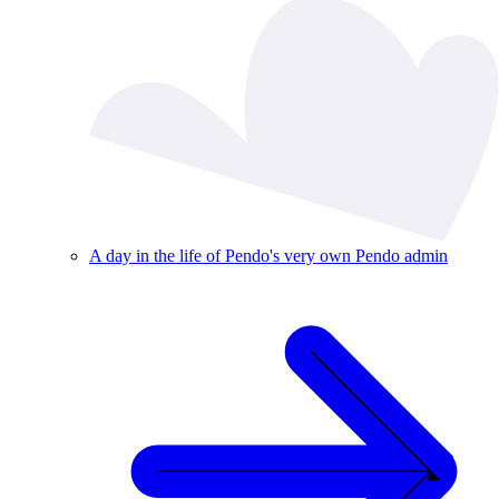
A day in the life of Pendo's very own Pendo admin