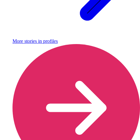
More stories in
profiles