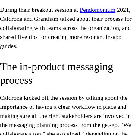
During their breakout session at
Pendomonium
2021,
Caldrone and Grantham talked about their process for
collaborating with teams across the organization, and
shared five tips for creating more resonant in-app
guides.
The in-product messaging
process
Caldrone kicked off the session by talking about the
importance of having a clear workflow in place and
making sure all the right stakeholders are involved in
the messaging planning process from the get-go. “We
collaborate a ton,” she explained, “depending on the