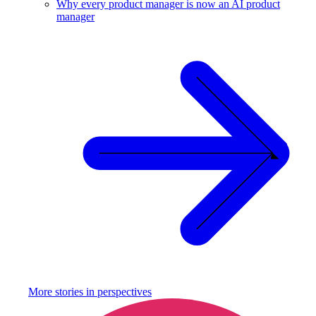
Why every product manager is now an AI product
manager
More stories in
perspectives