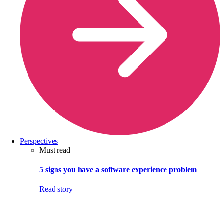
Perspectives
Must read
5 signs you have a software experience problem
Read story