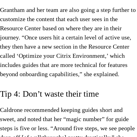
Grantham and her team are also going a step further to
customize the content that each user sees in the
Resource Center based on where they are in their
journey. “Once users hit a certain level of active use,
they then have a new section in the Resource Center
called ‘Optimize your Citrix Environment,’ which
includes guides that are more technical for features
beyond onboarding capabilities,” she explained.
Tip 4: Don’t waste their time
Caldrone recommended keeping guides short and
sweet, and noted that her “magic number” for guide
steps is five or less. “Around five steps, we see people