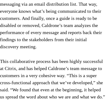
messaging via an email distribution list. That way,
everyone knows what’s being communicated to their
customers. And finally, once a guide is ready to be
disabled or removed, Caldrone’s team analyzes the
performance of every message and reports back their
findings to the stakeholders from their initial
discovery meeting.
This collaborative process has been highly successful
at Citrix, and has helped Caldrone’s team message to
customers in a very cohesive way. “This is a super
cross-functional approach that we’ve developed,” she
said. “We found that even at the beginning, it helped
us spread the word about who we are and what we do.”