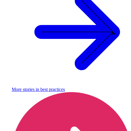
More stories in
best practices