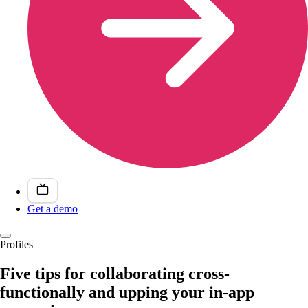
Get a demo
Profiles
Five tips for collaborating cross-
functionally and upping your in-app