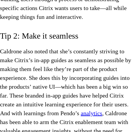
specific actions Citrix wants users to take—all while
keeping things fun and interactive.
Tip 2: Make it seamless
Caldrone also noted that she’s constantly striving to
make Citrix’s in-app guides as seamless as possible by
making them feel like they’re part of the product
experience. She does this by incorporating guides into
the products’ native UI—which has been a big win so
far. These branded in-app guides have helped Citrix
create an intuitive learning experience for their users.
And with learnings from Pendo’s
analytics
, Caldrone
has been able to arm the Citrix enablement team with
valuable engagement insights, without the need for