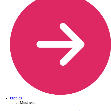
Profiles
Must read