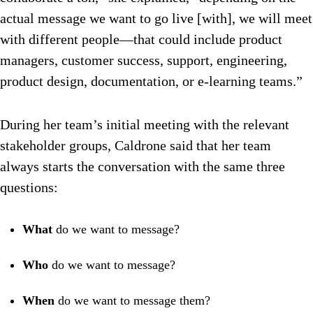
actual message we want to go live [with], we will meet
with different people—that could include product
managers, customer success, support, engineering,
product design, documentation, or e-learning teams.”
During her team’s initial meeting with the relevant
stakeholder groups, Caldrone said that her team
always starts the conversation with the same three
questions:
What
do we want to message?
Who
do we want to message?
When
do we want to message them?