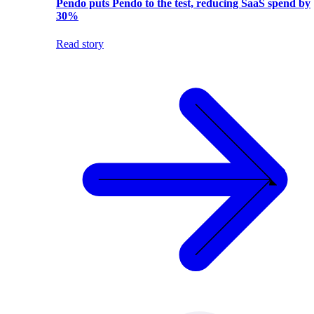
Pendo puts Pendo to the test, reducing SaaS spend by
30%
Read story