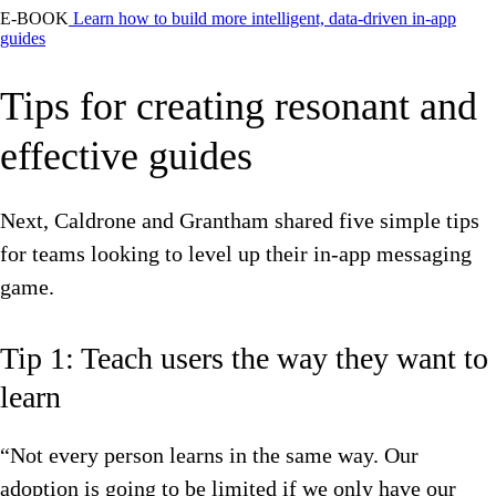
E-BOOK
Learn how to build more intelligent, data-driven in-app
guides
Tips for creating resonant and
effective guides
Next, Caldrone and Grantham shared five simple tips
for teams looking to level up their in-app messaging
game.
Tip 1: Teach users the way they want to
learn
“Not every person learns in the same way. Our
adoption is going to be limited if we only have our