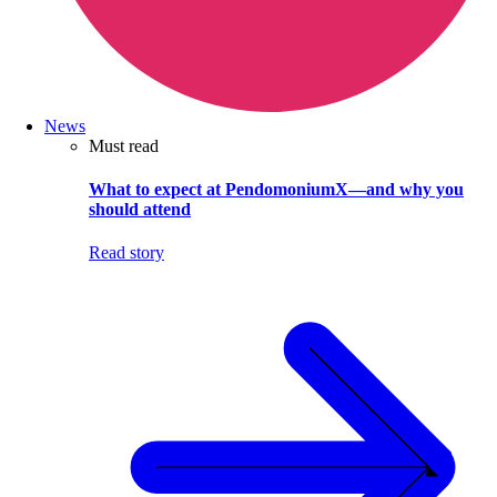
News
Must read
What to expect at PendomoniumX—and why you
should attend
Read story