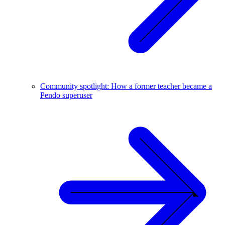
Community spotlight: How a former teacher became a
Pendo superuser