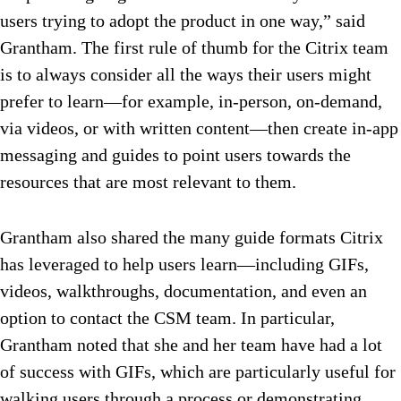
users trying to adopt the product in one way,” said
Grantham. The first rule of thumb for the Citrix team
is to always consider all the ways their users might
prefer to learn—for example, in-person, on-demand,
via videos, or with written content—then create in-app
messaging and guides to point users towards the
resources that are most relevant to them.
Grantham also shared the many guide formats Citrix
has leveraged to help users learn—including GIFs,
videos, walkthroughs, documentation, and even an
option to contact the CSM team. In particular,
Grantham noted that she and her team have had a lot
of success with GIFs, which are particularly useful for
walking users through a process or demonstrating