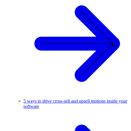
5 ways to drive cross-sell and upsell motions inside your
software