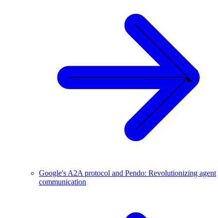
Google's A2A protocol and Pendo: Revolutionizing agent
communication