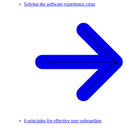
Solving the software experience crisis
6 principles for effective user onboarding