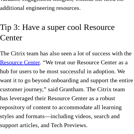
additional engineering resources.
Tip 3: Have a super cool Resource
Center
The Citrix team has also seen a lot of success with the
Resource Center
. “We treat our Resource Center as a
hub for users to be most successful in adoption. We
want it to go beyond onboarding and support the entire
customer journey,” said Grantham. The Citrix team
has leveraged their Resource Center as a robust
repository of content to accommodate all learning
styles and formats—including videos, search and
support articles, and Tech Previews.