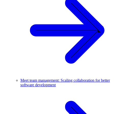
Meet team management: Scaling collaboration for better
software development