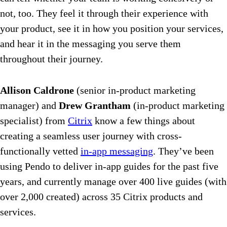
not, too. They feel it through their experience with
your product, see it in how you position your services,
and hear it in the messaging you serve them
throughout their journey.
Allison Caldrone
(senior in-product marketing
manager) and
Drew Grantham
(in-product marketing
specialist) from
Citrix
know a few things about
creating a seamless user journey with cross-
functionally vetted
in-app messaging
. They’ve been
using Pendo to deliver in-app guides for the past five
years, and currently manage over 400 live guides (with
over 2,000 created) across 35 Citrix products and
services.