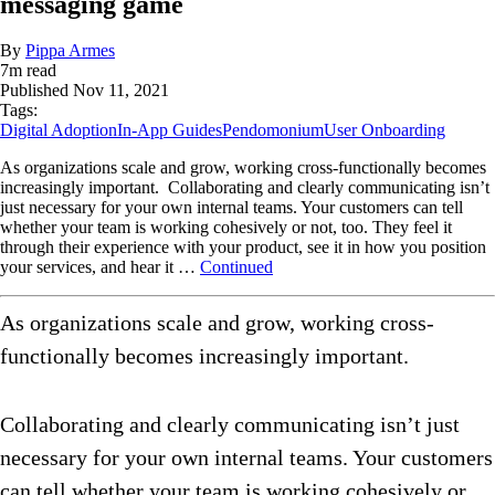
messaging game
By
Pippa Armes
7
m read
Published
Nov 11, 2021
Tags:
Digital Adoption
In-App Guides
Pendomonium
User Onboarding
As organizations scale and grow, working cross-functionally becomes
increasingly important. Collaborating and clearly communicating isn’t
just necessary for your own internal teams. Your customers can tell
whether your team is working cohesively or not, too. They feel it
through their experience with your product, see it in how you position
your services, and hear it …
Continued
As organizations scale and grow, working cross-
functionally becomes increasingly important.
Collaborating and clearly communicating isn’t just
necessary for your own internal teams. Your customers
can tell whether your team is working cohesively or