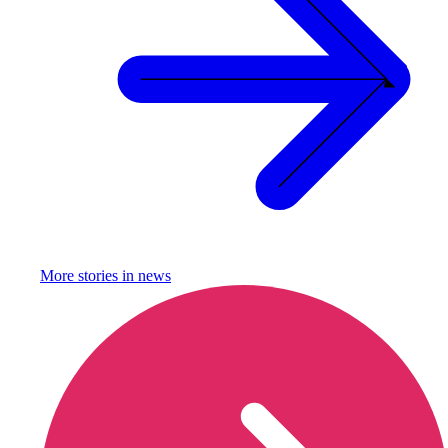
More stories in
news