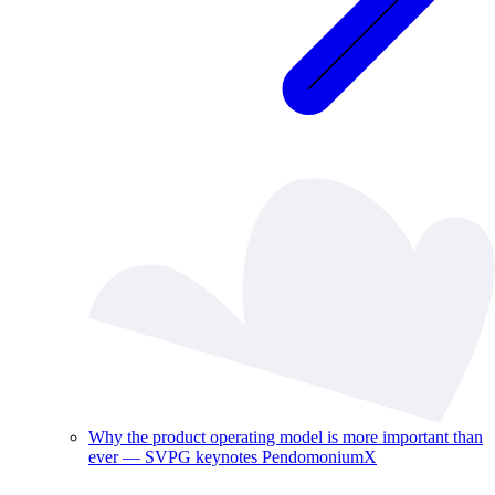
Why the product operating model is more important than
ever — SVPG keynotes PendomoniumX