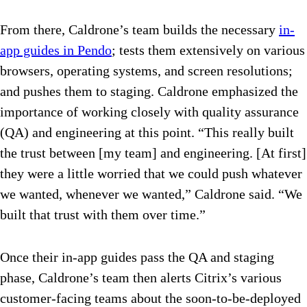
From there, Caldrone’s team builds the necessary
in-
app guides in Pendo
; tests them extensively on various
browsers, operating systems, and screen resolutions;
and pushes them to staging. Caldrone emphasized the
importance of working closely with quality assurance
(QA) and engineering at this point. “This really built
the trust between [my team] and engineering. [At first]
they were a little worried that we could push whatever
we wanted, whenever we wanted,” Caldrone said. “We
built that trust with them over time.”
Once their in-app guides pass the QA and staging
phase, Caldrone’s team then alerts Citrix’s various
customer-facing teams about the soon-to-be-deployed