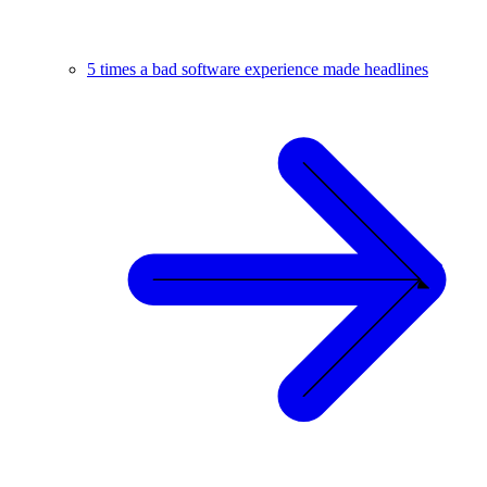
5 times a bad software experience made headlines