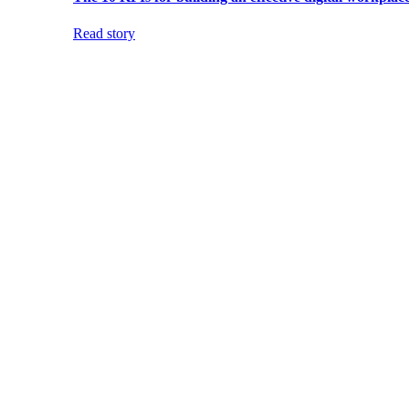
Read story