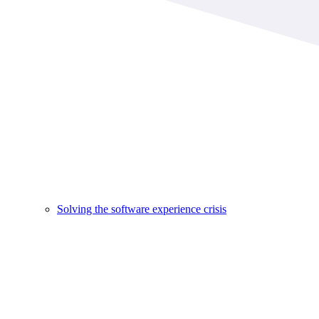
Solving the software experience crisis