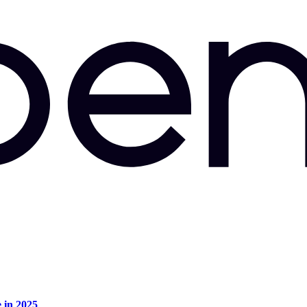
e in 2025