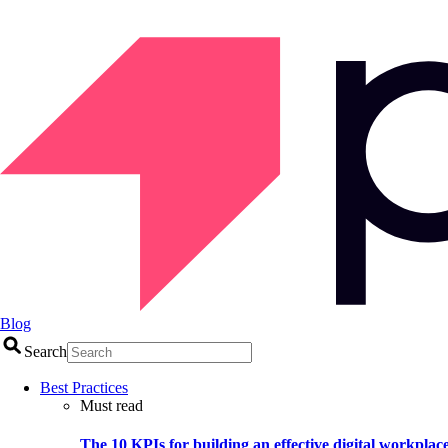
Blog
Search
Best Practices
Must read
The 10 KPIs for building an effective digital workplac