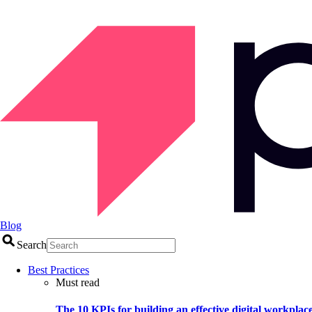
Blog
Search
Best Practices
Must read
The 10 KPIs for building an effective digital workplac