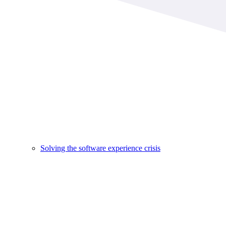
Solving the software experience crisis