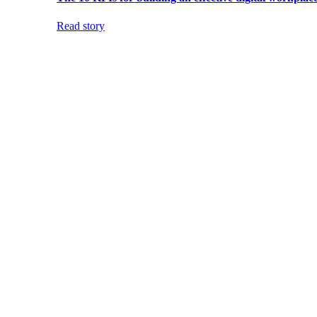
Read story