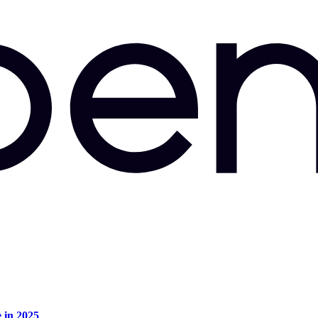
e in 2025