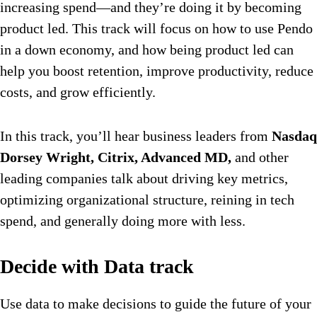
increasing spend—and they’re doing it by becoming
product led. This track will focus on how to use Pendo
in a down economy, and how being product led can
help you boost retention, improve productivity, reduce
costs, and grow efficiently.
In this track, you’ll hear business leaders from
Nasdaq
Dorsey Wright, Citrix, Advanced MD,
and other
leading companies talk about driving key metrics,
optimizing organizational structure, reining in tech
spend, and generally doing more with less.
Decide with Data track
Use data to make decisions to guide the future of your