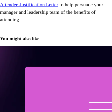
Attendee Justification Letter
to help persuade your
manager and leadership team of the benefits of
attending.
You might also like