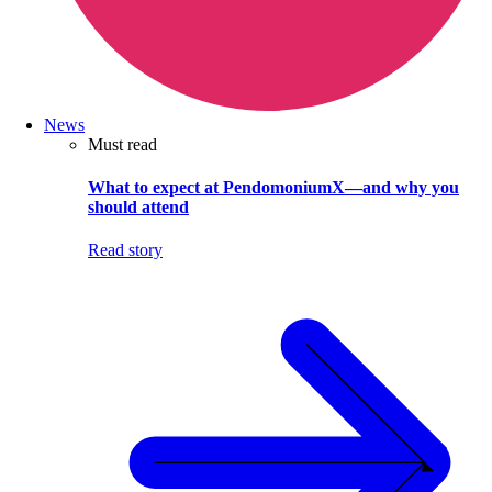
News
Must read
What to expect at PendomoniumX—and why you
should attend
Read story