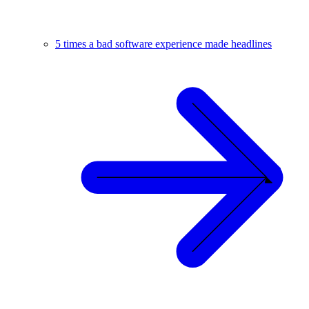
5 times a bad software experience made headlines