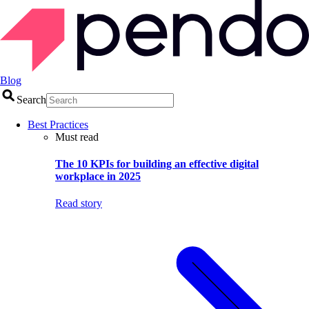
Blog
Search
Best Practices
Must read
The 10 KPIs for building an effective digital
workplace in 2025
Read story