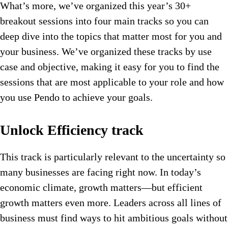
What’s more, we’ve organized this year’s 30+
breakout sessions into four main tracks so you can
deep dive into the topics that matter most for you and
your business. We’ve organized these tracks by use
case and objective, making it easy for you to find the
sessions that are most applicable to your role and how
you use Pendo to achieve your goals.
Unlock Efficiency track
This track is particularly relevant to the uncertainty so
many businesses are facing right now. In today’s
economic climate, growth matters—but efficient
growth matters even more. Leaders across all lines of
business must find ways to hit ambitious goals without