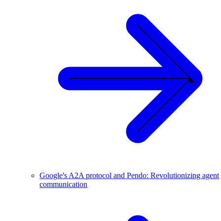
Google's A2A protocol and Pendo: Revolutionizing agent
communication