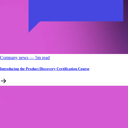
Company news
––
5
m read
Introducing the Product Discovery Certification Course