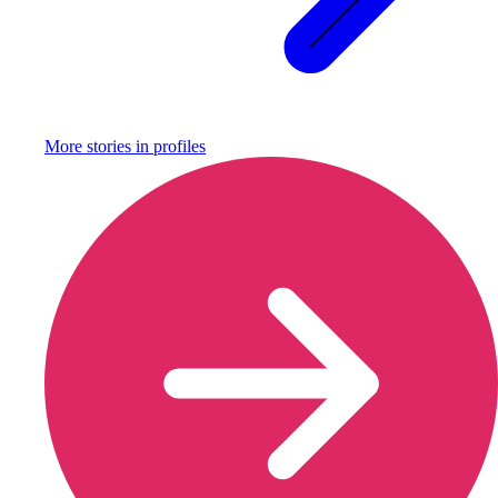
More stories in
profiles