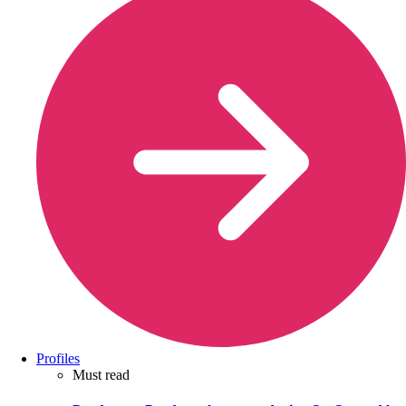
Profiles
Must read