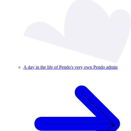
A day in the life of Pendo's very own Pendo admin