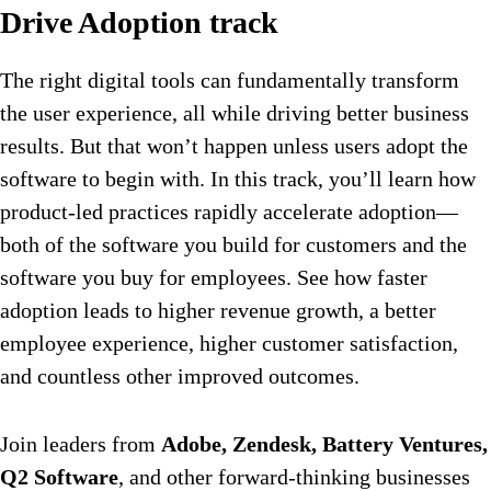
Drive Adoption track
The right digital tools can fundamentally transform
the user experience, all while driving better business
results. But that won’t happen unless users adopt the
software to begin with. In this track, you’ll learn how
product-led practices rapidly accelerate adoption—
both of the software you build for customers and the
software you buy for employees. See how faster
adoption leads to higher revenue growth, a better
employee experience, higher customer satisfaction,
and countless other improved outcomes.
Join leaders from
Adobe, Zendesk, Battery Ventures,
Q2 Software
, and other forward-thinking businesses