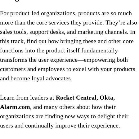
For product-led organizations, products are so much
more than the core services they provide. They’re also
sales tools, support desks, and marketing channels. In
this track, find out how bringing these and other core
functions into the product itself fundamentally
transforms the user experience—empowering both
customers and employees to excel with your products
and become loyal advocates.
Learn from leaders at
Rocket Central, Okta,
Alarm.com
, and many others about how their
organizations are finding new ways to delight their
users and continually improve their experience.