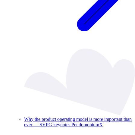
Why the product operating model is more important than
ever — SVPG keynotes PendomoniumX