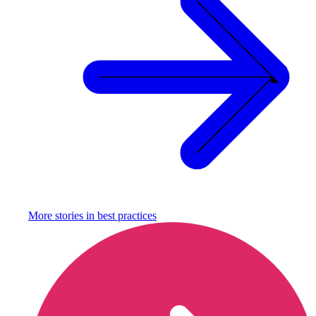
More stories in
best practices