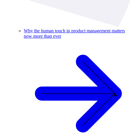
Why the human touch in product management matters
now more than ever