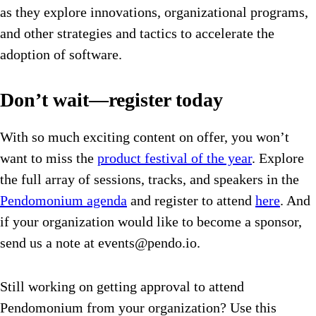
as they explore innovations, organizational programs,
and other strategies and tactics to accelerate the
adoption of software.
Don’t wait—register today
With so much exciting content on offer, you won’t
want to miss the
product festival of the year
. Explore
the full array of sessions, tracks, and speakers in the
Pendomonium agenda
and register to attend
here
. And
if your organization would like to become a sponsor,
send us a note at
events@pendo.io
.
Still working on getting approval to attend
Pendomonium from your organization? Use this