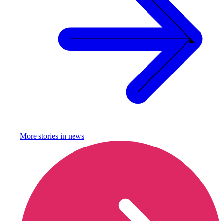
More stories in
news