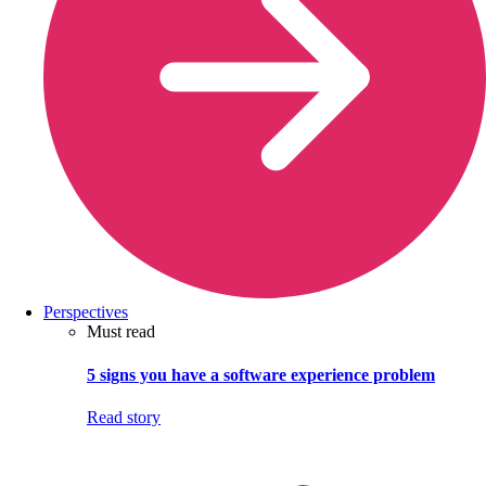
Perspectives
Must read
5 signs you have a software experience problem
Read story