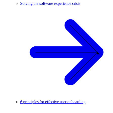
Solving the software experience crisis
6 principles for effective user onboarding