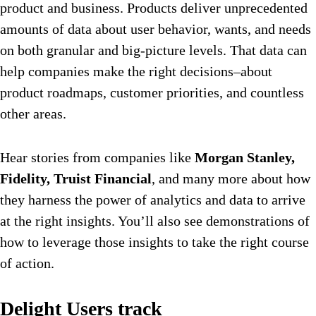
product and business. Products deliver unprecedented
amounts of data about user behavior, wants, and needs
on both granular and big-picture levels. That data can
help companies make the right decisions–about
product roadmaps, customer priorities, and countless
other areas.
Hear stories from companies like
Morgan Stanley,
Fidelity, Truist Financial
, and many more about how
they harness the power of analytics and data to arrive
at the right insights. You’ll also see demonstrations of
how to leverage those insights to take the right course
of action.
Delight Users track