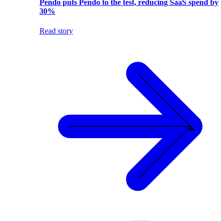
Pendo puts Pendo to the test, reducing SaaS spend by
30%
Read story