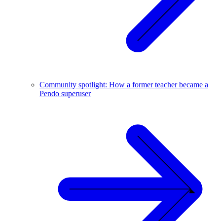
Community spotlight: How a former teacher became a
Pendo superuser