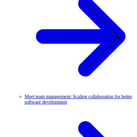
Meet team management: Scaling collaboration for better
software development