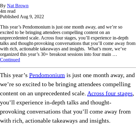
By
Nat Brown
4
m read
Published
Aug 9, 2022
This year’s Pendomonium is just one month away, and we’re so
excited to be bringing attendees compelling content on an
unprecedented scale. Across four stages, you’ll experience in-depth
talks and thought-provoking conversations that you’ll come away from
with rich, actionable takeaways and insights. What’s more, we’ve
organized this year’s 30+ breakout sessions into four main …
Continued
This year’s
Pendomonium
is just one month away, and
we’re so excited to be bringing attendees compelling
content on an unprecedented scale.
Across four stages
,
you’ll experience in-depth talks and thought-
provoking conversations that you’ll come away from
with rich, actionable takeaways and insights.