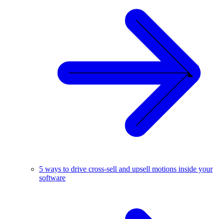
5 ways to drive cross-sell and upsell motions inside your
software