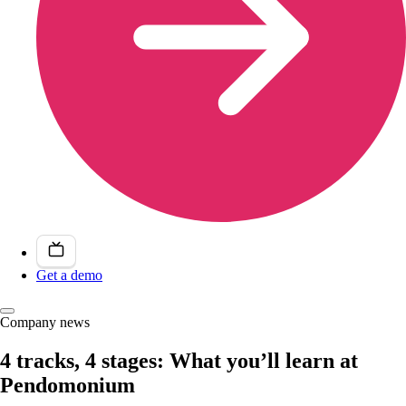
Get a demo
Company news
4 tracks, 4 stages: What you’ll learn at
Pendomonium