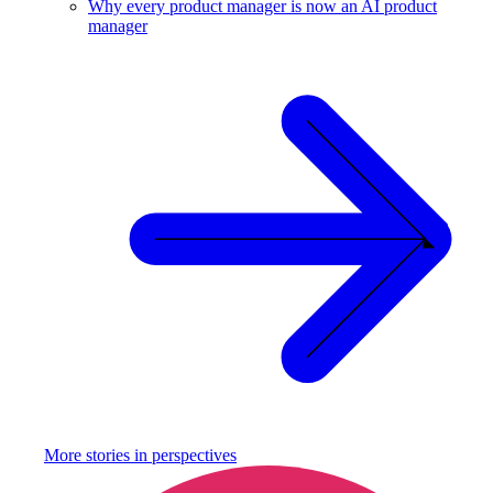
Why every product manager is now an AI product
manager
More stories in
perspectives